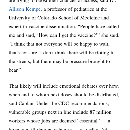
are trying to boost their chances of access, said Dr.
Allison Kempe
, a professor of pediatrics at the
University of Colorado School of Medicine and
expert in vaccine dissemination. “People have called
me and said, ‘How can I get the vaccine?’” she said.
“I think that not everyone will be happy to wait,
that’s for sure. I don’t think there will be rioting in
the streets, but there may be pressure brought to
bear.”
That likely will include emotional debates over how,
when and to whom next doses should be distributed,
said Caplan. Under the CDC recommendations,
vulnerable groups next in line include 87 million
workers whose jobs are deemed “essential” — a
broad and ill-defined category — as well as 53