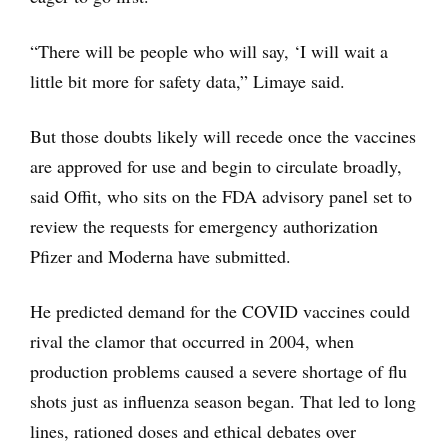
“There will be people who will say, ‘I will wait a
little bit more for safety data,” Limaye said.
But those doubts likely will recede once the vaccines
are approved for use and begin to circulate broadly,
said Offit, who sits on the FDA advisory panel set to
review the requests for emergency authorization
Pfizer and Moderna have submitted.
He predicted demand for the COVID vaccines could
rival the clamor that occurred in 2004, when
production problems caused a severe shortage of flu
shots just as influenza season began. That led to long
lines, rationed doses and ethical debates over