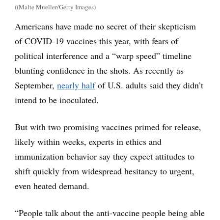
((Malte Mueller/Getty Images)
Americans have made no secret of their skepticism
of COVID-19 vaccines this year, with fears of
political interference and a “warp speed” timeline
blunting confidence in the shots. As recently as
September,
nearly half
of U.S. adults said they didn’t
intend to be inoculated.
But with two promising vaccines primed for release,
likely within weeks, experts in ethics and
immunization behavior say they expect attitudes to
shift quickly from widespread hesitancy to urgent,
even heated demand.
“People talk about the anti-vaccine people being able