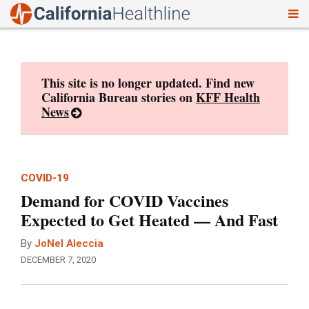
To
Skip
nav
to
content
This site is no longer updated. Find new
California Bureau stories on
KFF Health
News
COVID-19
Demand for COVID Vaccines
Expected to Get Heated — And Fast
By
JoNel Aleccia
DECEMBER 7, 2020