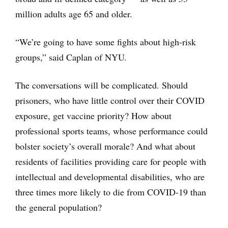
million adults age 65 and older.
“We’re going to have some fights about high-risk
groups,” said Caplan of NYU.
The conversations will be complicated. Should
prisoners, who have little control over their COVID
exposure, get vaccine priority? How about
professional sports teams, whose performance could
bolster society’s overall morale? And what about
residents of facilities providing care for people with
intellectual and developmental disabilities, who are
three times more likely to die from COVID-19 than
the general population?