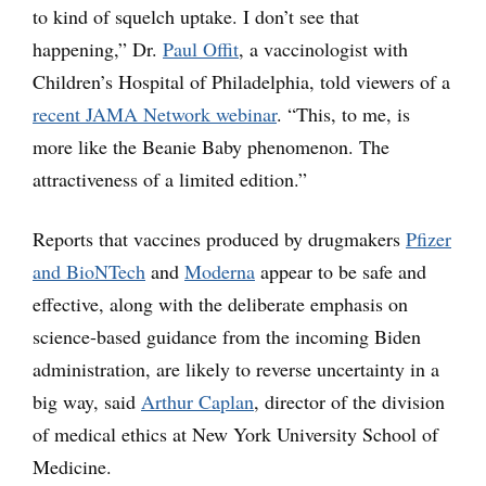
to kind of squelch uptake. I don’t see that
happening,” Dr.
Paul Offit
, a vaccinologist with
Children’s Hospital of Philadelphia, told viewers of a
recent JAMA Network webinar
. “This, to me, is
more like the Beanie Baby phenomenon. The
attractiveness of a limited edition.”
Reports that vaccines produced by drugmakers
Pfizer
and BioNTech
and
Moderna
appear to be safe and
effective, along with the deliberate emphasis on
science-based guidance from the incoming Biden
administration, are likely to reverse uncertainty in a
big way, said
Arthur Caplan
, director of the division
of medical ethics at New York University School of
Medicine.