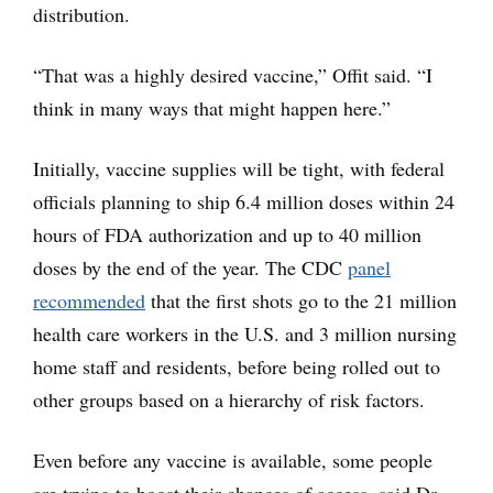
distribution.
“That was a highly desired vaccine,” Offit said. “I
think in many ways that might happen here.”
Initially, vaccine supplies will be tight, with federal
officials planning to ship 6.4 million doses within 24
hours of FDA authorization and up to 40 million
doses by the end of the year. The CDC
panel
recommended
that the first shots go to the 21 million
health care workers in the U.S. and 3 million nursing
home staff and residents, before being rolled out to
other groups based on a hierarchy of risk factors.
Even before any vaccine is available, some people