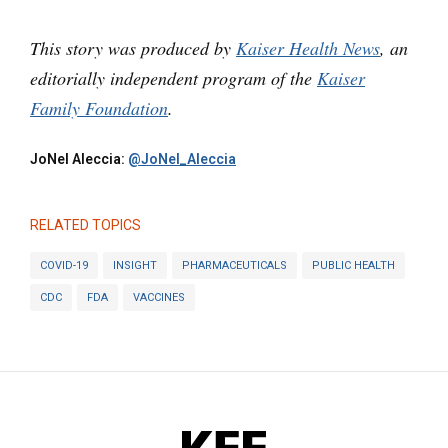
This story was produced by
Kaiser Health News
, an
editorially independent program of the
Kaiser
Family Foundation
.
JoNel Aleccia:
@JoNel_Aleccia
RELATED TOPICS
COVID-19
INSIGHT
PHARMACEUTICALS
PUBLIC HEALTH
CDC
FDA
VACCINES
KFF