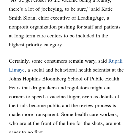
there’s a lot of jockeying, to be sure,” said Katie
Smith Sloan, chief executive of LeadingAge, a
nonprofit organization pushing for staff and patients
at long-term care centers to be included in the
highest-priority category.
Certainly, some consumers remain wary, said
Rupali
Limaye
, a social and behavioral health scientist at the
Johns Hopkins Bloomberg School of Public Health.
Fears that drugmakers and regulators might cut
corners to speed a vaccine linger, even as details of
the trials become public and the review process is
made more transparent. Some health care workers,
who are at the front of the line for the shots, are not
eager to go first.