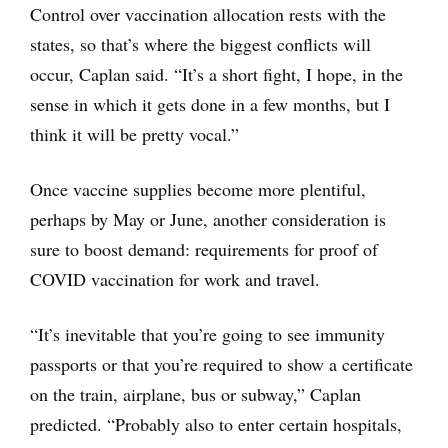
Control over vaccination allocation rests with the
states, so that’s where the biggest conflicts will
occur, Caplan said. “It’s a short fight, I hope, in the
sense in which it gets done in a few months, but I
think it will be pretty vocal.”
Once vaccine supplies become more plentiful,
perhaps by May or June, another consideration is
sure to boost demand: requirements for proof of
COVID vaccination for work and travel.
“It’s inevitable that you’re going to see immunity
passports or that you’re required to show a certificate
on the train, airplane, bus or subway,” Caplan
predicted. “Probably also to enter certain hospitals,