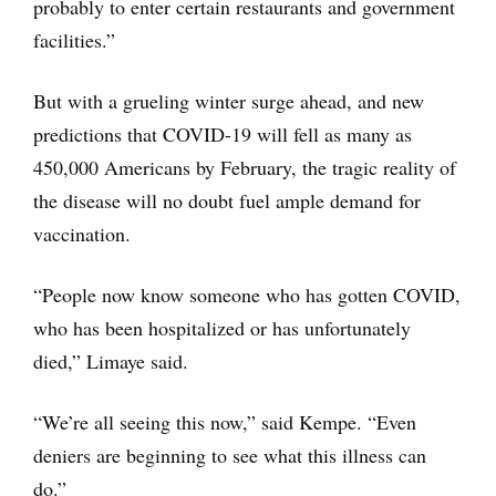
probably to enter certain restaurants and government
facilities.”
But with a grueling winter surge ahead, and new
predictions that COVID-19 will fell as many as
450,000 Americans by February, the tragic reality of
the disease will no doubt fuel ample demand for
vaccination.
“People now know someone who has gotten COVID,
who has been hospitalized or has unfortunately
died,” Limaye said.
“We’re all seeing this now,” said Kempe. “Even
deniers are beginning to see what this illness can
do.”