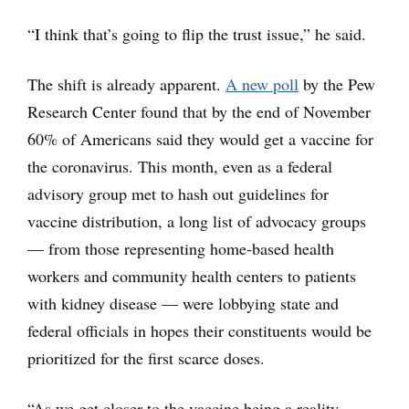
“I think that’s going to flip the trust issue,” he said.
The shift is already apparent.
A new poll
by the Pew
Research Center found that by the end of November
60% of Americans said they would get a vaccine for
the coronavirus. This month, even as a federal
advisory group met to hash out guidelines for
vaccine distribution, a long list of advocacy groups
— from those representing home-based health
workers and community health centers to patients
with kidney disease — were lobbying state and
federal officials in hopes their constituents would be
prioritized for the first scarce doses.
“As we get closer to the vaccine being a reality,