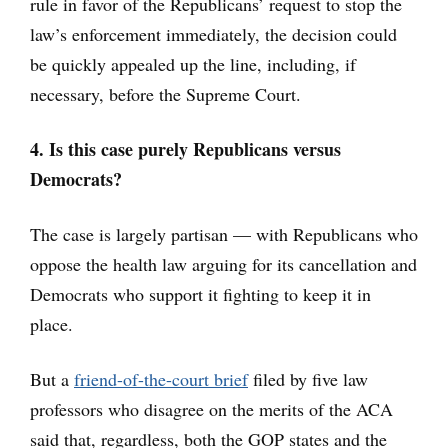
rule in favor of the Republicans’ request to stop the
law’s enforcement immediately, the decision could
be quickly appealed up the line, including, if
necessary, before the Supreme Court.
4. Is this case purely Republicans versus
Democrats?
The case is largely partisan — with Republicans who
oppose the health law arguing for its cancellation and
Democrats who support it fighting to keep it in
place.
But a
friend-of-the-court brief
filed by five law
professors who disagree on the merits of the ACA
said that, regardless, both the GOP states and the