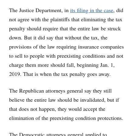
The Justice Department, in
its filing in the case
, did
not agree with the plaintiffs that eliminating the tax
penalty should require that the entire law be struck
down. But it did say that without the tax, the
provisions of the law requiring insurance companies
to sell to people with preexisting conditions and not
charge them more should fall, beginning Jan. 1,
2019. That is when the tax penalty goes away.
The Republican attorneys general say they still
believe the entire law should be invalidated, but if
that does not happen, they would accept the
elimination of the preexisting condition protections.
The Democratic attorneys general applied to