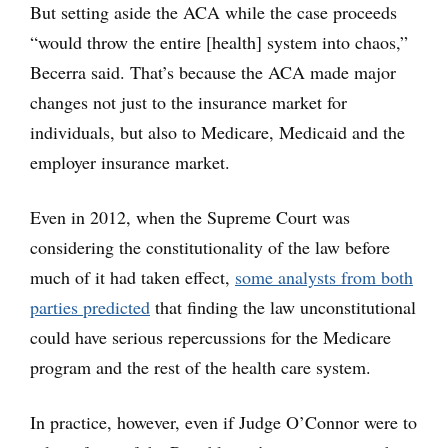
But setting aside the ACA while the case proceeds
“would throw the entire [health] system into chaos,”
Becerra said. That’s because the ACA made major
changes not just to the insurance market for
individuals, but also to Medicare, Medicaid and the
employer insurance market.
Even in 2012, when the Supreme Court was
considering the constitutionality of the law before
much of it had taken effect,
some analysts from both
parties predicted
that finding the law unconstitutional
could have serious repercussions for the Medicare
program and the rest of the health care system.
In practice, however, even if Judge O’Connor were to