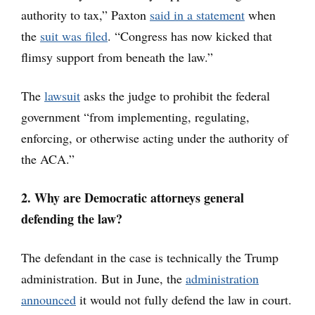
authority to tax,” Paxton
said in a statement
when
the
suit was filed
. “Congress has now kicked that
flimsy support from beneath the law.”
The
lawsuit
asks the judge to prohibit the federal
government “from implementing, regulating,
enforcing, or otherwise acting under the authority of
the ACA.”
2. Why are Democratic attorneys general
defending the law?
The defendant in the case is technically the Trump
administration. But in June, the
administration
announced
it would not fully defend the law in court.