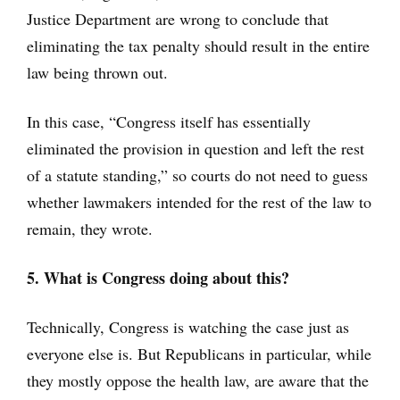
Justice Department are wrong to conclude that
eliminating the tax penalty should result in the entire
law being thrown out.
In this case, “Congress itself has essentially
eliminated the provision in question and left the rest
of a statute standing,” so courts do not need to guess
whether lawmakers intended for the rest of the law to
remain, they wrote.
5. What is Congress doing about this?
Technically, Congress is watching the case just as
everyone else is. But Republicans in particular, while
they mostly oppose the health law, are aware that the