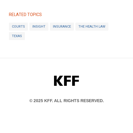
RELATED TOPICS
COURTS
INSIGHT
INSURANCE
THE HEALTH LAW
TEXAS
KFF
© 2025 KFF. ALL RIGHTS RESERVED.