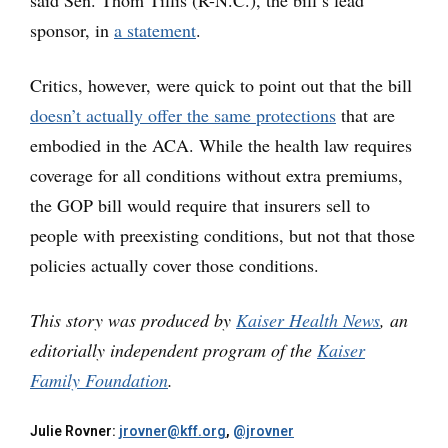
said Sen. Thom Tillis (R-N.C.), the bill’s lead
sponsor, in
a statement
.
Critics, however, were quick to point out that the bill
doesn’t actually offer the same protections
that are
embodied in the ACA. While the health law requires
coverage for all conditions without extra premiums,
the GOP bill would require that insurers sell to
people with preexisting conditions, but not that those
policies actually cover those conditions.
This story was produced by
Kaiser Health News
, an
editorially independent program of the
Kaiser
Family Foundation
.
Julie Rovner:
jrovner@kff.org
,
@jrovner