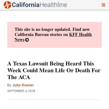
To
Skip
nav
to
content
This site is no longer updated. Find new
California Bureau stories on
KFF Health
News
A Texas Lawsuit Being Heard This
Week Could Mean Life Or Death For
The ACA
By
Julie Rovner
SEPTEMBER 4, 2018