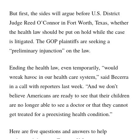
But first, the sides will argue before U.S. District
Judge Reed O’Connor in Fort Worth, Texas, whether
the health law should be put on hold while the case
is litigated. The GOP plaintiffs are seeking a
“preliminary injunction” on the law.
Ending the health law, even temporarily, “would
wreak havoc in our health care system,” said Becerra
in a call with reporters last week. “And we don’t
believe Americans are ready to see that their children
are no longer able to see a doctor or that they cannot
get treated for a preexisting health condition.”
Here are five questions and answers to help