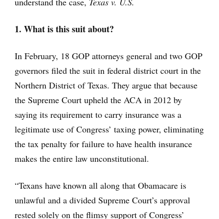
understand the case,
Texas v. U.S.
1. What is this suit about?
In February, 18 GOP attorneys general and two GOP
governors filed the suit in federal district court in the
Northern District of Texas. They argue that because
the Supreme Court upheld the ACA in 2012 by
saying its requirement to carry insurance was a
legitimate use of Congress’ taxing power, eliminating
the tax penalty for failure to have health insurance
makes the entire law unconstitutional.
“Texans have known all along that Obamacare is
unlawful and a divided Supreme Court’s approval
rested solely on the flimsy support of Congress’