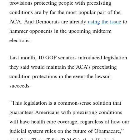
provisions protecting people with preexisting
conditions are by far the most popular part of the
ACA. And Democrats are already
using the issue
to
hammer opponents in the upcoming midterm
elections.
Last month, 10 GOP senators introduced legislation
they said would maintain the ACA’s preexisting
condition protections in the event the lawsuit
succeeds.
“This legislation is a common-sense solution that
guarantees Americans with preexisting conditions
will have health care coverage, regardless of how our
judicial system rules on the future of Obamacare,”