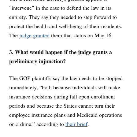
“intervene” in the case to defend the law in its
entirety. They say they needed to step forward to
protect the health and well-being of their residents.
The
judge granted
them that status on May 16.
3. What would happen if the judge grants a
preliminary injunction?
The GOP plaintiffs say the law needs to be stopped
immediately, “both because individuals will make
insurance decisions during fall open-enrollment
periods and because the States cannot turn their
employee insurance plans and Medicaid operations
on a dime,” according to
their brief
.