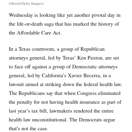
(iStock/Getty Images)
Wednesday is looking like yet another pivotal day in
the life-or-death saga that has marked the history of
the Affordable Care Act.
In a Texas courtroom, a group of Republican
attorneys general, led by Texas’ Ken Paxton, are set
to face off against a group of Democratic attorneys
general, led by California’s Xavier Becerra, in a
lawsuit aimed at striking down the federal health law.
The Republicans say that when Congress eliminated
the penalty for not having health insurance as part of
last year’s tax bill, lawmakers rendered the entire
health law unconstitutional. The Democrats argue
that’s not the case.