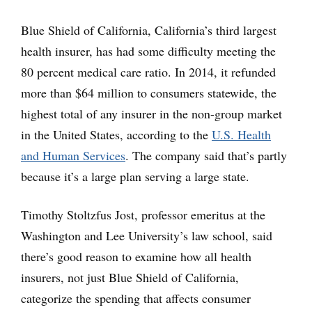
Blue Shield of California, California’s third largest
health insurer, has had some difficulty meeting the
80 percent medical care ratio. In 2014, it refunded
more than $64 million to consumers statewide, the
highest total of any insurer in the non-group market
in the United States, according to the
U.S. Health
and Human Services
. The company said that’s partly
because it’s a large plan serving a large state.
Timothy Stoltzfus Jost, professor emeritus at the
Washington and Lee University’s law school, said
there’s good reason to examine how all health
insurers, not just Blue Shield of California,
categorize the spending that affects consumer