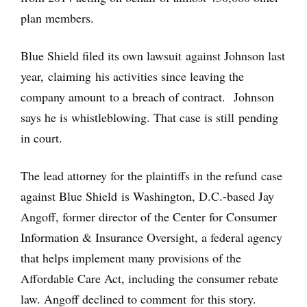
plan members.
Blue Shield filed its own lawsuit against Johnson last
year, claiming his activities since leaving the
company amount to a breach of contract. Johnson
says he is whistleblowing. That case is still pending
in court.
The lead attorney for the plaintiffs in the refund case
against Blue Shield is Washington, D.C.-based Jay
Angoff, former director of the Center for Consumer
Information & Insurance Oversight, a federal agency
that helps implement many provisions of the
Affordable Care Act, including the consumer rebate
law. Angoff declined to comment for this story.