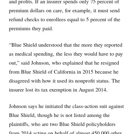
and profits. If an insurer spends only 75 percent of
premium dollars on care, for example, it must send
refund checks to enrollees equal to 5 percent of the
premiums they paid.
“Blue Shield understood that the more they reported
as medical spending, the less they would have to pay
out,” said Johnson, who explained that he resigned
from Blue Shield of California in 2015 because he
disagreed with how it used its nonprofit status. The
insurer lost its tax exemption in August 2014.
Johnson says he initiated the class-action suit against
Blue Shield, though he is not listed among the
plaintiffs, who are two Blue Shield policyholders
from 2014 acting on behalf of almost 450,000 other