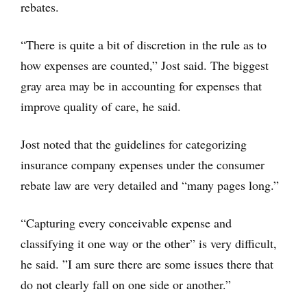
rebates.
“There is quite a bit of discretion in the rule as to
how expenses are counted,” Jost said. The biggest
gray area may be in accounting for expenses that
improve quality of care, he said.
Jost noted that the guidelines for categorizing
insurance company expenses under the consumer
rebate law are very detailed and “many pages long.”
“Capturing every conceivable expense and
classifying it one way or the other” is very difficult,
he said. ”I am sure there are some issues there that
do not clearly fall on one side or another.”