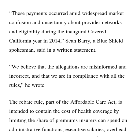
“These payments occurred amid widespread market
confusion and uncertainty about provider networks
and eligibility during the inaugural Covered
California year in 2014,” Sean Barry, a Blue Shield
spokesman, said in a written statement.
“We believe that the allegations are misinformed and
incorrect, and that we are in compliance with all the
rules,” he wrote.
The rebate rule, part of the Affordable Care Act, is
intended to contain the cost of health coverage by
limiting the share of premiums insurers can spend on
administrative functions, executive salaries, overhead