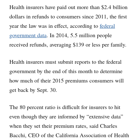
Health insurers have paid out more than $2.4 billion
dollars in refunds to consumers since 2011, the first
year the law was in effect, according to
federal
government data
. In 2014, 5.5 million people
received refunds, averaging $139 or less per family.
Health insurers must submit reports to the federal
government by the end of this month to determine
how much of their 2015 premiums consumers will
get back by Sept. 30.
The 80 percent ratio is difficult for insurers to hit
even though they are informed by “extensive data”
when they set their premium rates, said Charles
Bacchi, CEO of the California Association of Health