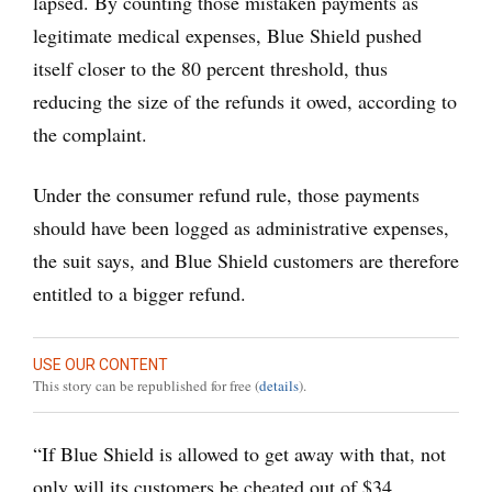
lapsed. By counting those mistaken payments as
legitimate medical expenses, Blue Shield pushed
itself closer to the 80 percent threshold, thus
reducing the size of the refunds it owed, according to
the complaint.
Under the consumer refund rule, those payments
should have been logged as administrative expenses,
the suit says, and Blue Shield customers are therefore
entitled to a bigger refund.
USE OUR CONTENT
This story can be republished for free (
details
).
“If Blue Shield is allowed to get away with that, not
only will its customers be cheated out of $34