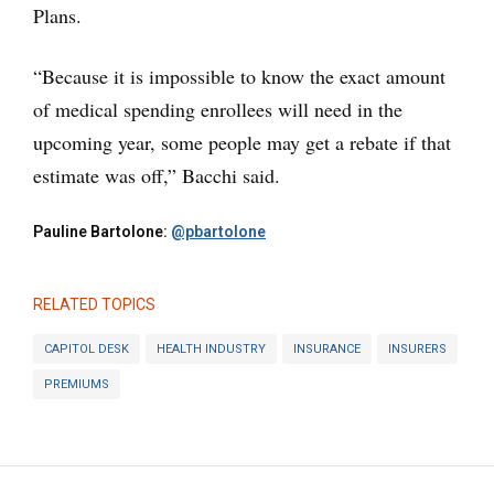
Plans.
“Because it is impossible to know the exact amount
of medical spending enrollees will need in the
upcoming year, some people may get a rebate if that
estimate was off,” Bacchi said.
Pauline Bartolone:
@pbartolone
RELATED TOPICS
CAPITOL DESK
HEALTH INDUSTRY
INSURANCE
INSURERS
PREMIUMS