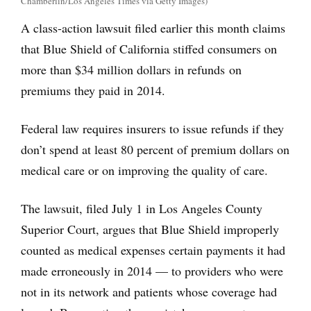
Chamberlin/Los Angeles Times via Getty Images)
A class-action lawsuit filed earlier this month claims
that Blue Shield of California stiffed consumers on
more than $34 million dollars in refunds on
premiums they paid in 2014.
Federal law requires insurers to issue refunds if they
don’t spend at least 80 percent of premium dollars on
medical care or on improving the quality of care.
The lawsuit, filed July 1 in Los Angeles County
Superior Court, argues that Blue Shield improperly
counted as medical expenses certain payments it had
made erroneously in 2014 — to providers who were
not in its network and patients whose coverage had