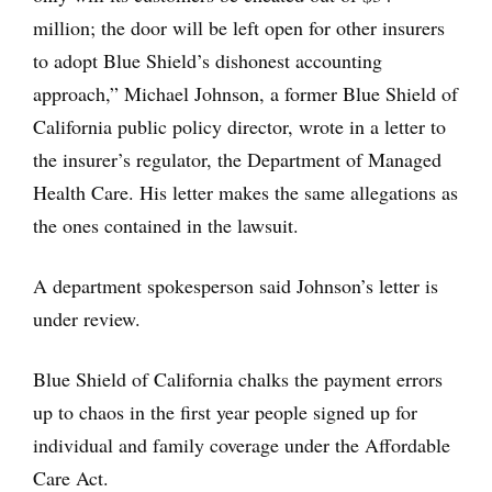
million; the door will be left open for other insurers
to adopt Blue Shield’s dishonest accounting
approach,” Michael Johnson, a former Blue Shield of
California public policy director, wrote in a letter to
the insurer’s regulator, the Department of Managed
Health Care. His letter makes the same allegations as
the ones contained in the lawsuit.
A department spokesperson said Johnson’s letter is
under review.
Blue Shield of California chalks the payment errors
up to chaos in the first year people signed up for
individual and family coverage under the Affordable
Care Act.