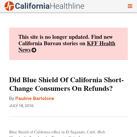
To
Skip
nav
to
content
This site is no longer updated. Find new
California Bureau stories on
KFF Health
News
Did Blue Shield Of California Short-
Change Consumers On Refunds?
By
Pauline Bartolone
JULY 18, 2016
Blue Shield of California office in El Segundo, Calif. (Bob