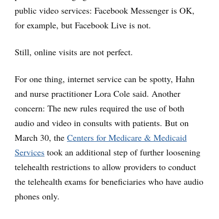
public video services: Facebook Messenger is OK,
for example, but Facebook Live is not.
Still, online visits are not perfect.
For one thing, internet service can be spotty, Hahn
and nurse practitioner Lora Cole said. Another
concern: The new rules required the use of both
audio and video in consults with patients. But on
March 30, the
Centers for Medicare & Medicaid
Services
took an additional step of further loosening
telehealth restrictions to allow providers to conduct
the telehealth exams for beneficiaries who have audio
phones only.