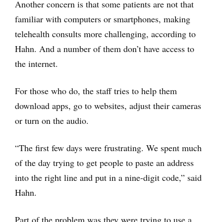
Another concern is that some patients are not that
familiar with computers or smartphones, making
telehealth consults more challenging, according to
Hahn. And a number of them don’t have access to
the internet.
For those who do, the staff tries to help them
download apps, go to websites, adjust their cameras
or turn on the audio.
“The first few days were frustrating. We spent much
of the day trying to get people to paste an address
into the right line and put in a nine-digit code,” said
Hahn.
Part of the problem was they were trying to use a