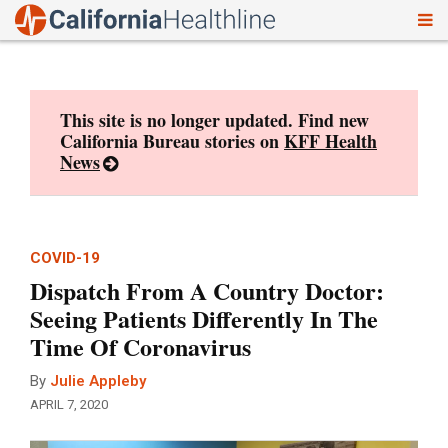
To
Skip
nav
to
content
This site is no longer updated. Find new
California Bureau stories on
KFF Health
News
COVID-19
Dispatch From A Country Doctor:
Seeing Patients Differently In The
Time Of Coronavirus
By
Julie Appleby
APRIL 7, 2020