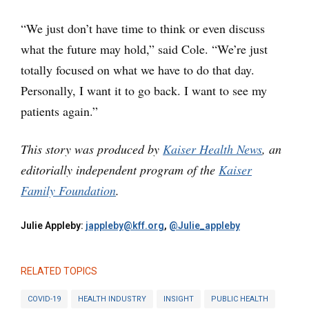
“We just don’t have time to think or even discuss
what the future may hold,” said Cole. “We’re just
totally focused on what we have to do that day.
Personally, I want it to go back. I want to see my
patients again.”
This story was produced by
Kaiser Health News
, an
editorially independent program of the
Kaiser
Family Foundation
.
Julie Appleby:
jappleby@kff.org
,
@Julie_appleby
RELATED TOPICS
COVID-19
HEALTH INDUSTRY
INSIGHT
PUBLIC HEALTH