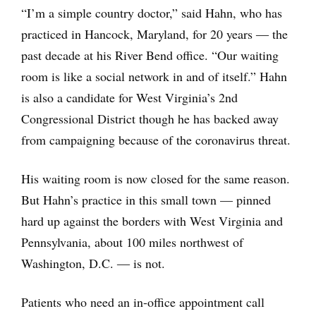
“I’m a simple country doctor,” said Hahn, who has
practiced in Hancock, Maryland, for 20 years ― the
past decade at his River Bend office. “Our waiting
room is like a social network in and of itself.” Hahn
is also a candidate for West Virginia’s 2nd
Congressional District though he has backed away
from campaigning because of the coronavirus threat.
His waiting room is now closed for the same reason.
But Hahn’s practice in this small town — pinned
hard up against the borders with West Virginia and
Pennsylvania, about 100 miles northwest of
Washington, D.C. ― is not.
Patients who need an in-office appointment call