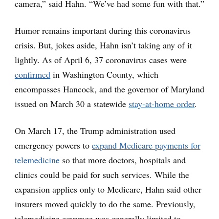
camera,” said Hahn. “We’ve had some fun with that.”
Humor remains important during this coronavirus
crisis. But, jokes aside, Hahn isn’t taking any of it
lightly. As of April 6, 37 coronavirus cases were
confirmed
in Washington County, which
encompasses Hancock, and the governor of Maryland
issued on March 30 a statewide
stay-at-home order
.
On March 17, the Trump administration used
emergency powers to
expand Medicare payments for
telemedicine
so that more doctors, hospitals and
clinics could be paid for such services. While the
expansion applies only to Medicare, Hahn said other
insurers moved quickly to do the same. Previously,
telemedicine coverage was generally limited to