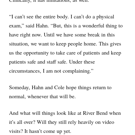
“I can’t see the entire body. I can’t do a physical
exam,” said Hahn. “But, this is a wonderful thing to
have right now. Until we have some break in this
situation, we want to keep people home. This gives
us the opportunity to take care of patients and keep
patients safe and staff safe. Under these
circumstances, I am not complaining.”
Someday, Hahn and Cole hope things return to
normal, whenever that will be.
And what will things look like at River Bend when
it’s all over? Will they still rely heavily on video
visits? It hasn’t come up yet.