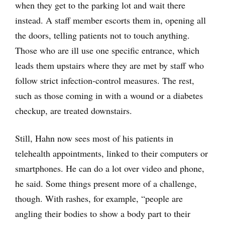
when they get to the parking lot and wait there
instead. A staff member escorts them in, opening all
the doors, telling patients not to touch anything.
Those who are ill use one specific entrance, which
leads them upstairs where they are met by staff who
follow strict infection-control measures. The rest,
such as those coming in with a wound or a diabetes
checkup, are treated downstairs.
Still, Hahn now sees most of his patients in
telehealth appointments, linked to their computers or
smartphones. He can do a lot over video and phone,
he said. Some things present more of a challenge,
though. With rashes, for example, “people are
angling their bodies to show a body part to their