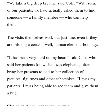
“We take a big deep breath,” said Cole. “With some
of our patients, we have actually asked them to find
someone ― a family member — who can help
them.”
The visits themselves work out just fine, even if they
are missing a certain, well, human element, both say.
“It has been very hard on my heart,” said Cole, who
said her patients know she loves elephants, often
bring her presents to add to her collection of
pictures, figurines and other tchotchkes. “I miss my
patients. I miss being able to see them and give them
a hug.”
Clinically, it has limitations, as well.