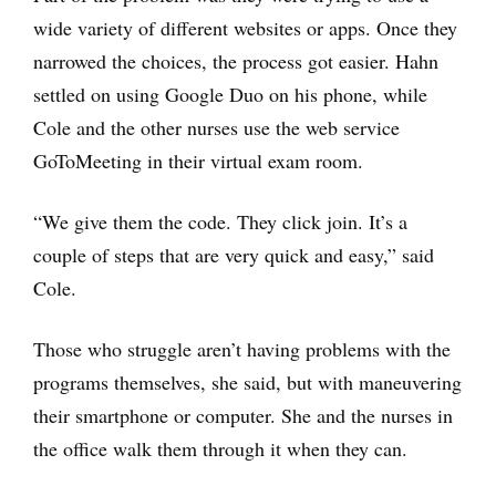
wide variety of different websites or apps. Once they
narrowed the choices, the process got easier. Hahn
settled on using Google Duo on his phone, while
Cole and the other nurses use the web service
GoToMeeting in their virtual exam room.
“We give them the code. They click join. It’s a
couple of steps that are very quick and easy,” said
Cole.
Those who struggle aren’t having problems with the
programs themselves, she said, but with maneuvering
their smartphone or computer. She and the nurses in
the office walk them through it when they can.