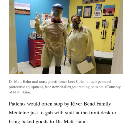
Dr. Matt Hahn and nurse practitioner Lora Cole, in their personal
protective equipment, face new challenges treating patients. (Courtesy
of Matt Hahn)
Patients would often stop by River Bend Family
Medicine just to gab with staff at the front desk or
bring baked goods to Dr. Matt Hahn.