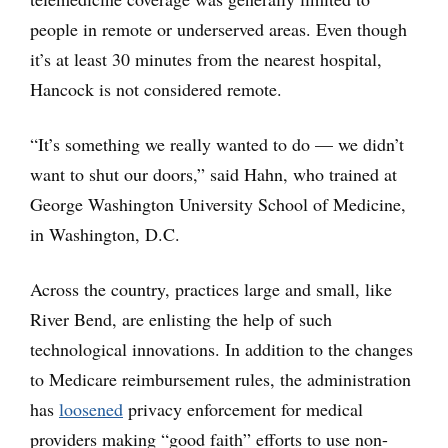
people in remote or underserved areas. Even though
it’s at least 30 minutes from the nearest hospital,
Hancock is not considered remote.
“It’s something we really wanted to do — we didn’t
want to shut our doors,” said Hahn, who trained at
George Washington University School of Medicine,
in Washington, D.C.
Across the country, practices large and small, like
River Bend, are enlisting the help of such
technological innovations. In addition to the changes
to Medicare reimbursement rules, the administration
has
loosened
privacy enforcement for medical
providers making “good faith” efforts to use non-