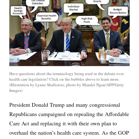
Have questions about the terminology being used in the debate over
health care legislation? Click on the bubbles above to learn more.
(Illustration by Lynne Shallcross; photo by Mandel Ngan/AFP/Getty
Images)
President Donald Trump and many congressional
Republicans campaigned on repealing the Affordable
Care Act and replacing it with their own plan to
overhaul the nation’s health care system. As the GOP