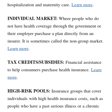
hospitalization and maternity care.
Learn more
.
INDIVIDUAL MARKET:
Where people who do
not have health coverage through the government or
their employer purchase a plan directly from an
insurer. It is sometimes called the non-group market.
Learn more
.
TAX CREDITS/SUBSIDIES:
Financial assistance
to help consumers purchase health insurance.
Learn
more
.
HIGH-RISK POOLS:
Insurance groups that cover
individuals with high health insurance costs, such as
people who have a past serious illness or a chronic