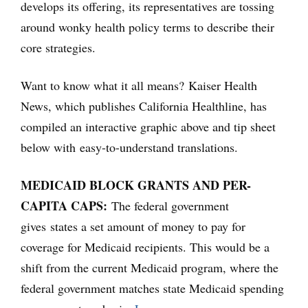
develops its offering, its representatives are tossing
around wonky health policy terms to describe their
core strategies.
Want to know what it all means? Kaiser Health
News, which publishes California Healthline, has
compiled an interactive graphic above and tip sheet
below with easy-to-understand translations.
MEDICAID BLOCK GRANTS AND PER-
CAPITA CAPS:
The federal government
gives states a set amount of money to pay for
coverage for Medicaid recipients. This would be a
shift from the current Medicaid program, where the
federal government matches state Medicaid spending