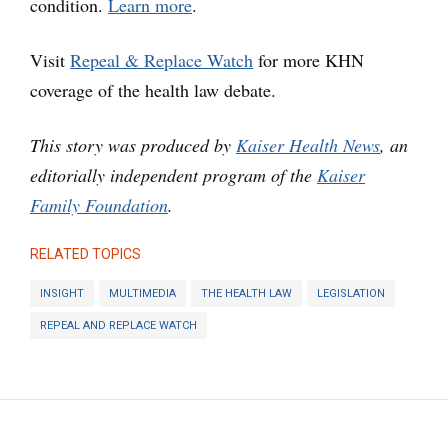
condition.
Learn more
.
Visit
Repeal & Replace Watch
for more KHN
coverage of the health law debate.
This story was produced by
Kaiser Health News
, an
editorially independent program of the
Kaiser
Family Foundation
.
RELATED TOPICS
INSIGHT
MULTIMEDIA
THE HEALTH LAW
LEGISLATION
REPEAL AND REPLACE WATCH