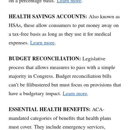
on a percentage basis.
Learn more
.
HEALTH SAVINGS ACCOUNTS:
Also known as
HSAs, these allow consumers to put money away on
a tax-free basis as long as they use it for medical
expenses.
Learn more
.
BUDGET RECONCILIATION:
Legislative
process that allows measures to pass with a simple
majority in Congress. Budget reconciliation bills
can’t be filibustered but must focus on provisions that
have a budgetary impact.
Learn more
.
ESSENTIAL HEALTH BENEFITS:
ACA-
mandated categories of benefits that health plans
must cover. They include emergency services,