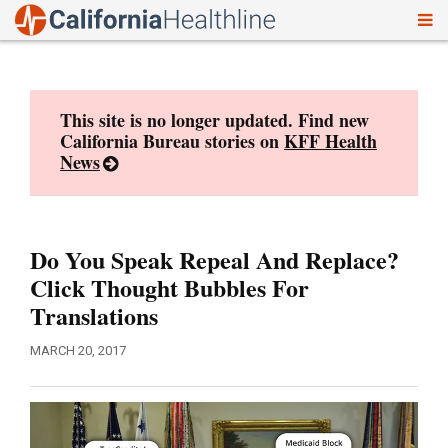
To
Skip
nav
to
content
This site is no longer updated. Find new
California Bureau stories on
KFF Health
News
Do You Speak Repeal And Replace?
Click Thought Bubbles For
Translations
MARCH 20, 2017