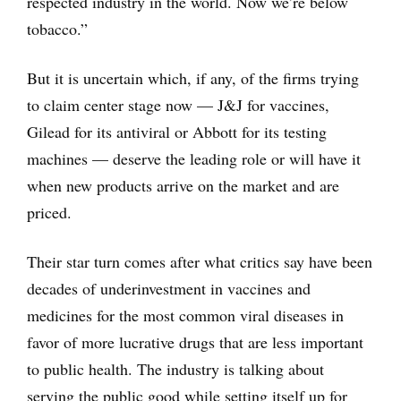
respected industry in the world. Now we’re below
tobacco.”
But it is uncertain which, if any, of the firms trying
to claim center stage now — J&J for vaccines,
Gilead for its antiviral or Abbott for its testing
machines — deserve the leading role or will have it
when new products arrive on the market and are
priced.
Their star turn comes after what critics say have been
decades of underinvestment in vaccines and
medicines for the most common viral diseases in
favor of more lucrative drugs that are less important
to public health. The industry is talking about
serving the public good while setting itself up for