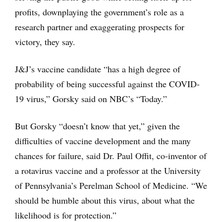
profits, downplaying the government’s role as a
research partner and exaggerating prospects for
victory, they say.
J&J’s vaccine candidate “has a high degree of
probability of being successful against the COVID-
19 virus,” Gorsky said on NBC’s “Today.”
But Gorsky “doesn’t know that yet,” given the
difficulties of vaccine development and the many
chances for failure, said Dr. Paul Offit, co-inventor of
a rotavirus vaccine and a professor at the University
of Pennsylvania’s Perelman School of Medicine. “We
should be humble about this virus, about what the
likelihood is for protection.”