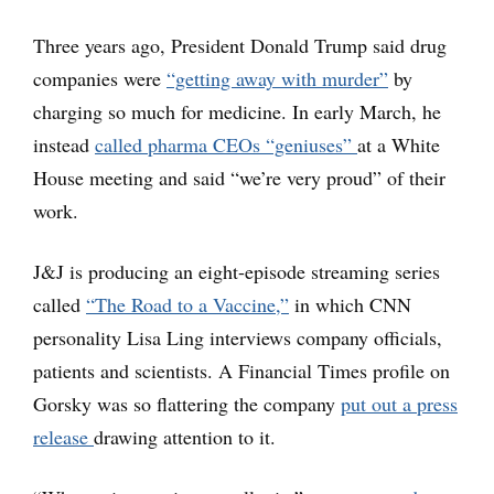
Three years ago, President Donald Trump said drug
companies were
“getting away with murder”
by
charging so much for medicine. In early March, he
instead
called pharma CEOs “geniuses”
at a White
House meeting and said “we’re very proud” of their
work.
J&J is producing an eight-episode streaming series
called
“The Road to a Vaccine,”
in which CNN
personality Lisa Ling interviews company officials,
patients and scientists. A Financial Times profile on
Gorsky was so flattering the company
put out a press
release
drawing attention to it.