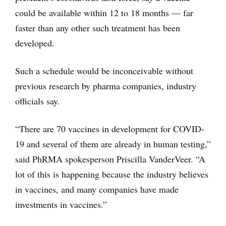
could be available within 12 to 18 months — far
faster than any other such treatment has been
developed.
Such a schedule would be inconceivable without
previous research by pharma companies, industry
officials say.
“There are 70 vaccines in development for COVID-
19 and several of them are already in human testing,”
said PhRMA spokesperson Priscilla VanderVeer. “A
lot of this is happening because the industry believes
in vaccines, and many companies have made
investments in vaccines.”