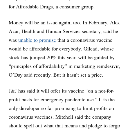
for Affordable Drugs, a consumer group.
Money will be an issue again, too. In February, Alex
Azar, Health and Human Services secretary, said he
was
unable to promise
that a coronavirus vaccine
would be affordable for everybody. Gilead, whose
stock has jumped 20% this year, will be guided by
“principles of affordability” in marketing remdesivir,
O’Day said recently. But it hasn’t set a price.
J&J has said it will offer its vaccine “on a not-for-
profit basis for emergency pandemic use.” It is the
only developer so far promising to limit profits on
coronavirus vaccines. Mitchell said the company
should spell out what that means and pledge to forgo