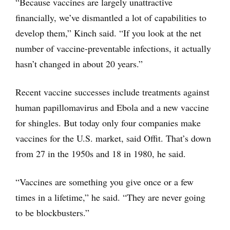
“Because vaccines are largely unattractive
financially, we’ve dismantled a lot of capabilities to
develop them,” Kinch said. “If you look at the net
number of vaccine-preventable infections, it actually
hasn’t changed in about 20 years.”
Recent vaccine successes include treatments against
human papillomavirus and Ebola and a new vaccine
for shingles. But today only four companies make
vaccines for the U.S. market, said Offit. That’s down
from 27 in the 1950s and 18 in 1980, he said.
“Vaccines are something you give once or a few
times in a lifetime,” he said. “They are never going
to be blockbusters.”