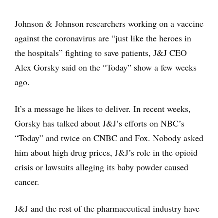
Johnson & Johnson researchers working on a vaccine
against the coronavirus are “just like the heroes in
the hospitals” fighting to save patients, J&J CEO
Alex Gorsky said on the “Today” show a few weeks
ago.
It’s a message he likes to deliver. In recent weeks,
Gorsky has talked about J&J’s efforts on NBC’s
“Today” and twice on CNBC and Fox. Nobody asked
him about high drug prices, J&J’s role in the opioid
crisis or lawsuits alleging its baby powder caused
cancer.
J&J and the rest of the pharmaceutical industry have