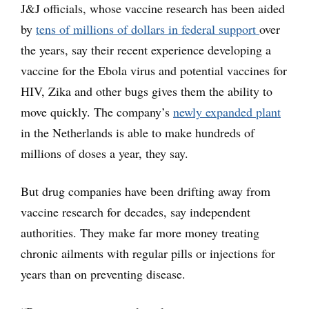
J&J officials, whose vaccine research has been aided
by
tens of millions of dollars in federal support
over
the years, say their recent experience developing a
vaccine for the Ebola virus and potential vaccines for
HIV, Zika and other bugs gives them the ability to
move quickly. The company’s
newly expanded plant
in the Netherlands is able to make hundreds of
millions of doses a year, they say.
But drug companies have been drifting away from
vaccine research for decades, say independent
authorities. They make far more money treating
chronic ailments with regular pills or injections for
years than on preventing disease.