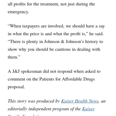
all profits for the treatment, not just during the
emergency.
“When taxpayers are involved, we should have a say
in what the price is and what the profit is,” he said.
“There is plenty in Johnson & Johnson’s history to
show why you should be cautious in dealing with
them.”
A J&J spokesman did not respond when asked to
comment on the Patients for Affordable Drugs
proposal.
This story was produced by
Kaiser Health News
, an
editorially independent program of the
Kaiser