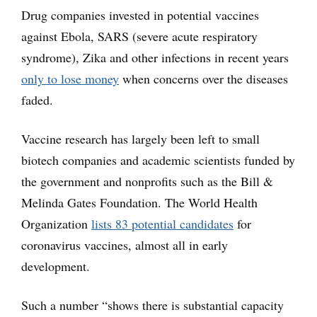
Drug companies invested in potential vaccines
against Ebola, SARS (severe acute respiratory
syndrome), Zika and other infections in recent years
only to lose money
when concerns over the diseases
faded.
Vaccine research has largely been left to small
biotech companies and academic scientists funded by
the government and nonprofits such as the Bill &
Melinda Gates Foundation. The World Health
Organization
lists 83 potential candidates
for
coronavirus vaccines, almost all in early
development.
Such a number “shows there is substantial capacity