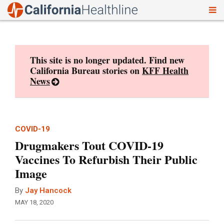
To
Skip
nav
to
content
This site is no longer updated. Find new
California Bureau stories on
KFF Health
News
COVID-19
Drugmakers Tout COVID-19
Vaccines To Refurbish Their Public
Image
By
Jay Hancock
MAY 18, 2020