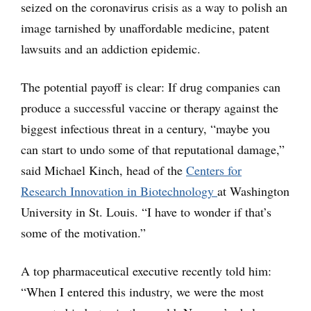
seized on the coronavirus crisis as a way to polish an
image tarnished by unaffordable medicine, patent
lawsuits and an addiction epidemic.
The potential payoff is clear: If drug companies can
produce a successful vaccine or therapy against the
biggest infectious threat in a century, “maybe you
can start to undo some of that reputational damage,”
said Michael Kinch, head of the
Centers for
Research Innovation in Biotechnology
at Washington
University in St. Louis. “I have to wonder if that’s
some of the motivation.”
A top pharmaceutical executive recently told him:
“When I entered this industry, we were the most