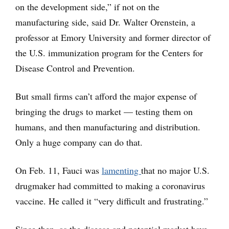
on the development side,” if not on the
manufacturing side, said Dr. Walter Orenstein, a
professor at Emory University and former director of
the U.S. immunization program for the Centers for
Disease Control and Prevention.
But small firms can’t afford the major expense of
bringing the drugs to market — testing them on
humans, and then manufacturing and distribution.
Only a huge company can do that.
On Feb. 11, Fauci was
lamenting
that no major U.S.
drugmaker had committed to making a coronavirus
vaccine. He called it “very difficult and frustrating.”