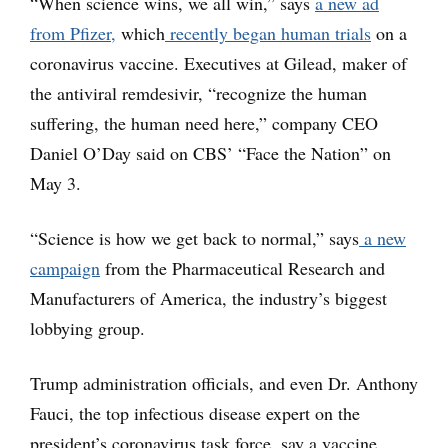
“When science wins, we all win,” says
a new ad
from Pfizer,
which
recently began human trials
on a
coronavirus vaccine. Executives at Gilead, maker of
the antiviral remdesivir, “recognize the human
suffering, the human need here,” company CEO
Daniel O’Day said on CBS’ “Face the Nation” on
May 3.
“Science is how we get back to normal,” says
a new
campaign
from the Pharmaceutical Research and
Manufacturers of America, the industry’s biggest
lobbying group.
Trump administration officials, and even Dr. Anthony
Fauci, the top infectious disease expert on the
president’s coronavirus task force, say a vaccine