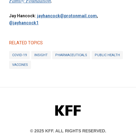
Family Foundation
.
Jay Hancock:
jayhancock@protonmail.com
,
@jayhancock1
RELATED TOPICS
COVID-19
INSIGHT
PHARMACEUTICALS
PUBLIC HEALTH
VACCINES
KFF
© 2025 KFF. ALL RIGHTS RESERVED.