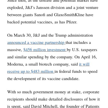
Since then, as the disease and potential market have
exploded, J&J’s Janssen division and a joint venture
between giants Sanofi and GlaxoSmithKline have
backed potential vaccines, as has Pfizer.
On March 30, J&J and the Trump administration
announced a vaccine partnership
that includes a
massive,
$456 million investment
by U.S. taxpayers
and similar spending by the company. On April 16,
Moderna, a small biotech company, said
it will
receive up to $483 million
in federal funds to speed
the development of its vaccine candidate.
With so much government money at stake, corporate
recipients should make detailed disclosures of how it
is spent, said David Mitchell, the founder of Patients