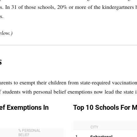
. In 31 of those schools, 20% or more of the kindergartners 
s.
elow.)
s
arents to exempt their children from state-required vaccinati
f students with personal belief exemptions now lead the state 