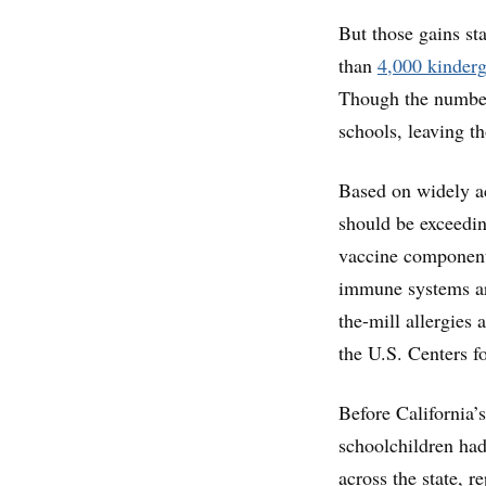
But those gains st
than
4,000 kinderg
Though the number 
schools, leaving t
Based on widely ac
should be exceeding
vaccine component
immune systems ar
the-mill allergies
the U.S. Centers f
Before California’s
schoolchildren had
across the state, 