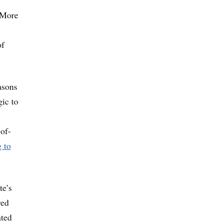
: More
of
asons
gic to
of-
 to
te’s
red
nted