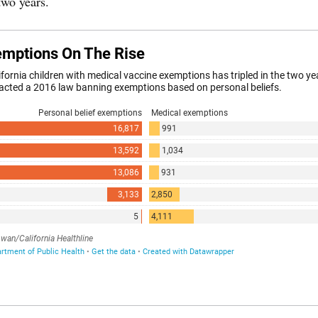
two years.