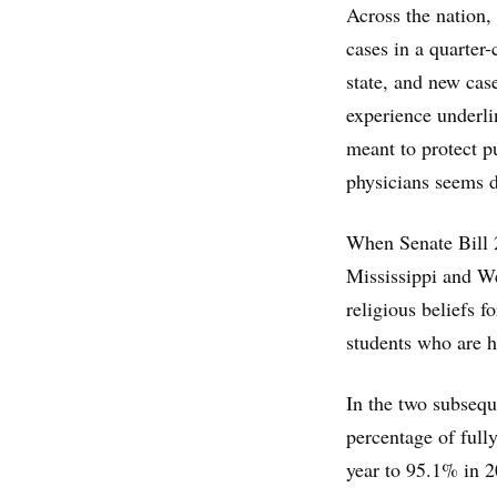
Across the nation,
cases in a quarter
state, and new case
experience underli
meant to protect p
physicians seems d
When Senate Bill 2
Mississippi and We
religious beliefs f
students who are 
In the two subsequ
percentage of full
year to 95.1% in 