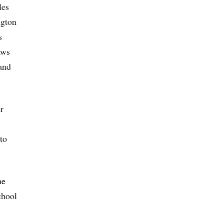
les
ngton
s
aws
and
r
to
he
chool