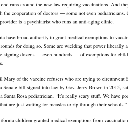
 end runs around the new law requiring vaccinations. And the
th the cooperation of doctors — some not even pediatricians.
provider is a psychiatrist who runs an anti-aging clinic.
nia have broad authority to grant medical exemptions to vaccin
grounds for doing so. Some are wielding that power liberally 
h: signing dozens — even hundreds — of exemptions for child
s.
Hail Mary of the vaccine refusers who are trying to circumvent
ia Senate bill signed into law by Gov. Jerry Brown in 2015, sa
a Santa Rosa pediatrician. “It’s really scary stuff. We have po
hat are just waiting for measles to rip through their schools.”
ifornia children granted medical exemptions from vaccination