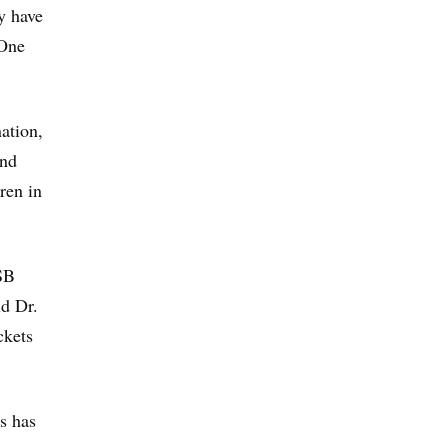
y have
 One
ation,
and
ren in
 SB
id Dr.
ckets
s has