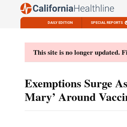
DAILY EDITION
SPECIAL REPORTS
Skip
to
content
This site is no longer updated. 
Exemptions Surge As
Mary’ Around Vacci