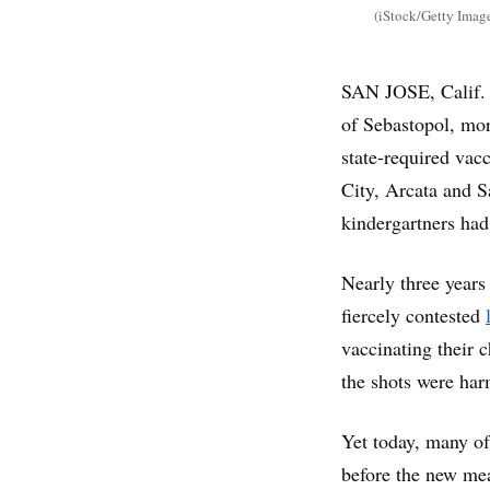
(iStock/Getty Imag
SAN JOSE, Calif. 
of Sebastopol, mor
state-required vac
City, Arcata and S
kindergartners ha
Nearly three years 
fiercely contested
vaccinating their 
the shots were har
Yet today, many of
before the new mea