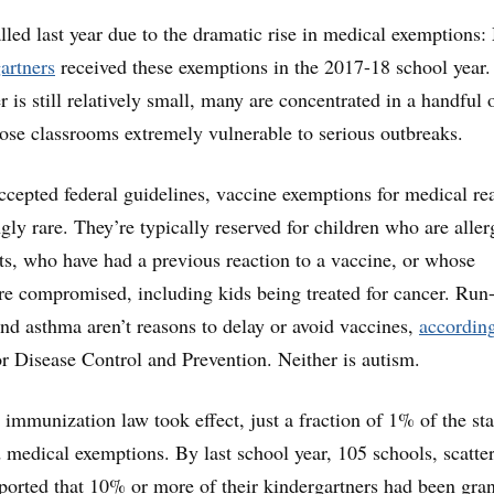
alled last year due to the dramatic rise in medical exemptions
artners
received these exemptions in the 2017-18 school year.
is still relatively small, many are concentrated in a handful 
hose classrooms extremely vulnerable to serious outbreaks.
cepted federal guidelines, vaccine exemptions for medical re
ly rare. They’re typically reserved for children who are aller
s, who have had a previous reaction to a vaccine, or whose
e compromised, including kids being treated for cancer. Run-
 and asthma aren’t reasons to delay or avoid vaccines,
according
or Disease Control and Prevention. Neither is autism.
 immunization law took effect, just a fraction of 1% of the sta
 medical exemptions. By last school year, 105 schools, scatte
reported that 10% or more of their kindergartners had been gra