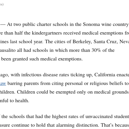
es)
— At two public charter schools in the Sonoma wine countr
e than half the kindergartners received medical exemptions f
cines last school year. The cities of Berkeley, Santa Cruz, Ne
ausalito all had schools in which more than 30% of the
d been granted such medical exemptions.
ago, with infectious disease rates ticking up, California enact
law
barring parents from citing personal or religious beliefs to
children. Children could be exempted only on medical grounds,
mful to health.
 the schools that had the highest rates of unvaccinated student
sure continue to hold that alarming distinction. That’s becau