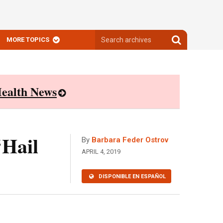
Search
Search
MORE TOPICS
archives
archives
ealth News
‘Hail
By
Barbara Feder Ostrov
APRIL 4, 2019
DISPONIBLE EN ESPAÑOL