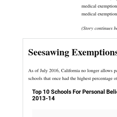
medical exemptions
medical exemption
(Story continues b
Seesawing Exemption
As of July 2016, California no longer allows p
schools that once had the highest percentage o