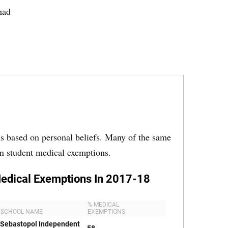
had
ons based on personal beliefs. Many of the same
in student medical exemptions.