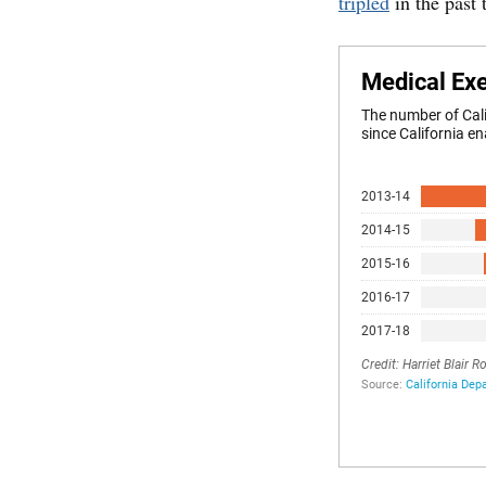
tripled
in the past 