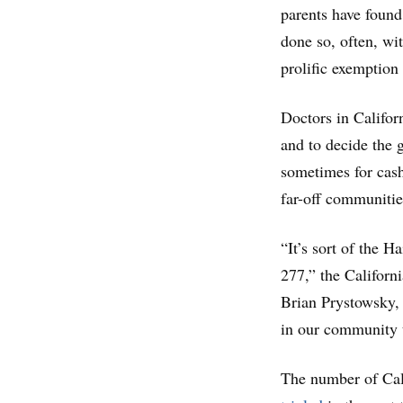
parents have found
done so, often, wi
prolific exemption 
Doctors in Califor
and to decide the 
sometimes for cas
far-off communitie
“It’s sort of the 
277,” the Californ
Brian Prystowsky, 
in our community t
The number of Cal