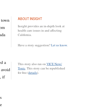
ABOUT INSIGHT
y town
Insight provides an in-depth look at
rom
health care issues in and affecting
vada
California.
Have a story suggestion?
Let us know.
ed a
This story also ran on
VICE News'
Tonic
.
This story can be republished
 avoid
for free (
details
).
 if
s
se