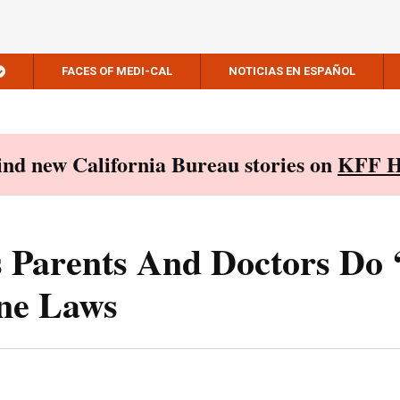
FACES OF MEDI-CAL
NOTICIAS EN ESPAÑOL
Find new California Bureau stories on
KFF H
 Parents And Doctors Do 
ne Laws