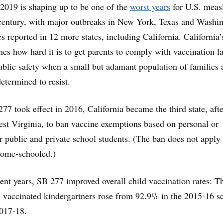
 2019 is shaping up to be one of the
worst years
for U.S. meas
-century, with major outbreaks in New York, Texas and Washi
s reported in 12 more states, including California. California’
nes how hard it is to get parents to comply with vaccination l
ublic safety when a small but adamant population of families 
etermined to resist.
77 took effect in 2016, California became the third state, afte
st Virginia, to ban vaccine exemptions based on personal or
or public and private school students. (The ban does not apply 
home-schooled.)
ent years, SB 277 improved overall child vaccination rates: T
y vaccinated kindergartners rose from 92.9% in the 2015-16 s
2017-18.