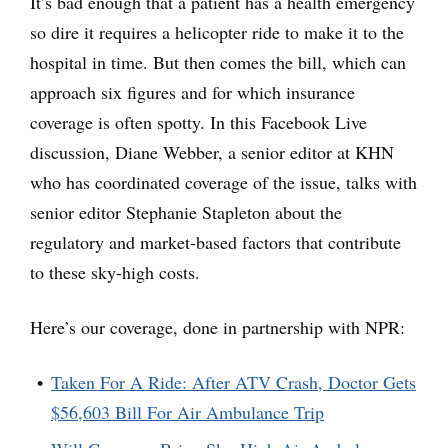
It’s bad enough that a patient has a health emergency
so dire it requires a helicopter ride to make it to the
hospital in time. But then comes the bill, which can
approach six figures and for which insurance
coverage is often spotty. In this Facebook Live
discussion, Diane Webber, a senior editor at KHN
who has coordinated coverage of the issue, talks with
senior editor Stephanie Stapleton about the
regulatory and market-based factors that contribute
to these sky-high costs.
Here’s our coverage, done in partnership with NPR:
Taken For A Ride: After ATV Crash, Doctor Gets
$56,603 Bill For Air Ambulance Trip