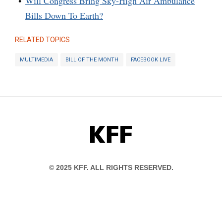
Will Congress Bring Sky-High Air Ambulance
Bills Down To Earth?
RELATED TOPICS
MULTIMEDIA
BILL OF THE MONTH
FACEBOOK LIVE
KFF
© 2025 KFF. ALL RIGHTS RESERVED.