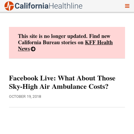
To
Skip
nav
to
content
This site is no longer updated. Find new
California Bureau stories on
KFF Health
News
Facebook Live: What About Those
Sky-High Air Ambulance Costs?
OCTOBER 19, 2018