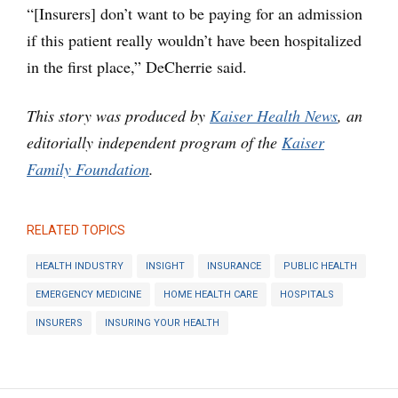
“[Insurers] don’t want to be paying for an admission
if this patient really wouldn’t have been hospitalized
in the first place,” DeCherrie said.
This story was produced by
Kaiser Health News
, an
editorially independent program of the
Kaiser
Family Foundation
.
RELATED TOPICS
HEALTH INDUSTRY
INSIGHT
INSURANCE
PUBLIC HEALTH
EMERGENCY MEDICINE
HOME HEALTH CARE
HOSPITALS
INSURERS
INSURING YOUR HEALTH