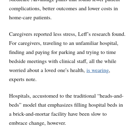
complications, better outcomes and lower costs in
home-care patients.
Caregivers reported less stress, Leff’s research found.
For caregivers, traveling to an unfamiliar hospital,
finding and paying for parking and trying to time
bedside meetings with clinical staff, all the while
worried about a loved one’s health,
is wearing
,
experts note.
Hospitals, accustomed to the traditional “heads-and-
beds” model that emphasizes filling hospital beds in
a brick-and-mortar facility have been slow to
embrace change, however.