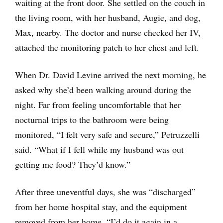
waiting at the front door. She settled on the couch in
the living room, with her husband, Augie, and dog,
Max, nearby. The doctor and nurse checked her IV,
attached the monitoring patch to her chest and left.
When Dr. David Levine arrived the next morning, he
asked why she’d been walking around during the
night. Far from feeling uncomfortable that her
nocturnal trips to the bathroom were being
monitored, “I felt very safe and secure,” Petruzzelli
said. “What if I fell while my husband was out
getting me food? They’d know.”
After three uneventful days, she was “discharged”
from her home hospital stay, and the equipment
removed from her home. “I’d do it again in a