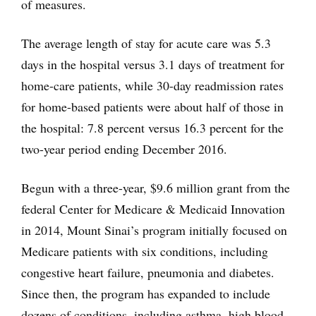
of measures.
The average length of stay for acute care was 5.3
days in the hospital versus 3.1 days of treatment for
home-care patients, while 30-day readmission rates
for home-based patients were about half of those in
the hospital: 7.8 percent versus 16.3 percent for the
two-year period ending December 2016.
Begun with a three-year, $9.6 million grant from the
federal Center for Medicare & Medicaid Innovation
in 2014, Mount Sinai’s program initially focused on
Medicare patients with six conditions, including
congestive heart failure, pneumonia and diabetes.
Since then, the program has expanded to include
dozens of conditions, including asthma, high blood