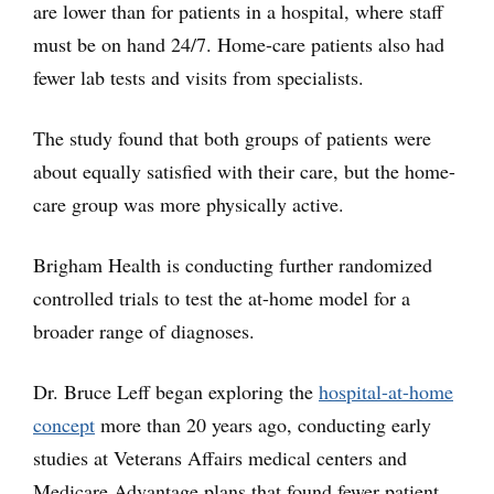
are lower than for patients in a hospital, where staff
must be on hand 24/7. Home-care patients also had
fewer lab tests and visits from specialists.
The study found that both groups of patients were
about equally satisfied with their care, but the home-
care group was more physically active.
Brigham Health is conducting further randomized
controlled trials to test the at-home model for a
broader range of diagnoses.
Dr. Bruce Leff began exploring the
hospital-at-home
concept
more than 20 years ago, conducting early
studies at Veterans Affairs medical centers and
Medicare Advantage plans that found fewer patient