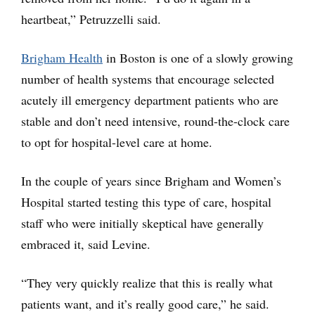
heartbeat,” Petruzzelli said.
Brigham Health
in Boston is one of a slowly growing
number of health systems that encourage selected
acutely ill emergency department patients who are
stable and don’t need intensive, round-the-clock care
to opt for hospital-level care at home.
In the couple of years since Brigham and Women’s
Hospital started testing this type of care, hospital
staff who were initially skeptical have generally
embraced it, said Levine.
“They very quickly realize that this is really what
patients want, and it’s really good care,” he said.