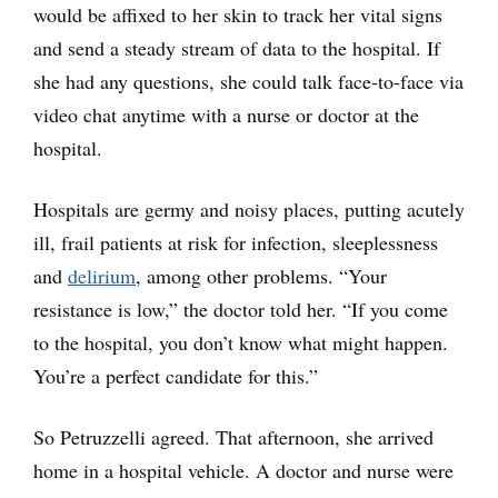
would be affixed to her skin to track her vital signs
and send a steady stream of data to the hospital. If
she had any questions, she could talk face-to-face via
video chat anytime with a nurse or doctor at the
hospital.
Hospitals are germy and noisy places, putting acutely
ill, frail patients at risk for infection, sleeplessness
and
delirium
, among other problems. “Your
resistance is low,” the doctor told her. “If you come
to the hospital, you don’t know what might happen.
You’re a perfect candidate for this.”
So Petruzzelli agreed. That afternoon, she arrived
home in a hospital vehicle. A doctor and nurse were