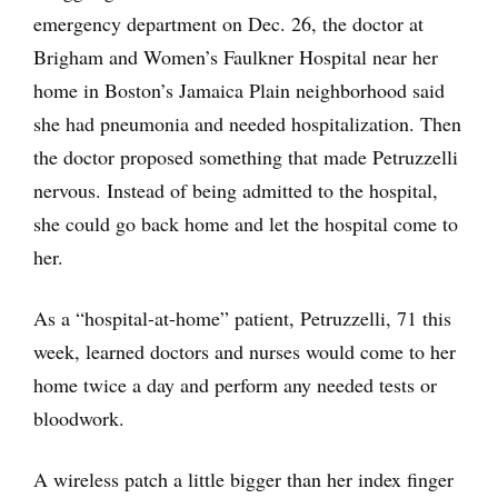
emergency department on Dec. 26, the doctor at
Brigham and Women’s Faulkner Hospital near her
home in Boston’s Jamaica Plain neighborhood said
she had pneumonia and needed hospitalization. Then
the doctor proposed something that made Petruzzelli
nervous. Instead of being admitted to the hospital,
she could go back home and let the hospital come to
her.
As a “hospital-at-home” patient, Petruzzelli, 71 this
week, learned doctors and nurses would come to her
home twice a day and perform any needed tests or
bloodwork.
A wireless patch a little bigger than her index finger