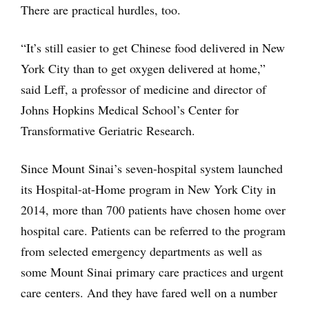
There are practical hurdles, too.
“It’s still easier to get Chinese food delivered in New
York City than to get oxygen delivered at home,”
said Leff, a professor of medicine and director of
Johns Hopkins Medical School’s Center for
Transformative Geriatric Research.
Since Mount Sinai’s seven-hospital system launched
its Hospital-at-Home program in New York City in
2014, more than 700 patients have chosen home over
hospital care. Patients can be referred to the program
from selected emergency departments as well as
some Mount Sinai primary care practices and urgent
care centers. And they have fared well on a number