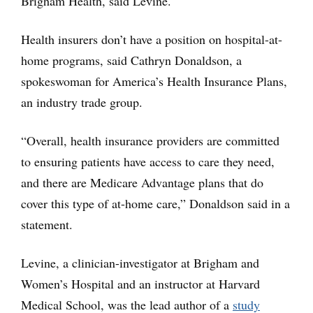
Brigham Health, said Levine.
Health insurers don’t have a position on hospital-at-
home programs, said Cathryn Donaldson, a
spokeswoman for America’s Health Insurance Plans,
an industry trade group.
“Overall, health insurance providers are committed
to ensuring patients have access to care they need,
and there are Medicare Advantage plans that do
cover this type of at-home care,” Donaldson said in a
statement.
Levine, a clinician-investigator at Brigham and
Women’s Hospital and an instructor at Harvard
Medical School, was the lead author of a
study