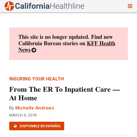
To
Skip
nav
to
content
This site is no longer updated. Find new
California Bureau stories on
KFF Health
News
INSURING YOUR HEALTH
From The ER To Inpatient Care —
At Home
By
Michelle Andrews
MARCH 6, 2018
DISPONIBLE EN ESPAÑOL