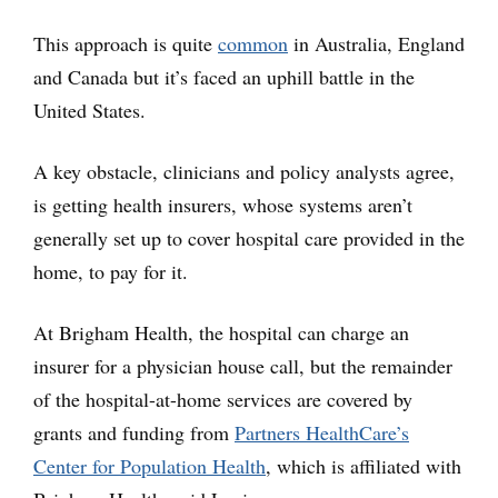
This approach is quite
common
in Australia, England
and Canada but it’s faced an uphill battle in the
United States.
A key obstacle, clinicians and policy analysts agree,
is getting health insurers, whose systems aren’t
generally set up to cover hospital care provided in the
home, to pay for it.
At Brigham Health, the hospital can charge an
insurer for a physician house call, but the remainder
of the hospital-at-home services are covered by
grants and funding from
Partners HealthCare’s
Center for Population Health
, which is affiliated with