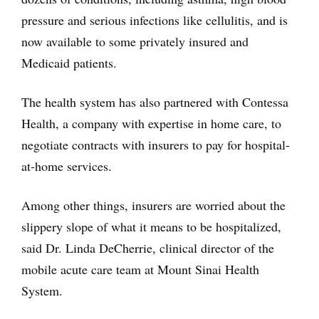
pressure and serious infections like cellulitis, and is
now available to some privately insured and
Medicaid patients.
The health system has also partnered with Contessa
Health, a company with expertise in home care, to
negotiate contracts with insurers to pay for hospital-
at-home services.
Among other things, insurers are worried about the
slippery slope of what it means to be hospitalized,
said Dr. Linda DeCherrie, clinical director of the
mobile acute care team at Mount Sinai Health
System.