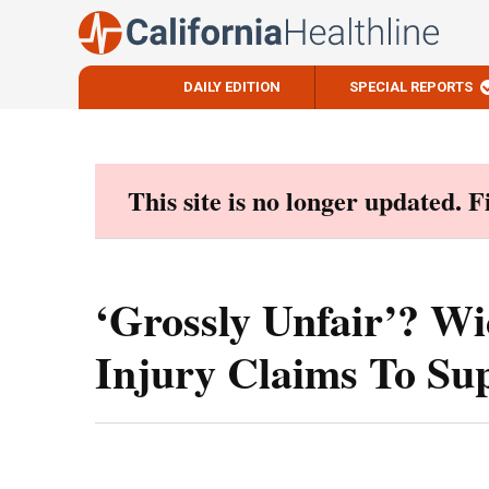
DAILY EDITION
SPECIAL REPORTS
Skip
to
content
This site is no longer updated. 
‘Grossly Unfair’? W
Injury Claims To Su