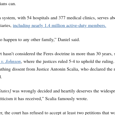
ians can.
h system, with 54 hospitals and 377 medical clinics, serves ab
iaries,
including nearly 1.4 million active-duty members.
to happen to any other family,” Daniel said.
hasn’t considered the Feres doctrine in more than 30 years, 
 v. Johnson
, where the justices ruled 5-4 to uphold the ruling
athing dissent from Justice Antonin Scalia, who declared the 
d.
States]
was wrongly decided and heartily deserves the widespr
iticism it has received,” Scalia famously wrote.
, the court has refused to accept at least two petitions that w