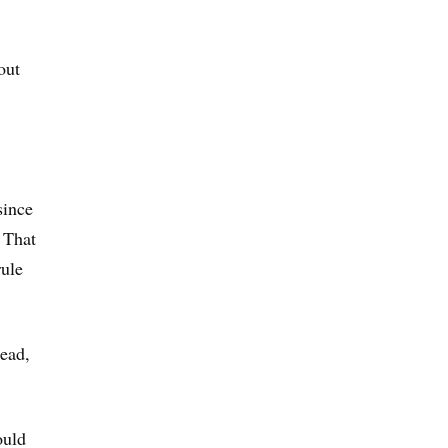
out
since
. That
rule
ead,
ould