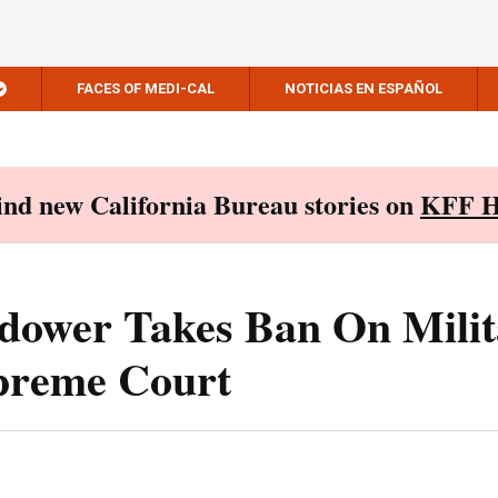
FACES OF MEDI-CAL
NOTICIAS EN ESPAÑOL
Find new California Bureau stories on
KFF H
idower Takes Ban On Mili
preme Court