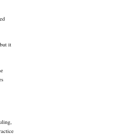
led
but it
he
rs
uling,
ractice