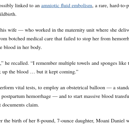
ossibly linked to an
amniotic fluid embolism
, a rare, hard-to-
ildbirth.
 his wife — who worked in the maternity unit where she deliv
om botched medical care that failed to stop her from hemorr
he blood in her body.
s,” he recalled. “I remember multiple towels and sponges like 
k up the blood … but it kept coming.”
perform vital tests, to employ an obstetrical balloon — a stand
t postpartum hemorrhage — and to start massive blood transf
rt documents claim.
ter the birth of her 8-pound, 7-ounce daughter, Moani Daniel 