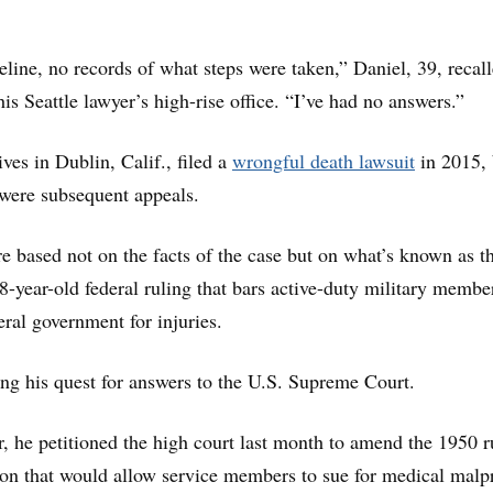
line, no records of what steps were taken,” Daniel, 39, recal
 his Seattle lawyer’s high-rise office. “I’ve had no answers.”
ves in Dublin, Calif., filed a
wrongful death lawsuit
in 2015, 
were subsequent appeals.
e based not on the facts of the case but on what’s known as t
68-year-old federal ruling that bars active-duty military membe
eral government for injuries.
ng his quest for answers to the U.S. Supreme Court.
, he petitioned the high court last month to amend the 1950 r
ion that would allow service members to sue for medical malp