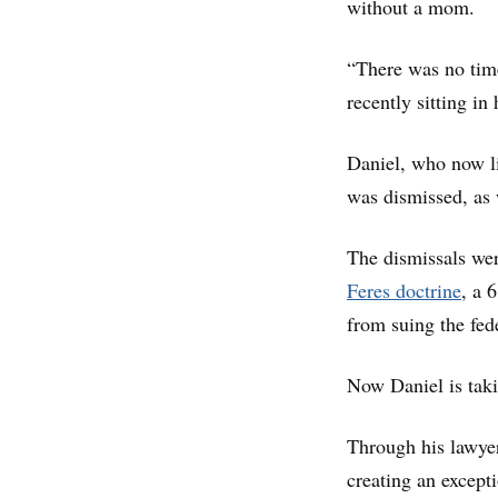
without a mom.
“There was no time
recently sitting in
Daniel, who now li
was dismissed, as 
The dismissals wer
Feres doctrine
, a 
from suing the fed
Now Daniel is taki
Through his lawyer
creating an except