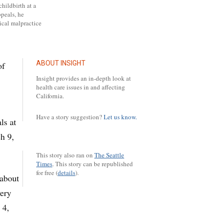
childbirth at a
ppeals, he
ical malpractice
ABOUT INSIGHT
of
Insight provides an in-depth look at
health care issues in and affecting
California.
Have a story suggestion?
Let us know.
ls at
h 9,
This story also ran on
The Seattle
Times
.
This story can be republished
for free (
details
).
 about
very
 4,