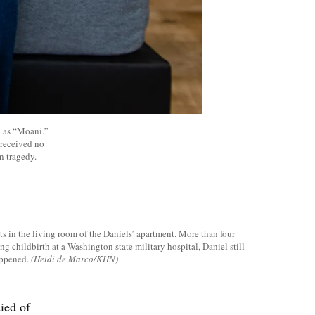
n as “Moani.”
 received no
n tragedy.
s in the living room of the Daniels’ apartment. More than four
ng childbirth at a Washington state military hospital, Daniel still
appened.
(Heidi de Marco/KHN)
ied of