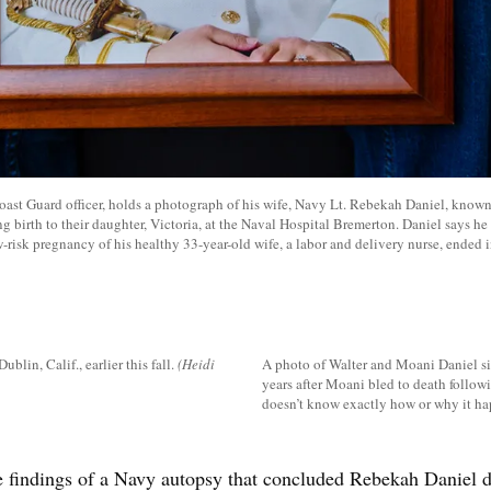
Coast Guard officer, holds a photograph of his wife, Navy Lt. Rebekah Daniel, know
ng birth to their daughter, Victoria, at the Naval Hospital Bremerton. Daniel says he
-risk pregnancy of his healthy 33-year-old wife, a labor and delivery nurse, ended i
lin, Calif., earlier this fall.
(Heidi
A photo of Walter and Moani Daniel sit
years after Moani bled to death followi
doesn’t know exactly how or why it h
e findings of a Navy autopsy that concluded Rebekah Daniel d