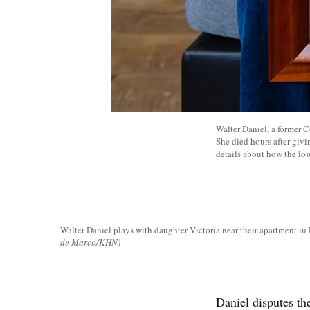
Walter Daniel, a former 
She died hours after givi
details about how the low
Walter Daniel plays with daughter Victoria near their apartment in Dub
de Marco/KHN)
Daniel disputes th