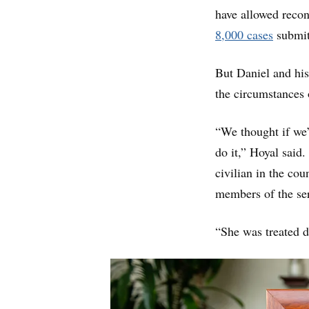
have allowed recon
8,000 cases
submit
But Daniel and his
the circumstances 
“We thought if we’r
do it,” Hoyal said.
civilian in the cou
members of the se
“She was treated di