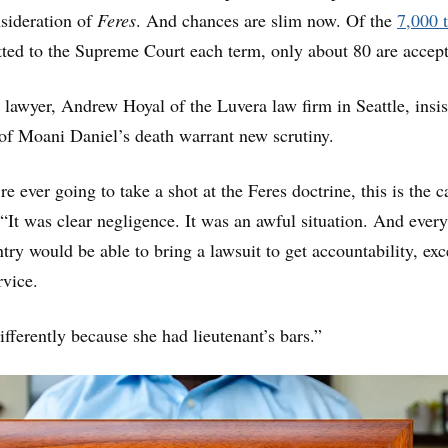
sideration of
Feres
. And chances are slim now. Of the
7,000 
ted to the Supreme Court each term, only about 80 are accep
 lawyer, Andrew Hoyal of the Luvera law firm in Seattle, insis
of Moani Daniel’s death warrant new scrutiny.
e ever going to take a shot at the Feres doctrine, this is the c
 “It was clear negligence. It was an awful situation. And every
ntry would be able to bring a lawsuit to get accountability, exc
rvice.
fferently because she had lieutenant’s bars.”