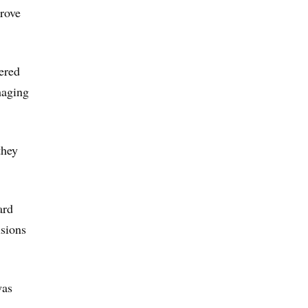
prove
ered
haging
they
ard
usions
was