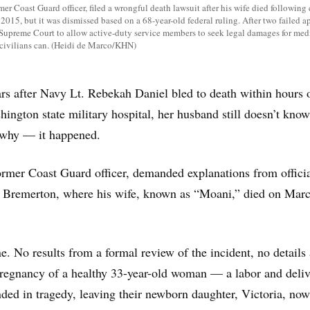
mer Coast Guard officer, filed a wrongful death lawsuit after his wife died following 
 2015, but it was dismissed based on a 68-year-old federal ruling. After two failed a
 Supreme Court to allow active-duty service members to seek legal damages for med
civilians can. (Heidi de Marco/KHN)
rs after Navy Lt. Rebekah Daniel bled to death within hours 
hington state military hospital, her husband still doesn’t know
 why — it happened.
ormer Coast Guard officer, demanded explanations from officia
l Bremerton, where his wife, known as “Moani,” died on Marc
e. No results from a formal review of the incident, no details
pregnancy of a healthy 33-year-old woman — a labor and deli
ded in tragedy, leaving their newborn daughter, Victoria, now