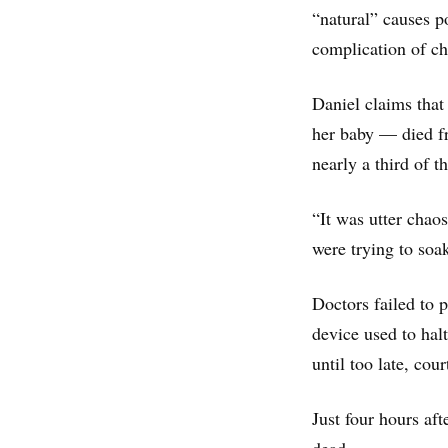
“natural” causes p
complication of ch
Daniel claims that
her baby — died fr
nearly a third of t
“It was utter chao
were trying to soa
Doctors failed to 
device used to hal
until too late, cou
Just four hours af