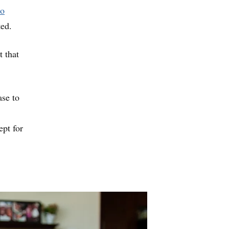
to
ted.
t that
ase to
ept for