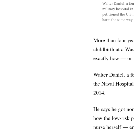
Walter Daniel, a for
military hospital in
petitioned the U.S.
harm the same way 
More than four yea
childbirth at a Was
exactly how — or
Walter Daniel, a f
the Naval Hospita
2014.
He says he got non
how the low-risk 
nurse herself — en