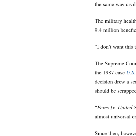
the same way civil
The military healt
9.4 million benefic
“I don’t want this 
The Supreme Court 
the 1987 case
U.S.
decision drew a sc
should be scrappe
“
Feres
[v. United 
almost universal cr
Since then, however