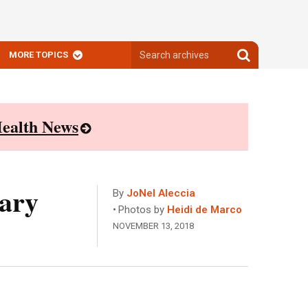
Search
Search
MORE TOPICS
archives
archives
ealth News
tary
By
JoNel Aleccia
Photos by
Heidi de Marco
NOVEMBER 13, 2018