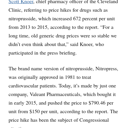
Scott Knoer
, chief pharmacy officer of the Cleveland
Clinic, referring to price hikes for drugs such as
nitroprusside, which increased 672 percent per unit
from 2013 to 2015, according to the report. “For a
long time, old generic drug prices were so stable we
didn’t even think about that,” said Knoer, who
participated in the press briefing.
The brand name version of nitroprusside, Nitropress,
was originally approved in 1981 to treat
cardiovascular patients. Today, it’s made by just one
company, Valeant Pharmaceuticals, which bought it
in early 2015, and pushed the price to $790.46 per
unit from $150 per unit, according to the report. The
price hike has been the subject of Congressional