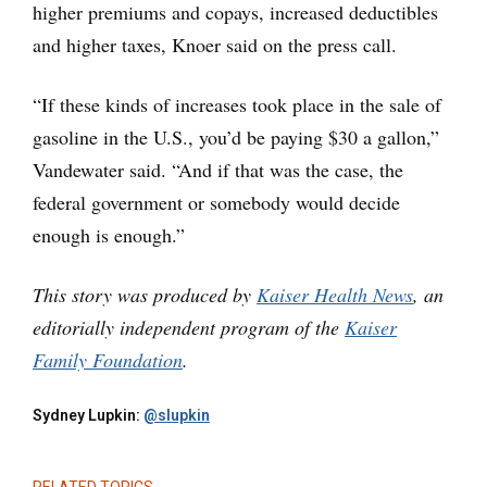
higher premiums and copays, increased deductibles
and higher taxes, Knoer said on the press call.
“If these kinds of increases took place in the sale of
gasoline in the U.S., you’d be paying $30 a gallon,”
Vandewater said. “And if that was the case, the
federal government or somebody would decide
enough is enough.”
This story was produced by
Kaiser Health News
, an
editorially independent program of the
Kaiser
Family Foundation
.
Sydney Lupkin:
@slupkin