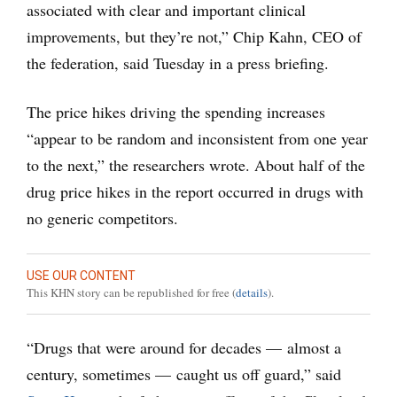
associated with clear and important clinical
improvements, but they’re not,” Chip Kahn, CEO of
the federation, said Tuesday in a press briefing.
The price hikes driving the spending increases
“appear to be random and inconsistent from one year
to the next,” the researchers wrote. About half of the
drug price hikes in the report occurred in drugs with
no generic competitors.
USE OUR CONTENT
This KHN story can be republished for free (
details
).
“Drugs that were around for decades — almost a
century, sometimes — caught us off guard,” said