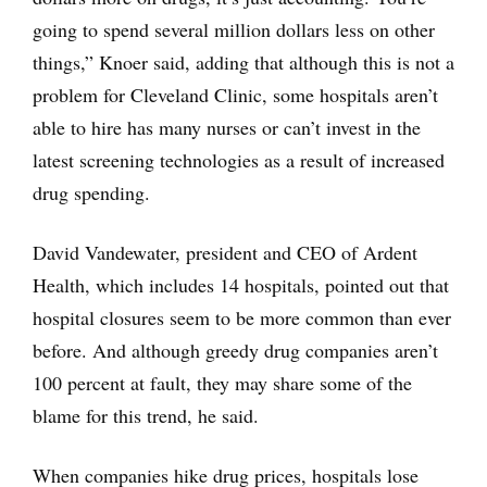
going to spend several million dollars less on other
things,” Knoer said, adding that although this is not a
problem for Cleveland Clinic, some hospitals aren’t
able to hire has many nurses or can’t invest in the
latest screening technologies as a result of increased
drug spending.
David Vandewater, president and CEO of Ardent
Health, which includes 14 hospitals, pointed out that
hospital closures seem to be more common than ever
before. And although greedy drug companies aren’t
100 percent at fault, they may share some of the
blame for this trend, he said.
When companies hike drug prices, hospitals lose