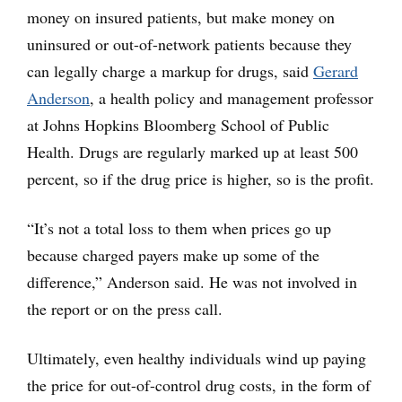
money on insured patients, but make money on
uninsured or out-of-network patients because they
can legally charge a markup for drugs, said
Gerard
Anderson
, a health policy and management professor
at Johns Hopkins Bloomberg School of Public
Health. Drugs are regularly marked up at least 500
percent, so if the drug price is higher, so is the profit.
“It’s not a total loss to them when prices go up
because charged payers make up some of the
difference,” Anderson said. He was not involved in
the report or on the press call.
Ultimately, even healthy individuals wind up paying
the price for out-of-control drug costs, in the form of