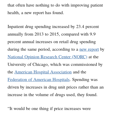
that often have nothing to do with improving patient
health, a new report has found.
Inpatient drug spending increased by 23.4 percent
annually from 2013 to 2015, compared with 9.9
percent annual increases on retail drug spending
during the same period, according to a
new report
by
National Opinion Research Center (NORC)
at the
University of Chicago, which was commissioned by
the
American Hospital Association
and the
Federation of American Hospitals
. Spending was
driven by increases in drug unit prices rather than an
increase in the volume of drugs used, they found.
“It would be one thing if price increases were