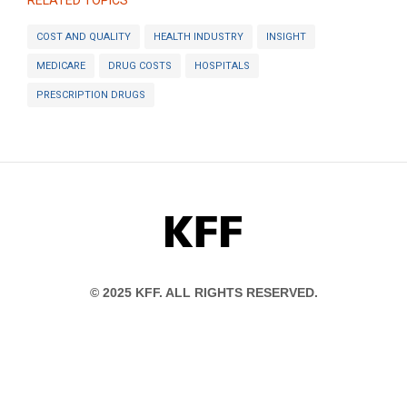
RELATED TOPICS
COST AND QUALITY
HEALTH INDUSTRY
INSIGHT
MEDICARE
DRUG COSTS
HOSPITALS
PRESCRIPTION DRUGS
KFF
© 2025 KFF. ALL RIGHTS RESERVED.