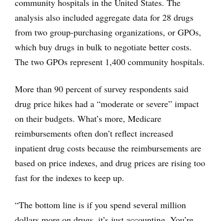
community hospitals in the United States. The
analysis also included aggregate data for 28 drugs
from two group-purchasing organizations, or GPOs,
which buy drugs in bulk to negotiate better costs.
The two GPOs represent 1,400 community hospitals.
More than 90 percent of survey respondents said
drug price hikes had a “moderate or severe” impact
on their budgets. What’s more, Medicare
reimbursements often don’t reflect increased
inpatient drug costs because the reimbursements are
based on price indexes, and drug prices are rising too
fast for the indexes to keep up.
“The bottom line is if you spend several million
dollars more on drugs, it’s just accounting. You’re