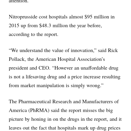
attention.
Nitroprusside cost hospitals almost $95 million in
2015 up from $48.3 million the year before,
according to the report.
“We understand the value of innovation,” said Rick
Pollack, the American Hospital Association’s
president and CEO. “However an unaffordable drug
is not a lifesaving drug and a price increase resulting
from market manipulation is simply wrong.”
The Pharmaceutical Research and Manufacturers of
America (PhRMA) said the report misses the big
picture by honing in on the drugs in the report, and it
leaves out the fact that hospitals mark up drug prices