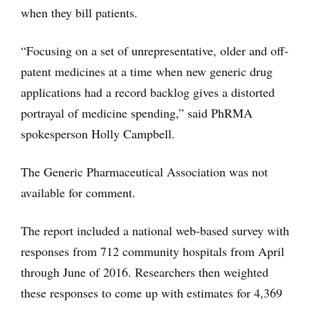
when they bill patients.
“Focusing on a set of unrepresentative, older and off-
patent medicines at a time when new generic drug
applications had a record backlog gives a distorted
portrayal of medicine spending,” said PhRMA
spokesperson Holly Campbell.
The Generic Pharmaceutical Association was not
available for comment.
The report included a national web-based survey with
responses from 712 community hospitals from April
through June of 2016. Researchers then weighted
these responses to come up with estimates for 4,369