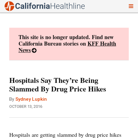
To
Skip
nav
to
content
This site is no longer updated. Find new
California Bureau stories on
KFF Health
News
Hospitals Say They’re Being
Slammed By Drug Price Hikes
By
Sydney Lupkin
OCTOBER 13, 2016
Hospitals are getting slammed by drug price hikes