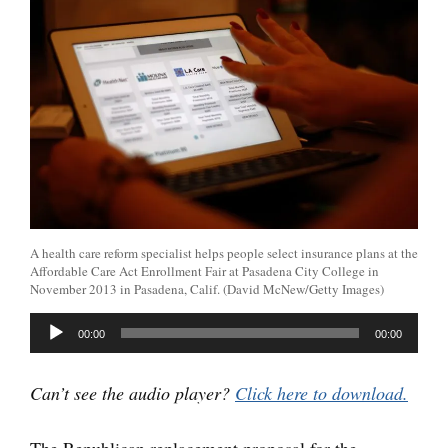
A health care reform specialist helps people select insurance plans at the
Affordable Care Act Enrollment Fair at Pasadena City College in
November 2013 in Pasadena, Calif. (David McNew/Getty Images)
Audio
00:00
00:00
Player
Can’t see the audio player?
Click here to download.