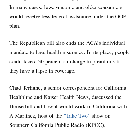
In many cases, lower-income and older consumers
would receive less federal assistance under the GOP
plan.
The Republican bill also ends the ACA’s individual
mandate to have health insurance. In its place, people
could face a 30 percent surcharge in premiums if
they have a lapse in coverage.
Chad Terhune, a senior correspondent for California
Healthline and Kaiser Health News, discussed the
House bill and how it would work in California with
A Martínez, host of the
“Take Two”
show on
Southern California Public Radio (KPCC).