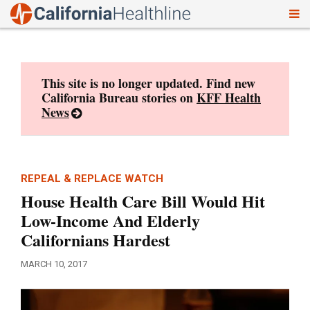
To
Skip
nav
to
content
This site is no longer updated. Find new
California Bureau stories on
KFF Health
News
REPEAL & REPLACE WATCH
House Health Care Bill Would Hit
Low-Income And Elderly
Californians Hardest
MARCH 10, 2017