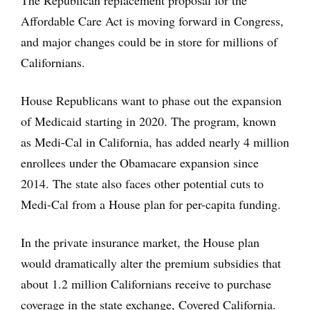
The Republican replacement proposal for the
Affordable Care Act is moving forward in Congress,
and major changes could be in store for millions of
Californians.
House Republicans want to phase out the expansion
of Medicaid starting in 2020. The program, known
as Medi-Cal in California, has added nearly 4 million
enrollees under the Obamacare expansion since
2014. The state also faces other potential cuts to
Medi-Cal from a House plan for per-capita funding.
In the private insurance market, the House plan
would dramatically alter the premium subsidies that
about 1.2 million Californians receive to purchase
coverage in the state exchange, Covered California.