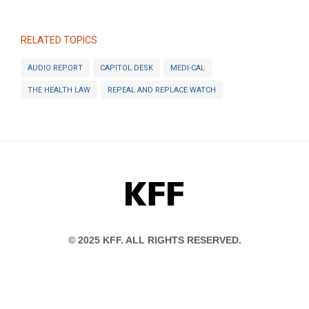
RELATED TOPICS
AUDIO REPORT
CAPITOL DESK
MEDI-CAL
THE HEALTH LAW
REPEAL AND REPLACE WATCH
KFF
© 2025 KFF. ALL RIGHTS RESERVED.