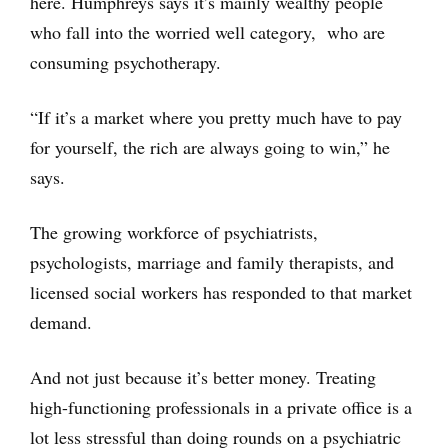
here. Humphreys says it’s mainly wealthy people
who fall into the worried well category, who are
consuming psychotherapy.
“If it’s a market where you pretty much have to pay
for yourself, the rich are always going to win,” he
says.
The growing workforce of psychiatrists,
psychologists, marriage and family therapists, and
licensed social workers has responded to that market
demand.
And not just because it’s better money. Treating
high-functioning professionals in a private office is a
lot less stressful than doing rounds on a psychiatric