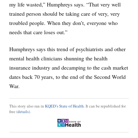
my life wasted,” Humphreys says. “That very well
trained person should be taking care of very, very
troubled people. When they don’t, everyone who
needs that care loses out.”
Humphreys says this trend of psychiatrists and other
mental health clinicians shunning the health
insurance industry and decamping to the cash market
dates back 70 years, to the end of the Second World
War.
This story also ran in
KQED’s State of Health
. It can be republished for
free (
details
).