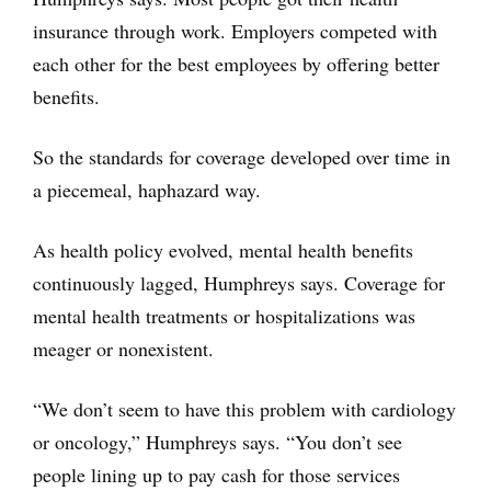
insurance through work. Employers competed with
each other for the best employees by offering better
benefits.
So the standards for coverage developed over time in
a piecemeal, haphazard way.
As health policy evolved, mental health benefits
continuously lagged, Humphreys says. Coverage for
mental health treatments or hospitalizations was
meager or nonexistent.
“We don’t seem to have this problem with cardiology
or oncology,” Humphreys says. “You don’t see
people lining up to pay cash for those services