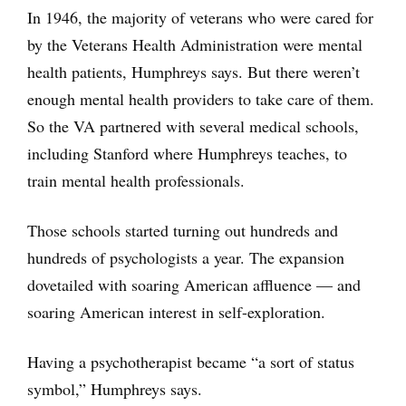
In 1946, the majority of veterans who were cared for
by the Veterans Health Administration were mental
health patients, Humphreys says. But there weren’t
enough mental health providers to take care of them.
So the VA partnered with several medical schools,
including Stanford where Humphreys teaches, to
train mental health professionals.
Those schools started turning out hundreds and
hundreds of psychologists a year. The expansion
dovetailed with soaring American affluence — and
soaring American interest in self-exploration.
Having a psychotherapist became “a sort of status
symbol,” Humphreys says.