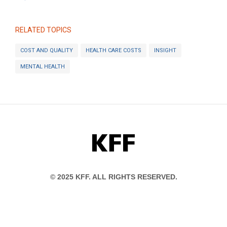
RELATED TOPICS
COST AND QUALITY
HEALTH CARE COSTS
INSIGHT
MENTAL HEALTH
KFF
© 2025 KFF. ALL RIGHTS RESERVED.