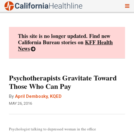
To
Skip
nav
to
content
This site is no longer updated. Find new
California Bureau stories on
KFF Health
News
Psychotherapists Gravitate Toward
Those Who Can Pay
By
April Dembosky, KQED
MAY 26, 2016
Psychologist talking to depressed woman in the office