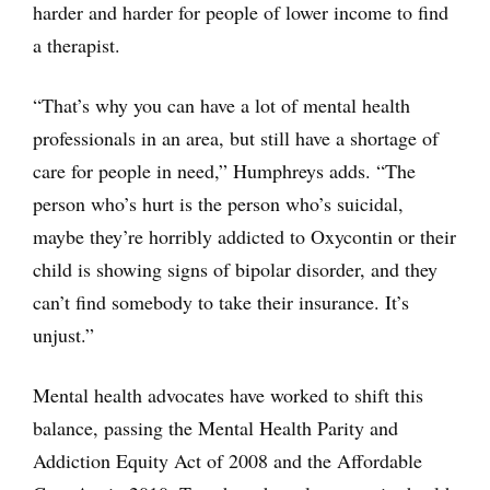
harder and harder for people of lower income to find
a therapist.
“That’s why you can have a lot of mental health
professionals in an area, but still have a shortage of
care for people in need,” Humphreys adds. “The
person who’s hurt is the person who’s suicidal,
maybe they’re horribly addicted to Oxycontin or their
child is showing signs of bipolar disorder, and they
can’t find somebody to take their insurance. It’s
unjust.”
Mental health advocates have worked to shift this
balance, passing the Mental Health Parity and
Addiction Equity Act of 2008 and the Affordable