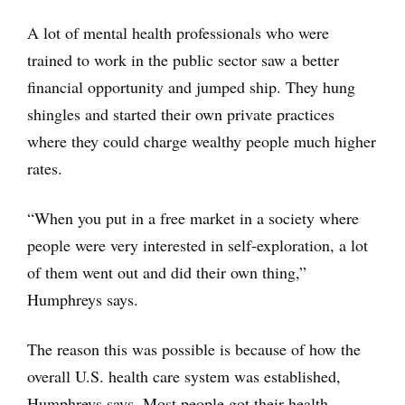
A lot of mental health professionals who were
trained to work in the public sector saw a better
financial opportunity and jumped ship. They hung
shingles and started their own private practices
where they could charge wealthy people much higher
rates.
“When you put in a free market in a society where
people were very interested in self-exploration, a lot
of them went out and did their own thing,”
Humphreys says.
The reason this was possible is because of how the
overall U.S. health care system was established,
Humphreys says. Most people got their health