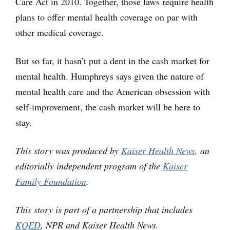
Care Act in 2010. Together, those laws require health
plans to offer mental health coverage on par with
other medical coverage.
But so far, it hasn’t put a dent in the cash market for
mental health. Humphreys says given the nature of
mental health care and the American obsession with
self-improvement, the cash market will be here to
stay.
This story was produced by
Kaiser Health News
, an
editorially independent program of the
Kaiser
Family Foundation
.
This story is part of a partnership that includes
KQED
, NPR and Kaiser Health News.