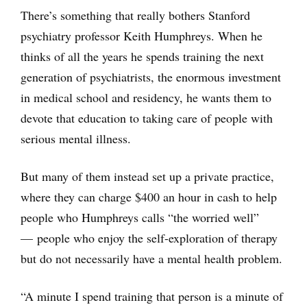
There’s something that really bothers Stanford
psychiatry professor Keith Humphreys. When he
thinks of all the years he spends training the next
generation of psychiatrists, the enormous investment
in medical school and residency, he wants them to
devote that education to taking care of people with
serious mental illness.
But many of them instead set up a private practice,
where they can charge $400 an hour in cash to help
people who Humphreys calls “the worried well”
— people who enjoy the self-exploration of therapy
but do not necessarily have a mental health problem.
“A minute I spend training that person is a minute of