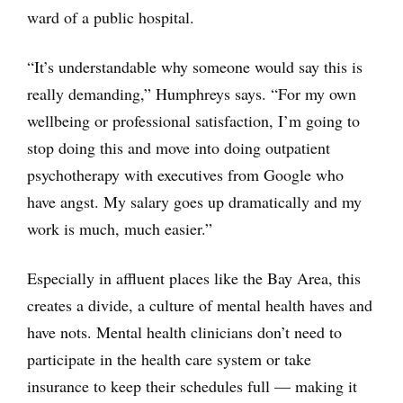
ward of a public hospital.
“It’s understandable why someone would say this is
really demanding,” Humphreys says. “For my own
wellbeing or professional satisfaction, I’m going to
stop doing this and move into doing outpatient
psychotherapy with executives from Google who
have angst. My salary goes up dramatically and my
work is much, much easier.”
Especially in affluent places like the Bay Area, this
creates a divide, a culture of mental health haves and
have nots. Mental health clinicians don’t need to
participate in the health care system or take
insurance to keep their schedules full — making it