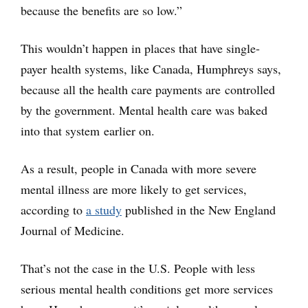
because the benefits are so low.”
This wouldn’t happen in places that have single-
payer health systems, like Canada, Humphreys says,
because all the health care payments are controlled
by the government. Mental health care was baked
into that system earlier on.
As a result, people in Canada with more severe
mental illness are more likely to get services,
according to
a study
published in the New England
Journal of Medicine.
That’s not the case in the U.S. People with less
serious mental health conditions get more services