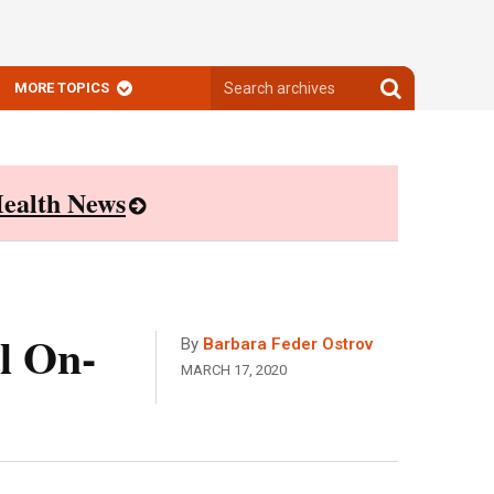
Search
Search
MORE TOPICS
archives
archives
ealth News
l On-
By
Barbara Feder Ostrov
MARCH 17, 2020