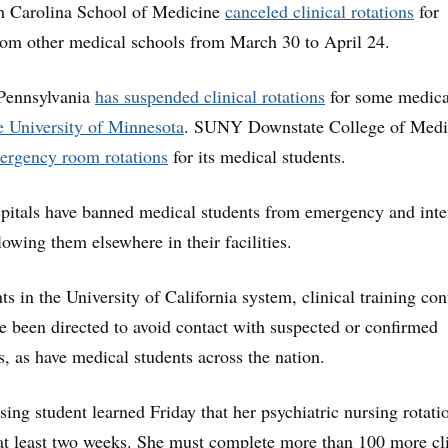
th Carolina School of Medicine
canceled clinical rotations
for
from other medical schools from March 30 to April 24.
 Pennsylvania
has suspended clinical rotations
for some medica
e University of Minnesota
. SUNY Downstate College of Medi
ergency room rotations
for its medical students.
pitals have banned medical students from emergency and inte
lowing them elsewhere in their facilities.
s in the University of California system, clinical training con
ve been directed to avoid contact with suspected or confirmed
 as have medical students across the nation.
ing student learned Friday that her psychiatric nursing rotati
at least two weeks. She must complete more than 100 more cli