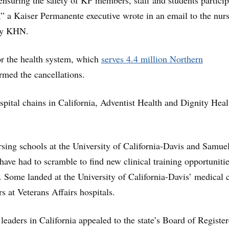
 ensuring the safety of KP members, staff and students partici
g,” a Kaiser Permanente executive wrote in an email to the nur
by KHN.
 the health system, which
serves 4.4 million Northern
irmed the cancellations.
spital chains in California, Adventist Health and Dignity Heal
ursing schools at the University of California-Davis and Samue
have had to scramble to find new clinical training opportunitie
. Some landed at the University of California-Davis’ medical 
rs at Veterans Affairs hospitals.
leaders in California appealed to the state’s Board of Registe