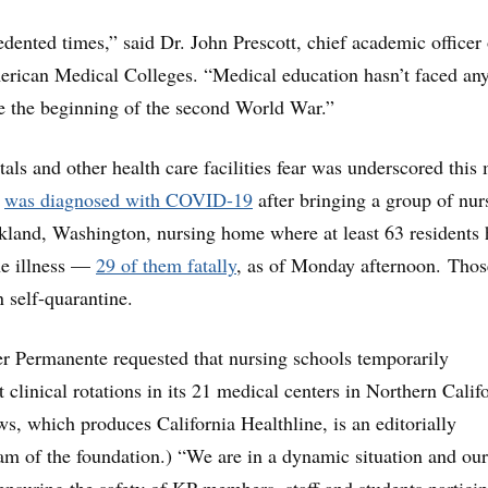
dented times,” said Dr. John Prescott, chief academic officer 
erican Medical Colleges. “Medical education hasn’t faced an
nce the beginning of the second World War.”
tals and other health care facilities fear was underscored this
r
was diagnosed with COVID-19
after bringing a group of nur
rkland, Washington, nursing home where at least 63 residents 
he illness —
29 of them fatally
, as of Monday afternoon. Thos
n self-quarantine.
r Permanente requested that nursing schools temporarily
 clinical rotations in its 21 medical centers in Northern Califo
s, which produces California Healthline, is an editorially
m of the foundation.) “We are in a dynamic situation and our