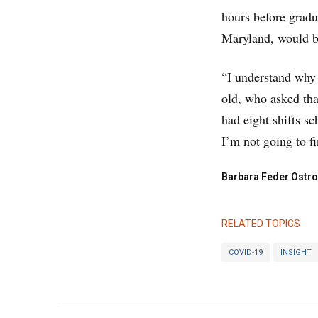
hours before gradu
Maryland, would be
“I understand why t
old, who asked tha
had eight shifts s
I’m not going to fi
Barbara Feder Ostro
RELATED TOPICS
COVID-19
INSIGHT