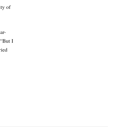
ty of
ar-
 “But I
ried