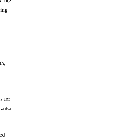
pating
sing
th,
l
s for
center
red