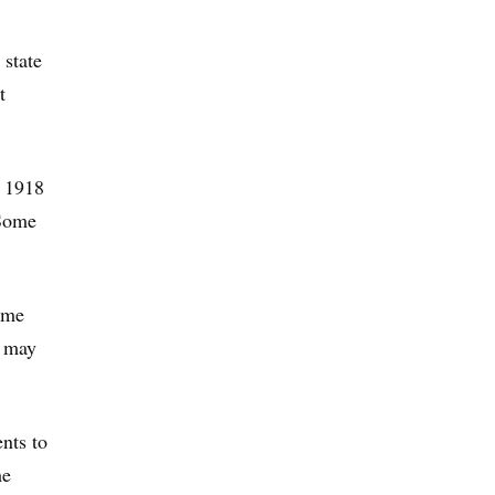
state
t
e 1918
 Some
some
e may
nts to
he