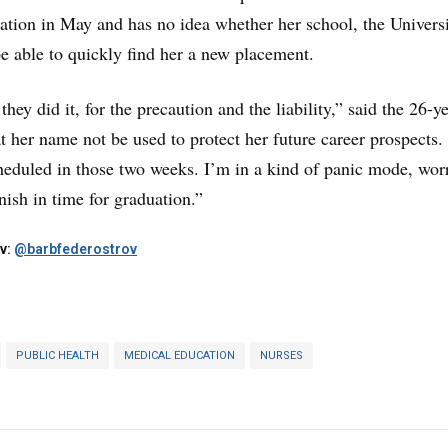
ation in May and has no idea whether her school, the Universi
 able to quickly find her a new placement.
hey did it, for the precaution and the liability,” said the 26-ye
t her name not be used to protect her future career prospects.
cheduled in those two weeks. I’m in a kind of panic mode, wor
nish in time for graduation.”
v:
@barbfederostrov
PUBLIC HEALTH
MEDICAL EDUCATION
NURSES