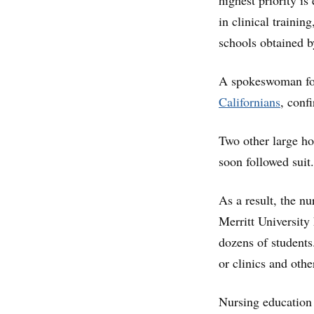
highest priority is
in clinical trainin
schools obtained 
A spokeswoman for
Californians
, conf
Two other large ho
soon followed suit.
As a result, the n
Merritt University 
dozens of students
or clinics and othe
Nursing education 