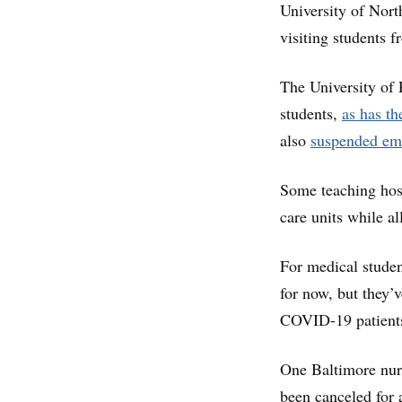
University of Nor
visiting students 
The University of
students,
as has th
also
suspended em
Some teaching hos
care units while al
For medical student
for now, but they’
COVID-19 patients,
One Baltimore nurs
been canceled for 