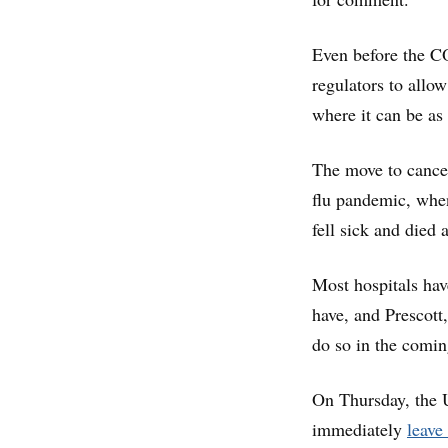
Even before the C
regulators to allo
where it can be as e
The move to cancel
flu pandemic, wh
fell sick and died 
Most hospitals have
have, and Prescott
do so in the comi
On Thursday, the U
immediately
leave 