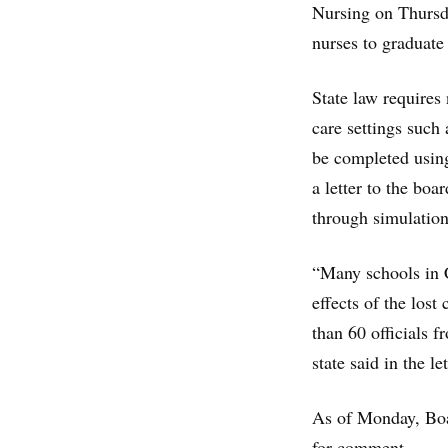
Nursing on Thursda
nurses to graduate
State law requires 
care settings such
be completed usin
a letter to the boa
through simulation
“Many schools in C
effects of the lost
than 60 officials 
state said in the let
As of Monday, Boar
for comment.