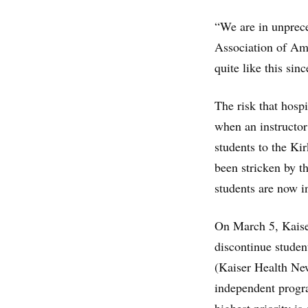
“We are in unprece
Association of Am
quite like this si
The risk that hospi
when an instructo
students to the Ki
been stricken by t
students are now i
On March 5, Kaise
discontinue student
(Kaiser Health New
independent progra