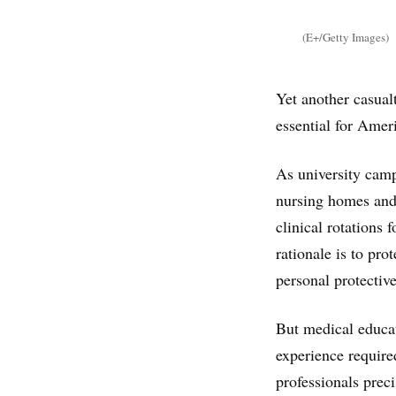
(E+/Getty Images)
Yet another casual
essential for Amer
As university campu
nursing homes and 
clinical rotations
rationale is to pro
personal protectiv
But medical educat
experience require
professionals prec