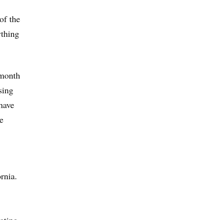
of the
ything
 month
sing
have
e
rnia.