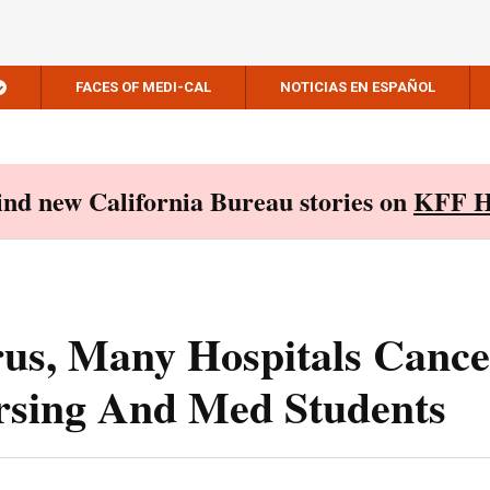
FACES OF MEDI-CAL
NOTICIAS EN ESPAÑOL
Find new California Bureau stories on
KFF H
rus, Many Hospitals Cance
ursing And Med Students