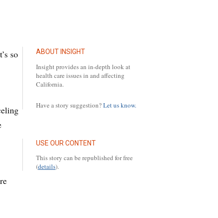
ABOUT INSIGHT
t’s so
Insight provides an in-depth look at
health care issues in and affecting
California.
Have a story suggestion?
Let us know.
celing
e
USE OUR CONTENT
This story can be republished for free
(
details
).
re