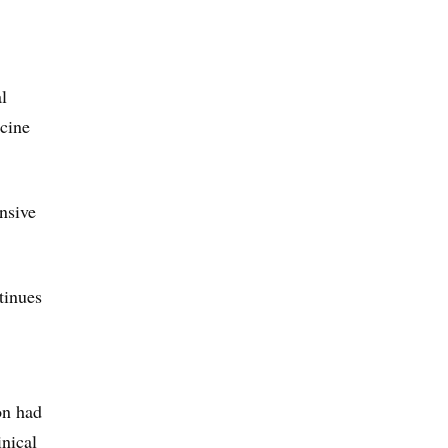
l
cine
nsive
tinues
on had
nical