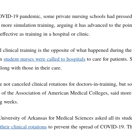
OVID-19 pandemic, some private nursing schools had pressed 
w more simulation training, arguing it has advanced to the poin
ffective as training in a hospital or clinic.
 clinical training is the opposite of what happened during th
en
student nurses were called to hospitals
to care for patients.
along with those in their care.
 not canceled clinical rotations for doctors-in-training, but 
, of the Association of American Medical Colleges, said mor
ng weeks.
niversity of Arkansas for Medical Sciences asked all its stude
their clinical rotations
to prevent the spread of COVID-19. T