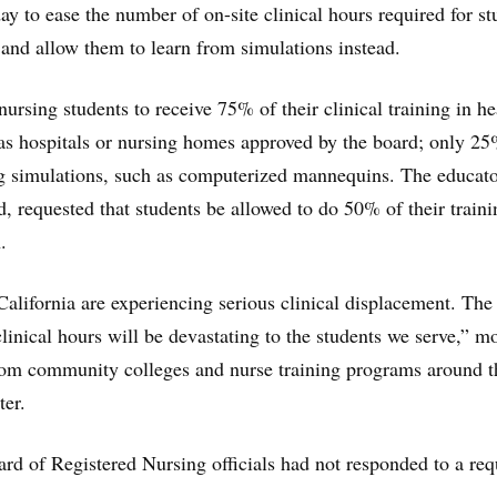
y to ease the number of on-site clinical hours required for st
 and allow them to learn from simulations instead.
nursing students to receive 75% of their clinical training in he
 as hospitals or nursing homes approved by the board; only 2
g simulations, such as computerized mannequins. The educato
rd, requested that students be allowed to do 50% of their traini
.
alifornia are experiencing serious clinical displacement. The
 clinical hours will be devastating to the students we serve,” m
from community colleges and nurse training programs around t
ter.
d of Registered Nursing officials had not responded to a req