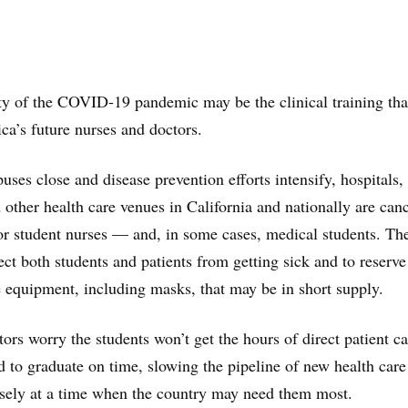
ty of the COVID-19 pandemic may be the clinical training tha
ica’s future nurses and doctors.
ses close and disease prevention efforts intensify, hospitals,
other health care venues in California and nationally are can
 for student nurses — and, in some cases, medical students. Th
tect both students and patients from getting sick and to reserve
e equipment, including masks, that may be in short supply.
ors worry the students won’t get the hours of direct patient ca
d to graduate on time, slowing the pipeline of new health care
isely at a time when the country may need them most.