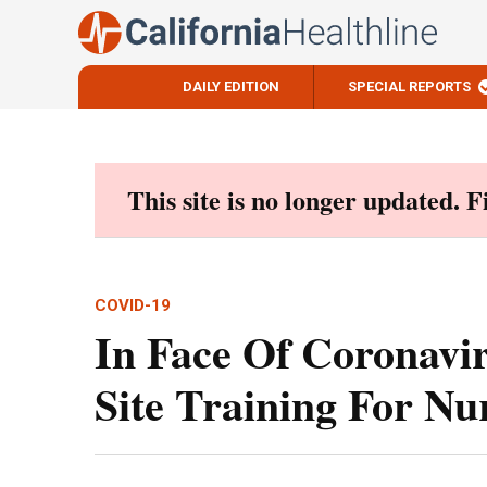
DAILY EDITION
SPECIAL REPORTS
Skip
to
content
This site is no longer updated. 
COVID-19
In Face Of Coronavi
Site Training For N