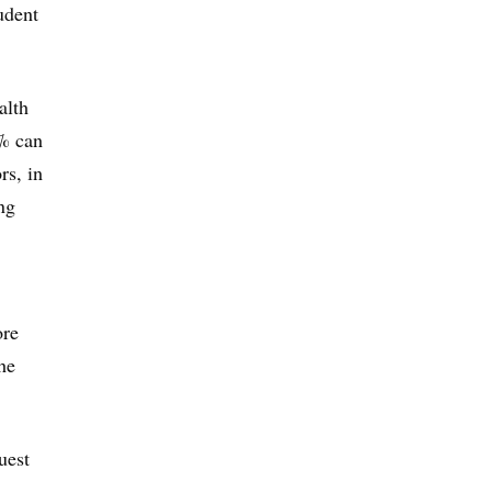
udent
alth
5% can
rs, in
ng
ore
he
uest