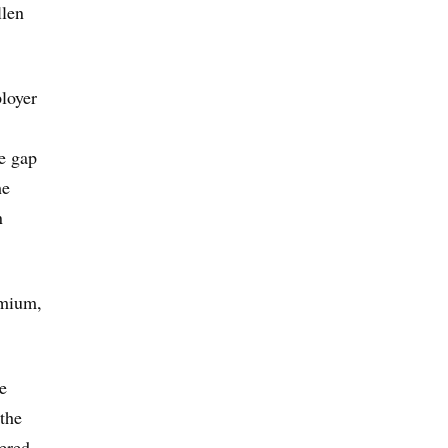
llen
loyer
e gap
he
n
emium,
e
 the
ered