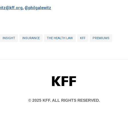
itz@kff.org
,
@philgalewitz
INSIGHT
INSURANCE
THE HEALTH LAW
KFF
PREMIUMS
KFF
© 2025 KFF. ALL RIGHTS RESERVED.