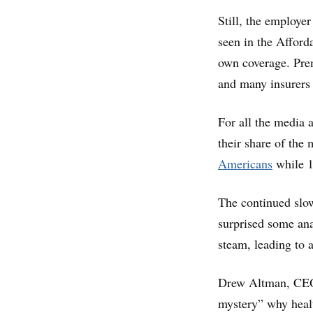
Still, the employe
seen in the Afford
own coverage. Pre
and many insurers 
For all the media 
their share of the 
Americans
while 1
The continued slow
surprised some ana
steam, leading to a
Drew Altman, CEO o
mystery” why healt