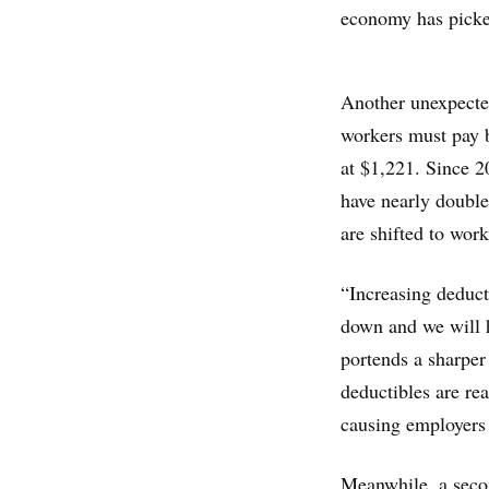
economy has picked
Another unexpected
workers must pay b
at $1,221. Since 2
have nearly double
are shifted to work
“Increasing deduct
down and we will h
portends a sharper
deductibles are rea
causing employers 
Meanwhile, a seco