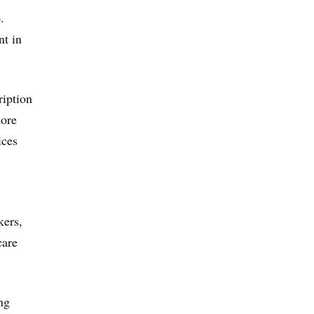
.
nt in
ription
more
ices
kers,
care
ng