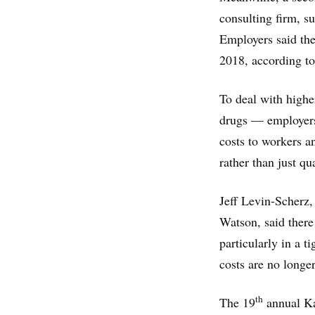
consulting firm, s
Employers said they
2018, according to
To deal with highe
drugs — employers 
costs to workers a
rather than just qu
Jeff Levin-Scherz,
Watson, said there
particularly in a t
costs are no longe
th
The 19
annual Kai