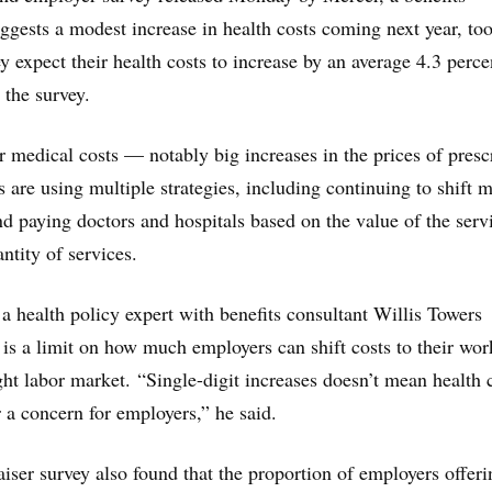
uggests a modest increase in health costs coming next year, too
 expect their health costs to increase by an average 4.3 perce
 the survey.
r medical costs — notably big increases in the prices of presc
are using multiple strategies, including continuing to shift 
nd paying doctors and hospitals based on the value of the serv
antity of services.
 a health policy expert with benefits consultant Willis Towers
 is a limit on how much employers can shift costs to their wor
ight labor market. “Single-digit increases doesn’t mean health 
r a concern for employers,” he said.
ser survey also found that the proportion of employers offeri