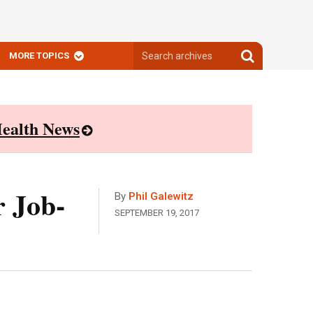
Search
Search
MORE TOPICS
archives
archives
ealth News
r Job-
By
Phil Galewitz
SEPTEMBER 19, 2017