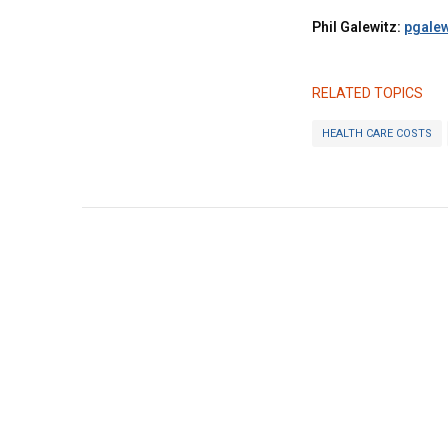
Phil Galewitz:
pgalew
RELATED TOPICS
HEALTH CARE COSTS