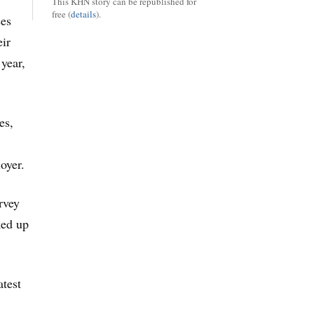
This KHN story can be republished for
free (
details
).
ses
eir
 year,
es,
oyer.
rvey
ked up
atest