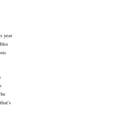
s year
bles
sts
s
s
 be
that’s