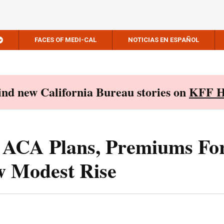
FACES OF MEDI-CAL
NOTICIAS EN ESPAÑOL
Find new California Bureau stories on
KFF H
o ACA Plans, Premiums Fo
w Modest Rise