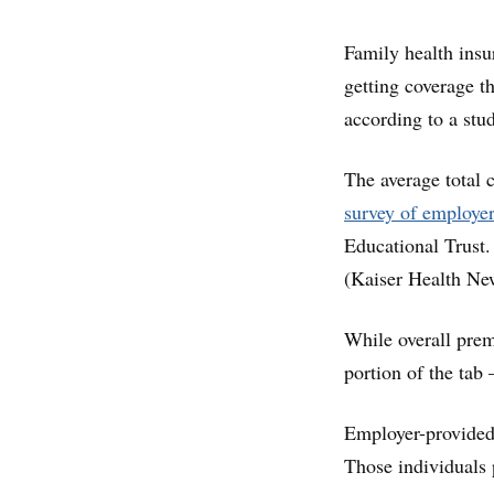
Family health insu
getting coverage t
according to a stu
The average total 
survey of employe
Educational Trust.
(Kaiser Health New
While overall prem
portion of the tab 
Employer-provided 
Those individuals 