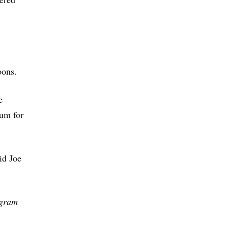
oons.
e
ium for
aid Joe
ogram