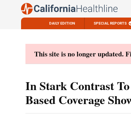
DAILY EDITION
SPECIAL REPORTS
Skip
to
content
This site is no longer updated. 
In Stark Contrast T
Based Coverage Sho