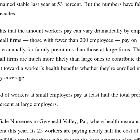
mained stable last year at 53 percent. But the numbers have fa
decades.
hts that the amount workers pay can vary dramatically by emp
small firms — those with fewer than 200 employees — pay on
e annually for family premiums than those at large firms. Th
ll firms are much more likely than large ones to contribute t
 toward a worker’s health benefits whether they’re enrolled i
ly coverage.
d of workers at small employers pay at least half the total pr
rcent at large employers.
 Gale Nurseries in Gwynedd Valley, Pa., where health insuranc
ent this year. Its 25 workers are paying nearly half the cost of
t $45 a week for those who choose the base coverage plan off