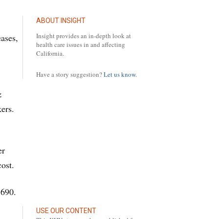
ABOUT INSIGHT
Insight provides an in-depth look at
eases,
health care issues in and affecting
California.
Have a story suggestion?
Let us know.
&
ers.
er
cost.
,690.
USE OUR CONTENT