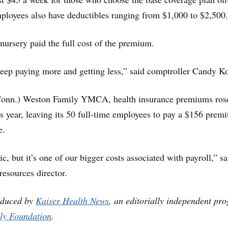
ployees also have deductibles ranging from $1,000 to $2,500.
nursery paid the full cost of the premium.
eep paying more and getting less,” said comptroller Candy K
Conn.) Weston Family YMCA, health insurance premiums ros
is year, leaving its 50 full-time employees to pay a $156 prem
e.
ic, but it’s one of our bigger costs associated with payroll,” s
esources director.
oduced by
Kaiser Health News
, an editorially independent pr
ly Foundation
.