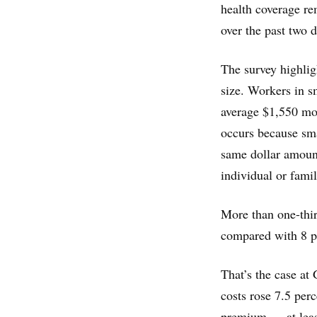
health coverage re
over the past two 
The survey highlig
size. Workers in 
average $1,550 mor
occurs because sma
same dollar amount
individual or fami
More than one-thir
compared with 8 pe
That’s the case at
costs rose 7.5 perc
premium — at leas