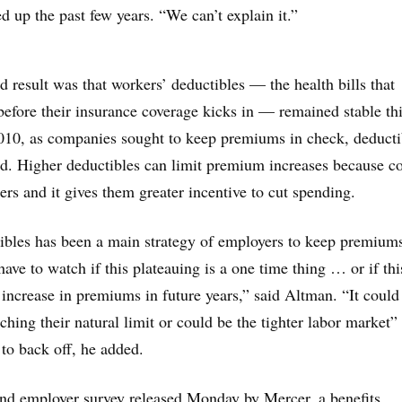
 up the past few years. “We can’t explain it.”
 result was that workers’ deductibles — the health bills that
efore their insurance coverage kicks in — remained stable thi
010, as companies sought to keep premiums in check, deducti
d. Higher deductibles can limit premium increases because co
ers and it gives them greater incentive to cut spending.
ibles has been a main strategy of employers to keep premium
ave to watch if this plateauing is a one time thing … or if thi
 increase in premiums in future years,” said Altman. “It could
ching their natural limit or could be the tighter labor market” 
to back off, he added.
nd employer survey released Monday by Mercer, a benefits