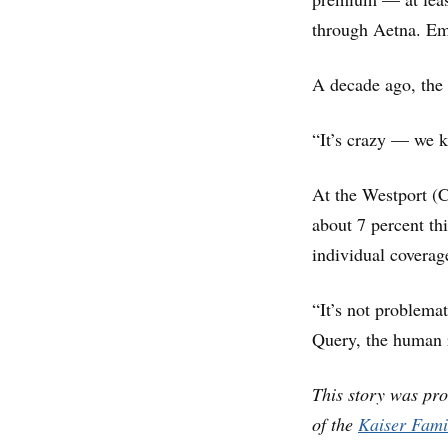
through Aetna. Em
A decade ago, the 
“It’s crazy — we k
At the Westport (
about 7 percent th
individual coverag
“It’s not problemat
Query, the human r
This story was pr
of the
Kaiser Fami