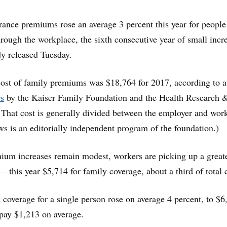
rance premiums rose an average 3 percent this year for people
hrough the workplace, the sixth consecutive year of small incr
dy released Tuesday.
cost of family premiums was $18,764 for 2017, according to a
rs
by the Kaiser Family Foundation and the Health Research 
 That cost is generally divided between the employer and work
s is an editorially independent program of the foundation.)
ium increases remain modest, workers are picking up a great
— this year $5,714 for family coverage, about a third of total 
coverage for a single person rose on average 4 percent, to $6
pay $1,213 on average.