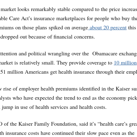
r market looks remarkably stable compared to the price increa
able Care Act’s insurance marketplaces for people who buy th
miums on those plans spiked on average
about 20 percent
this
dropped out because of financial concerns.
attention and political wrangling over the Obamacare exchang
market is relatively small. They provide coverage to
10 million
51 million Americans get health insurance through their empl
 rise of employer health premiums identified in the Kaiser su
lysts who have expected the trend to end as the economy pic
 jump in use of health services and health costs.
f the Kaiser Family Foundation, said it’s “health care’s gre
h insurance costs have continued their slow pace even as the