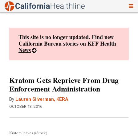
To
Skip
nav
to
content
This site is no longer updated. Find new
California Bureau stories on
KFF Health
News
Kratom Gets Reprieve From Drug
Enforcement Administration
By
Lauren Silverman, KERA
OCTOBER 13, 2016
Kratom leaves (iStock)