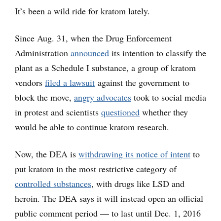
It’s been a wild ride for kratom lately.
Since Aug. 31, when the Drug Enforcement
Administration
announced
its intention to classify the
plant as a Schedule I substance, a group of kratom
vendors
filed a lawsuit
against the government to
block the move,
angry advocates
took to social media
in protest and scientists
questioned
whether they
would be able to continue kratom research.
Now, the DEA is
withdrawing its notice of intent
to
put kratom in the most restrictive category of
controlled substances
, with drugs like LSD and
heroin. The DEA says it will instead open an official
public comment period — to last until Dec. 1, 2016