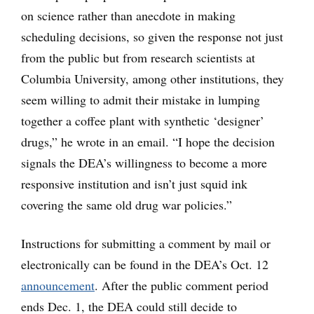
on science rather than anecdote in making
scheduling decisions, so given the response not just
from the public but from research scientists at
Columbia University, among other institutions, they
seem willing to admit their mistake in lumping
together a coffee plant with synthetic ‘designer’
drugs,” he wrote in an email. “I hope the decision
signals the DEA’s willingness to become a more
responsive institution and isn’t just squid ink
covering the same old drug war policies.”
Instructions for submitting a comment by mail or
electronically can be found in the DEA’s Oct. 12
announcement
. After the public comment period
ends Dec. 1, the DEA could still decide to