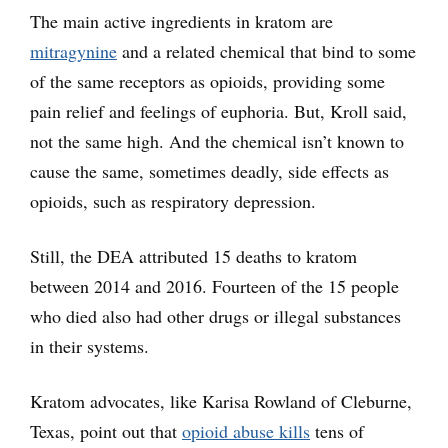
The main active ingredients in kratom are
mitragynine
and a related chemical that bind to some
of the same receptors as opioids, providing some
pain relief and feelings of euphoria. But, Kroll said,
not the same high. And the chemical isn’t known to
cause the same, sometimes deadly, side effects as
opioids, such as respiratory depression.
Still, the DEA attributed 15 deaths to kratom
between 2014 and 2016. Fourteen of the 15 people
who died also had other drugs or illegal substances
in their systems.
Kratom advocates, like Karisa Rowland of Cleburne,
Texas, point out that
opioid abuse kills
tens of