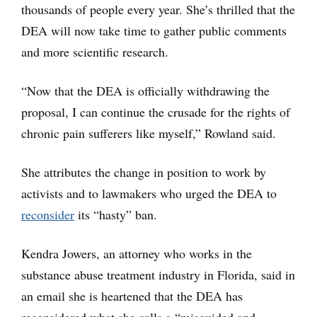
thousands of people every year. She’s thrilled that the
DEA will now take time to gather public comments
and more scientific research.
“Now that the DEA is officially withdrawing the
proposal, I can continue the crusade for the rights of
chronic pain sufferers like myself,” Rowland said.
She attributes the change in position to work by
activists and to lawmakers who urged the DEA to
reconsider
its “hasty” ban.
Kendra Jowers, an attorney who works in the
substance abuse treatment industry in Florida, said in
an email she is heartened that the DEA has