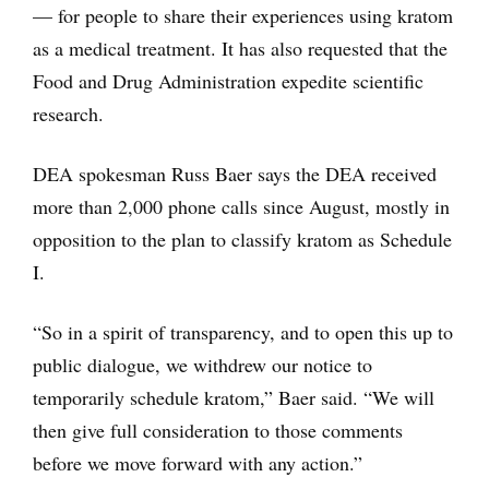
— for people to share their experiences using kratom
as a medical treatment. It has also requested that the
Food and Drug Administration expedite scientific
research.
DEA spokesman Russ Baer says the DEA received
more than 2,000 phone calls since August, mostly in
opposition to the plan to classify kratom as Schedule
I.
“So in a spirit of transparency, and to open this up to
public dialogue, we withdrew our notice to
temporarily schedule kratom,” Baer said. “We will
then give full consideration to those comments
before we move forward with any action.”