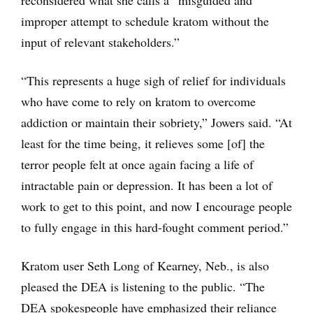
reconsidered what she calls a “misguided and
improper attempt to schedule kratom without the
input of relevant stakeholders.”
“This represents a huge sigh of relief for individuals
who have come to rely on kratom to overcome
addiction or maintain their sobriety,” Jowers said. “At
least for the time being, it relieves some [of] the
terror people felt at once again facing a life of
intractable pain or depression. It has been a lot of
work to get to this point, and now I encourage people
to fully engage in this hard-fought comment period.”
Kratom user Seth Long of Kearney, Neb., is also
pleased the DEA is listening to the public. “The
DEA spokespeople have emphasized their reliance