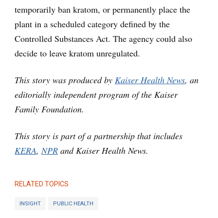
temporarily ban kratom, or permanently place the
plant in a scheduled category defined by the
Controlled Substances Act. The agency could also
decide to leave kratom unregulated.
This story was produced by
Kaiser Health News
, an
editorially independent program of the Kaiser
Family Foundation.
This story is part of a partnership that includes
KERA
,
NPR
and Kaiser Health News.
RELATED TOPICS
INSIGHT
PUBLIC HEALTH