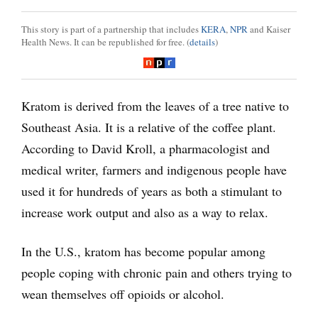
This story is part of a partnership that includes
KERA
,
NPR
and Kaiser
Health News. It can be republished for free. (
details
)
Kratom is derived from the leaves of a tree native to
Southeast Asia. It is a relative of the coffee plant.
According to David Kroll, a pharmacologist and
medical writer, farmers and indigenous people have
used it for hundreds of years as both a stimulant to
increase work output and also as a way to relax.
In the U.S., kratom has become popular among
people coping with chronic pain and others trying to
wean themselves off opioids or alcohol.