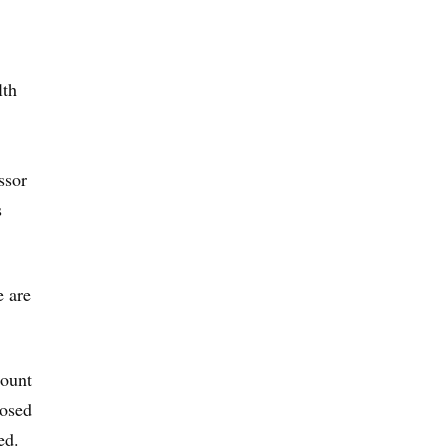
lth
ssor
s
e are
count
posed
ed.