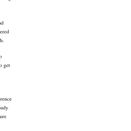
nd
dered
h.
o
o get
erence
tudy
sure