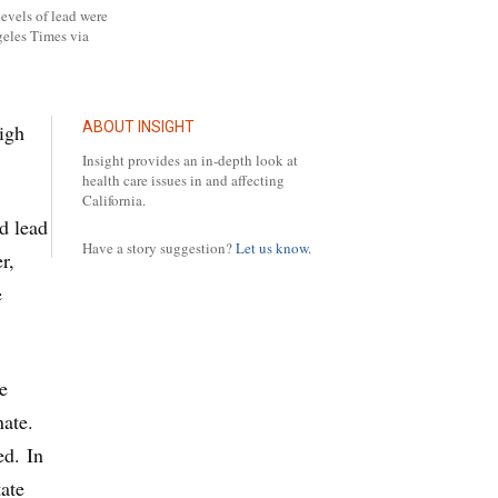
evels of lead were
geles Times via
ABOUT INSIGHT
igh
Insight provides an in-depth look at
health care issues in and affecting
California.
d lead
Have a story suggestion?
Let us know.
r,
e
e
ate.
ed. In
tate