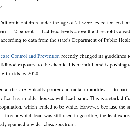
rt.
alifornia children under the age of 21 were tested for lead, a
hem — 2 percent — had lead levels above the threshold consi
, according to data from the state’s Department of Public Healt
sease Control and Prevention
recently changed its guidelines t
hildhood exposure to the chemical is harmful, and is pushing t
ing in kids by 2020.
en at risk are typically poorer and racial minorities — in part
ften live in older houses with lead paint. This is a stark diff
population, which tended to be white. However, because the s
f time in which lead was still used in gasoline, the lead expo
udy spanned a wider class spectrum.