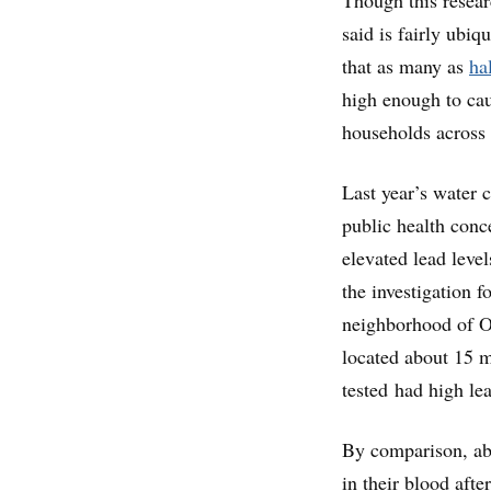
said is fairly ubi
that as many as
ha
high enough to cau
households across 
Last year’s water c
public health conc
elevated lead leve
the investigation f
neighborhood of Oa
located about 15 m
tested had high lea
By comparison, abo
in their blood aft