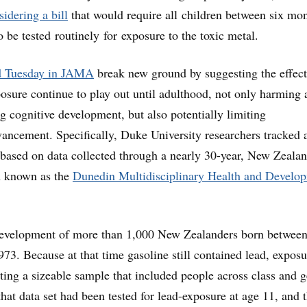
sidering a bill
that would require all children between six mo
o be tested routinely for exposure to the toxic metal.
d Tuesday in JAMA
break new ground by suggesting the effect
osure continue to play out until adulthood, not only harming 
ng cognitive development, but also potentially limiting
ncement. Specifically, Duke University researchers tracked 
 based on data collected through a nearly 30-year, New Zeala
on known as the
Dunedin Multidisciplinary Health and Develo
development of more than 1,000 New Zealanders born between
3. Because at that time gasoline still contained lead, exposu
ng a sizeable sample that included people across class and g
hat data set had been tested for lead-exposure at age 11, and 