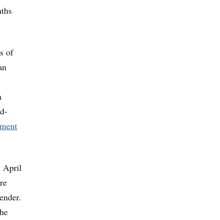
nths
s of
an
a
nd-
pment
 April
re
ender.
the