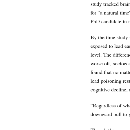
study tracked bra
for “a natural time
PhD candidate in n
By the time study 
exposed to lead ear
level. The differen
worse off, socioec
found that no matte
lead poisoning res
cognitive decline, 
“Regardless of wher
downward pull to y
Though this resear