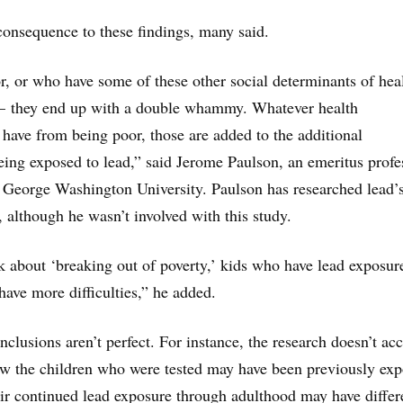
consequence to these findings, many said.
, or who have some of these other social determinants of hea
 — they end up with a double whammy. Whatever health
have from being poor, those are added to the additional
ing exposed to lead,” said Jerome Paulson, an emeritus profe
t George Washington University. Paulson has researched lead’
, although he wasn’t involved with this study.
lk about ‘breaking out of poverty,’ kids who have lead exposur
have more difficulties,” he added.
nclusions aren’t perfect. For instance, the research doesn’t ac
ow the children who were tested may have been previously ex
eir continued lead exposure through adulthood may have differ