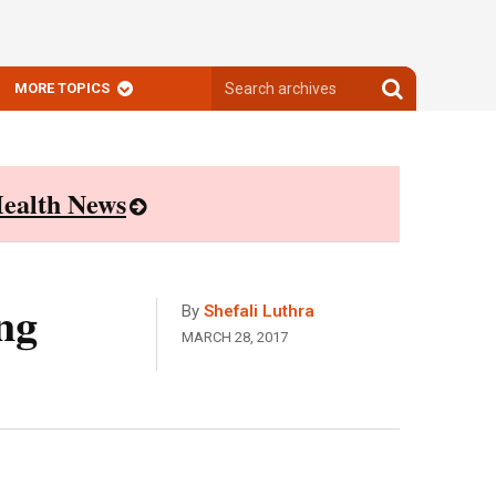
Search
Search
MORE TOPICS
archives
archives
ealth News
ng
By
Shefali Luthra
MARCH 28, 2017