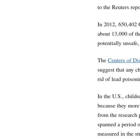
to the Reuters repo
In 2012, 650,402 C
about 13,000 of t
potentially unsafe
The
Centers of Di
suggest that any c
rid of lead poison
In the U.S., childr
because they more o
from the research 
spanned a period o
measured in the st