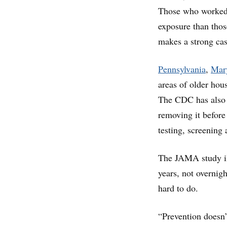
Those who worked i
exposure than thos
makes a strong cas
Pennsylvania
,
Mar
areas of older hous
The CDC has also 
removing it before
testing, screening
The JAMA study ill
years, not overnight
hard to do.
“Prevention doesn’