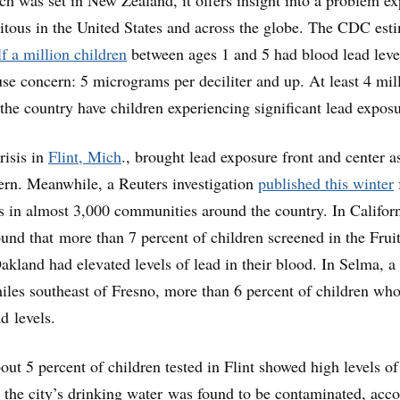
quitous in the United States and across the globe. The CDC est
lf a million children
between ages 1 and 5 had blood lead leve
se concern: 5 micrograms per deciliter and up. At least 4 mil
the country have children experiencing significant lead exposu
risis in
Flint, Mich
., brought lead exposure front and center a
ern. Meanwhile, a Reuters investigation
published this winter
ls in almost 3,000 communities around the country. In Californ
ound that more than 7 percent of children screened in the Frui
kland had elevated levels of lead in their blood. In Selma, a 
iles southeast of Fresno, more than 6 percent of children wh
d levels.
ut 5 percent of children tested in Flint showed high levels of
er the city’s drinking water was found to be contaminated, acc