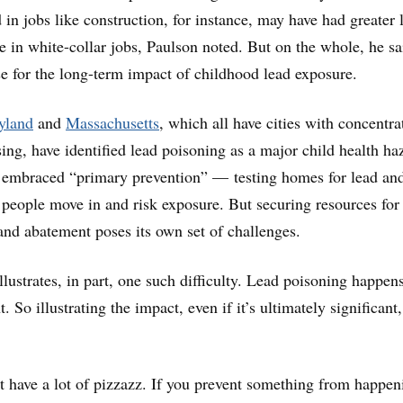
n jobs like construction, for instance, may have had greater 
e in white-collar jobs, Paulson noted. But on the whole, he sai
e for the long-term impact of childhood lead exposure.
yland
and
Massachusetts
, which all have cities with concentra
ing, have identified lead poisoning as a major child health ha
embraced “primary prevention” — testing homes for lead an
 people move in and risk exposure. But securing resources for
 and abatement poses its own set of challenges.
ustrates, in part, one such difficulty. Lead poisoning happen
. So illustrating the impact, even if it’s ultimately significant,
t have a lot of pizzazz. If you prevent something from happen