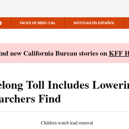
FACES OF MEDI-CAL
NOTICIAS EN ESPAÑOL
Find new California Bureau stories on
KFF H
elong Toll Includes Loweri
earchers Find