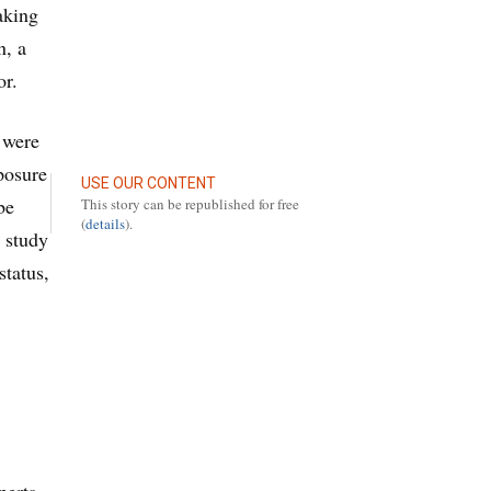
aking
n, a
or.
 were
xposure
USE OUR CONTENT
be
This story can be republished for free
(
details
).
 study
status,
perts