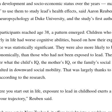
in development and socio-economic status over the years — m
” to use them to study lead’s health effects, said Aaron Reube
europsychology at Duke University, and the study’s first auth
participants reached age 38, a pattern emerged: Children who
ly in life had worse cognitive abilities, based on how their e
ce was statistically significant. They were also more likely to 
onomically, than those who had not been exposed to lead. The
r what the child’s IQ, the mother’s IQ, or the family’s social 
ulted in downward social mobility. That was largely thanks to
according to the research.
e you start out in life, exposure to lead in childhood exerts a
our trajectory,” Reuben said.
ch was set in New Zealand, it offers insight into a problem ex