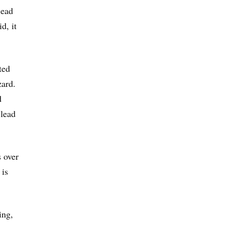
lead
d, it
ted
zard.
d
 lead
s over
 is
ing,