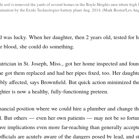
e soil is removed the yards of several homes in the Boyle Heights area where high l
mination by the Exide Technologies battery plant Aug. 2014. (Mark Boster/Los An
 was lucky. When her daughter, then 2 years old, tested for h
her blood, she could do something.
atrician in St. Joseph, Miss., got her home inspected and foun
e got them replaced and had her pipes fixed, too. Her daughte
ly affected, says Brownfield. But quick action minimized th
hter is now a healthy, fully-functioning preteen.
nancial position where we could hire a plumber and change th
d. But others — even her own patients — may not be so fortun
ave implications even more far-reaching than generally accept
officials are acutely aware of the dangers posed by lead, and s