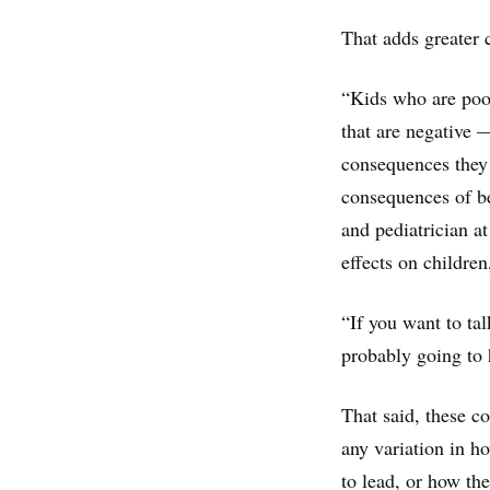
That adds greater 
“Kids who are poor
that are negative
consequences they 
consequences of be
and pediatrician a
effects on children
“If you want to ta
probably going to 
That said, these co
any variation in h
to lead, or how th