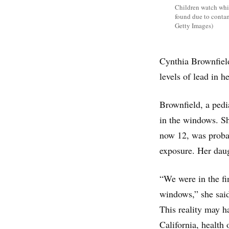
Children watch whil
found due to conta
Getty Images)
Cynthia Brownfield
levels of lead in 
Brownfield, a pedi
in the windows. Sh
now 12, was probab
exposure. Her daug
“We were in the fi
windows,” she sai
This reality may h
California, health 