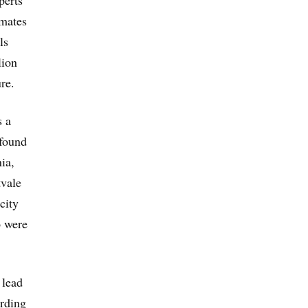
imates
ls
lion
re.
s a
found
ia,
tvale
city
o were
 lead
ording