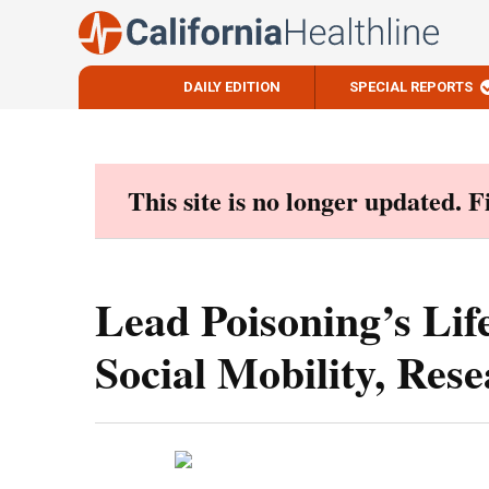
DAILY EDITION
SPECIAL REPORTS
Skip
to
content
This site is no longer updated. 
Lead Poisoning’s Lif
Social Mobility, Res