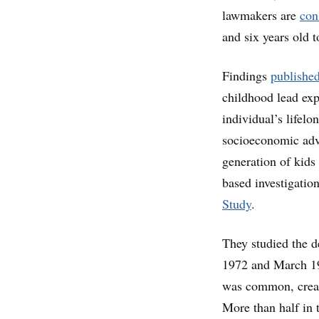
lawmakers are
con
and six years old t
Findings
publishe
childhood lead exp
individual’s lifelo
socioeconomic adva
generation of kids
based investigati
Study
.
They studied the 
1972 and March 197
was common, creati
More than half in t