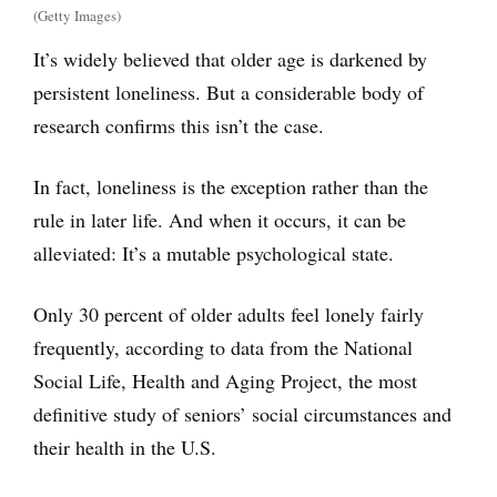
(Getty Images)
It’s widely believed that older age is darkened by
persistent loneliness. But a considerable body of
research confirms this isn’t the case.
In fact, loneliness is the exception rather than the
rule in later life. And when it occurs, it can be
alleviated: It’s a mutable psychological state.
Only 30 percent of older adults feel lonely fairly
frequently, according to data from the National
Social Life, Health and Aging Project, the most
definitive study of seniors’ social circumstances and
their health in the U.S.