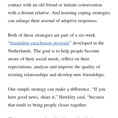
contact with an old friend or initiate conversation
with a distant relative. And learning coping strategies
can enlarge their arsenal of adaptive responses.
Both of these strategies are part of a six-week
“
friendship enrichment program
” developed in the
Netherlands. The goal is to help people become
aware of their social needs, reflect on their
expectations, analyze and improve the quality of
existing relationships and develop new friendships.
One simple strategy can make a difference. “If you
have good news, share it,” Hawkley said, “because
that tends to bring people closer together.