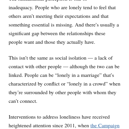
inadequacy. People who are lonely tend to feel that
others aren’t meeting their expectations and that
something essential is missing. And there’s usually a
significant gap between the relationships these
people want and those they actually have.
This isn’t the same as social isolation — a lack of
contact with other people — although the two can be
linked. People can be “lonely in a marriage” that’s
characterized by conflict or “lonely in a crowd” when
they’re surrounded by other people with whom they
can’t connect.
Interventions to address loneliness have received
heightened attention since 2011, when
the Campaign