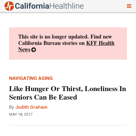
To
Skip
nav
to
content
This site is no longer updated. Find new
California Bureau stories on
KFF Health
News
NAVIGATING AGING
Like Hunger Or Thirst, Loneliness In
Seniors Can Be Eased
By
Judith Graham
MAY 18, 2017