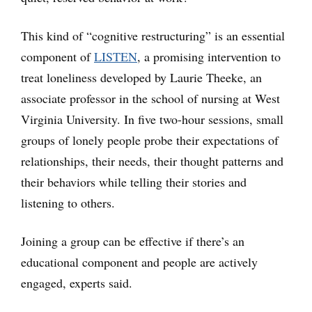
This kind of “cognitive restructuring” is an essential
component of
LISTEN
, a promising intervention to
treat loneliness developed by Laurie Theeke, an
associate professor in the school of nursing at West
Virginia University. In five two-hour sessions, small
groups of lonely people probe their expectations of
relationships, their needs, their thought patterns and
their behaviors while telling their stories and
listening to others.
Joining a group can be effective if there’s an
educational component and people are actively
engaged, experts said.