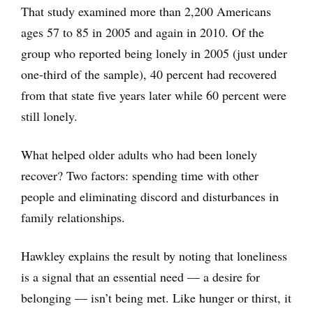
That study examined more than 2,200 Americans
ages 57 to 85 in 2005 and again in 2010. Of the
group who reported being lonely in 2005 (just under
one-third of the sample), 40 percent had recovered
from that state five years later while 60 percent were
still lonely.
What helped older adults who had been lonely
recover? Two factors: spending time with other
people and eliminating discord and disturbances in
family relationships.
Hawkley explains the result by noting that loneliness
is a signal that an essential need — a desire for
belonging — isn’t being met. Like hunger or thirst, it