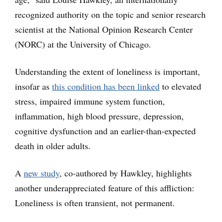
recognized authority on the topic and senior research
scientist at the National Opinion Research Center
(NORC) at the University of Chicago.
Understanding the extent of loneliness is important,
insofar as
this condition has been linked
to elevated
stress, impaired immune system function,
inflammation, high blood pressure, depression,
cognitive dysfunction and an earlier-than-expected
death in older adults.
A
new study
, co-authored by Hawkley, highlights
another underappreciated feature of this affliction:
Loneliness is often transient, not permanent.