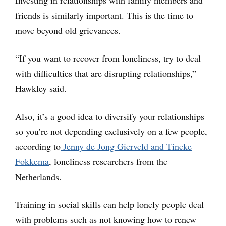
Investing in relationships with family members and
friends is similarly important. This is the time to
move beyond old grievances.
“If you want to recover from loneliness, try to deal
with difficulties that are disrupting relationships,”
Hawkley said.
Also, it’s a good idea to diversify your relationships
so you’re not depending exclusively on a few people,
according to
Jenny de Jong Gierveld and Tineke
Fokkema
, loneliness researchers from the
Netherlands.
Training in social skills can help lonely people deal
with problems such as not knowing how to renew