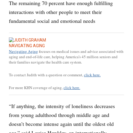
The remaining 70 percent have enough fulfilling
interactions with other people to meet their
fundamental social and emotional needs
NAVIGATING AGING
Navigating Aging
focuses on medical issues and advice associated with
aging and end-of-life care, helping America’s 45 million seniors and
their families navigate the health care system.
To contact Judith with a question or comment,
click here.
For more KHN coverage of aging,
click here.
“If anything, the intensity of loneliness decreases
from young adulthood through middle age and
doesn’t become intense again until the oldest old
age,” said Louise Hawkley, an internationally