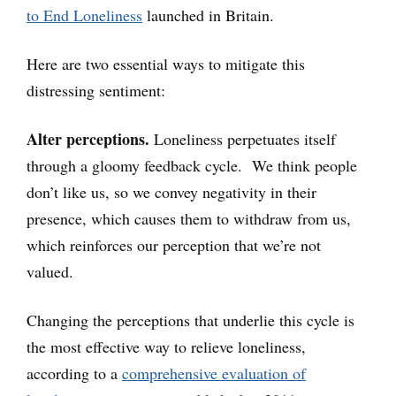
to End Loneliness
launched in Britain.
Here are two essential ways to mitigate this
distressing sentiment:
Alter perceptions.
Loneliness perpetuates itself
through a gloomy feedback cycle. We think people
don’t like us, so we convey negativity in their
presence, which causes them to withdraw from us,
which reinforces our perception that we’re not
valued.
Changing the perceptions that underlie this cycle is
the most effective way to relieve loneliness,
according to a
comprehensive evaluation of