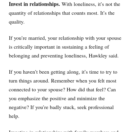
Invest in relationships.
With loneliness, it’s not the
quantity of relationships that counts most. It’s the
quality.
If you’re married, your relationship with your spouse
is critically important in sustaining a feeling of
belonging and preventing loneliness, Hawkley said.
If you haven’t been getting along, it’s time to try to
turn things around. Remember when you felt most
connected to your spouse? How did that feel? Can
you emphasize the positive and minimize the
negative? If you’re badly stuck, seek professional
help.