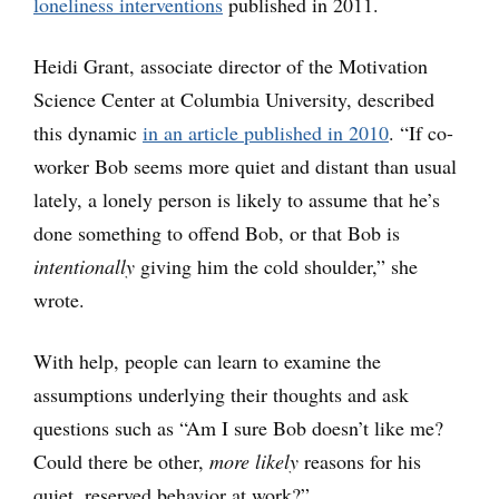
loneliness interventions
published in 2011.
Heidi Grant, associate director of the Motivation
Science Center at Columbia University, described
this dynamic
in an article published in 2010
. “If co-
worker Bob seems more quiet and distant than usual
lately, a lonely person is likely to assume that he’s
done something to offend Bob, or that Bob is
intentionally
giving him the cold shoulder,” she
wrote.
With help, people can learn to examine the
assumptions underlying their thoughts and ask
questions such as “Am I sure Bob doesn’t like me?
Could there be other,
more likely
reasons for his
quiet, reserved behavior at work?”