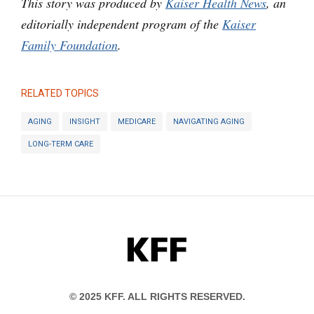
This story was produced by
Kaiser Health News
, an
editorially independent program of the
Kaiser
Family Foundation
.
RELATED TOPICS
AGING
INSIGHT
MEDICARE
NAVIGATING AGING
LONG-TERM CARE
KFF
© 2025 KFF. ALL RIGHTS RESERVED.