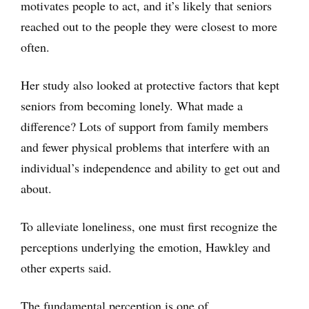
motivates people to act, and it’s likely that seniors
reached out to the people they were closest to more
often.
Her study also looked at protective factors that kept
seniors from becoming lonely. What made a
difference? Lots of support from family members
and fewer physical problems that interfere with an
individual’s independence and ability to get out and
about.
To alleviate loneliness, one must first recognize the
perceptions underlying the emotion, Hawkley and
other experts said.
The fundamental perception is one of