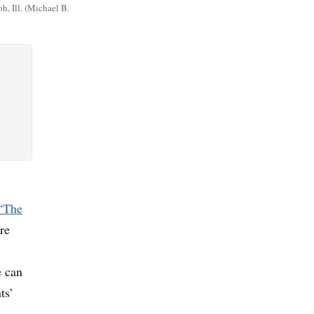
, Ill. (Michael B.
 “The
re
e can
ts’