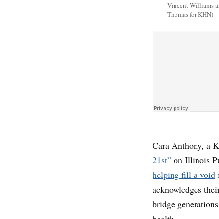
Vincent Williams a
Thomas for KHN)
Cara Anthony, a K
21st”
on Illinois 
helping fill a void
f
acknowledges their
bridge generations
health.