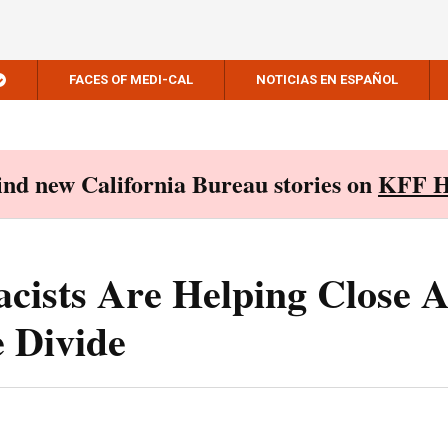
FACES OF MEDI-CAL
NOTICIAS EN ESPAÑOL
Find new California Bureau stories on
KFF H
cists Are Helping Close 
 Divide