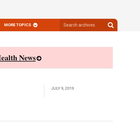
Search
Search
MORE TOPICS
archives
archives
ealth News
A
JULY 9, 2019