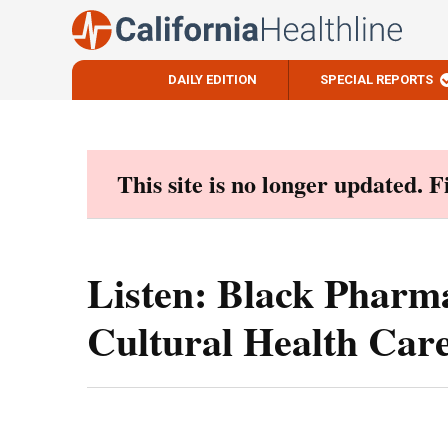
DAILY EDITION
SPECIAL REPORTS
Skip
to
content
This site is no longer updated. 
Listen: Black Pharma
Cultural Health Care