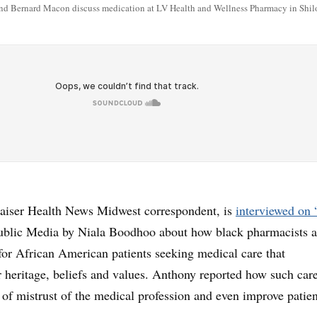
nd Bernard Macon discuss medication at LV Health and Wellness Pharmacy in Shiloh
aiser Health News Midwest correspondent, is
interviewed on
Public Media by Niala Boodhoo about how black pharmacists a
or African American patients seeking medical care that
 heritage, beliefs and values. Anthony reported how such car
 of mistrust of the medical profession and even improve patien