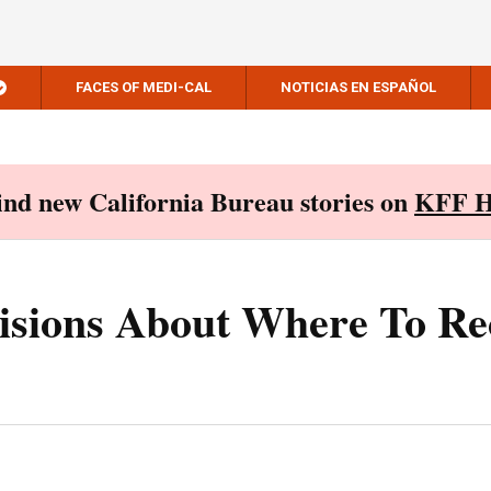
FACES OF MEDI-CAL
NOTICIAS EN ESPAÑOL
Find new California Bureau stories on
KFF H
isions About Where To Re