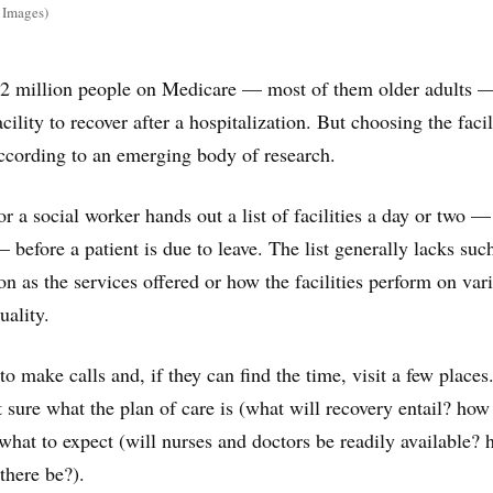
 Images)
y 2 million people on Medicare — most of them older adults 
acility to recover after a hospitalization. But choosing the facil
ccording to an emerging body of research.
or a social worker hands out a list of facilities a day or two —
before a patient is due to leave. The list generally lacks suc
on as the services offered or how the facilities perform on var
uality.
o make calls and, if they can find the time, visit a few places
t sure what the plan of care is (what will recovery entail? how
 what to expect (will nurses and doctors be readily available?
there be?).