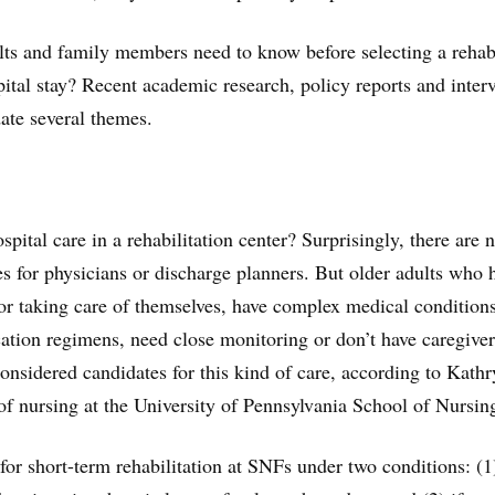
lts and family members need to know before selecting a reha
spital stay? Recent academic research, policy reports and inter
date several themes.
ital care in a rehabilitation center? Surprisingly, there are 
nes for physicians or discharge planners. But older adults who 
 or taking care of themselves, have complex medical condition
tion regimens, need close monitoring or don’t have caregiver
considered candidates for this kind of care, according to Kath
of nursing at the University of Pennsylvania School of Nursin
for short-term rehabilitation at SNFs under two conditions: (1)