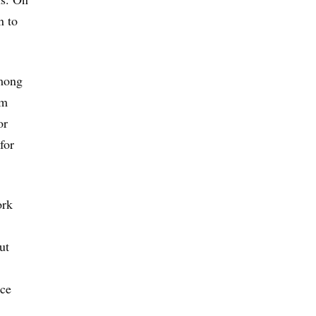
n to
among
om
or
for
ork
ut
nce