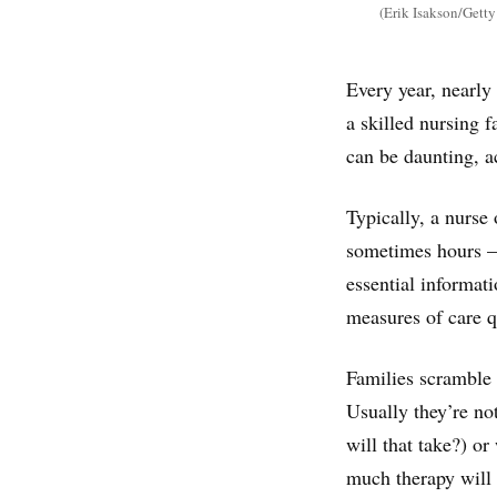
(Erik Isakson/Getty
Every year, nearl
a skilled nursing f
can be daunting, a
Typically, a nurse 
sometimes hours — 
essential informati
measures of care q
Families scramble t
Usually they’re no
will that take?) or
much therapy will 