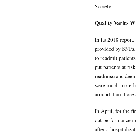
Society.
Quality Varies W
In its 2018 report,
provided by SNFs. 
to readmit patient
put patients at ris
readmissions deemed
were much more lik
around than those a
In April, for the 
out performance me
after a hospitaliza