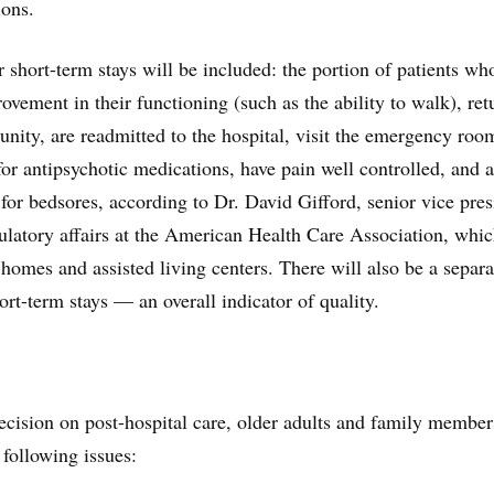
ions.
 short-term stays will be included: the portion of patients wh
ovement in their functioning (such as the ability to walk), ret
ity, are readmitted to the hospital, visit the emergency roo
for antipsychotic medications, have pain well controlled, and a
 for bedsores, according to Dr. David Gifford, senior vice pres
gulatory affairs at the American Health Care Association, whi
 homes and assisted living centers. There will also be a separa
hort-term stays — an overall indicator of quality.
cision on post-hospital care, older adults and family member
 following issues: