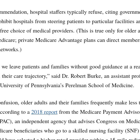
ommendation, hospital staffers typically refuse, citing governm
ohibit hospitals from steering patients to particular facilities a
free choice of medical providers. (This is true only for older 
edicare; private Medicare Advantage plans can direct member
networks.)
t we leave patients and families without good guidance at a rea
 their care trajectory,” said Dr. Robert Burke, an assistant pro
 University of Pennsylvania’s Perelman School of Medicine.
nfusion, older adults and their families frequently make less 
According to a
2018 report
from the Medicare Payment Adviso
C), an independent agency that advises Congress on Medic
care beneficiaries who go to a skilled nursing facility (SNF) 
uld have selected a higher-rated provider within a 15-mile radi