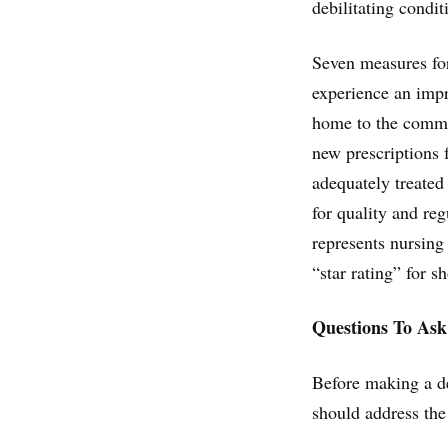
debilitating condit
Seven measures for
experience an impr
home to the commun
new prescriptions 
adequately treated
for quality and re
represents nursing
“star rating” for s
Questions To Ask
Before making a de
should address the