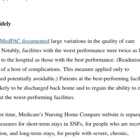
idely
MedPAC documented
large variations in the quality of care
Notably, facilities with the worst performance were twice as 
s to the hospital as those with the best performance. (Readmis
k of a host of complications. This measure applied only to
 potentially avoidable.) Patients at the best-performing facil
ely to be discharged back home and to regain the ability to
t the worst-performing facilities.
first time, Medicare’s Nursing Home Compare website is separa
asures for short-term stays in SNFs, for people who are reco
tion, and long-term stays, for people with severe, chronic,