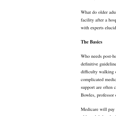
What do older adu
facility after a ho
with experts eluci
The Basics
Who needs post-hosp
definitive guideli
difficulty walking
complicated medica
support are often 
Bowles, professor 
Medicare will pay 