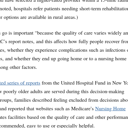
ted, hospitals refer patients needing short-term rehabilitatio
er options are available in rural areas.)
 go is important “because the quality of care varies widely 
’s report notes, and this affects how fully people recover fr
sses, whether they experience complications such as infections 
s, and whether they end up going home or to a nursing home 
ong other factors.
ed series of reports
from the United Hospital Fund in New Y
w poorly older adults are served during this decision-making
groups, families described feeling excluded from decisions abo
 and reported that websites such as Medicare’s
Nursing Home
ates facilities based on the quality of care and other performa
recommended, easy to use or especially helpful.