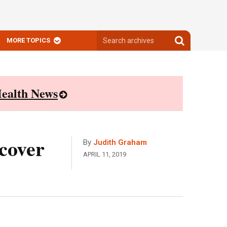
Search
Search
MORE TOPICS
archives
archives
ealth News
cover
By
Judith Graham
APRIL 11, 2019