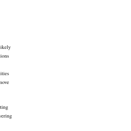
likely
sions
ities
 move
ting
vering