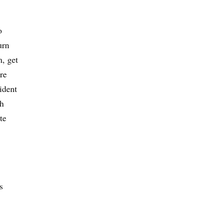
o
urn
m, get
re
ident
ch
te
s