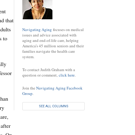
ent
nd that
adults
Navigating Aging
focuses on medical
issues and advice associated with
s to
aging and end-of-life care, helping
America’s 45 million seniors and their
families navigate the health care
system.
lly
To contact Judith Graham with a
fessor
question or comment,
click here
.
Join the
Navigating Aging Facebook
Group
.
than
ry
SEE ALL COLUMNS
are,
after
us. On