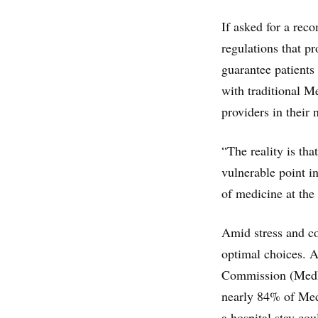
If asked for a rec
regulations that pr
guarantee patients 
with traditional M
providers in their 
“The reality is tha
vulnerable point in
of medicine at the
Amid stress and co
optimal choices. 
Commission (MedPA
nearly 84% of Medi
a hospital stay co