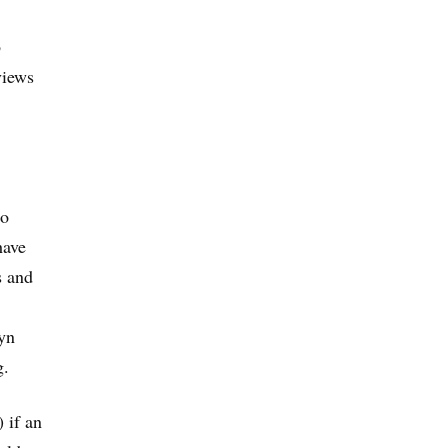
b
views
no
have
s and
ryn
g.
 if an