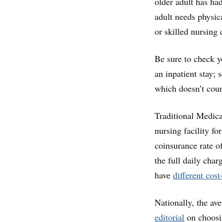
older adult has had
adult needs physic
or skilled nursing 
Be sure to check y
an inpatient stay; 
which doesn’t coun
Traditional Medica
nursing facility f
coinsurance rate o
the full daily cha
have
different cos
Nationally, the ave
editorial
on choosin