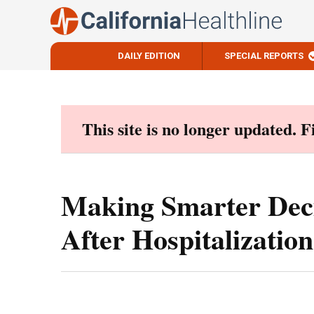
DAILY EDITION
SPECIAL REPORTS
Skip
to
content
This site is no longer updated. 
Making Smarter Dec
After Hospitalization