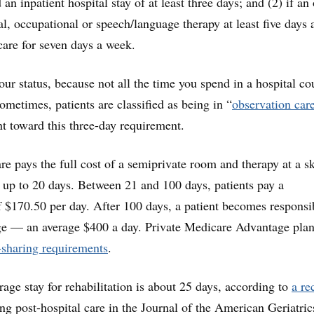
 an inpatient hospital stay of at least three days; and (2) if an
al, occupational or speech/language therapy at least five days
care for seven days a week.
our status, because not all the time you spend in a hospital co
sometimes, patients are classified as being in “
observation car
t toward this three-day requirement.
re pays the full cost of a semiprivate room and therapy at a sk
or up to 20 days. Between 21 and 100 days, patients pay a
f $170.50 per day. After 100 days, a patient becomes responsi
rge — an average $400 a day. Private Medicare Advantage pla
t-sharing requirements
.
rage stay for rehabilitation is about 25 days, according to
a re
g post-hospital care in the Journal of the American Geriatric