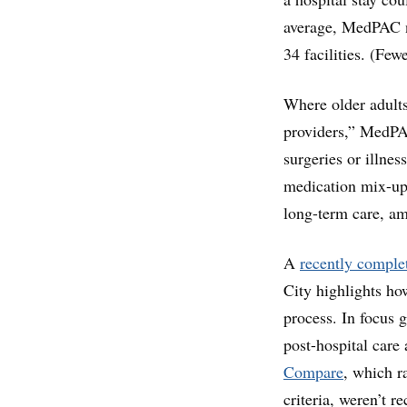
average, MedPAC no
34 facilities. (Few
Where older adults
providers,” MedPAC
surgeries or illne
medication mix-up
long-term care, am
A
recently complet
City highlights ho
process. In focus 
post-hospital care
Compare
, which r
criteria, weren’t 