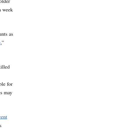
 older
 a week
unts as
e
,”
illed
ble for
ns may
cent
s