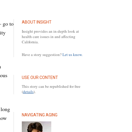
ABOUT INSIGHT
— go to
Insight provides an in-depth look at
ity
health care issues in and affecting
California.
Have a story suggestion?
Let us know.
h
ious
USE OUR CONTENT
This story can be republished for free
(
details
).
.
 long
NAVIGATING AGING
 how