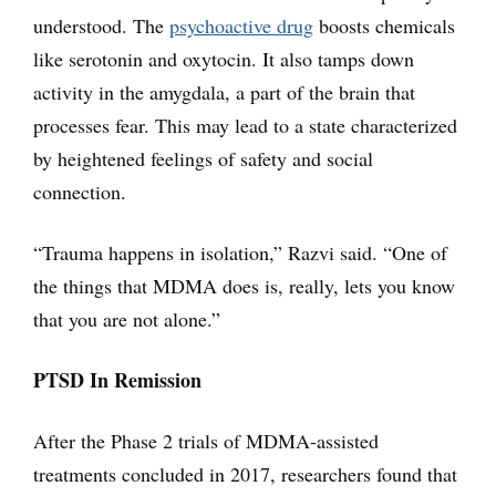
understood. The
psychoactive drug
boosts chemicals
like serotonin and oxytocin. It also tamps down
activity in the amygdala, a part of the brain that
processes fear. This may lead to a state characterized
by heightened feelings of safety and social
connection.
“Trauma happens in isolation,” Razvi said. “One of
the things that MDMA does is, really, lets you know
that you are not alone.”
PTSD In Remission
After the Phase 2 trials of MDMA-assisted
treatments concluded in 2017, researchers found that