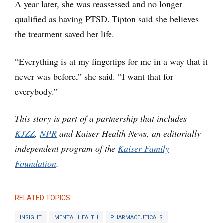
A year later, she was reassessed and no longer
qualified as having PTSD. Tipton said she believes
the treatment saved her life.
“Everything is at my fingertips for me in a way that it
never was before,” she said. “I want that for
everybody.”
This story is part of a partnership that includes
KJZZ
,
NPR
and Kaiser Health News, an editorially
independent program of the
Kaiser Family
Foundation
.
RELATED TOPICS
INSIGHT
MENTAL HEALTH
PHARMACEUTICALS