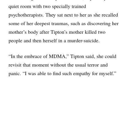
quiet room with two specially trained
psychotherapists. They sat next to her as she recalled
some of her deepest traumas, such as discovering her
mother’s body after Tipton’s mother killed two
people and then herself in a murder-suicide.
“In the embrace of MDMA,” Tipton said, she could
revisit that moment without the usual terror and
panic. “I was able to find such empathy for myself.”