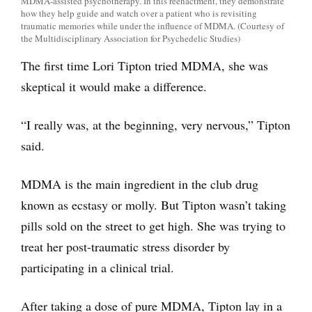
MDMA-assisted psychotherapy. In this reenactment, they demonstrate
how they help guide and watch over a patient who is revisiting
traumatic memories while under the influence of MDMA. (Courtesy of
the Multidisciplinary Association for Psychedelic Studies)
The first time Lori Tipton tried MDMA, she was
skeptical it would make a difference.
“I really was, at the beginning, very nervous,” Tipton
said.
MDMA is the main ingredient in the club drug
known as ecstasy or molly. But Tipton wasn’t taking
pills sold on the street to get high. She was trying to
treat her post-traumatic stress disorder by
participating in a clinical trial.
After taking a dose of pure MDMA, Tipton lay in a