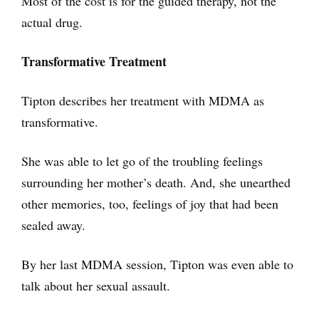
Most of the cost is for the guided therapy, not the
actual drug.
Transformative Treatment
Tipton describes her treatment with MDMA as
transformative.
She was able to let go of the troubling feelings
surrounding her mother’s death. And, she unearthed
other memories, too, feelings of joy that had been
sealed away.
By her last MDMA session, Tipton was even able to
talk about her sexual assault.