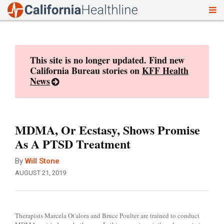
To
Skip
nav
to
content
This site is no longer updated. Find new
California Bureau stories on
KFF Health
News
MDMA, Or Ecstasy, Shows Promise
As A PTSD Treatment
By
Will Stone
AUGUST 21, 2019
Therapists Marcela Ot'alora and Bruce Poulter are trained to conduct