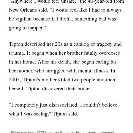
“Anywhere I would feel unsafe,” the 40-year-old from
New Orleans said. “I would feel like I had to always
be vigilant because if I didn’t, something bad was
going to happen.”
Tipton described her 20s as a catalog of tragedy and
trauma. It began when her brother fatally overdosed
in her home. After his death, she began caring for
her mother, who struggled with mental illness. In
2005, Tipton’s mother killed two people and then
herself. Tipton discovered their bodies.
“I completely just disassociated. I couldn’t believe
what I was seeing,” Tipton said.
“When you have PTSD, you are living in this constantly triggered