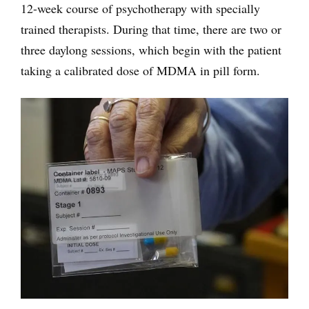
12-week course of psychotherapy with specially
trained therapists. During that time, there are two or
three daylong sessions, which begin with the patient
taking a calibrated dose of MDMA in pill form.