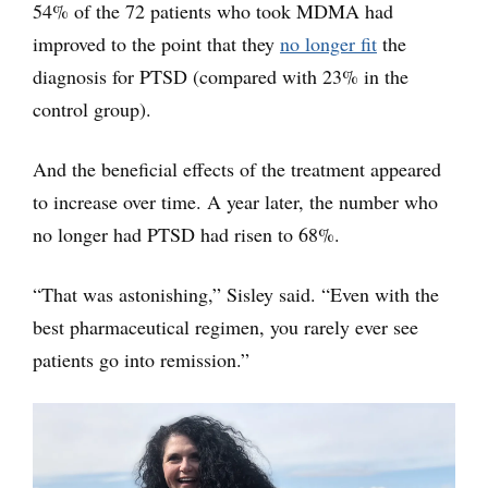
54% of the 72 patients who took MDMA had
improved to the point that they
no longer fit
the
diagnosis for PTSD (compared with 23% in the
control group).
And the beneficial effects of the treatment appeared
to increase over time. A year later, the number who
no longer had PTSD had risen to 68%.
“That was astonishing,” Sisley said. “Even with the
best pharmaceutical regimen, you rarely ever see
patients go into remission.”