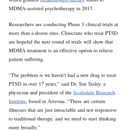
MDMA-assisted psychotherapy in 2017.
Researchers are conducting Phase 3 clinical trials at
more than a dozen sites. Clinicians who treat PTSD
are hopeful the next round of trials will show that
MDMA treatment is an effective option to relieve
patient suffering.
“The problem is we haven’t had a new drug to treat
PTSD in over 17 years,” said Dr. Sue Sisley, a
physician and president of the
Scottsdale Research
Institute
, based in Arizona. “There are certain
illnesses that are just intractable and not responsive
to traditional therapy, and we need to start thinking
more broadly.”