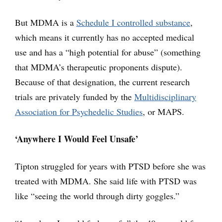
But MDMA is a
Schedule I controlled substance
,
which means it currently has no accepted medical
use and has a “high potential for abuse” (something
that MDMA’s therapeutic proponents dispute).
Because of that designation, the current research
trials are privately funded by the
Multidisciplinary
Association for Psychedelic Studies
, or MAPS.
‘Anywhere I Would Feel Unsafe’
Tipton struggled for years with PTSD before she was
treated with MDMA. She said life with PTSD was
like “seeing the world through dirty goggles.”