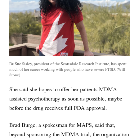
Dr. Sue Sisley, president of the Scottsdale Research Institute, has spent
much of her career working with people who have severe PTSD. (Will
Stone)
She said she hopes to offer her patients MDMA-
assisted psychotherapy as soon as possible, maybe
before the drug receives full FDA approval.
Brad Burge, a spokesman for MAPS, said that,
beyond sponsoring the MDMA trial, the organization