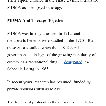
Then Tipton enrolled in the Phase 2 clinical trials for
MDMA-assisted psychotherapy.
MDMA And Therapy Together
MDMA was first synthesized in 1912, and its
therapeutic benefits were studied in the 1970s. But
those efforts stalled when the U.S. federal
government — in light of the growing popularity of
ecstasy as a recreational drug —
designated
it a
Schedule I drug in 1985.
In recent years, research has resumed, funded by
private sponsors such as MAPS.
The treatment protocol in the current trial calls for a