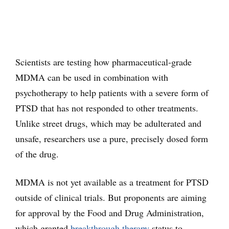
Scientists are testing how pharmaceutical-grade
MDMA can be used in combination with
psychotherapy to help patients with a severe form of
PTSD that has not responded to other treatments.
Unlike street drugs, which may be adulterated and
unsafe, researchers use a pure, precisely dosed form
of the drug.
MDMA is not yet available as a treatment for PTSD
outside of clinical trials. But proponents are aiming
for approval by the Food and Drug Administration,
which granted
breakthrough therapy
status to