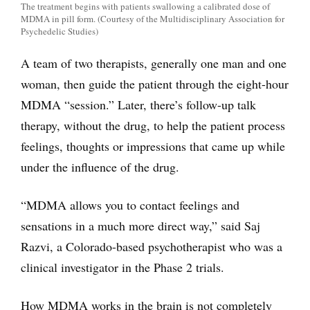
The treatment begins with patients swallowing a calibrated dose of
MDMA in pill form. (Courtesy of the Multidisciplinary Association for
Psychedelic Studies)
A team of two therapists, generally one man and one
woman, then guide the patient through the eight-hour
MDMA “session.” Later, there’s follow-up talk
therapy, without the drug, to help the patient process
feelings, thoughts or impressions that came up while
under the influence of the drug.
“MDMA allows you to contact feelings and
sensations in a much more direct way,” said Saj
Razvi, a Colorado-based psychotherapist who was a
clinical investigator in the Phase 2 trials.
How MDMA works in the brain is not completely