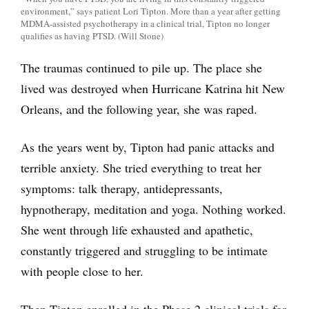
environment,” says patient Lori Tipton. More than a year after getting
MDMA-assisted psychotherapy in a clinical trial, Tipton no longer
qualifies as having PTSD. (Will Stone)
The traumas continued to pile up. The place she
lived was destroyed when Hurricane Katrina hit New
Orleans, and the following year, she was raped.
As the years went by, Tipton had panic attacks and
terrible anxiety. She tried everything to treat her
symptoms: talk therapy, antidepressants,
hypnotherapy, meditation and yoga. Nothing worked.
She went through life exhausted and apathetic,
constantly triggered and struggling to be intimate
with people close to her.