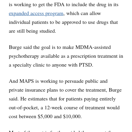
is working to get the FDA to include the drug in its
expanded access program
, which can allow
individual patients to be approved to use drugs that
are still being studied.
Burge said the goal is to make MDMA-assisted
psychotherapy available as a prescription treatment in
a specialty clinic to anyone with PTSD.
And MAPS is working to persuade public and
private insurance plans to cover the treatment, Burge
said. He estimates that for patients paying entirely
out-of-pocket, a 12-week course of treatment would
cost between $5,000 and $10,000.