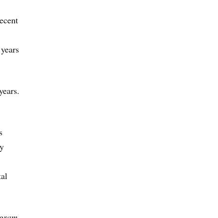
recent
 years
years.
s
ay
tal
ogram