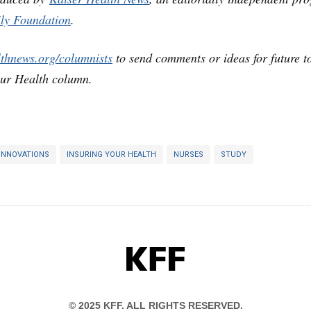
ly Foundation
.
lthnews.org/columnists
to send comments or ideas for future t
our Health column.
INNOVATIONS
INSURING YOUR HEALTH
NURSES
STUDY
KFF
© 2025 KFF. ALL RIGHTS RESERVED.