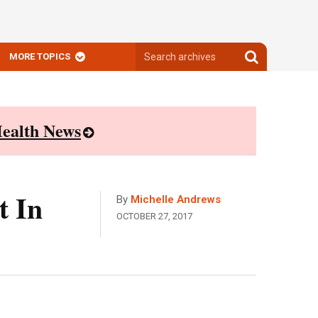
Search
Search
MORE TOPICS
archives
archives
ealth News
t In
By
Michelle Andrews
OCTOBER 27, 2017