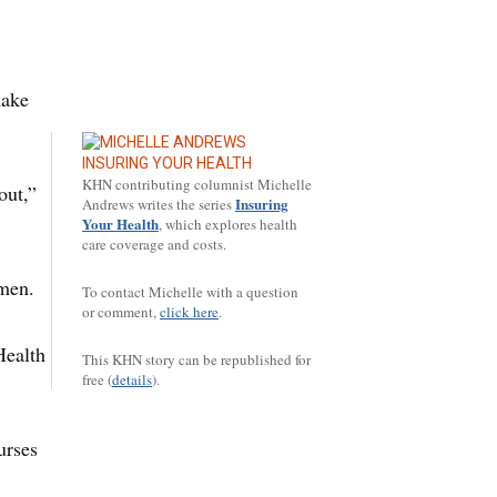
make
INSURING YOUR HEALTH
KHN contributing columnist Michelle
out,”
Insuring
Andrews writes the series
Your Health
, which explores health
care coverage and costs.
omen.
To contact Michelle with a question
or comment,
click here
.
Health
This KHN story can be republished for
free (
details
).
urses