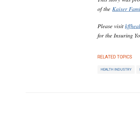
of the
Kaiser Fami
Please visit
kffhea
for the Insuring Y
RELATED TOPICS
HEALTH INDUSTRY