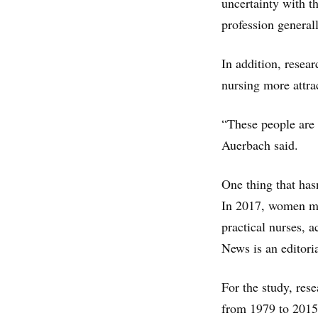
uncertainty with t
profession general
In addition, resea
nursing more attrac
“These people are 
Auerbach said.
One thing that has
In 2017, women mad
practical nurses, 
News is an editori
For the study, res
from 1979 to 2015.