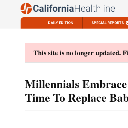
DAILY EDITION
SPECIAL REPORTS
Skip
to
content
This site is no longer updated. 
Millennials Embrace
Time To Replace Ba