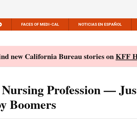
FACES OF MEDI-CAL
NOTICIAS EN ESPAÑOL
Find new California Bureau stories on
KFF H
 Nursing Profession — Jus
by Boomers