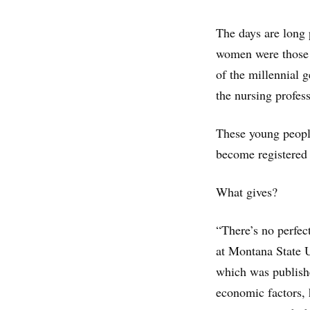
The days are long 
women were those m
of the millennial 
the nursing profes
These young people
become registered
What gives?
“There’s no perfec
at Montana State U
which was publishe
economic factors, 