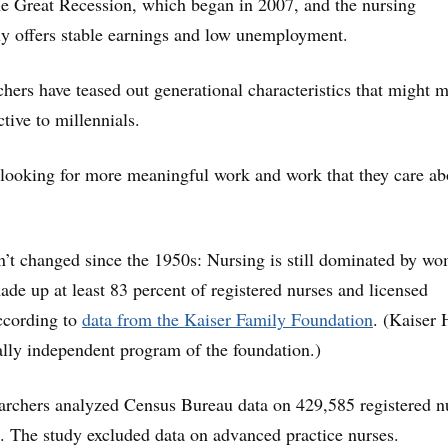
he Great Recession, which began in 2007, and the nursing
ly offers stable earnings and low unemployment.
rchers have teased out generational characteristics that might 
tive to millennials.
looking for more meaningful work and work that they care ab
n’t changed since the 1950s: Nursing is still dominated by w
e up at least 83 percent of registered nurses and licensed
according to
data from the Kaiser Family Foundation
. (Kaiser 
ally independent program of the foundation.)
earchers analyzed Census Bureau data on 429,585 registered n
 The study excluded data on advanced practice nurses.