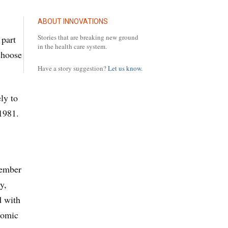
ABOUT INNOVATIONS
Stories that are breaking new ground
 part
in the health care system.
choose
Have a story suggestion?
Let us know.
ly to
1981.
member
y,
d with
nomic