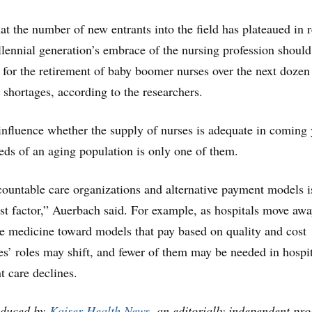
at the number of new entrants into the field has plateaued in 
illennial generation’s embrace of the nursing profession should
for the retirement of baby boomer nurses over the next dozen
 shortages, according to the researchers.
influence whether the supply of nurses is adequate in coming 
eds of an aging population is only one of them.
ountable care organizations and alternative payment models i
st factor,” Auerbach said. For example, as hospitals move aw
ce medicine toward models that pay based on quality and cost
ses’ roles may shift, and fewer of them may be needed in hospi
nt care declines.
oduced by
Kaiser Health News
, an editorially independent pr