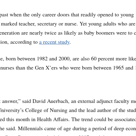
past when the only career doors that readily opened to young
arked teacher, secretary or nurse. Yet young adults who are
generation are nearly twice as likely as baby boomers were to 
sion, according to
a recent study
.
, born between 1982 and 2000, are also 60 percent more like
 nurses than the Gen X’ers who were born between 1965 and 
t answer,” said David Auerbach, an external adjunct faculty 
niversity’s College of Nursing and the lead author of the stud
d this month in Health Affairs. The trend could be associate
he said. Millennials came of age during a period of deep eco