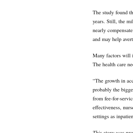
The study found th
years. Still, the m
nearly compensate 
and may help avert
Many factors will 
The health care ne
“The growth in acc
probably the bigge
from fee-for-servi
effectiveness, nur
settings as inpatie
This story was pr