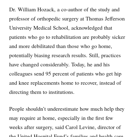
Dr. William Hozack, a co-author of the study and
professor of orthopedic surgery at Thomas Jefferson
University Medical School, acknowledged that
patients who go to rehabilitation are probably sicker
and more debilitated than those who go home,
potentially biasing research results. Still, practices
have changed considerably. Today, he and his
colleagues send 95 percent of patients who get hip
and knee replacements home to recover, instead of
directing them to institutions.
People shouldn’t underestimate how much help they
may require at home, especially in the first few
weeks after surgery, said Carol Levine, director of
the United Hospital Fund’s families and health care