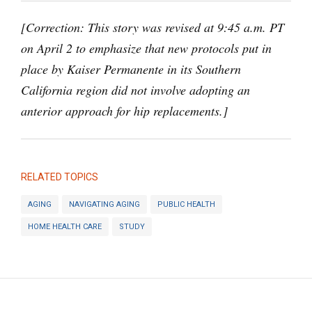
[Correction: This story was revised at 9:45 a.m. PT
on April 2 to emphasize that new protocols put in
place by Kaiser Permanente in its Southern
California region did not involve adopting an
anterior approach for hip replacements.]
RELATED TOPICS
AGING
NAVIGATING AGING
PUBLIC HEALTH
HOME HEALTH CARE
STUDY