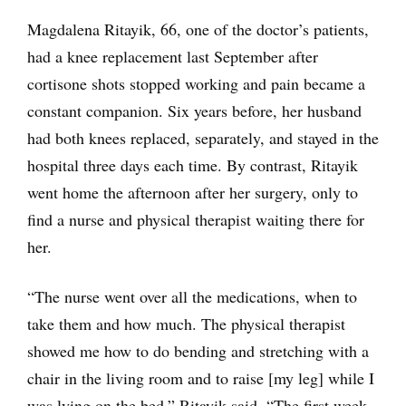
Magdalena Ritayik, 66, one of the doctor’s patients,
had a knee replacement last September after
cortisone shots stopped working and pain became a
constant companion. Six years before, her husband
had both knees replaced, separately, and stayed in the
hospital three days each time. By contrast, Ritayik
went home the afternoon after her surgery, only to
find a nurse and physical therapist waiting there for
her.
“The nurse went over all the medications, when to
take them and how much. The physical therapist
showed me how to do bending and stretching with a
chair in the living room and to raise [my leg] while I
was lying on the bed,” Ritayik said. “The first week