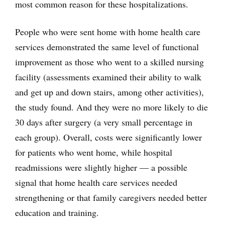
most common reason for these hospitalizations.
People who were sent home with home health care
services demonstrated the same level of functional
improvement as those who went to a skilled nursing
facility (assessments examined their ability to walk
and get up and down stairs, among other activities),
the study found. And they were no more likely to die
30 days after surgery (a very small percentage in
each group). Overall, costs were significantly lower
for patients who went home, while hospital
readmissions were slightly higher — a possible
signal that home health care services needed
strengthening or that family caregivers needed better
education and training.