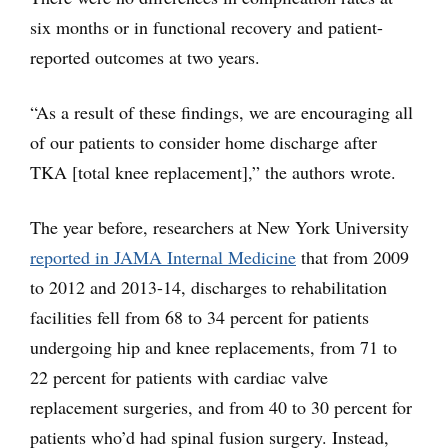
six months or in functional recovery and patient-
reported outcomes at two years.
“As a result of these findings, we are encouraging all
of our patients to consider home discharge after
TKA [total knee replacement],” the authors wrote.
The year before, researchers at New York University
reported in JAMA Internal Medicine
that from 2009
to 2012 and 2013-14, discharges to rehabilitation
facilities fell from 68 to 34 percent for patients
undergoing hip and knee replacements, from 71 to
22 percent for patients with cardiac valve
replacement surgeries, and from 40 to 30 percent for
patients who’d had spinal fusion surgery. Instead,