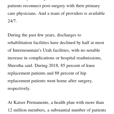
patients reconnect post-surgery with their primary
care physicians. And a team of providers is available
24/7.
During the past few years, discharges to
rehabilitation facilities have declined by half at most
of Intermountain’s Utah facilities, with no notable
increase in complications or hospital readmissions,
Shrestha said. During 2018, 85 percent of knee
replacement patients and 88 percent of hip
replacement patients went home after surgery,
respectively.
At Kaiser Permanente, a health plan with more than
12 million members, a substantial number of patients