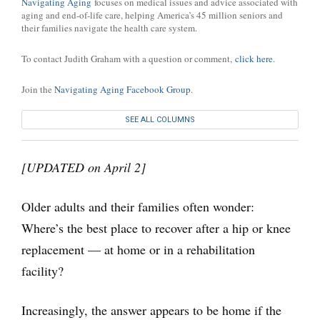
Navigating Aging
focuses on medical issues and advice associated with
aging and end-of-life care, helping America’s 45 million seniors and
their families navigate the health care system.
To contact Judith Graham with a question or comment,
click here
.
Join the
Navigating Aging Facebook Group
.
SEE ALL COLUMNS
[UPDATED on April 2]
Older adults and their families often wonder:
Where’s the best place to recover after a hip or knee
replacement — at home or in a rehabilitation
facility?
Increasingly, the answer appears to be home if the