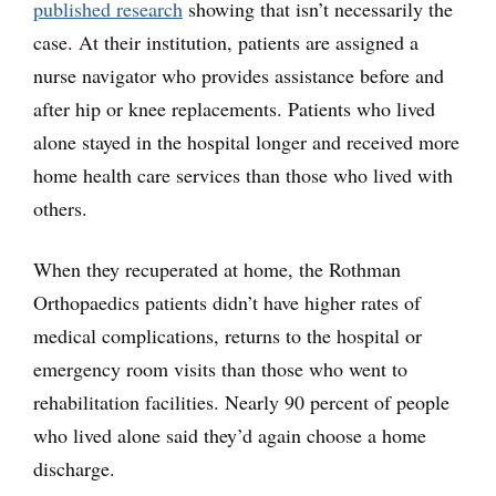
published research
showing that isn’t necessarily the
case. At their institution, patients are assigned a
nurse navigator who provides assistance before and
after hip or knee replacements. Patients who lived
alone stayed in the hospital longer and received more
home health care services than those who lived with
others.
When they recuperated at home, the Rothman
Orthopaedics patients didn’t have higher rates of
medical complications, returns to the hospital or
emergency room visits than those who went to
rehabilitation facilities. Nearly 90 percent of people
who lived alone said they’d again choose a home
discharge.