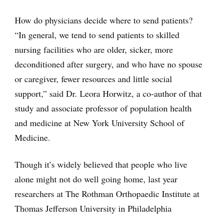
How do physicians decide where to send patients?
“In general, we tend to send patients to skilled
nursing facilities who are older, sicker, more
deconditioned after surgery, and who have no spouse
or caregiver, fewer resources and little social
support,” said Dr. Leora Horwitz, a co-author of that
study and associate professor of population health
and medicine at New York University School of
Medicine.
Though it’s widely believed that people who live
alone might not do well going home, last year
researchers at The Rothman Orthopaedic Institute at
Thomas Jefferson University in Philadelphia