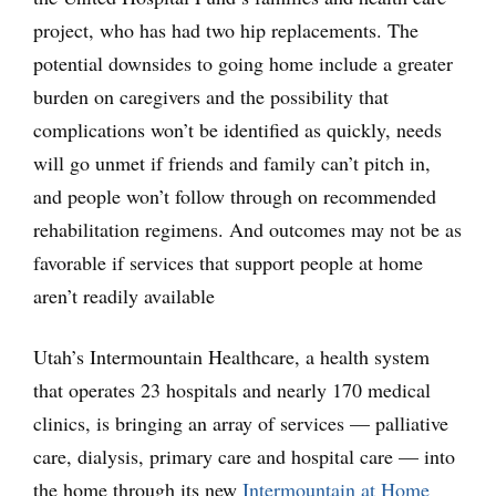
project, who has had two hip replacements. The
potential downsides to going home include a greater
burden on caregivers and the possibility that
complications won’t be identified as quickly, needs
will go unmet if friends and family can’t pitch in,
and people won’t follow through on recommended
rehabilitation regimens. And outcomes may not be as
favorable if services that support people at home
aren’t readily available
Utah’s Intermountain Healthcare, a health system
that operates 23 hospitals and nearly 170 medical
clinics, is bringing an array of services — palliative
care, dialysis, primary care and hospital care — into
the home through its new
Intermountain at Home