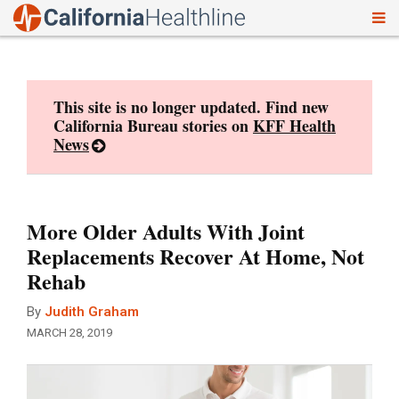
To
Skip
nav
to
content
This site is no longer updated. Find new
California Bureau stories on
KFF Health
News
More Older Adults With Joint
Replacements Recover At Home, Not
Rehab
By
Judith Graham
MARCH 28, 2019