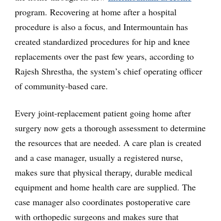
program. Recovering at home after a hospital
procedure is also a focus, and Intermountain has
created standardized procedures for hip and knee
replacements over the past few years, according to
Rajesh Shrestha, the system’s chief operating officer
of community-based care.
Every joint-replacement patient going home after
surgery now gets a thorough assessment to determine
the resources that are needed. A care plan is created
and a case manager, usually a registered nurse,
makes sure that physical therapy, durable medical
equipment and home health care are supplied. The
case manager also coordinates postoperative care
with orthopedic surgeons and makes sure that