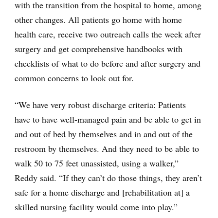
with the transition from the hospital to home, among
other changes. All patients go home with home
health care, receive two outreach calls the week after
surgery and get comprehensive handbooks with
checklists of what to do before and after surgery and
common concerns to look out for.
“We have very robust discharge criteria: Patients
have to have well-managed pain and be able to get in
and out of bed by themselves and in and out of the
restroom by themselves. And they need to be able to
walk 50 to 75 feet unassisted, using a walker,”
Reddy said. “If they can’t do those things, they aren’t
safe for a home discharge and [rehabilitation at] a
skilled nursing facility would come into play.”