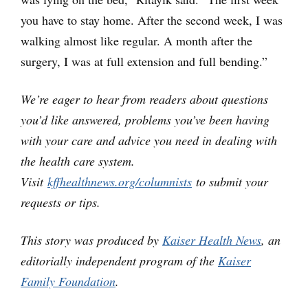
you have to stay home. After the second week, I was
walking almost like regular. A month after the
surgery, I was at full extension and full bending.”
We’re eager to hear from readers about questions
you’d like answered, problems you’ve been having
with your care and advice you need in dealing with
the health care system.
Visit
kffhealthnews.org/columnists
to submit your
requests or tips.
This story was produced by
Kaiser Health News
, an
editorially independent program of the
Kaiser
Family Foundation
.