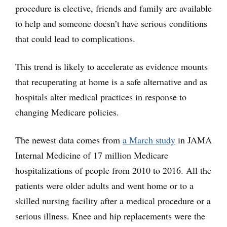
procedure is elective, friends and family are available
to help and someone doesn’t have serious conditions
that could lead to complications.
This trend is likely to accelerate as evidence mounts
that recuperating at home is a safe alternative and as
hospitals alter medical practices in response to
changing Medicare policies.
The newest data comes from
a March study
in JAMA
Internal Medicine of 17 million Medicare
hospitalizations of people from 2010 to 2016. All the
patients were older adults and went home or to a
skilled nursing facility after a medical procedure or a
serious illness. Knee and hip replacements were the