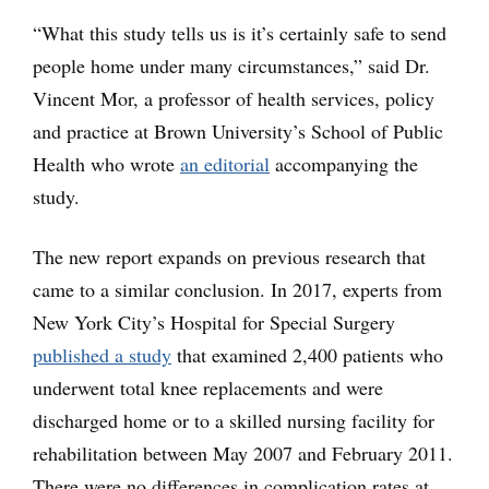
“What this study tells us is it’s certainly safe to send
people home under many circumstances,” said Dr.
Vincent Mor, a professor of health services, policy
and practice at Brown University’s School of Public
Health who wrote
an editorial
accompanying the
study.
The new report expands on previous research that
came to a similar conclusion. In 2017, experts from
New York City’s Hospital for Special Surgery
published a study
that examined 2,400 patients who
underwent total knee replacements and were
discharged home or to a skilled nursing facility for
rehabilitation between May 2007 and February 2011.
There were no differences in complication rates at