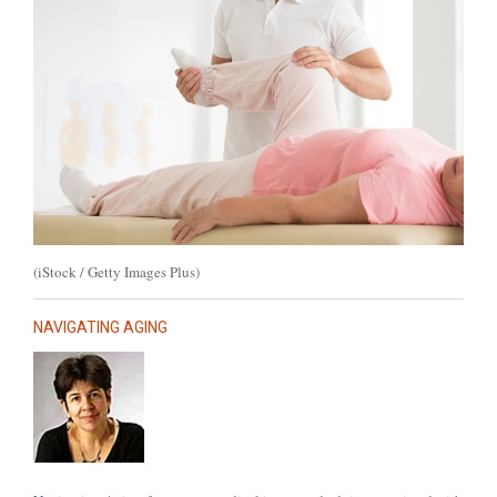
(iStock / Getty Images Plus)
NAVIGATING AGING