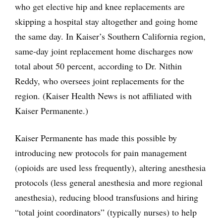
who get elective hip and knee replacements are
skipping a hospital stay altogether and going home
the same day. In Kaiser’s Southern California region,
same-day joint replacement home discharges now
total about 50 percent, according to Dr. Nithin
Reddy, who oversees joint replacements for the
region. (Kaiser Health News is not affiliated with
Kaiser Permanente.)
Kaiser Permanente has made this possible by
introducing new protocols for pain management
(opioids are used less frequently), altering anesthesia
protocols (less general anesthesia and more regional
anesthesia), reducing blood transfusions and hiring
“total joint coordinators” (typically nurses) to help