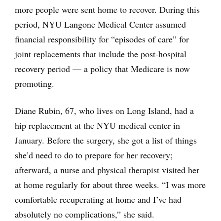
more people were sent home to recover. During this
period, NYU Langone Medical Center assumed
financial responsibility for “episodes of care” for
joint replacements that include the post-hospital
recovery period — a policy that Medicare is now
promoting.
Diane Rubin, 67, who lives on Long Island, had a
hip replacement at the NYU medical center in
January. Before the surgery, she got a list of things
she’d need to do to prepare for her recovery;
afterward, a nurse and physical therapist visited her
at home regularly for about three weeks. “I was more
comfortable recuperating at home and I’ve had
absolutely no complications,” she said.