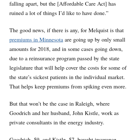
falling apart, but the [Affordable Care Act] has
ruined a lot of things I’d like to have done.”
The good news, if there is any, for Melquist is that
premiums in Minnesota
are going up by only small
amounts for 2018, and in some cases going down,
due to a reinsurance program passed by the state
legislature that will help cover the costs for some of
the state’s sickest patients in the individual market.
That helps keep premiums from spiking even more.
But that won’t be the case in Raleigh, where
Goodrich and her husband, John Kistle, work as
private consultants in the energy industry.
Goodrich, 59, and Kistle, 57, bought insurance