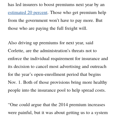
has led insurers to boost premiums next year by an
estimated 20 percent
. Those who get premium help
from the government won’t have to pay more. But
those who are paying the full freight will.
Also driving up premiums for next year, said
Corlette, are the administration’s threats not to
enforce the individual requirement for insurance and
its decision to cancel most advertising and outreach
for the year’s open-enrollment period that begins
Nov. 1. Both of those provisions bring more healthy
people into the insurance pool to help spread costs.
“One could argue that the 2014 premium increases
were painful, but it was about getting us to a system