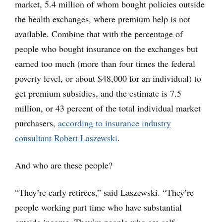
market, 5.4 million of whom bought policies outside
the health exchanges, where premium help is not
available. Combine that with the percentage of
people who bought insurance on the exchanges but
earned too much (more than four times the federal
poverty level, or about $48,000 for an individual) to
get premium subsidies, and the estimate is 7.5
million, or 43 percent of the total individual market
purchasers,
according to insurance industry
consultant Robert Laszewski
.
And who are these people?
“They’re early retirees,” said Laszewski. “They’re
people working part time who have substantial