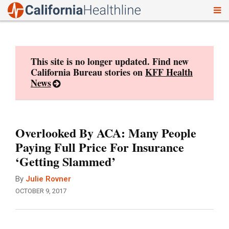
To
Skip
nav
to
content
This site is no longer updated. Find new
California Bureau stories on
KFF Health
News
Overlooked By ACA: Many People
Paying Full Price For Insurance
‘Getting Slammed’
By
Julie Rovner
OCTOBER 9, 2017