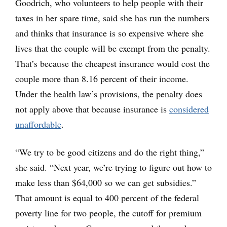
Goodrich, who volunteers to help people with their
taxes in her spare time, said she has run the numbers
and thinks that insurance is so expensive where she
lives that the couple will be exempt from the penalty.
That’s because the cheapest insurance would cost the
couple more than 8.16 percent of their income.
Under the health law’s provisions, the penalty does
not apply above that because insurance is
considered
unaffordable
.
“We try to be good citizens and do the right thing,”
she said. “Next year, we’re trying to figure out how to
make less than $64,000 so we can get subsidies.”
That amount is equal to 400 percent of the federal
poverty line for two people, the cutoff for premium