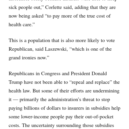
sick people out,” Corlette said, adding that they are
now being asked “to pay more of the true cost of
health care.”
This is a population that is also more likely to vote
Republican, said Laszewski, “which is one of the
grand ironies now.”
Republicans in Congress and President Donald
Trump have not been able to “repeal and replace” the
health law. But some of their efforts are undermining
it — primarily the administration’s threat to stop
paying billions of dollars to insurers in subsidies help
some lower-income people pay their out-of-pocket
costs. The uncertainty surrounding those subsidies