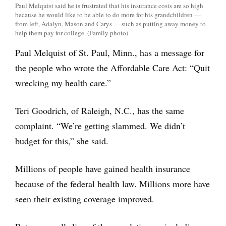
Paul Melquist said he is frustrated that his insurance costs are so high
because he would like to be able to do more for his grandchildren —
from left, Adalyn, Mason and Carys — such as putting away money to
help them pay for college. (Family photo)
Paul Melquist of St. Paul, Minn., has a message for
the people who wrote the Affordable Care Act: “Quit
wrecking my health care.”
Teri Goodrich, of Raleigh, N.C., has the same
complaint. “We’re getting slammed. We didn’t
budget for this,” she said.
Millions of people have gained health insurance
because of the federal health law. Millions more have
seen their existing coverage improved.