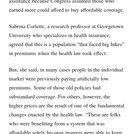
assistance because Congress assumed those who
earned more could afford to buy affordable coverage.
Sabrina Corlette, a research professor at Georgetown
University who specializes in health insurance,
agreed that this is a population “that faced big hikes”
in premiums when the health law took effect.
But, she said, in many cases people in the individual
market were previously paying artificially low
premiums. Some of those old policies had
substandard coverage. For others, however, the
higher prices are the result of one of the fundamental
changes enacted by the health law. “These are folks
who were benefiting from a system that was
affordable solely because insurers were able to keep