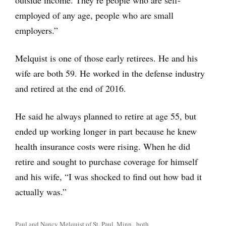
outside income. They’re people who are self-
employed of any age, people who are small
employers.”
Melquist is one of those early retirees. He and his
wife are both 59. He worked in the defense industry
and retired at the end of 2016.
He said he always planned to retire at age 55, but
ended up working longer in part because he knew
health insurance costs were rising. When he did
retire and sought to purchase coverage for himself
and his wife, “I was shocked to find out how bad it
actually was.”
Paul and Nancy Melquist of St. Paul, Minn., both