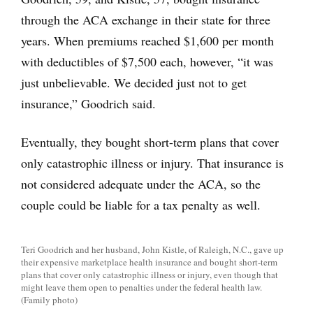
through the ACA exchange in their state for three
years. When premiums reached $1,600 per month
with deductibles of $7,500 each, however, “it was
just unbelievable. We decided just not to get
insurance,” Goodrich said.
Eventually, they bought short-term plans that cover
only catastrophic illness or injury. That insurance is
not considered adequate under the ACA, so the
couple could be liable for a tax penalty as well.
Teri Goodrich and her husband, John Kistle, of Raleigh, N.C., gave up
their expensive marketplace health insurance and bought short-term
plans that cover only catastrophic illness or injury, even though that
might leave them open to penalties under the federal health law.
(Family photo)