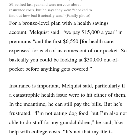
59, retired last year and were nervous about
insurance costs, but he says they were “shocked to
find out how bad it actually was.” (Family photo)
For a bronze-level plan with a health savings
account, Melquist said, “we pay $15,000 a year” in
premiums “and the first $6,550 [for health care
expenses] for each of us comes out of our pocket. So
basically you could be looking at $30,000 out-of-
pocket before anything gets covered.”
Insurance is important, Melquist said, particularly if
a catastrophic health issue were to hit either of them.
In the meantime, he can still pay the bills. But he’s
frustrated. “I’m not eating dog food, but I’m also not
able to do stuff for my grandchildren,” he said, like
help with college costs. “It’s not that my life is