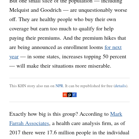
But one small slice of the population — including
Melquist and Goodrich — are unquestionably worse
off. They are healthy people who buy their own
coverage but earn too much to qualify for help
paying their premiums. And the premium hikes that
are being announced as enrollment looms
for next
year
— in some states, increases topping 50 percent
— will make their situations more miserable.
This KHN story also ran on
NPR
. It can be republished for free (
details
).
Exactly how big is this group? According to
Mark
Farrah Associates
, a health care analysis firm, as of
2017 there were 17.6 million people in the individual