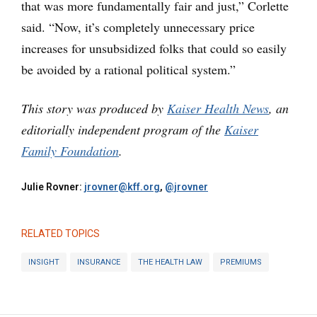
that was more fundamentally fair and just,” Corlette
said. “Now, it’s completely unnecessary price
increases for unsubsidized folks that could so easily
be avoided by a rational political system.”
This story was produced by
Kaiser Health News
, an
editorially independent program of the
Kaiser
Family Foundation
.
Julie Rovner:
jrovner@kff.org
,
@jrovner
RELATED TOPICS
INSIGHT
INSURANCE
THE HEALTH LAW
PREMIUMS