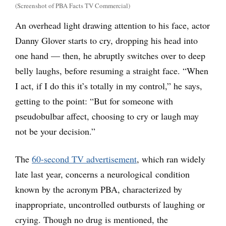
(Screenshot of PBA Facts TV Commercial)
An overhead light drawing attention to his face, actor
Danny Glover starts to cry, dropping his head into
one hand — then, he abruptly switches over to deep
belly laughs, before resuming a straight face. “When
I act, if I do this it’s totally in my control,” he says,
getting to the point: “But for someone with
pseudobulbar affect, choosing to cry or laugh may
not be your decision.”
The
60-second TV advertisement
, which ran widely
late last year, concerns a neurological condition
known by the acronym PBA, characterized by
inappropriate, uncontrolled outbursts of laughing or
crying. Though no drug is mentioned, the