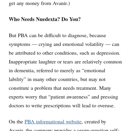
get any money from Avanir.)
Who Needs Nuedexta? Do You?
But PBA can be difficult to diagnose, because
symptoms — crying and emotional volatility — can
be attributed to other conditions, such as depression.
Inappropriate laughter or tears are relatively common
in dementia, referred to merely as “emotional
lability” in many other countries, but may not
constitute a problem that needs treatment. Many
experts worry that “patient awareness” and pressing
doctors to write prescriptions will lead to overuse.
On the
PBA informational website
, created by
Avanir, the company provides a seven-question self-