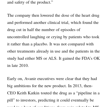
and safety of the product.”
The company then lowered the dose of the heart drug
and performed another clinical trial, which found the
drug cut in half the number of episodes of
uncontrolled laughing or crying by patients who took
it rather than a placebo. It was not compared with
other treatments already in use and the patients in the
study had either MS or ALS. It gained the FDA’s OK
in late 2010.
Early on, Avanir executives were clear that they had
big ambitions for the new product. In 2013, then-
CEO Keith Katkin touted the drug as a “pipeline in a
pill” to investors, predicting it could eventually be