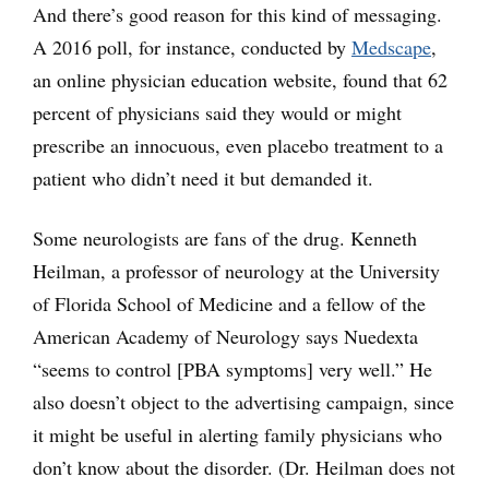
And there’s good reason for this kind of messaging.
A 2016 poll, for instance, conducted by
Medscape
,
an online physician education website, found that 62
percent of physicians said they would or might
prescribe an innocuous, even placebo treatment to a
patient who didn’t need it but demanded it.
Some neurologists are fans of the drug. Kenneth
Heilman, a professor of neurology at the University
of Florida School of Medicine and a fellow of the
American Academy of Neurology says Nuedexta
“seems to control [PBA symptoms] very well.” He
also doesn’t object to the advertising campaign, since
it might be useful in alerting family physicians who
don’t know about the disorder. (Dr. Heilman does not