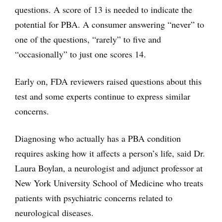
questions. A score of 13 is needed to indicate the
potential for PBA. A consumer answering “never” to
one of the questions, “rarely” to five and
“occasionally” to just one scores 14.
Early on, FDA reviewers raised questions about this
test and some experts continue to express similar
concerns.
Diagnosing who actually has a PBA condition
requires asking how it affects a person’s life, said Dr.
Laura Boylan, a neurologist and adjunct professor at
New York University School of Medicine who treats
patients with psychiatric concerns related to
neurological diseases.