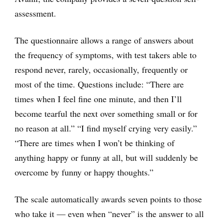
assessment.
The questionnaire allows a range of answers about
the frequency of symptoms, with test takers able to
respond never, rarely, occasionally, frequently or
most of the time. Questions include: “There are
times when I feel fine one minute, and then I’ll
become tearful the next over something small or for
no reason at all.” “I find myself crying very easily.”
“There are times when I won’t be thinking of
anything happy or funny at all, but will suddenly be
overcome by funny or happy thoughts.”
The scale automatically awards seven points to those
who take it — even when “never” is the answer to all