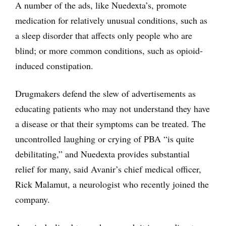
A number of the ads, like Nuedexta’s, promote
medication for relatively unusual conditions, such as
a sleep disorder that affects only people who are
blind; or more common conditions, such as opioid-
induced constipation.
Drugmakers defend the slew of advertisements as
educating patients who may not understand they have
a disease or that their symptoms can be treated. The
uncontrolled laughing or crying of PBA “is quite
debilitating,” and Nuedexta provides substantial
relief for many, said Avanir’s chief medical officer,
Rick Malamut, a neurologist who recently joined the
company.