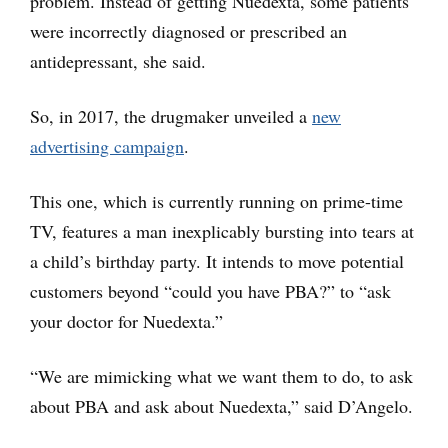
problem. Instead of getting Nuedexta, some patients
were incorrectly diagnosed or prescribed an
antidepressant, she said.
So, in 2017, the drugmaker unveiled a
new
advertising campaign
.
This one, which is currently running on prime-time
TV, features a man inexplicably bursting into tears at
a child’s birthday party. It intends to move potential
customers beyond “could you have PBA?” to “ask
your doctor for Nuedexta.”
“We are mimicking what we want them to do, to ask
about PBA and ask about Nuedexta,” said D’Angelo.