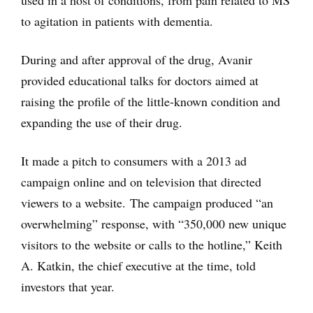
used in a host of conditions, from pain related to MS
to agitation in patients with dementia.
During and after approval of the drug, Avanir
provided educational talks for doctors aimed at
raising the profile of the little-known condition and
expanding the use of their drug.
It made a pitch to consumers with a 2013 ad
campaign online and on television that directed
viewers to a website. The campaign produced “an
overwhelming” response, with “350,000 new unique
visitors to the website or calls to the hotline,” Keith
A. Katkin, the chief executive at the time, told
investors that year.