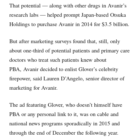
That potential — along with other drugs in Avanir’s
research labs — helped prompt Japan-based Otsuka
Holdings to purchase Avanir in 2014 for $3.5 billion.
But after marketing surveys found that, still, only
about one-third of potential patients and primary care
doctors who treat such patients knew about
PBA, Avanir decided to enlist Glover’s celebrity
firepower, said Lauren D’Angelo, senior director of
marketing for Avanir.
The ad featuring Glover, who doesn’t himself have
PBA or any personal link to it, was on cable and
national news programs sporadically in 2015 and
through the end of December the following year.