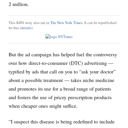
2 million.
This KHN story also ran in
The New York Times
. It can be republished
for free (
details
).
But the ad campaign has helped fuel the controversy
over how direct-to-consumer (DTC) advertising —
typified by ads that call on you to “ask your doctor”
about a possible treatment — takes niche medicine
and promotes its use for a broad range of patients
and fosters the use of pricey prescription products
when cheaper ones might suffice.
“I suspect this disease is being redefined to include