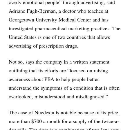
overly emotional people” through advertising, said
Adriane Fugh-Berman, a doctor who teaches at
Georgetown University Medical Center and has
investigated pharmaceutical marketing practices. The
United States is one of two countries that allows
advertising of prescription drugs.
Not so, says the company in a written statement
outlining that its efforts are “focused on raising
awareness about PBA to help people better
understand the symptoms of a condition that is often
overlooked, misunderstood and misdiagnosed.”
The case of Nuedexta is notable because of its price,
more than $700 a month for a supply of the twice-a-
day pills. The drug is a combination of two low-cost