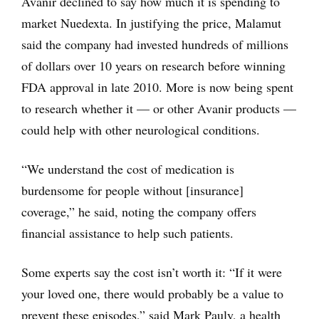
Avanir declined to say how much it is spending to
market Nuedexta. In justifying the price, Malamut
said the company had invested hundreds of millions
of dollars over 10 years on research before winning
FDA approval in late 2010. More is now being spent
to research whether it — or other Avanir products —
could help with other neurological conditions.
“We understand the cost of medication is
burdensome for people without [insurance]
coverage,” he said, noting the company offers
financial assistance to help such patients.
Some experts say the cost isn’t worth it: “If it were
your loved one, there would probably be a value to
prevent these episodes,” said Mark Pauly, a health