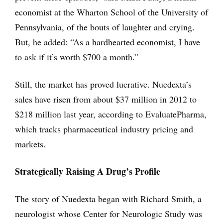
economist at the Wharton School of the University of
Pennsylvania, of the bouts of laughter and crying.
But, he added: “As a hardhearted economist, I have
to ask if it’s worth $700 a month.”
Still, the market has proved lucrative. Nuedexta’s
sales have risen from about $37 million in 2012 to
$218 million last year, according to EvaluatePharma,
which tracks pharmaceutical industry pricing and
markets.
Strategically Raising A Drug’s Profile
The story of Nuedexta began with Richard Smith, a
neurologist whose Center for Neurologic Study was