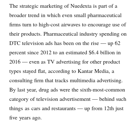
The strategic marketing of Nuedexta is part of a
broader trend in which even small pharmaceutical
firms turn to high-cost airwaves to encourage use of
their products. Pharmaceutical industry spending on
DTC television ads has been on the rise — up 62
percent since 2012 to an estimated $6.4 billion in
2016 — even as TV advertising for other product
types stayed flat, according to Kantar Media, a
consulting firm that tracks multimedia advertising.
By last year, drug ads were the sixth-most-common
category of television advertisement — behind such
things as cars and restaurants — up from 12th just
five years ago.