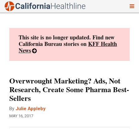
To
Skip
nav
to
content
This site is no longer updated. Find new
California Bureau stories on
KFF Health
News
Overwrought Marketing? Ads, Not
Research, Create Some Pharma Best-
Sellers
By
Julie Appleby
MAY 16, 2017