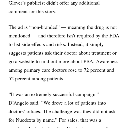
Glover’s publicist didn’t offer any additional
comment for this story.
The ad is “non-branded” — meaning the drug is not
mentioned — and therefore isn’t required by the FDA
to list side effects and risks. Instead, it simply
suggests patients ask their doctor about treatment or
go a website to find out more about PBA. Awareness
among primary care doctors rose to 72 percent and
52 percent among patients.
“It was an extremely successful campaign,”
D’Angelo said. “We drove a lot of patients into
doctors’ offices. The challenge was they did not ask
for Nuedexta by name.” For sales, that was a