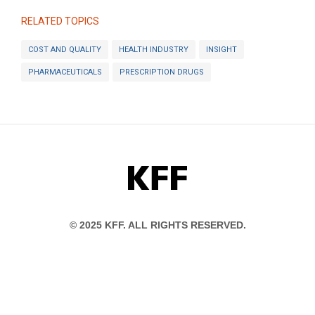
RELATED TOPICS
COST AND QUALITY
HEALTH INDUSTRY
INSIGHT
PHARMACEUTICALS
PRESCRIPTION DRUGS
KFF
© 2025 KFF. ALL RIGHTS RESERVED.