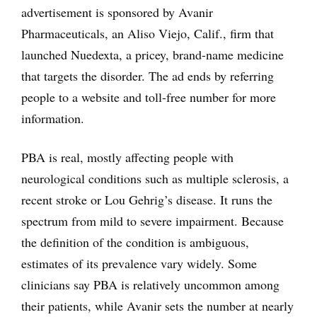
advertisement is sponsored by Avanir
Pharmaceuticals, an Aliso Viejo, Calif., firm that
launched Nuedexta, a pricey, brand-name medicine
that targets the disorder. The ad ends by referring
people to a website and toll-free number for more
information.
PBA is real, mostly affecting people with
neurological conditions such as multiple sclerosis, a
recent stroke or Lou Gehrig’s disease. It runs the
spectrum from mild to severe impairment. Because
the definition of the condition is ambiguous,
estimates of its prevalence vary widely. Some
clinicians say PBA is relatively uncommon among
their patients, while Avanir sets the number at nearly