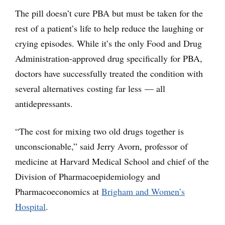
The pill doesn’t cure PBA but must be taken for the
rest of a patient’s life to help reduce the laughing or
crying episodes. While it’s the only Food and Drug
Administration-approved drug specifically for PBA,
doctors have successfully treated the condition with
several alternatives costing far less — all
antidepressants.
“The cost for mixing two old drugs together is
unconscionable,” said Jerry Avorn, professor of
medicine at Harvard Medical School and chief of the
Division of Pharmacoepidemiology and
Pharmacoeconomics at
Brigham and Women’s
Hospital
.