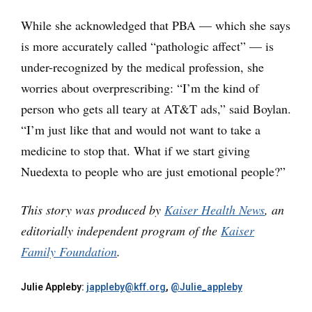
While she acknowledged that PBA — which she says
is more accurately called “pathologic affect” — is
under-recognized by the medical profession, she
worries about overprescribing: “I’m the kind of
person who gets all teary at AT&T ads,” said Boylan.
“I’m just like that and would not want to take a
medicine to stop that. What if we start giving
Nuedexta to people who are just emotional people?”
This story was produced by
Kaiser Health News
, an
editorially independent program of the
Kaiser
Family Foundation
.
Julie Appleby:
jappleby@kff.org
,
@Julie_appleby