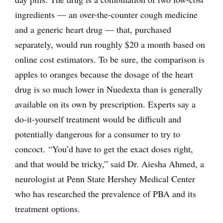
ingredients — an over-the-counter cough medicine
and a generic heart drug — that, purchased
separately, would run roughly $20 a month based on
online cost estimators. To be sure, the comparison is
apples to oranges because the dosage of the heart
drug is so much lower in Nuedexta than is generally
available on its own by prescription. Experts say a
do-it-yourself treatment would be difficult and
potentially dangerous for a consumer to try to
concoct. “You’d have to get the exact doses right,
and that would be tricky,” said Dr. Aiesha Ahmed, a
neurologist at Penn State Hershey Medical Center
who has researched the prevalence of PBA and its
treatment options.