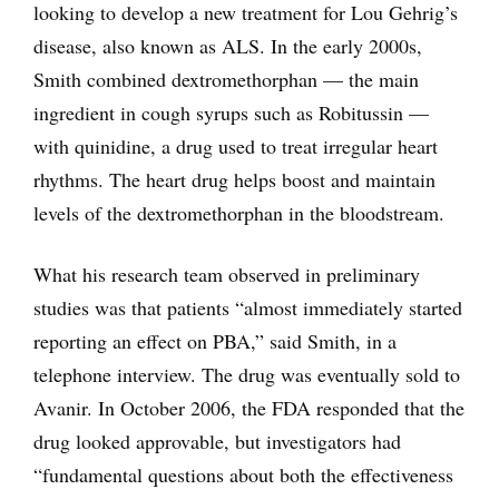
looking to develop a new treatment for Lou Gehrig’s
disease, also known as ALS. In the early 2000s,
Smith combined dextromethorphan — the main
ingredient in cough syrups such as Robitussin —
with quinidine, a drug used to treat irregular heart
rhythms. The heart drug helps boost and maintain
levels of the dextromethorphan in the bloodstream.
What his research team observed in preliminary
studies was that patients “almost immediately started
reporting an effect on PBA,” said Smith, in a
telephone interview. The drug was eventually sold to
Avanir. In October 2006, the FDA responded that the
drug looked approvable, but investigators had
“fundamental questions about both the effectiveness