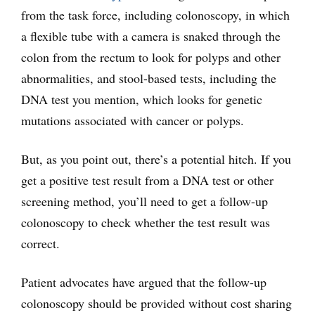
from the task force, including colonoscopy, in which
a flexible tube with a camera is snaked through the
colon from the rectum to look for polyps and other
abnormalities, and stool-based tests, including the
DNA test you mention, which looks for genetic
mutations associated with cancer or polyps.
But, as you point out, there’s a potential hitch. If you
get a positive test result from a DNA test or other
screening method, you’ll need to get a follow-up
colonoscopy to check whether the test result was
correct.
Patient advocates have argued that the follow-up
colonoscopy should be provided without cost sharing