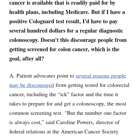
cancer is available that is readily paid for by
health plans, including Medicare. But if I have a
positive Cologuard test result, I’d have to pay
several hundred dollars for a regular diagnostic
colonoscopy. Doesn’t this discourage people from
getting screened for colon cancer, which is the
goal, after all?
A. Patient advocates point to
several reasons people
may be discouraged
from getting tested for colorectal
cancer, including the “ick” factor and the time it
takes to prepare for and get a colonoscopy, the most
common screening test. “But the number one factor
is always cost,” said Caroline Powers, director of
federal relations at the American Cancer Society