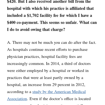
$420. But I also received another bill from the
hospital with which his practice is affiliated that
included a $1,702 facility fee for which I have a
$400 co-payment. This seems so unfair. What can
I do to avoid owing that charge?
A. There may not be much you can do after the fact.
As hospitals continue recent efforts to purchase
physician practices, hospital facility fees are
increasingly common. In 2014, a third of doctors
were either employed by a hospital or worked in
practices that were at least partly owned by a
hospital, an increase from 29 percent in 2012,
according to a
study by the American Medical
Association
. Even if the doctor’s office is located