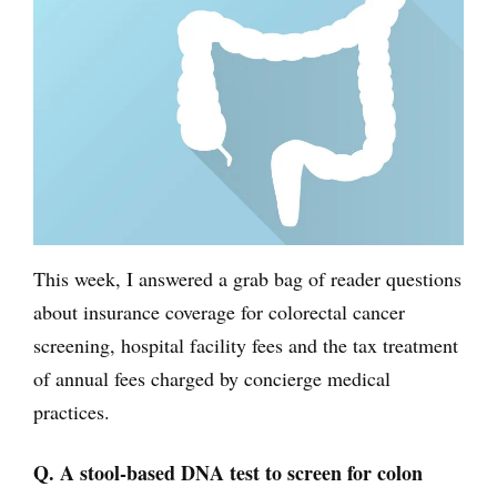
This week, I answered a grab bag of reader questions
about insurance coverage for colorectal cancer
screening, hospital facility fees and the tax treatment
of annual fees charged by concierge medical
practices.
Q. A stool-based DNA test to screen for colon