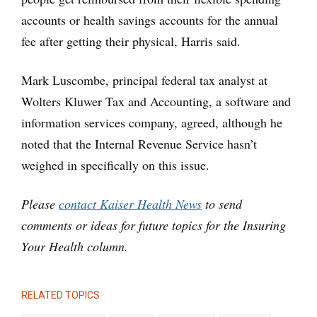
accounts or health savings accounts for the annual
fee after getting their physical, Harris said.
Mark Luscombe, principal federal tax analyst at
Wolters Kluwer Tax and Accounting, a software and
information services company, agreed, although he
noted that the Internal Revenue Service hasn’t
weighed in specifically on this issue.
Please
contact Kaiser Health News
to send
comments or ideas for future topics for the Insuring
Your Health column.
RELATED TOPICS