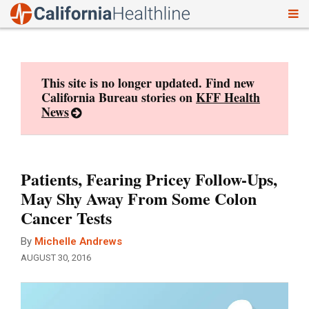
To
Skip
nav
to
content
This site is no longer updated. Find new
California Bureau stories on
KFF Health
News
Patients, Fearing Pricey Follow-Ups,
May Shy Away From Some Colon
Cancer Tests
By
Michelle Andrews
AUGUST 30, 2016