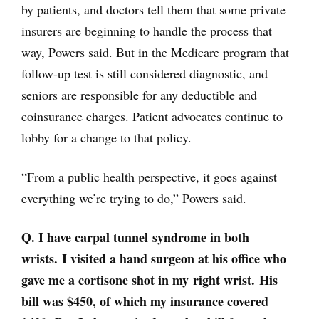
by patients, and doctors tell them that some private
insurers are beginning to handle the process that
way, Powers said. But in the Medicare program that
follow-up test is still considered diagnostic, and
seniors are responsible for any deductible and
coinsurance charges. Patient advocates continue to
lobby for a change to that policy.
“From a public health perspective, it goes against
everything we’re trying to do,” Powers said.
Q. I have carpal tunnel syndrome in both
wrists. I visited a hand surgeon at his office who
gave me a cortisone shot in my right wrist. His
bill was $450, of which my insurance covered