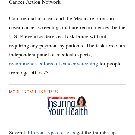
Cancer Action Network.
Commercial insurers and the Medicare program
cover cancer screenings that are recommended by the
U.S. Preventive Services Task Force without
requiring any payment by patients. The task force, an
independent panel of medical experts,
recommends colorectal cancer screening
for people
from age 50 to 75.
MORE FROM THIS SERIES
Several
different types of tests
get the thumbs up