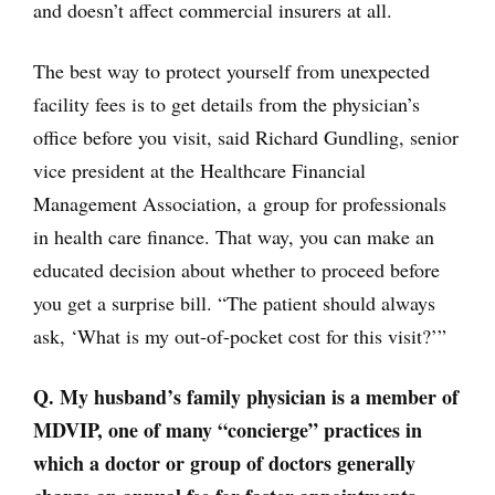
and doesn’t affect commercial insurers at all.
The best way to protect yourself from unexpected
facility fees is to get details from the physician’s
office before you visit, said Richard Gundling, senior
vice president at the Healthcare Financial
Management Association, a group for professionals
in health care finance. That way, you can make an
educated decision about whether to proceed before
you get a surprise bill. “The patient should always
ask, ‘What is my out-of-pocket cost for this visit?’”
Q. My husband’s family physician is a member of
MDVIP, one of many “concierge” practices in
which a doctor or group of doctors generally