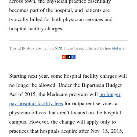
across town, the physician practice essentially
becomes part of the hospital, and patients are
typically billed for both physician services and
hospital facility charges.
This KHN story also ran on
NPR
. It can be republished for free (
details
).
Starting next year, some hospital facility charges will
no longer be allowed. Under the Bipartisan Budget
Act of 2015, the Medicare program will
no longer
pay hospital facility fees
for outpatient services at
physician offices that aren’t located on the hospital
campus. However, the change will apply only to
practices that hospitals acquire after Nov. 15, 2015,