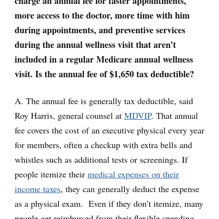
charge an annual fee for faster appointments,
more access to the doctor, more time with him
during appointments, and preventive services
during the annual wellness visit that aren’t
included in a regular Medicare annual wellness
visit. Is the annual fee of $1,650 tax deductible?
A. The annual fee is generally tax deductible, said
Roy Harris, general counsel at
MDVIP
. That annual
fee covers the cost of an executive physical every year
for members, often a checkup with extra bells and
whistles such as additional tests or screenings. If
people itemize their
medical expenses on their
income taxes
, they can generally deduct the expense
as a physical exam. Even if they don’t itemize, many
people get reimbursed from their flexible spending