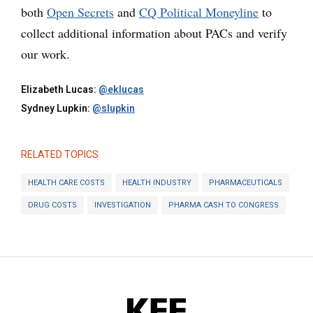
both
Open Secrets
and
CQ Political Moneyline
to
collect additional information about PACs and verify
our work.
Elizabeth Lucas:
@eklucas
Sydney Lupkin:
@slupkin
RELATED TOPICS
HEALTH CARE COSTS
HEALTH INDUSTRY
PHARMACEUTICALS
DRUG COSTS
INVESTIGATION
PHARMA CASH TO CONGRESS
KFF