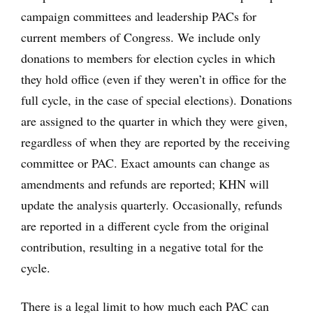
campaign committees and leadership PACs for
current members of Congress. We include only
donations to members for election cycles in which
they hold office (even if they weren’t in office for the
full cycle, in the case of special elections). Donations
are assigned to the quarter in which they were given,
regardless of when they are reported by the receiving
committee or PAC. Exact amounts can change as
amendments and refunds are reported; KHN will
update the analysis quarterly. Occasionally, refunds
are reported in a different cycle from the original
contribution, resulting in a negative total for the
cycle.
There is a legal limit to how much each PAC can