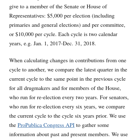
give to a member of the Senate or House of
Representatives: $5,000 per election (including
primaries and general elections) and per committee,
or $10,000 per cycle. Each cycle is two calendar
years, e.g. Jan. 1, 2017-Dec. 31, 2018.
When calculating changes in contributions from one
cycle to another, we compare the latest quarter in the
current cycle to the same point in the previous cycle
for all drugmakers and for members of the House,
who run for re-election every two years. For senators,
who run for re-election every six years, we compare
the current cycle to the cycle six years prior. We use
the
ProPublica Congress API
to gather some
information about past and present members. We use