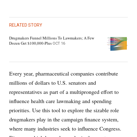
RELATED STORY
Drugmakers Funnel Millions To Lawmakers; A Few
Dozen Get $100,000-Plus
OCT 16
Every year, pharmaceutical companies contribute
millions of dollars to U.S. senators and
representatives as part of a multipronged effort to
influence health care lawmaking and spending
priorities. Use this tool to explore the sizable role
drugmakers play in the campaign finance system,
where many industries seek to influence Congress.