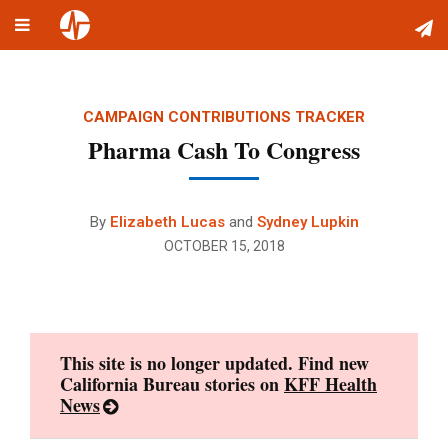
Toggle
Skip
navigation
to
content
CAMPAIGN CONTRIBUTIONS TRACKER
Pharma Cash To Congress
By
Elizabeth Lucas
and
Sydney Lupkin
OCTOBER 15, 2018
This site is no longer updated. Find new
California Bureau stories on
KFF Health
News