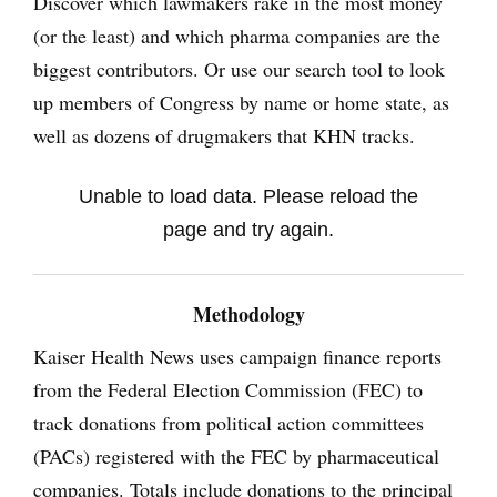
Discover which lawmakers rake in the most money
(or the least) and which pharma companies are the
biggest contributors. Or use our search tool to look
up members of Congress by name or home state, as
well as dozens of drugmakers that KHN tracks.
Unable to load data. Please reload the
page and try again.
Methodology
Kaiser Health News uses campaign finance reports
from the Federal Election Commission (FEC) to
track donations from political action committees
(PACs) registered with the FEC by pharmaceutical
companies. Totals include donations to the principal