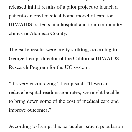
released initial results of a pilot project to launch a
patient-centered medical home model of care for
HIV/AIDS patients at a hospital and four community
clinics in Alameda County.
The early results were pretty striking, according to
George Lemp, director of the California HIV/AIDS
Research Program for the UC system.
“It’s very encouraging,” Lemp said. “If we can
reduce hospital readmission rates, we might be able
to bring down some of the cost of medical care and
improve outcomes.”
According to Lemp, this particular patient population