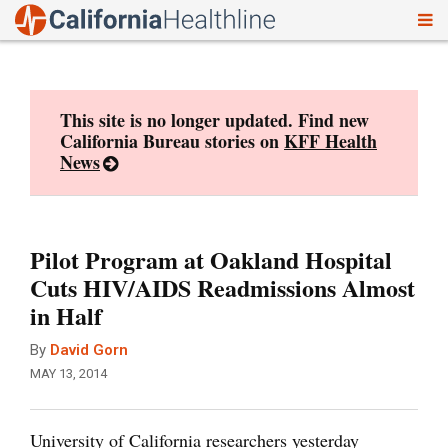
To
Skip
nav
to
content
This site is no longer updated. Find new
California Bureau stories on
KFF Health
News
Pilot Program at Oakland Hospital
Cuts HIV/AIDS Readmissions Almost
in Half
By
David Gorn
MAY 13, 2014
University of California researchers yesterday