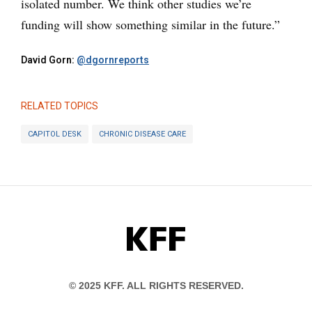
isolated number. We think other studies we’re
funding will show something similar in the future.”
David Gorn:
@dgornreports
RELATED TOPICS
CAPITOL DESK
CHRONIC DISEASE CARE
KFF
© 2025 KFF. ALL RIGHTS RESERVED.