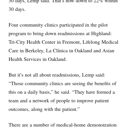
30 days, Lemp said. That’s now down to 22% within
30 days.
Four community clinics participated in the pilot
program to bring down readmissions at Highland:
Tri-City Health Center in Fremont, Lifelong Medical
Care in Berkeley, La Clínica in Oakland and Asian
Health Services in Oakland.
But it’s not all about readmissions, Lemp said:
“Those community clinics are seeing the benefits of
this on a daily basis,” he said. “They have formed a
team and a network of people to improve patient
outcomes, along with the patient.”
There are a number of medical-home demonstration