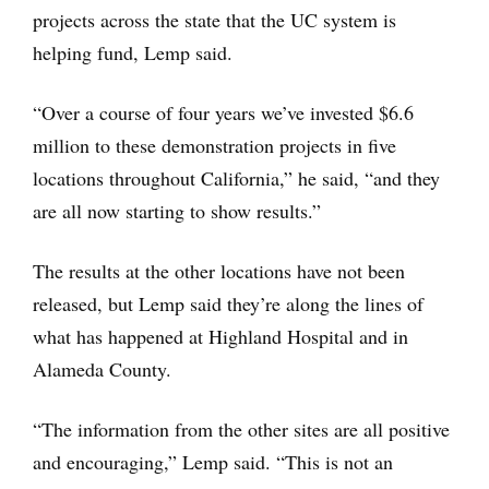
projects across the state that the UC system is
helping fund, Lemp said.
“Over a course of four years we’ve invested $6.6
million to these demonstration projects in five
locations throughout California,” he said, “and they
are all now starting to show results.”
The results at the other locations have not been
released, but Lemp said they’re along the lines of
what has happened at Highland Hospital and in
Alameda County.
“The information from the other sites are all positive
and encouraging,” Lemp said. “This is not an