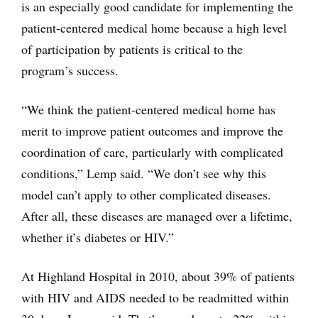
is an especially good candidate for implementing the
patient-centered medical home because a high level
of participation by patients is critical to the
program’s success.
“We think the patient-centered medical home has
merit to improve patient outcomes and improve the
coordination of care, particularly with complicated
conditions,” Lemp said. “We don’t see why this
model can’t apply to other complicated diseases.
After all, these diseases are managed over a lifetime,
whether it’s diabetes or HIV.”
At Highland Hospital in 2010, about 39% of patients
with HIV and AIDS needed to be readmitted within