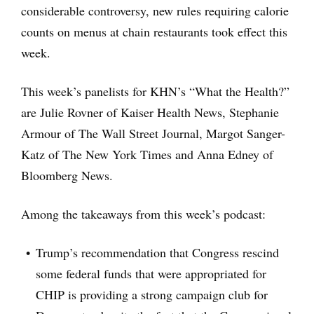
considerable controversy, new rules requiring calorie
counts on menus at chain restaurants took effect this
week.
This week’s panelists for KHN’s “What the Health?”
are Julie Rovner of Kaiser Health News, Stephanie
Armour of The Wall Street Journal, Margot Sanger-
Katz of The New York Times and Anna Edney of
Bloomberg News.
Among the takeaways from this week’s podcast:
Trump’s recommendation that Congress rescind
some federal funds that were appropriated for
CHIP is providing a strong campaign club for