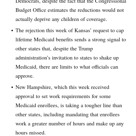
Democrats, despite the fact that the Congressional
Budget Office estimates the reductions would not
actually deprive any children of coverage.
The rejection this week of Kansas’ request to cap
lifetime Medicaid benefits sends a strong signal to
other states that, despite the Trump
administration’s invitation to states to shake up
Medicaid, there are limits to what officials can
approve.
New Hampshire, which this week received
approval to set work requirements for some
Medicaid enrollees, is taking a tougher line than
other states, including mandating that enrollees
work a greater number of hours and make up any
hours missed.