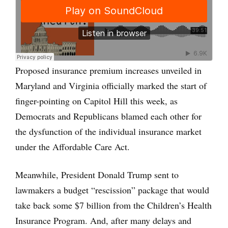
Proposed insurance premium increases unveiled in
Maryland and Virginia officially marked the start of
finger-pointing on Capitol Hill this week, as
Democrats and Republicans blamed each other for
the dysfunction of the individual insurance market
under the Affordable Care Act.
Meanwhile, President Donald Trump sent to
lawmakers a budget “rescission” package that would
take back some $7 billion from the Children’s Health
Insurance Program. And, after many delays and