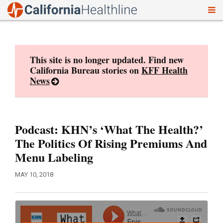
To
Skip
nav
to
content
This site is no longer updated. Find new
California Bureau stories on
KFF Health
News
Podcast: KHN’s ‘What The Health?’
The Politics Of Rising Premiums And
Menu Labeling
MAY 10, 2018