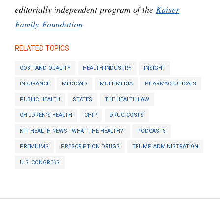
editorially independent program of the
Kaiser
Family Foundation
.
RELATED TOPICS
COST AND QUALITY
HEALTH INDUSTRY
INSIGHT
INSURANCE
MEDICAID
MULTIMEDIA
PHARMACEUTICALS
PUBLIC HEALTH
STATES
THE HEALTH LAW
CHILDREN'S HEALTH
CHIP
DRUG COSTS
KFF HEALTH NEWS' 'WHAT THE HEALTH?'
PODCASTS
PREMIUMS
PRESCRIPTION DRUGS
TRUMP ADMINISTRATION
U.S. CONGRESS