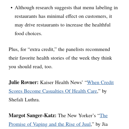
Although research suggests that menu labeling in
restaurants has minimal effect on customers, it
may drive restaurants to increase the healthful
food choices.
Plus, for “extra credit,” the panelists recommend
their favorite health stories of the week they think
you should read, too.
Julie Rovner:
Kaiser Health News’ “
When Credit
Scores Become Casualties Of Health Care
,” by
Shefali Luthra.
Margot Sanger-Katz:
The New Yorker’s “
The
Promise of Vaping and the Rise of Juul
,” by Jia