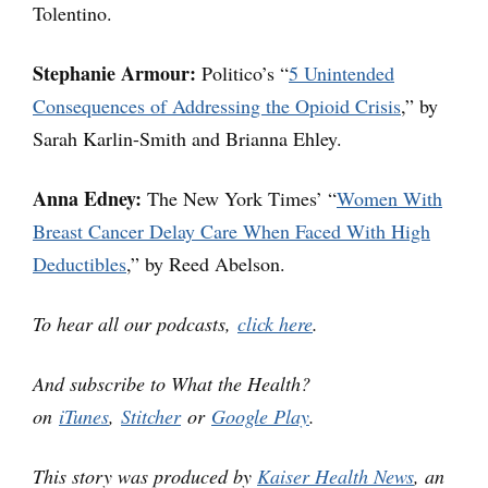
Tolentino.
Stephanie Armour:
Politico’s “
5 Unintended
Consequences of Addressing the Opioid Crisis
,” by
Sarah Karlin-Smith and Brianna Ehley.
Anna Edney:
The New York Times’ “
Women With
Breast Cancer Delay Care When Faced With High
Deductibles
,” by Reed Abelson.
To hear all our podcasts,
click here
.
And subscribe to What the Health?
on
iTunes
,
Stitcher
or
Google Play
.
This story was produced by
Kaiser Health News
, an