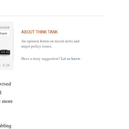
ABOUT THINK TANK
An opinion forum on recent news and
major policy issues.
Have a story suggestion?
Let us know.
rvived
l
he more
mbling