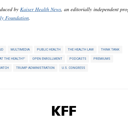
oduced by
Kaiser Health News
, an editorially independent pr
ly Foundation
.
ID
MULTIMEDIA
PUBLIC HEALTH
THE HEALTH LAW
THINK TANK
AT THE HEALTH?'
OPEN ENROLLMENT
PODCASTS
PREMIUMS
WATCH
TRUMP ADMINISTRATION
U.S. CONGRESS
KFF