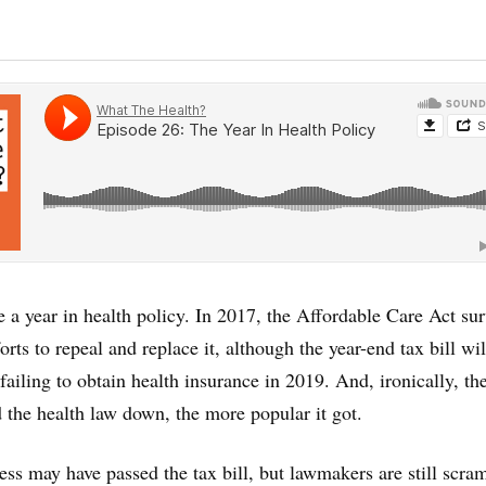
e a year in health policy. In 2017, the Affordable Care Act su
ts to repeal and replace it, although the year-end tax bill wil
 failing to obtain health insurance in 2019. And, ironically, t
 the health law down, the more popular it got.
s may have passed the tax bill, but lawmakers are still scra