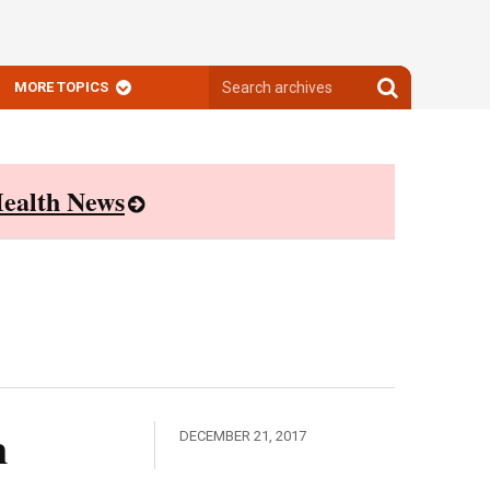
Search
Search
MORE TOPICS
archives
archives
ealth News
n
DECEMBER 21, 2017