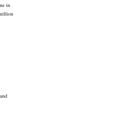
ne in
million
 and