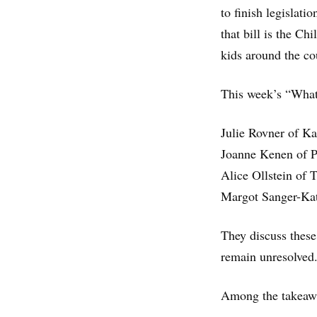
to finish legislat
that bill is the C
kids around the co
This week’s “What 
Julie Rovner of K
Joanne Kenen of P
Alice Ollstein of
Margot Sanger-Ka
They discuss these
remain unresolved
Among the takeawa