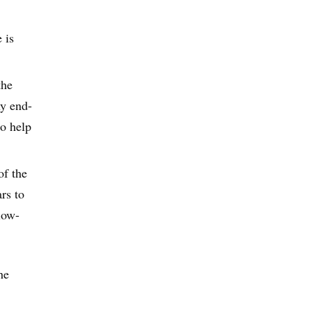
 is
the
ny end-
to help
of the
rs to
low-
he