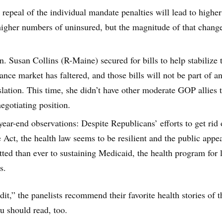
repeal of the individual mandate penalties will lead to higher
gher numbers of uninsured, but the magnitude of that change
. Susan Collins (R-Maine) secured for bills to help stabilize 
ance market has faltered, and those bills will not be part of a
slation. This time, she didn’t have other moderate GOP allies 
egotiating position.
ear-end observations: Despite Republicans’ efforts to get rid 
 Act, the health law seems to be resilient and the public appea
ed than ever to sustaining Medicaid, the health program for 
s.
edit,” the panelists recommend their favorite health stories of t
u should read, too.