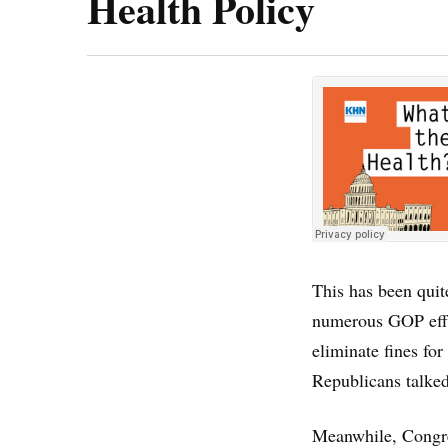
Health Policy
This has been quit
numerous GOP effor
eliminate fines for
Republicans talked
Meanwhile, Congres