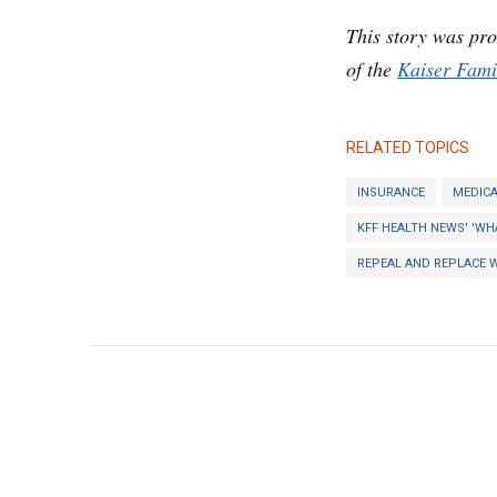
This story was pr
of the
Kaiser Fami
RELATED TOPICS
INSURANCE
MEDICA
KFF HEALTH NEWS' 'WH
REPEAL AND REPLACE 