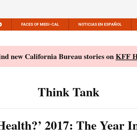
FACES OF MEDI-CAL
NOTICIAS EN ESPAÑOL
Find new California Bureau stories on
KFF H
Think Tank
Health?’ 2017: The Year I