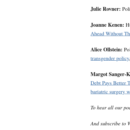
Julie Rovner:
Poli
Joanne Kenen:
Hu
Ahead Without T
Alice Ollstein:
Pol
transgender policy
Margot Sanger-K
Debt Pays Better T
bariatric surgery 
To hear all our po
And subscribe to 