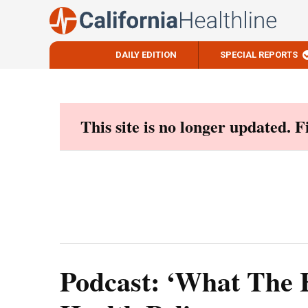
DAILY EDITION
SPECIAL REPORTS
Skip
to
content
This site is no longer updated. 
Podcast: ‘What The 