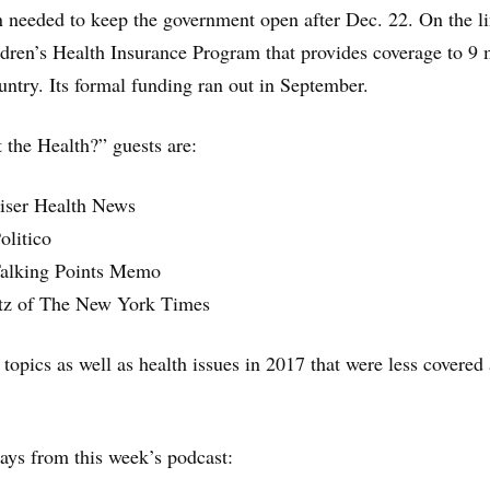
ion needed to keep the government open after Dec. 22. On the li
hildren’s Health Insurance Program that provides coverage to 9 
untry. Its formal funding ran out in September.
the Health?” guests are:
aiser Health News
olitico
 Talking Points Memo
tz of The New York Times
 topics as well as health issues in 2017 that were less covered
.
ys from this week’s podcast: