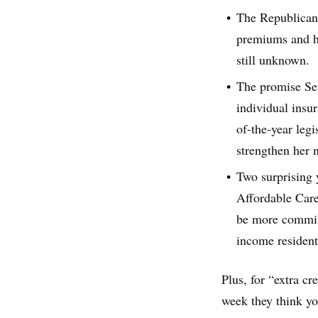
The Republican 
premiums and hi
still unknown.
The promise Sen
individual insur
of-the-year legi
strengthen her n
Two surprising y
Affordable Care
be more committ
income resident
Plus, for “extra cr
week they think yo