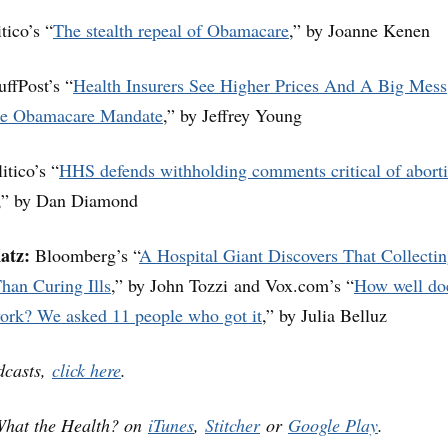
tico’s “
The stealth repeal of Obamacare
,” by Joanne Kenen
ffPost’s “
Health Insurers See Higher Prices And A Big Mess
he Obamacare Mandate
,” by Jeffrey Young
itico’s “
HHS defends withholding comments critical of abort
,” by Dan Diamond
atz:
Bloomberg’s “
A Hospital Giant Discovers That Collecti
han Curing Ills
,” by John Tozzi and Vox.com’s “
How well do
work? We asked 11 people who got it
,” by Julia Belluz
dcasts,
click here
.
What the Health? on
iTunes
,
Stitcher
or
Google Play
.