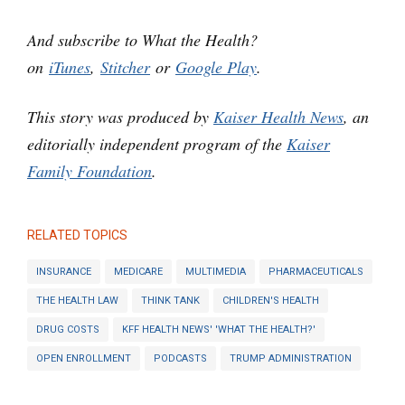
And subscribe to What the Health?
on
iTunes
,
Stitcher
or
Google Play
.
This story was produced by
Kaiser Health News
, an
editorially independent program of the
Kaiser
Family Foundation
.
RELATED TOPICS
INSURANCE
MEDICARE
MULTIMEDIA
PHARMACEUTICALS
THE HEALTH LAW
THINK TANK
CHILDREN'S HEALTH
DRUG COSTS
KFF HEALTH NEWS' 'WHAT THE HEALTH?'
OPEN ENROLLMENT
PODCASTS
TRUMP ADMINISTRATION