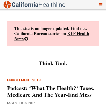
To
Skip
nav
to
content
This site is no longer updated. Find new
California Bureau stories on
KFF Health
News
Think Tank
ENROLLMENT 2018
Podcast: ‘What The Health?’ Taxes,
Medicare And The Year-End Mess
NOVEMBER 30, 2017