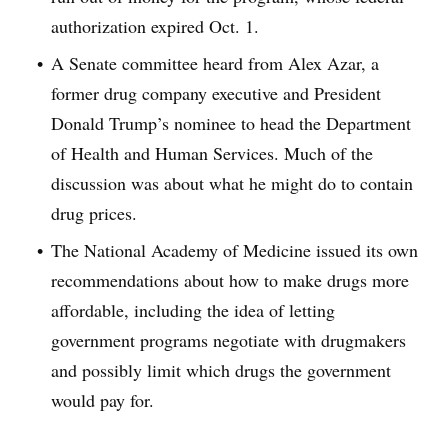
authorization expired Oct. 1.
A Senate committee heard from Alex Azar, a
former drug company executive and President
Donald Trump’s nominee to head the Department
of Health and Human Services. Much of the
discussion was about what he might do to contain
drug prices.
The National Academy of Medicine issued its own
recommendations about how to make drugs more
affordable, including the idea of letting
government programs negotiate with drugmakers
and possibly limit which drugs the government
would pay for.