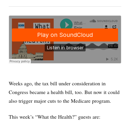
Weeks ago, the tax bill under consideration in
Congress became a health bill, too. But now it could
also trigger major cuts to the Medicare program.
This week’s “What the Health?” guests are: