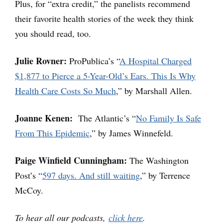
Plus, for “extra credit,” the panelists recommend
their favorite health stories of the week they think
you should read, too.
Julie Rovner:
ProPublica’s “
A Hospital Charged
$1,877 to Pierce a 5-Year-Old’s Ears. This Is Why
Health Care Costs So Much
,” by Marshall Allen.
Joanne Kenen:
The Atlantic’s “
No Family Is Safe
From This Epidemic
,” by James Winnefeld.
Paige Winfield Cunningham:
The Washington
Post’s “
597 days. And still waiting
,” by Terrence
McCoy.
To hear all our podcasts,
click here
.