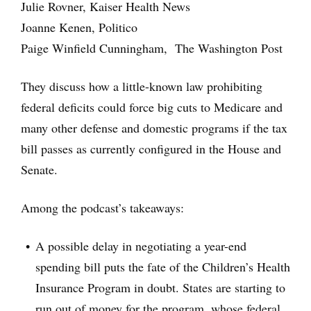
Julie Rovner, Kaiser Health News
Joanne Kenen, Politico
Paige Winfield Cunningham, The Washington Post
They discuss how a little-known law prohibiting
federal deficits could force big cuts to Medicare and
many other defense and domestic programs if the tax
bill passes as currently configured in the House and
Senate.
Among the podcast’s takeaways:
A possible delay in negotiating a year-end
spending bill puts the fate of the Children’s Health
Insurance Program in doubt. States are starting to
run out of money for the program, whose federal