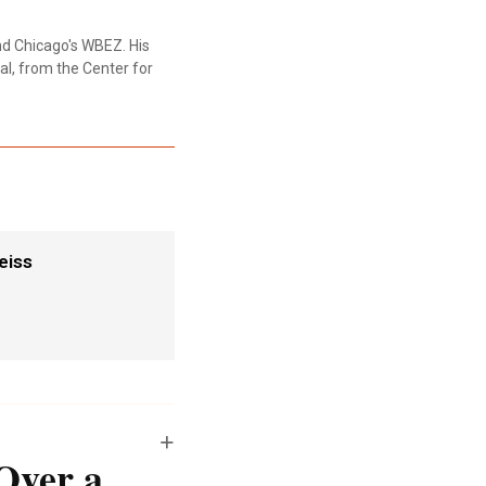
nd Chicago's WBEZ. His
al, from the Center for
eiss
Over a