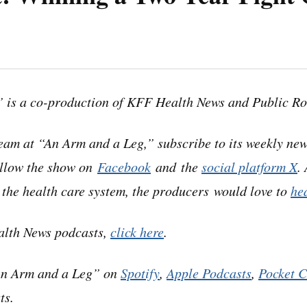
 Leg” uses speech-recognition software to generate tr
 Please use the transcript as a tool but check the corr
 is a co-production of KFF Health News and Public Ro
podcast.
eam at “An Arm and a Leg,” subscribe to its weekly new
ollow the show on
Facebook
and the
social platform X
.
t the health care system, the producers would love to
he
e got a note from a listener named Meagan in California
alth News podcasts,
click here
.
ssfully had a provider pull back a bill from collections
An Arm and a Leg” on
Spotify
,
Apple Podcasts
,
Pocket C
 from July 2022.
ts.