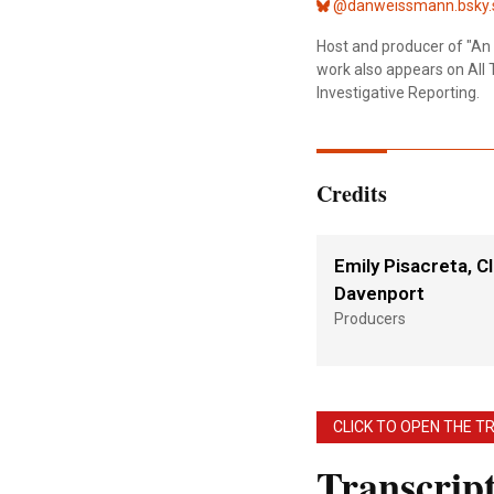
@danweissmann.bsky.s
Host and producer of "An 
work also appears on All 
Investigative Reporting.
Credits
Emily Pisacreta, Cl
Davenport
Producers
CLICK TO OPEN THE T
Transcrip