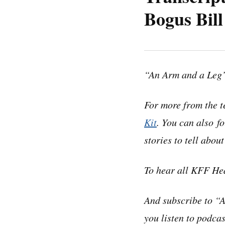
Bogus Bill
Note: “An Arm and a
may contain errors.
“An Arm and a Leg”
before quoting the 
For more from the t
Dan:
Hey there–
Kit
. You can also f
stories to tell abou
A few months ago, w
this:
To hear all KFF He
“Last month, I succe
And subscribe to “
me for an ER visit
you listen to podcas