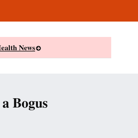
ealth News
 a Bogus