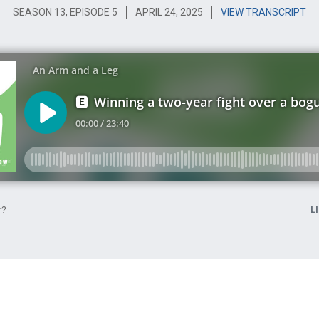
SEASON 13, EPISODE 5
APRIL 24, 2025
VIEW TRANSCRIPT
r?
L