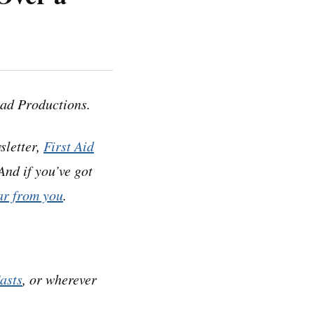
anscripts, which
esponding audio
ad Productions.
sletter,
First Aid
 And if you’ve got
ar from you
.
. It started like
 and stop billing
asts
, or wherever