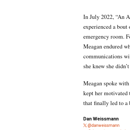
In July 2022, “An 
experienced a bout o
emergency room. Fo
Meagan endured what
communications with
she knew she didn’t
Meagan spoke with
kept her motivated t
that finally led to 
Dan Weissmann
@danweissmann