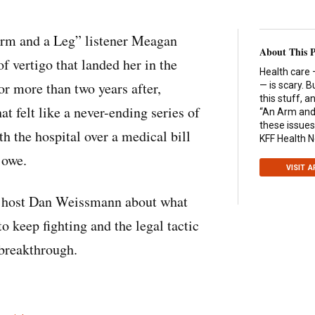
Arm and a Leg” listener Meagan
About This 
f vertigo that landed her in the
Health care 
r more than two years after,
— is scary. B
this stuff, 
 felt like a never-ending series of
“An Arm and 
these issues
 the hospital over a medical bill
KFF Health 
 owe.
VISIT 
 host Dan Weissmann about what
o keep fighting and the legal tactic
a breakthrough.