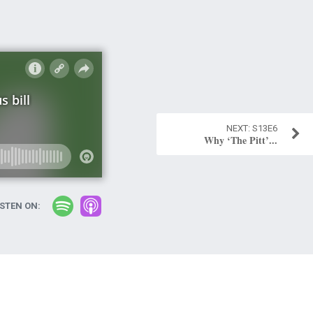
S13E6
Why ‘The Pitt’...
ISTEN ON: