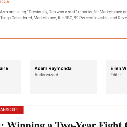
ocial
Arm and a Leg." Previously, Dan was a staff reporter for Marketplace a
Things Considered, Marketplace, the BBC, 99 Percent Invisible, and Reve
aire
Adam Raymonda
Ellen W
Audio wizard
Editor
RANSCRIPT
t
:
Winning a Two-Year Fight 