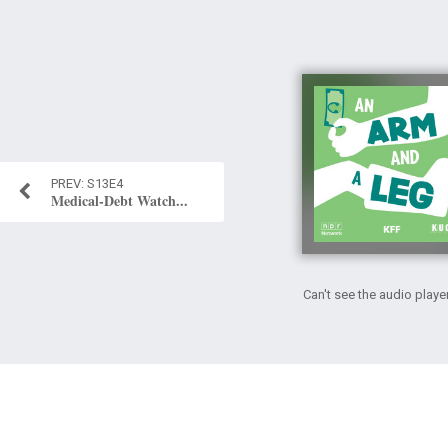
S13E4
Medical-Debt Watch...
Can't see the audio playe