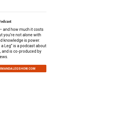
Podcast
— and how much it costs
ut you’re not alone with
and knowledge is power.
a Leg” is a podcast about
, and is co-produced by
News.
ARMANDALEGSHOW.COM