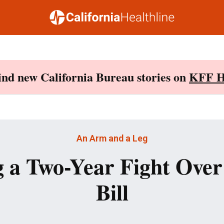
Find new California Bureau stories on
KFF H
An Arm and a Leg
 a Two-Year Fight Over
Bill