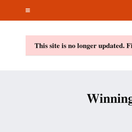
Toggle
Skip
navigation
to
content
This site is no longer updated. 
Winning