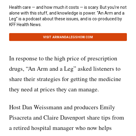
Health care — and how much it costs — is scary. But you’re not
alone with this stuff, and knowledge is power. “An Arm and a
Leg” is a podcast about these issues, and is co-produced by
KFF Health News.
VISIT ARMANDALEGSHOW.COM
In response to the high price of prescription
drugs, “An Arm and a Leg” asked listeners to
share their strategies for getting the medicine
they need at prices they can manage.
Host Dan Weissmann and producers Emily
Pisacreta and Claire Davenport share tips from
a retired hospital manager who now helps