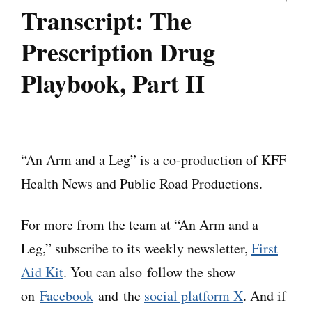
Transcript
:
The
Prescription Drug
Playbook, Part II
Note: “An Arm and a Leg” uses speech-
recognition software to generate transcripts,
“An Arm and a Leg” is a co-production of KFF
which may contain errors. Please use the
Health News and Public Road Productions.
transcript as a tool but check the corresponding
audio before quoting the podcast.
For more from the team at “An Arm and a
Leg,” subscribe to its weekly newsletter,
First
Dan:
Hey there. Let’s meet Jeanne Chamberlin
Aid Kit
. You can also follow the show
from North Carolina. She regularly talks with
on
Facebook
and the
social platform X
. And if
folks who take like 15 different meds every