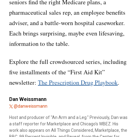
seniors find the right Medicare plans, a
pharmaceutical sales rep, an employee benefits
adviser, and a battle-worn hospital caseworker.
Each brings surprising, maybe even lifesaving,
information to the table.
Explore the full crowdsourced series, including
five installments of the “First Aid Kit”
newsletter:
The Prescription Drug Playbook
.
Dan Weissmann
@danweissmann
Host and producer of "An Arm and a Leg." Previously, Dan was
a staff reporter for Marketplace and Chicago's WBEZ. His
work also appears on All Things Considered, Marketplace, the
BBC, 99 Percent Invisible, and Reveal, from the Center for