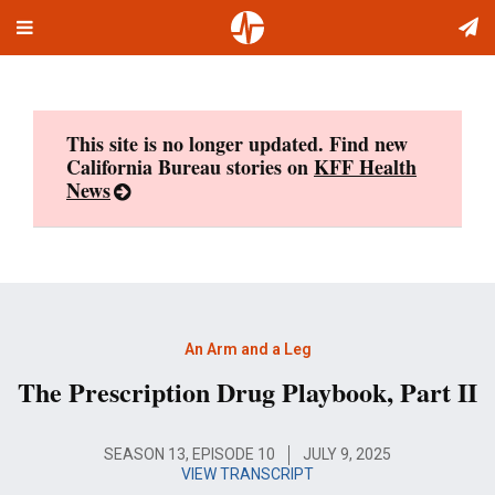
Toggle
Skip
navigation
to
content
This site is no longer updated. Find new
California Bureau stories on
KFF Health
News
An Arm and a Leg
The Prescription Drug Playbook, Part II
SEASON 13, EPISODE 10
JULY 9, 2025
VIEW TRANSCRIPT