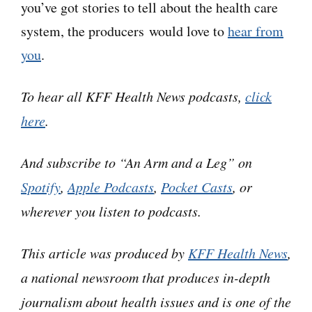
you’ve got stories to tell about the health care
day.
system, the producers would love to
hear from
you
.
Jeanne Chamberlin: You are like, oh my
gosh. And literally the retail costs are
To hear all KFF Health News podcasts,
click
$20,000 a month.
here
.
Dan:
Jeanne’s an expert, twice over. Since
And subscribe to “An Arm and a Leg” on
retiring from a career managing hospitals and
Spotify
,
Apple Podcasts
,
Pocket Casts
, or
medical groups, she’s been helping her fellow
wherever you listen to podcasts.
seniors figure out how to manage what they pay
for health care — as a county-level volunteer
This article was produced by
KFF Health News
,
coordinator for a program called SHIP.
a national newsroom that produces in-depth
journalism about health issues and is one of the
Jeanne: And SHIP stands for Seniors Health