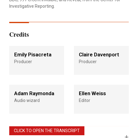
Investigative Reporting.
Credits
Emily Pisacreta
Claire Davenport
Producer
Producer
Adam Raymonda
Ellen Weiss
Audio wizard
Editor
CLICK TO OPEN THE TRANSCRIPT