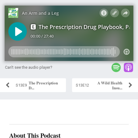
Can't see the audio player?
The Prescription
A Wild Health
S13E9
S13E12
D...
Insu...
About This Podcast