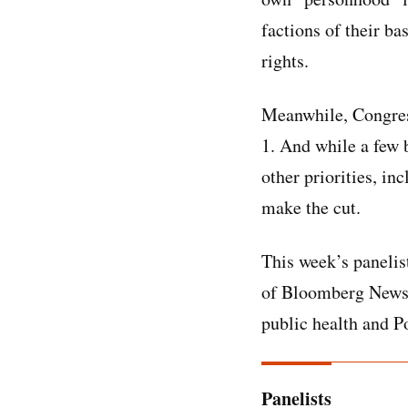
factions of their b
rights.
Meanwhile, Congress
1. And while a few b
other priorities, in
make the cut.
This week’s panelis
of Bloomberg News,
public health and P
Panelists