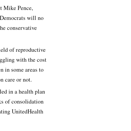
nt Mike Pence,
 Democrats will no
the conservative
ield of reproductive
uggling with the cost
en in some areas to
n care or not.
led in a health plan
s of consolidation
gating UnitedHealth