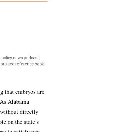
 policy news podcast,
ly praised reference book
ng that embryos are
n. As Alabama
 without directly
e on the state’s
y to satisfy two