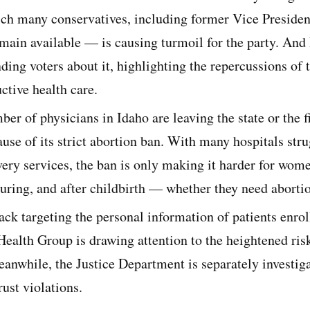
h many conservatives, including former Vice Preside
emain available — is causing turmoil for the party. And
ing voters about it, highlighting the repercussions of 
ctive health care.
ber of physicians in Idaho are leaving the state or the f
ause of its strict abortion ban. With many hospitals str
very services, the ban is only making it harder for wom
during, and after childbirth — whether they need abortio
ck targeting the personal information of patients enrol
ealth Group is drawing attention to the heightened risk
eanwhile, the Justice Department is separately investi
rust violations.