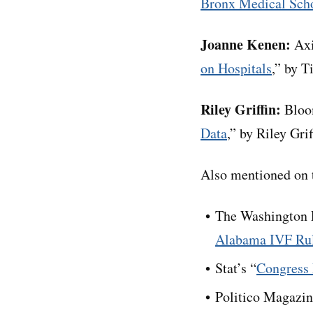
Bronx Medical Sch
Joanne Kenen:
Axi
on Hospitals
,” by T
Riley Griffin:
Bloo
Data
,” by Riley Gr
Also mentioned on t
The Washington P
Alabama IVF Ru
Stat’s “
Congress 
Politico Magazin