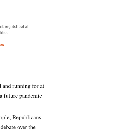
mberg School of
itico
es.
 and running for at
 a future pandemic
ople, Republicans
 debate over the