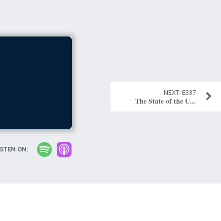
E337
The State of the U...
ISTEN ON: