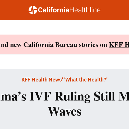
Find new California Bureau stories on
KFF H
KFF Health News' 'What the Health?'
ma’s IVF Ruling Still 
Waves