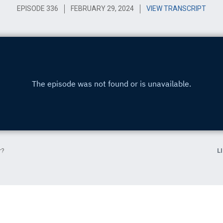
EPISODE 336
FEBRUARY 29, 2024
VIEW TRANSCRIPT
r?
L