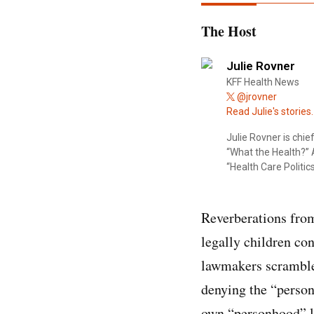
The Host
Julie Rovner
KFF Health News
@jrovner
Read Julie's stories.
Julie Rovner is chi
“What the Health?” A
“Health Care Politics
Reverberations from
legally children co
lawmakers scrambled 
denying the “person
own “personhood” la