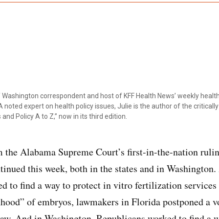
ef Washington correspondent and host of KFF Health News’ weekly health
 noted expert on health policy issues, Julie is the author of the critical
 and Policy A to Z,” now in its third edition.
 the Alabama Supreme Court’s first-in-the-nation ruli
ntinued this week, both in the states and in Washingto
to find a way to protect in vitro fertilization services
hood” of embryos, lawmakers in Florida postponed a vot
w. And in Washington, Republicans worked to find a wa