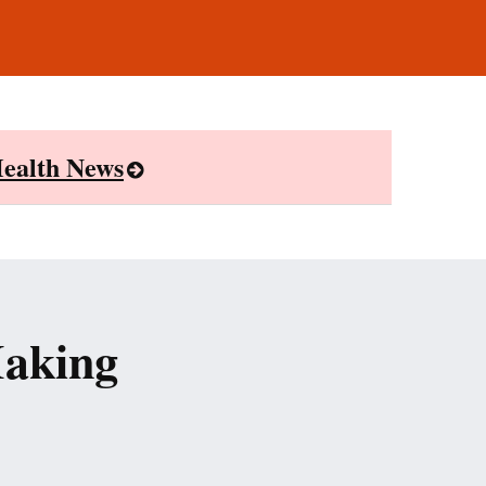
ealth News
Making