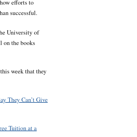
how efforts to
han successful.
he University of
ll on the books
 this week that they
Say They Can’t Give
ee Tuition at a