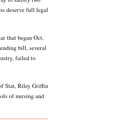
s deserve full legal
ar that began Oct.
ending bill, several
stry, failed to
 Stat, Riley Griffin
ols of nursing and