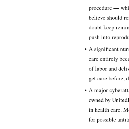
procedure — whic
believe should r
doubt keep remind
push into reprodu
A significant num
care entirely bec
of labor and deli
get care before, 
A major cyberatta
owned by UnitedH
in health care. M
for possible antit