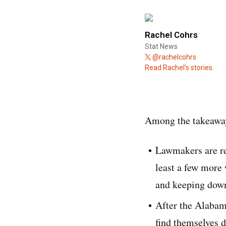
Rachel Cohrs
Stat News
@rachelcohrs
Read Rachel's stories.
Among the takeaway
Lawmakers are re
least a few more 
and keeping down
After the Alabam
find themselves d