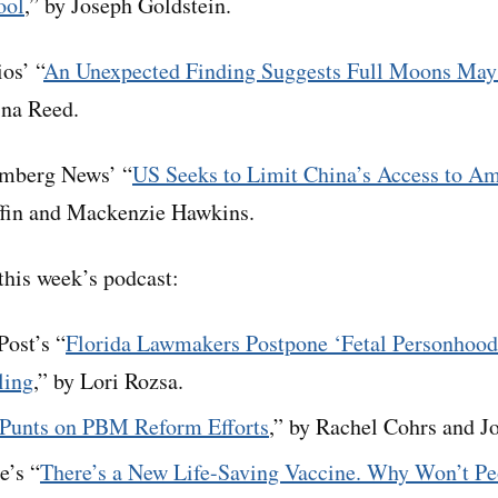
ool
,” by Joseph Goldstein.
os’ “
An Unexpected Finding Suggests Full Moons May
ina Reed.
mberg News’ “
US Seeks to Limit China’s Access to Am
iffin and Mackenzie Hawkins.
his week’s podcast:
ost’s “
Florida Lawmakers Postpone ‘Fetal Personhood’
ling
,” by Lori Rozsa.
Punts on PBM Reform Efforts
,” by Rachel Cohrs and J
e’s “
There’s a New Life-Saving Vaccine. Why Won’t Pe