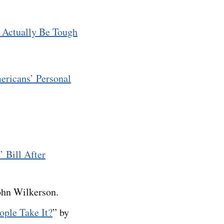
 Actually Be Tough
ericans’ Personal
 Bill After
ohn Wilkerson.
ople Take It?
” by