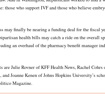
ase: those who support IVF and those who believe embryo
 may finally be nearing a funding deal for the fiscal ye
ipartisan health bills may catch a ride on the overall sp
cluding an overhaul of the pharmacy benefit manager indu
ts are Julie Rovner of KFF Health News, Rachel Cohrs of
 and Joanne Kenen of Johns Hopkins University’s scho
olitico Magazine.