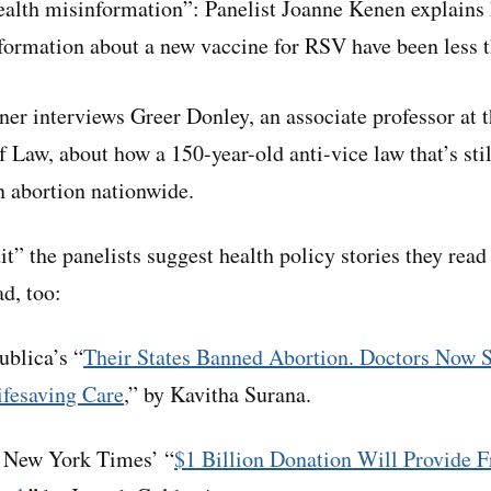
alth misinformation”: Panelist Joanne Kenen explains 
formation about a new vaccine for RSV have been less t
ner interviews Greer Donley, an associate professor at t
 Law, about how a 150-year-old anti-vice law that’s sti
n abortion nationwide.
dit” the panelists suggest health policy stories they read
d, too:
blica’s “
Their States Banned Abortion. Doctors Now 
fesaving Care
,” by Kavitha Surana.
New York Times’ “
$1 Billion Donation Will Provide Fr