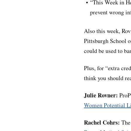
“This Week in He
prevent wrong in
Also this week, Rov
Pittsburgh School of
could be used to ba
Plus, for “extra cre
think you should rea
Julie Rovner:
ProPu
Women Potential Li
Rachel Cohrs:
The 