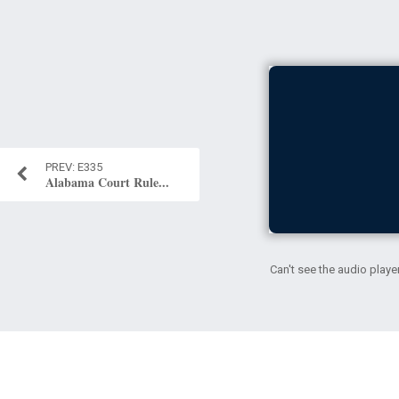
E335
Alabama Court Rule...
Can't see the audio playe