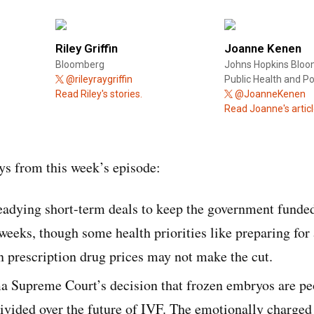
Riley Griffin
Joanne Kenen
Bloomberg
Johns Hopkins Bloo
@rileyraygriffin
Public Health and Pol
Read Riley's stories.
@JoanneKenen
Read Joanne's articl
s from this week’s episode:
adying short-term deals to keep the government funded
weeks, though some health priorities like preparing for
 prescription drug prices may not make the cut.
a Supreme Court’s decision that frozen embryos are pe
ivided over the future of IVF. The emotionally charged