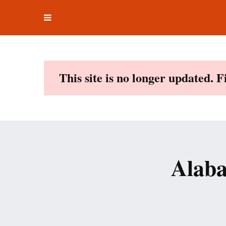
Toggle
Skip
navigation
to
content
This site is no longer updated. 
Alaba