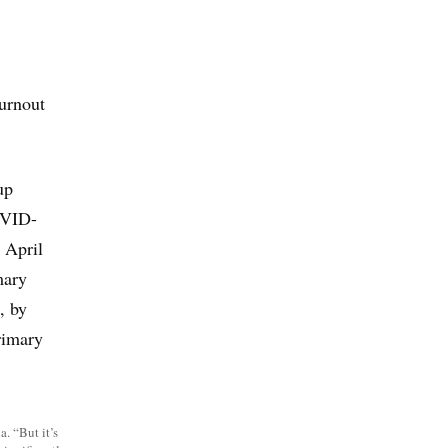
burnout
up
OVID-
 April
mary
, by
rimary
. “But it’s