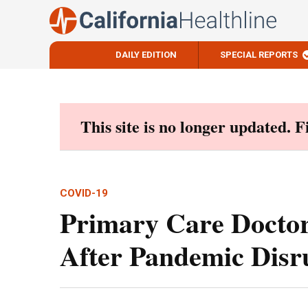
DAILY EDITION
SPECIAL REPORTS
Skip
to
content
This site is no longer updated. 
COVID-19
Primary Care Doctor
After Pandemic Disr