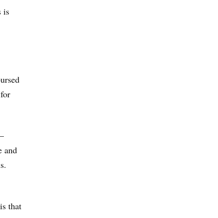
 is
bursed
for
 —
e and
s.
is that