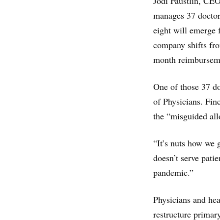
Jodi Faustlin, CEO
manages 37 doctors 
eight will emerge f
company shifts fro
month reimbursem
One of those 37 do
of Physicians. Fin
the “misguided all
“It’s nuts how we 
doesn’t serve patie
pandemic.”
Physicians and heal
restructure primar