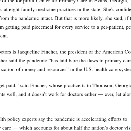
 of the for-profit Center for Primary Care in Evans, Georgia,
at eight family medicine practices in the state. She’s confide
rom the pandemic intact. But that is more likely, she said, if 
m getting paid piecemeal for every service to a per-patient, pe
ent.
ctors is Jacqueline Fincher, the president of the American Co
cher said the pandemic “has laid bare the flaws in primary car
ocation of money and resources” in the U.S. health care syste
get paid,” said Fincher, whose practice is in Thomson, Georgia
nts well, and it doesn’t work for doctors either — ever, let alo
th policy experts say the pandemic is accelerating efforts to
y care — which accounts for about half the nation’s doctor vis