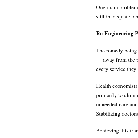
One main problem, s
still inadequate, a
Re-Engineering 
The remedy being 
— away from the p
every service they
Health economists 
primarily to elimin
unneeded care and
Stabilizing doctor
Achieving this tran