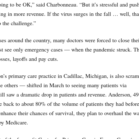
ing to be OK,” said Charbonneau. “But it’s stressful and pus
ing in more revenue. If the virus surges in the fall … well, tha
o the challenge.”
ses around the country, many doctors were forced to close the
ast see only emergency cases — when the pandemic struck. Th
sses, layoffs and pay cuts.
’s primary care practice in Cadillac, Michigan, is also scram
e others — shifted in March to seeing many patients via
till saw a dramatic drop in patients and revenue. Anderson, 49
are back to about 80% of the volume of patients they had before
nhance their chances of survival, they plan to overhaul the w
 by Medicare.