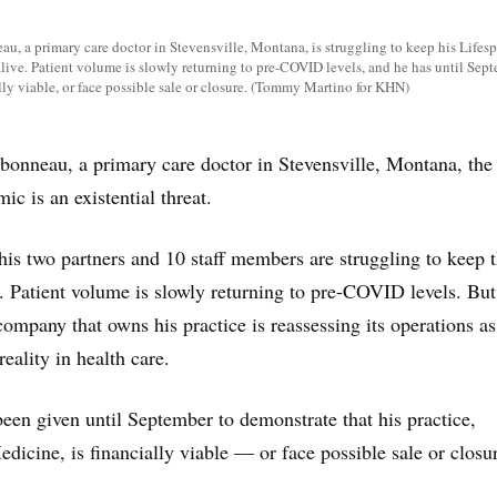
u, a primary care doctor in Stevensville, Montana, is struggling to keep his Lifes
live. Patient volume is slowly returning to pre-COVID levels, and he has until Sept
ally viable, or face possible sale or closure. (Tommy Martino for KHN)
onneau, a primary care doctor in Stevensville, Montana, the
c is an existential threat.
is two partners and 10 staff members are struggling to keep t
ve. Patient volume is slowly returning to pre-COVID levels. But
company that owns his practice is reassessing its operations as 
reality in health care.
en given until September to demonstrate that his practice,
dicine, is financially viable — or face possible sale or closu