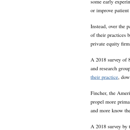
some early experim
or improve patient
Instead, over the 
of their practices 
private equity firm
A 2018 survey of 8
and research group
their practice
, dow
Fincher, the Ameri
propel more primar
and more know they
A 2018 survey by 