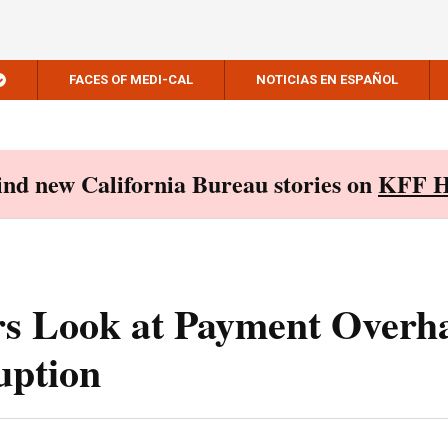
FACES OF MEDI-CAL
NOTICIAS EN ESPAÑOL
Find new California Bureau stories on
KFF H
s Look at Payment Overh
uption