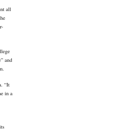
nt all
the
r-
llege
e” and
m.
. “It
ne in a
its