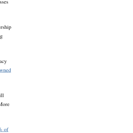
sses
ership
ng
cacy
owned
ll
“More
% of