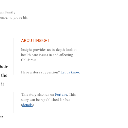
pan Family
ember to prove his
ABOUT INSIGHT
Insight provides an in-depth look at
health care issues in and affecting
California.
heir
Have a story suggestion?
Let us know.
 the
it
This story also ran on
Fortune
.
This
story can be republished for free
(
details
).
re.