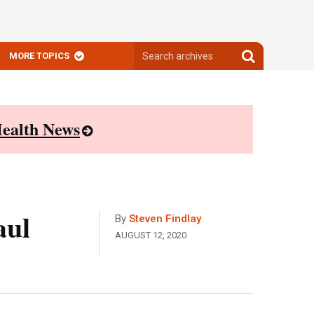
Search
Search
MORE TOPICS
archives
archives
ealth News
aul
By
Steven Findlay
AUGUST 12, 2020