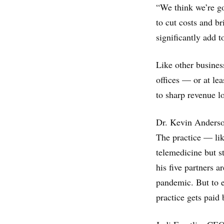
“We think we’re go
to cut costs and br
significantly add t
Like other busines
offices — or at le
to sharp revenue lo
Dr. Kevin Anderson
The practice — lik
telemedicine but s
his five partners 
pandemic. But to e
practice gets paid