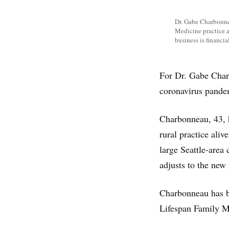
Dr. Gabe Charbonnea
Medicine practice a
business is financi
For Dr. Gabe Charb
coronavirus pandemi
Charbonneau, 43, h
rural practice ali
large Seattle-area 
adjusts to the new 
Charbonneau has be
Lifespan Family Me