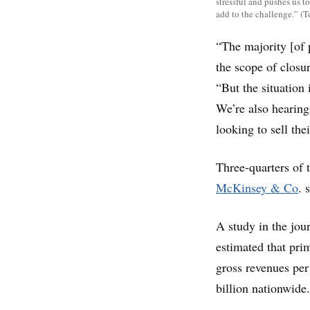
stressful and pushes us to
add to the challenge.” 
“The majority [of 
the scope of closur
“But the situation
We’re also hearing
looking to sell thei
Three-quarters of 
McKinsey & Co
. 
A study in the jou
estimated that pri
gross revenues per
billion nationwide.