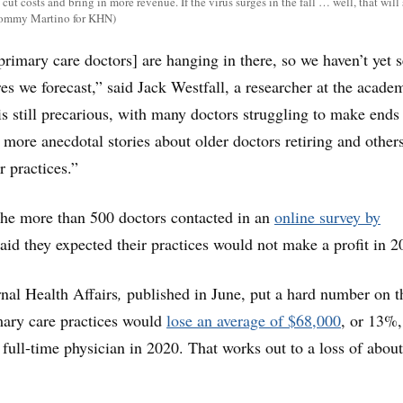
 cut costs and bring in more revenue. If the virus surges in the fall … well, that will
(Tommy Martino for KHN)
primary care doctors] are hanging in there, so we haven’t yet 
es we forecast,” said Jack Westfall, a researcher at the acade
 is still precarious, with many doctors struggling to make ends
 more anecdotal stories about older doctors retiring and other
r practices.”
the more than 500 doctors contacted in an
online survey by
said they expected their practices would not make a profit in 2
rnal Health Affairs
,
published in June, put a hard number on th
mary care practices would
lose an average of $68,000
, or 13%,
 full-time physician in 2020. That works out to a loss of abou