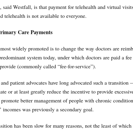
aid Westfall, is that payment for telehealth and virtual visits
nd telehealth is not available to everyone.
Primary Care Payments
most widely promoted is to change the way doctors are reim
redominant system today, under which doctors are paid a fee 
 provide (commonly called “fee-for-service”).
and patient advocates have long advocated such a transition
ate or at least greatly reduce the incentive to provide excessiv
 promote better management of people with chronic condition
s’ incomes was previously a secondary goal.
sition has been slow for many reasons, not the least of which 