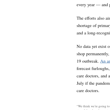
every year — and pu
The efforts also a
shortage of primary
and a long-recogni
No data yet exist 
shop permanently,
19 outbreak.
An an
forecast furloughs
care doctors, and a
July if the pandem
care doctors.
“We think we’re going to