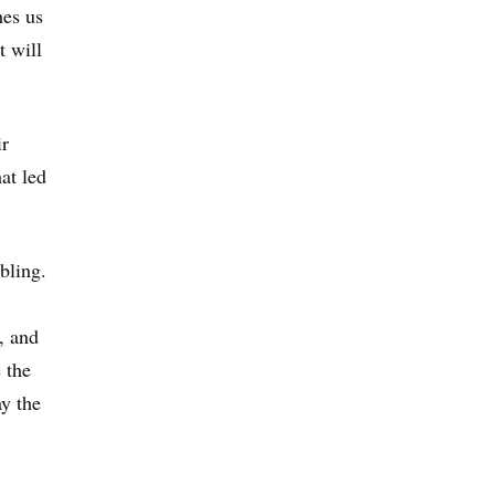
hes us
t will
ir
at led
bling.
, and
 the
ay the