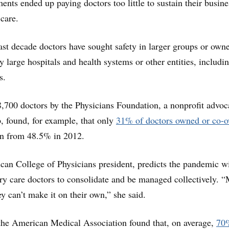
ents ended up paying doctors too little to sustain their busine
 care.
past decade doctors have sought safety in larger groups or own
by large hospitals and health systems or other entities, includi
s.
,700 doctors by the Physicians Foundation, a nonprofit advo
, found, for example, that only
31% of doctors owned or co-
n from 48.5% in 2012.
can College of Physicians president, predicts the pandemic wi
y care doctors to consolidate and be managed collectively. 
 can’t make it on their own,” she said.
the American Medical Association found that, on average,
70