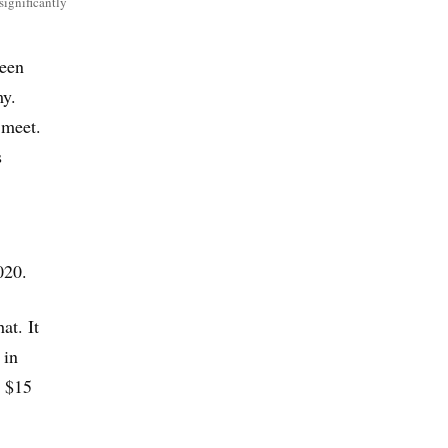
 significantly
seen
my.
 meet.
s
020.
at. It
 in
t $15