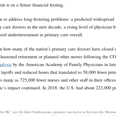
t it on a firmer financial footing.
im to address long-festering problems: a predicted widespread
 care doctors in the next decade, a rising level of physician 
zed underinvestment in primary care overall.
on how many of the nation’s primary care doctors have closed 
 hastened retirement or planned other moves following the C
alysis
by the American Academy of Family Physicians in late
, layoffs and reduced hours that translated to 58,000 fewer pri
s many as 725,000 fewer nurses and other staff in their offices
ic’s impact continued. In 2018, the U.S. had about 223,000 p
 be OK,” says Dr. Gabe Charbonneau, a primary care doctor in Stevensville, Montana