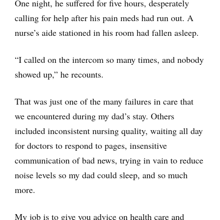
One night, he suffered for five hours, desperately
calling for help after his pain meds had run out. A
nurse’s aide stationed in his room had fallen asleep.
“I called on the intercom so many times, and nobody
showed up,” he recounts.
That was just one of the many failures in care that
we encountered during my dad’s stay. Others
included inconsistent nursing quality, waiting all day
for doctors to respond to pages, insensitive
communication of bad news, trying in vain to reduce
noise levels so my dad could sleep, and so much
more.
My job is to give you advice on health care and