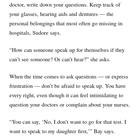
doctor, write down your questions. Keep track of
your glasses, hearing aids and dentures — the
personal belongings that most often go missing in
hospitals, Sudore says.
“How can someone speak up for themselves if they
can’t see someone? Or can’t hear?” she asks.
When the time comes to ask questions — or express
frustration — don’t be afraid to speak up. You have
every right, even though it can feel intimidating to
question your doctors or complain about your nurses.
“You can say, ‘No, I don’t want to go for that test. I
want to speak to my daughter first,’” Bay says.