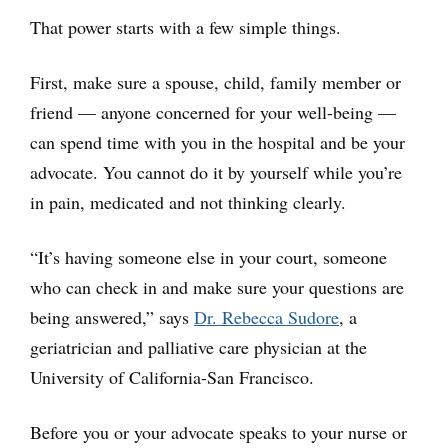
That power starts with a few simple things.
First, make sure a spouse, child, family member or
friend — anyone concerned for your well-being —
can spend time with you in the hospital and be your
advocate. You cannot do it by yourself while you’re
in pain, medicated and not thinking clearly.
“It’s having someone else in your court, someone
who can check in and make sure your questions are
being answered,” says
Dr. Rebecca Sudore
, a
geriatrician and palliative care physician at the
University of California-San Francisco.
Before you or your advocate speaks to your nurse or