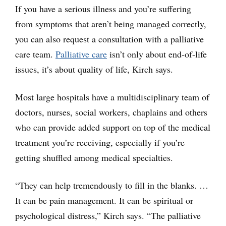
If you have a serious illness and you’re suffering
from symptoms that aren’t being managed correctly,
you can also request a consultation with a palliative
care team.
Palliative care
isn’t only about end-of-life
issues, it’s about quality of life, Kirch says.
Most large hospitals have a multidisciplinary team of
doctors, nurses, social workers, chaplains and others
who can provide added support on top of the medical
treatment you’re receiving, especially if you’re
getting shuffled among medical specialties.
“They can help tremendously to fill in the blanks. …
It can be pain management. It can be spiritual or
psychological distress,” Kirch says. “The palliative