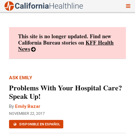
To
Skip
nav
to
content
This site is no longer updated. Find new
California Bureau stories on
KFF Health
News
ASK EMILY
Problems With Your Hospital Care?
Speak Up!
By
Emily Bazar
NOVEMBER 22, 2017
DISPONIBLE EN ESPAÑOL