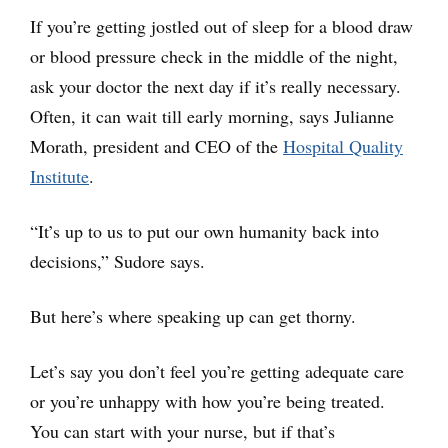
If you’re getting jostled out of sleep for a blood draw
or blood pressure check in the middle of the night,
ask your doctor the next day if it’s really necessary.
Often, it can wait till early morning, says Julianne
Morath, president and CEO of the
Hospital Quality
Institute
.
“It’s up to us to put our own humanity back into
decisions,” Sudore says.
But here’s where speaking up can get thorny.
Let’s say you don’t feel you’re getting adequate care
or you’re unhappy with how you’re being treated.
You can start with your nurse, but if that’s