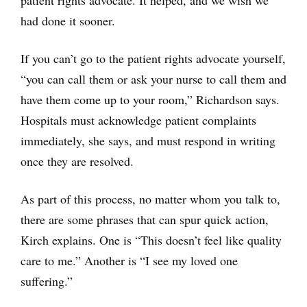
had done it sooner.
If you can’t go to the patient rights advocate yourself,
“you can call them or ask your nurse to call them and
have them come up to your room,” Richardson says.
Hospitals must acknowledge patient complaints
immediately, she says, and must respond in writing
once they are resolved.
As part of this process, no matter whom you talk to,
there are some phrases that can spur quick action,
Kirch explains. One is “This doesn’t feel like quality
care to me.” Another is “I see my loved one
suffering.”