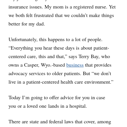
insurance issues. My mom is a registered nurse. Yet
we both felt frustrated that we couldn’t make things
better for my dad.
Unfortunately, this happens to a lot of people.
“Everything you hear these days is about patient-
centered care, this and that,” says Terry Bay, who
owns a Casper, Wyo.-based
business
that provides
advocacy services to older patients. But “we don’t
live in a patient-centered health care environment.”
Today I’m going to offer advice for you in case
you or a loved one lands in a hospital.
There are state and federal laws that cover, among