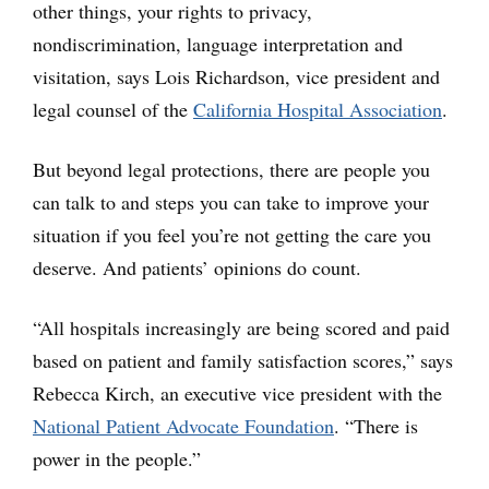
other things, your rights to privacy,
nondiscrimination, language interpretation and
visitation, says Lois Richardson, vice president and
legal counsel of the
California Hospital Association
.
But beyond legal protections, there are people you
can talk to and steps you can take to improve your
situation if you feel you’re not getting the care you
deserve. And patients’ opinions do count.
“All hospitals increasingly are being scored and paid
based on patient and family satisfaction scores,” says
Rebecca Kirch, an executive vice president with the
National Patient Advocate Foundation
. “There is
power in the people.”