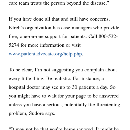
care team treats the person beyond the disease.”
If you have done all that and still have concerns,
Kirch’s organization has case managers who provide
free, one-on-one support for patients. Call 800-532-
5274 for more information or visit
www.patientadvocate.org/help.php
.
To be clear, I’m not suggesting you complain about
every little thing. Be realistic. For instance, a
hospital doctor may see up to 30 patients a day. So
you might have to wait for your page to be answered
unless you have a serious, potentially life-threatening
problem, Sudore says.
“It may not be that you’re being ignored. It might be