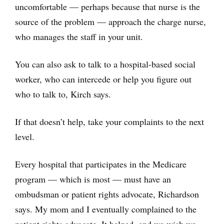
uncomfortable — perhaps because that nurse is the
source of the problem — approach the charge nurse,
who manages the staff in your unit.
You can also ask to talk to a hospital-based social
worker, who can intercede or help you figure out
who to talk to, Kirch says.
If that doesn’t help, take your complaints to the next
level.
Every hospital that participates in the Medicare
program — which is most — must have an
ombudsman or patient rights advocate, Richardson
says. My mom and I eventually complained to the
patient rights advocate. It helped, and we wish we