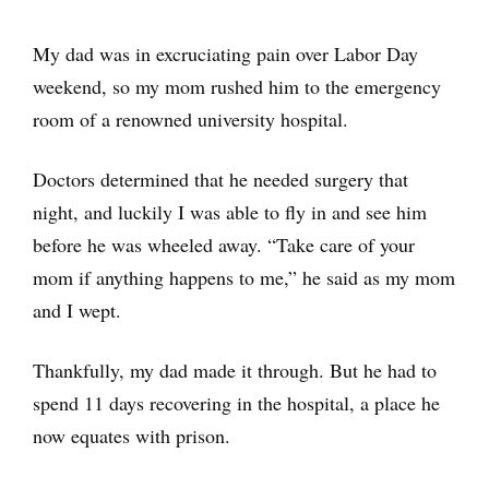
My dad was in excruciating pain over Labor Day
weekend, so my mom rushed him to the emergency
room of a renowned university hospital.
Doctors determined that he needed surgery that
night, and luckily I was able to fly in and see him
before he was wheeled away. “Take care of your
mom if anything happens to me,” he said as my mom
and I wept.
Thankfully, my dad made it through. But he had to
spend 11 days recovering in the hospital, a place he
now equates with prison.