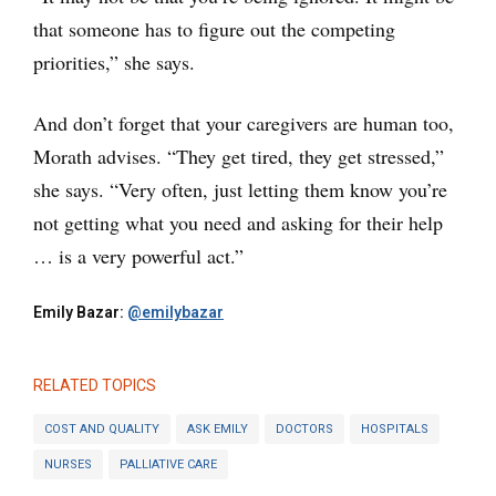
that someone has to figure out the competing
priorities,” she says.
And don’t forget that your caregivers are human too,
Morath advises. “They get tired, they get stressed,”
she says. “Very often, just letting them know you’re
not getting what you need and asking for their help
… is a very powerful act.”
Emily Bazar:
@emilybazar
RELATED TOPICS
COST AND QUALITY
ASK EMILY
DOCTORS
HOSPITALS
NURSES
PALLIATIVE CARE