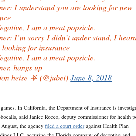
er: I understand you are looking for new
ance
gative, I am a meat popsicle.
r: I’m sorry I didn’t under stand, I hear
 looking for insurance
gative, I am a meat popsicle.
er, hangs up
on heise ⛧ (@jubei)
June 8, 2018
d games. In California, the Department of Insurance is investig
obocalls, said Janice Rocco, deputy commissioner for health p
e August, the agency
filed a court order
against Health Plan
ldings LLC, accusing the Florida company of deceptive and