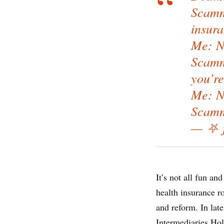
Scamm
insur
Me: Ne
Scamme
you’re
Me: Ne
Scamm
— ⛧ j
It’s not all fun an
health insurance r
and reform. In lat
Intermediaries Ho