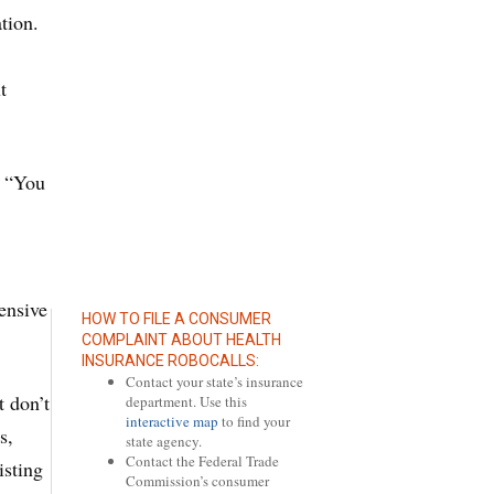
tion.
t
. “You
ensive
HOW TO FILE A CONSUMER
COMPLAINT ABOUT HEALTH
INSURANCE ROBOCALLS:
Contact your state’s insurance
t don’t
department. Use this
interactive map
to find your
s,
state agency.
Contact the Federal Trade
isting
Commission’s consumer