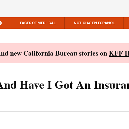
FACES OF MEDI-CAL
NOTICIAS EN ESPAÑOL
Find new California Bureau stories on
KFF H
, And Have I Got An Insura