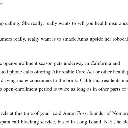
es)
p calling. She really, really wants to sell you health insurance
umers really, really want is to smack Anna upside her robocal
e open-enrollment season gets underway in California and
ted phone calls offering Affordable Care Act or other health 
driving many consumers to the brink. California residents m
ts open-enrollment period is twice as long as in other parts of 
levels at this time of year,” said Aaron Foss, founder of Nomor
spam call-blocking service, based in Long Island, N.Y., heade