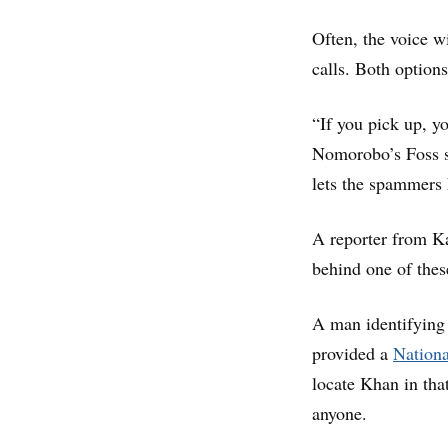
Often, the voice wi
calls. Both options
“If you pick up, y
Nomorobo’s Foss sa
lets the spammers
A reporter from K
behind one of thes
A man identifying 
provided a
Nationa
locate Khan in tha
anyone.