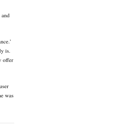
” and
ance.’
y is.
 offer
user
 he was