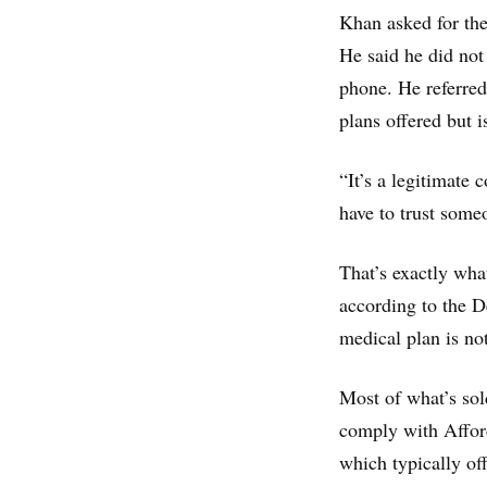
Khan asked for the
He said he did not
phone. He referred
plans offered but 
“It’s a legitimate
have to trust someo
That’s exactly wh
according to the 
medical plan is no
Most of what’s sol
comply with Afford
which typically of