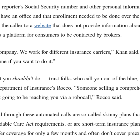
 reporter’s Social Security number and other personal informa
 have an office and that enrollment needed to be done over the
 the caller to a
website
that does not provide information abou
is a platform for consumers to be contacted by brokers.
 company. We work for different insurance carriers,” Khan said
ne if you want to do it.”
at you
shouldn’t
do — trust folks who call you out of the blue,
Department of Insurance’s Rocco. “Someone selling a compreh
t going to be reaching you via a robocall,” Rocco said.
d through these automated calls are so-called skinny plans tha
able Care Act requirements, or are short-term insurance plan
fer coverage for only a few months and often don’t cover preex