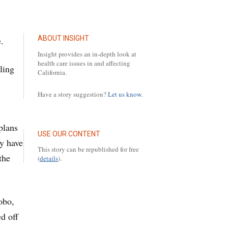
ABOUT INSIGHT
.
Insight provides an in-depth look at
health care issues in and affecting
ling
California.
Have a story suggestion?
Let us know.
plans
USE OUR CONTENT
ay have
This story can be republished for free
the
(
details
).
obo,
d off