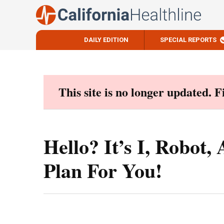
DAILY EDITION
SPECIAL REPORTS
Skip
to
content
This site is no longer updated. 
Hello? It’s I, Robot
Plan For You!