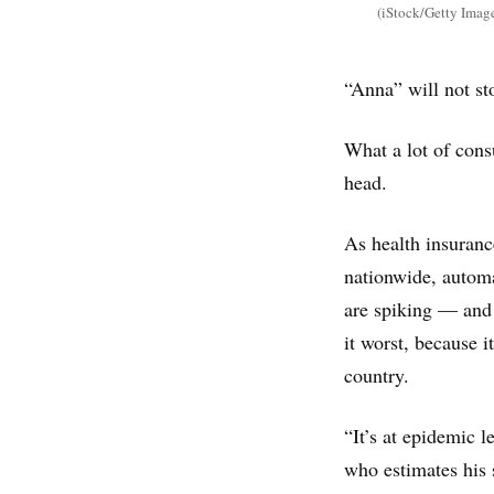
(iStock/Getty Imag
“Anna” will not sto
What a lot of cons
head.
As health insuranc
nationwide, automa
are spiking — and 
it worst, because i
country.
“It’s at epidemic 
who estimates his 