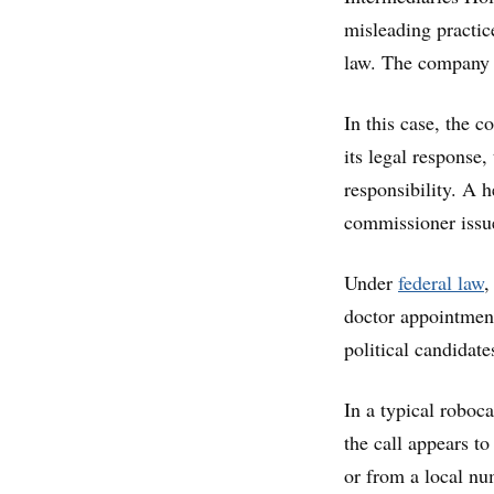
misleading practic
law. The company c
In this case, the 
its legal response
responsibility. A 
commissioner iss
Under
federal law
,
doctor appointment 
political candidate
In a typical roboc
the call appears t
or from a local nu