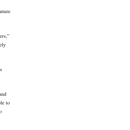
future
ers,”
ely
s
and
le to
o