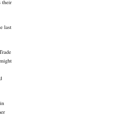
 their
e last
Trade
 might
d
in
her