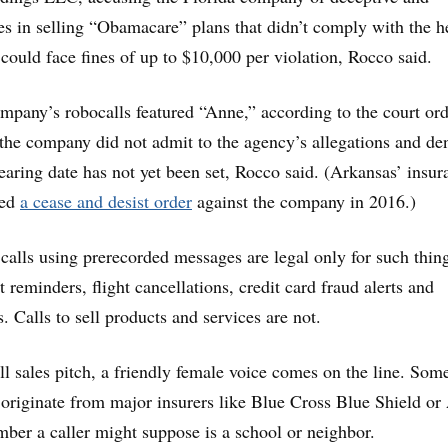
es in selling “Obamacare” plans that didn’t comply with the h
ould face fines of up to $10,000 per violation, Rocco said.
company’s robocalls featured “Anne,” according to the court ord
, the company did not admit to the agency’s allegations and de
hearing date has not yet been set, Rocco said. (Arkansas’ insur
ued
a cease and desist order
against the company in 2016.)
 calls using prerecorded messages are legal only for such thin
reminders, flight cancellations, credit card fraud alerts and
s. Calls to sell products and services are not.
all sales pitch, a friendly female voice comes on the line. Som
o originate from major insurers like Blue Cross Blue Shield or
mber a caller might suppose is a school or neighbor.