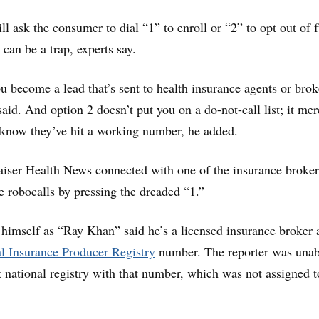
ll ask the consumer to dial “1” to enroll or “2” to opt out of 
 can be a trap, experts say.
ou become a lead that’s sent to health insurance agents or brok
id. And option 2 doesn’t put you on a do-not-call list; it mer
 know they’ve hit a working number, he added.
aiser Health News connected with one of the insurance broker
e robocalls by pressing the dreaded “1.”
himself as “Ray Khan” said he’s a licensed insurance broker 
l Insurance Producer Registry
number. The reporter was unab
t national registry with that number, which was not assigned t