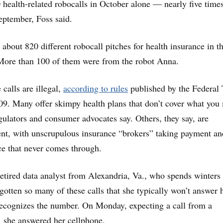
health-related robocalls in October alone — nearly five times
September, Foss said.
bout 820 different robocall pitches for health insurance in th
More than 100 of them were from the robot Anna.
 calls are illegal,
according to rules
published by the Federal 
9. Many offer skimpy health plans that don’t cover what you
gulators and consumer advocates say. Others, they say, are
ent, with unscrupulous insurance “brokers” taking payment an
e that never comes through.
retired data analyst from Alexandria, Va., who spends winters 
gotten so many of these calls that she typically won’t answer 
recognizes the number. On Monday, expecting a call from a
r, she answered her cellphone.