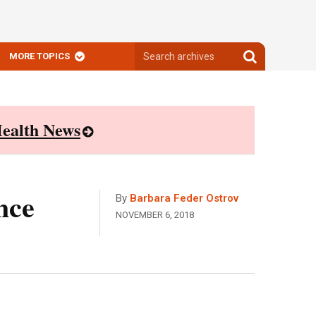
Search
Search
MORE TOPICS
archives
archives
ealth News
nce
By
Barbara Feder Ostrov
NOVEMBER 6, 2018