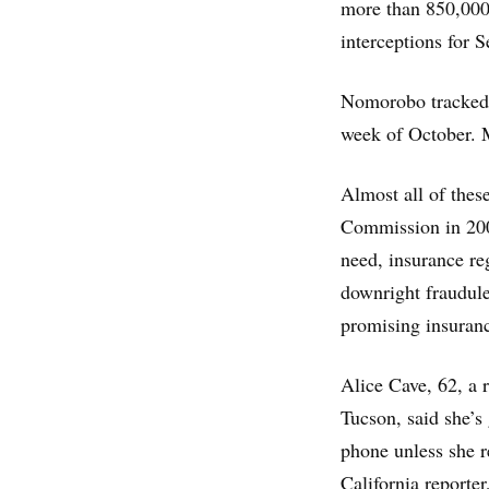
more than 850,000 
interceptions for 
Nomorobo tracked a
week of October. 
Almost all of these
Commission in 200
need, insurance re
downright fraudul
promising insuranc
Alice Cave, 62, a 
Tucson, said she’s 
phone unless she 
California reporte