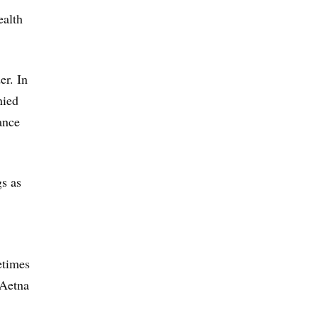
ealth
er. In
nied
ance
gs as
etimes
 Aetna