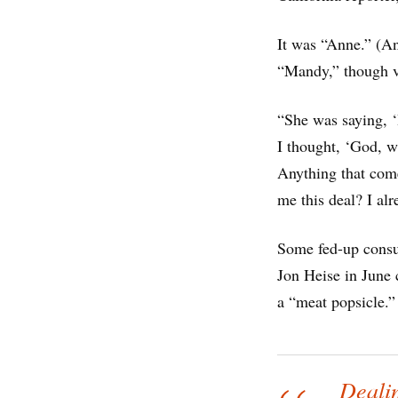
It was “Anne.” (An
“Mandy,” though v
“She was saying, ‘
I thought, ‘God, wh
Anything that come
me this deal? I alr
Some fed-up consum
Jon Heise in June c
a “meat popsicle.”
Dealin