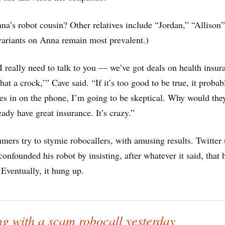
na’s robot cousin? Other relatives include “Jordan,” “Allison
ariants on Anna remain most prevalent.)
I really need to talk to you — we’ve got deals on health insur
at a crock,’” Cave said. “If it’s too good to be true, it probabl
s in on the phone, I’m going to be skeptical. Why would they
eady have great insurance. It’s crazy.”
ers try to stymie robocallers, with amusing results. Twitter 
onfounded his robot by insisting, after whatever it said, that
 Eventually, it hung up.
g with a scam robocall yesterday