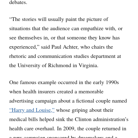
debates.
“The stories will usually paint the picture of
situations that the audience can empathize with, or
see themselves in, or that someone they know has
experienced,” said Paul Achter, who chairs the
rhetoric and communication studies department at
the University of Richmond in Virginia.
One famous example occurred in the early 1990s
when health insurers created a memorable
advertising campaign about a fictional couple named
“Harry and Louise,”
whose griping about their
medical bills helped sink the Clinton administration’s
health care overhaul. In 2009, the couple returned in
a new campaign sponsored by drugmakers and a