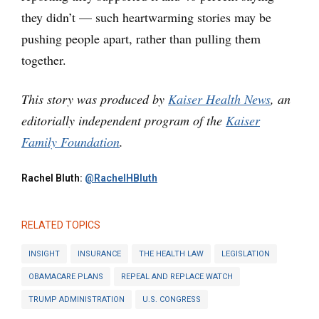
they didn’t — such heartwarming stories may be
pushing people apart, rather than pulling them
together.
This story was produced by
Kaiser Health News
, an
editorially independent program of the
Kaiser
Family Foundation
.
Rachel Bluth:
@RachelHBluth
RELATED TOPICS
INSIGHT
INSURANCE
THE HEALTH LAW
LEGISLATION
OBAMACARE PLANS
REPEAL AND REPLACE WATCH
TRUMP ADMINISTRATION
U.S. CONGRESS