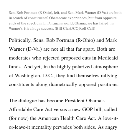
Sen. Rob Portman (R-Ohio), left, and Sen. Mark Warner (D-Va.) are both
in search of constituents’ Obamacare experiences, but from opposite
ends of the spectrum. In Portman’s world, Obamacare has failed; in
Warner’s, it’s a huge success. (Bill Clark/CQ Roll Call)
Politically, Sens. Rob Portman (R-Ohio) and Mark
Warner (D-Va.) are not all that far apart. Both are
moderates who rejected proposed cuts in Medicaid
funds. And yet, in the highly polarized atmosphere
of Washington, D.C., they find themselves rallying
constituents along diametrically opposed positions.
The dialogue has become President Obama’s
Affordable Care Act versus a new GOP bill, called
(for now) the American Health Care Act. A love-it-
or-leave-it mentality pervades both sides. As angry