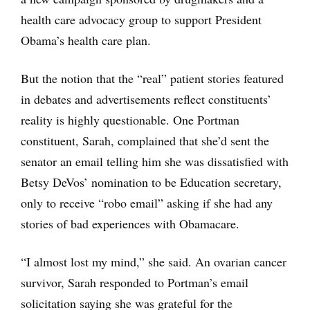
health care advocacy group to support President
Obama’s health care plan.
But the notion that the “real” patient stories featured
in debates and advertisements reflect constituents’
reality is highly questionable. One Portman
constituent, Sarah, complained that she’d sent the
senator an email telling him she was dissatisfied with
Betsy DeVos’ nomination to be Education secretary,
only to receive “robo email” asking if she had any
stories of bad experiences with Obamacare.
“I almost lost my mind,” she said. An ovarian cancer
survivor, Sarah responded to Portman’s email
solicitation saying she was grateful for the