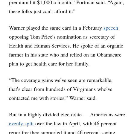
premium hit $1,000 a month,” Portman said. “Again,
these folks just can’t afford it.”
Warner played the same card in a February
speech
opposing Tom Price’s nomination as secretary of
Health and Human Services. He spoke of an organic
farmer in his state who had relied on an Obamacare
plan to get health care for her family.
“The coverage gains we’ve seen are remarkable,
that’s clear from hundreds of Virginians who’ve
contacted me with stories,” Warner said.
But in a highly divided electorate — Americans were
evenly split
over the law in April, with 46 percent
reporting they supported it and 46 percent saying