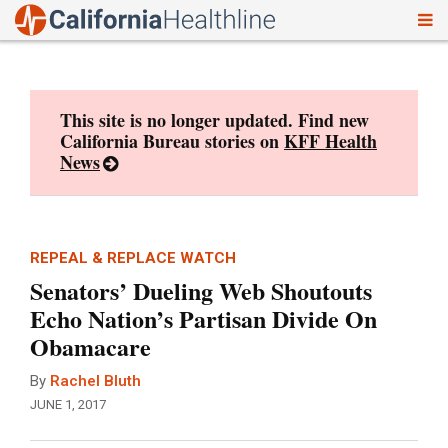
To
Skip
nav
to
content
This site is no longer updated. Find new
California Bureau stories on
KFF Health
News
REPEAL & REPLACE WATCH
Senators’ Dueling Web Shoutouts
Echo Nation’s Partisan Divide On
Obamacare
By
Rachel Bluth
JUNE 1, 2017