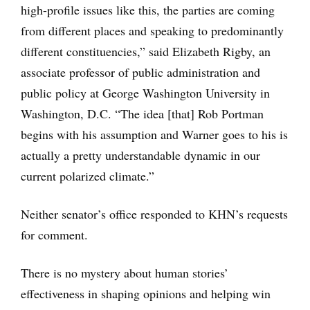
high-profile issues like this, the parties are coming
from different places and speaking to predominantly
different constituencies,” said Elizabeth Rigby, an
associate professor of public administration and
public policy at George Washington University in
Washington, D.C. “The idea [that] Rob Portman
begins with his assumption and Warner goes to his is
actually a pretty understandable dynamic in our
current polarized climate.”
Neither senator’s office responded to KHN’s requests
for comment.
There is no mystery about human stories’
effectiveness in shaping opinions and helping win