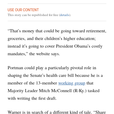
USE OUR CONTENT
This story can be republished for free (
details
).
“That’s money that could be going toward retirement,
groceries, and their children’s higher education;
instead it’s going to cover President Obama’s costly
mandates,” the website says.
Portman could play a particularly pivotal role in
shaping the Senate’s health care bill because he is a
member of the 13-member
working group
that
Majority Leader Mitch McConnell (R-Ky.) tasked
with writing the first draft.
Warner is in search of a different kind of tale. “Share