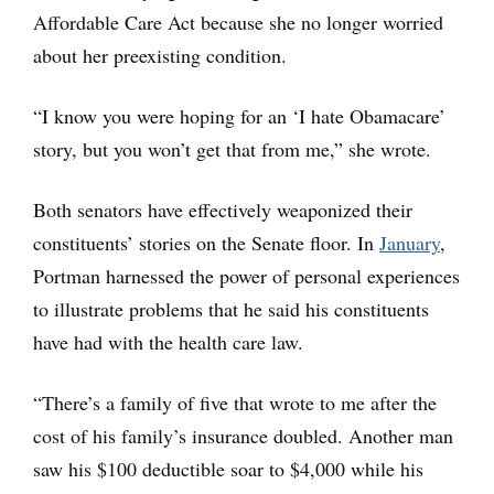
Affordable Care Act because she no longer worried
about her preexisting condition.
“I know you were hoping for an ‘I hate Obamacare’
story, but you won’t get that from me,” she wrote.
Both senators have effectively weaponized their
constituents’ stories on the Senate floor. In
January
,
Portman harnessed the power of personal experiences
to illustrate problems that he said his constituents
have had with the health care law.
“There’s a family of five that wrote to me after the
cost of his family’s insurance doubled. Another man
saw his $100 deductible soar to $4,000 while his