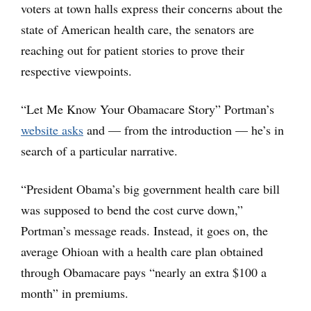
voters at town halls express their concerns about the
state of American health care, the senators are
reaching out for patient stories to prove their
respective viewpoints.
“Let Me Know Your Obamacare Story” Portman’s
website asks
and — from the introduction — he’s in
search of a particular narrative.
“President Obama’s big government health care bill
was supposed to bend the cost curve down,”
Portman’s message reads. Instead, it goes on, the
average Ohioan with a health care plan obtained
through Obamacare pays “nearly an extra $100 a
month” in premiums.