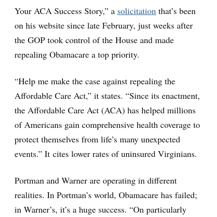
Your ACA Success Story,” a
solicitation
that’s been
on his website since late February, just weeks after
the GOP took control of the House and made
repealing Obamacare a top priority.
“Help me make the case against repealing the
Affordable Care Act,” it states. “Since its enactment,
the Affordable Care Act (ACA) has helped millions
of Americans gain comprehensive health coverage to
protect themselves from life’s many unexpected
events.” It cites lower rates of uninsured Virginians.
Portman and Warner are operating in different
realities. In Portman’s world, Obamacare has failed;
in Warner’s, it’s a huge success. “On particularly