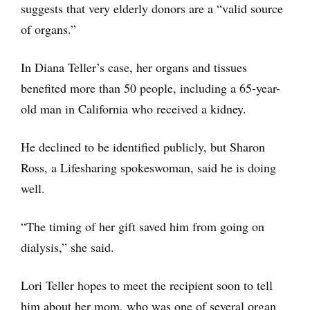
suggests that very elderly donors are a “valid source
of organs.”
In Diana Teller’s case, her organs and tissues
benefited more than 50 people, including a 65-year-
old man in California who received a kidney.
He declined to be identified publicly, but Sharon
Ross, a Lifesharing spokeswoman, said he is doing
well.
“The timing of her gift saved him from going on
dialysis,” she said.
Lori Teller hopes to meet the recipient soon to tell
him about her mom, who was one of several organ