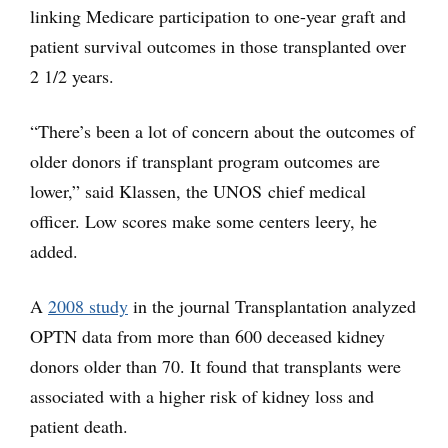
linking Medicare participation to one-year graft and
patient survival outcomes in those transplanted over
2 1/2 years.
“There’s been a lot of concern about the outcomes of
older donors if transplant program outcomes are
lower,” said Klassen, the UNOS chief medical
officer. Low scores make some centers leery, he
added.
A
2008 study
in the journal Transplantation analyzed
OPTN data from more than 600 deceased kidney
donors older than 70. It found that transplants were
associated with a higher risk of kidney loss and
patient death.