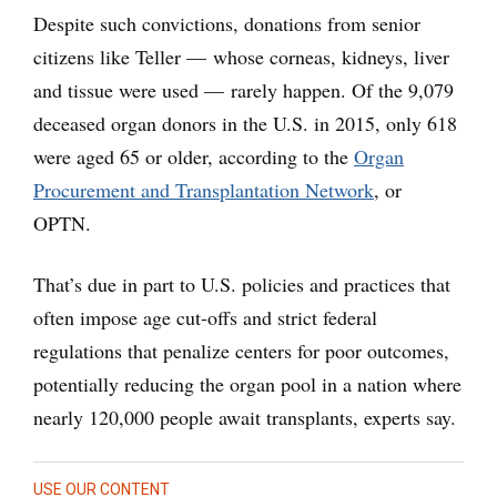
Despite such convictions, donations from senior
citizens like Teller — whose corneas, kidneys, liver
and tissue were used — rarely happen. Of the 9,079
deceased organ donors in the U.S. in 2015, only 618
were aged 65 or older, according to the
Organ
Procurement and Transplantation Network
, or
OPTN.
That’s due in part to U.S. policies and practices that
often impose age cut-offs and strict federal
regulations that penalize centers for poor outcomes,
potentially reducing the organ pool in a nation where
nearly 120,000 people await transplants, experts say.
USE OUR CONTENT