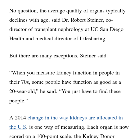
No question, the average quality of organs typically
declines with age, said Dr. Robert Steiner, co-
director of transplant nephrology at UC San Diego
Health and medical director of Lifesharing.
But there are many exceptions, Steiner said.
“When you measure kidney function in people in
their 70s, some people have function as good as a
20-year-old,” he said. “You just have to find these
people.”
A 2014
change in the way kidneys are allocated in
the U.S
. is one way of measuring. Each organ is now
scored on a 100-point scale, the Kidney Donor