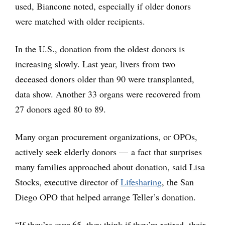
used, Biancone noted, especially if older donors
were matched with older recipients.
In the U.S., donation from the oldest donors is
increasing slowly. Last year, livers from two
deceased donors older than 90 were transplanted,
data show. Another 33 organs were recovered from
27 donors aged 80 to 89.
Many organ procurement organizations, or OPOs,
actively seek elderly donors — a fact that surprises
many families approached about donation, said Lisa
Stocks, executive director of
Lifesharing
, the San
Diego OPO that helped arrange Teller’s donation.
“If they’re over 65, they think if they’re retired, their