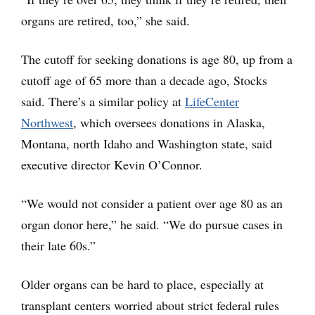
organs are retired, too,” she said.
The cutoff for seeking donations is age 80, up from a
cutoff age of 65 more than a decade ago, Stocks
said. There’s a similar policy at
LifeCenter
Northwest
, which oversees donations in Alaska,
Montana, north Idaho and Washington state, said
executive director Kevin O’Connor.
“We would not consider a patient over age 80 as an
organ donor here,” he said. “We do pursue cases in
their late 60s.”
Older organs can be hard to place, especially at
transplant centers worried about strict federal rules