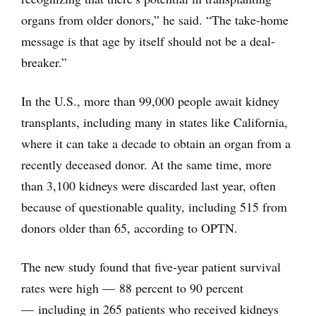
organs from older donors,” he said. “The take-home
message is that age by itself should not be a deal-
breaker.”
In the U.S., more than 99,000 people await kidney
transplants, including many in states like California,
where it can take a decade to obtain an organ from a
recently deceased donor. At the same time, more
than 3,100 kidneys were discarded last year, often
because of questionable quality, including 515 from
donors older than 65, according to OPTN.
The new study found that five-year patient survival
rates were high — 88 percent to 90 percent
— including in 265 patients who received kidneys