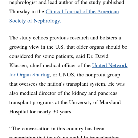
nephrologist and lead author of the study published
Thursday in the
Clinical Journal of the American
Society of Nephrology.
The study echoes previous research and bolsters a
growing view in the U.S. that older organs should be
considered for some patients, said Dr. David
Klassen, chief medical officer of the
United Network
for Organ Sharing
, or UNOS, the nonprofit group
that oversees the nation’s transplant system. He was
also medical director of the kidney and pancreas
transplant programs at the University of Maryland
Hospital for nearly 30 years.
“The conversation in this country has been
recognizing that there’s potential in transplanting