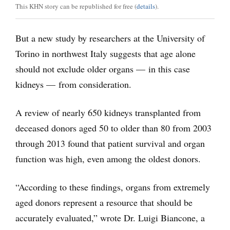
This KHN story can be republished for free (
details
).
But a new study by researchers at the University of
Torino in northwest Italy suggests that age alone
should not exclude older organs — in this case
kidneys — from consideration.
A review of nearly 650 kidneys transplanted from
deceased donors aged 50 to older than 80 from 2003
through 2013 found that patient survival and organ
function was high, even among the oldest donors.
“According to these findings, organs from extremely
aged donors represent a resource that should be
accurately evaluated,” wrote Dr. Luigi Biancone, a