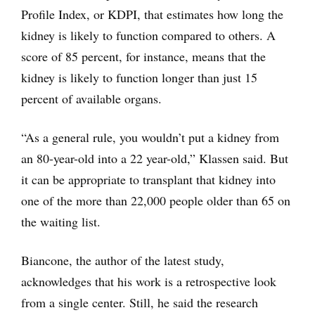
Profile Index, or KDPI, that estimates how long the
kidney is likely to function compared to others. A
score of 85 percent, for instance, means that the
kidney is likely to function longer than just 15
percent of available organs.
“As a general rule, you wouldn’t put a kidney from
an 80-year-old into a 22 year-old,” Klassen said. But
it can be appropriate to transplant that kidney into
one of the more than 22,000 people older than 65 on
the waiting list.
Biancone, the author of the latest study,
acknowledges that his work is a retrospective look
from a single center. Still, he said the research