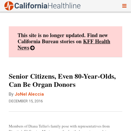
To
Skip
nav
to
content
This site is no longer updated. Find new
California Bureau stories on
KFF Health
News
Senior Citizens, Even 80-Year-Olds,
Can Be Organ Donors
By
JoNel Aleccia
DECEMBER 15, 2016
Members of Diana Teller's family pose with representatives from