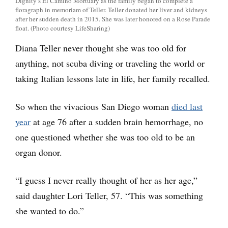
Dignity’s El Camino Mortuary as the family began to complete a
floragraph in memoriam of Teller. Teller donated her liver and kidneys
after her sudden death in 2015. She was later honored on a Rose Parade
float. (Photo courtesy LifeSharing)
Diana Teller never thought she was too old for
anything, not scuba diving or traveling the world or
taking Italian lessons late in life, her family recalled.
So when the vivacious San Diego woman
died last
year
at age 76 after a sudden brain hemorrhage, no
one questioned whether she was too old to be an
organ donor.
“I guess I never really thought of her as her age,”
said daughter Lori Teller, 57. “This was something
she wanted to do.”