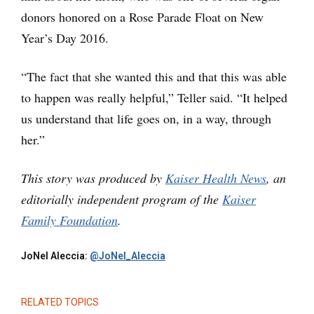
donors honored on a Rose Parade Float on New
Year’s Day 2016.
“The fact that she wanted this and that this was able
to happen was really helpful,” Teller said. “It helped
us understand that life goes on, in a way, through
her.”
This story was produced by
Kaiser Health News
, an
editorially independent program of the
Kaiser
Family Foundation
.
JoNel Aleccia:
@JoNel_Aleccia
RELATED TOPICS