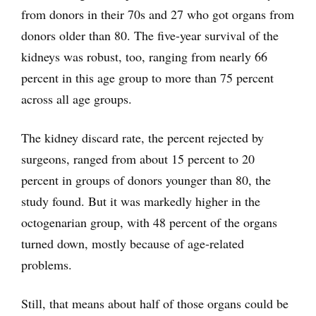
from donors in their 70s and 27 who got organs from
donors older than 80. The five-year survival of the
kidneys was robust, too, ranging from nearly 66
percent in this age group to more than 75 percent
across all age groups.
The kidney discard rate, the percent rejected by
surgeons, ranged from about 15 percent to 20
percent in groups of donors younger than 80, the
study found. But it was markedly higher in the
octogenarian group, with 48 percent of the organs
turned down, mostly because of age-related
problems.
Still, that means about half of those organs could be