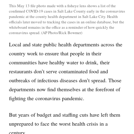
This May 13 file photo made with a fisheye lens shows a list of the
confirmed COVID-19 cases in Salt Lake County early in the coronavirus
pandemic at the county health department in Salt Lake City. Health
officials later moved to tracking the cases in an online database, but the
whiteboard remains in the office as a reminder of how quickly the
coronavirus spread. (AP Photo/Rick Bowmer)
Local and state public health departments across the
country work to ensure that people in their
communities have healthy water to drink, their
restaurants don’t serve contaminated food and
outbreaks of infectious diseases don’t spread. Those
departments now find themselves at the forefront of
fighting the coronavirus pandemic.
But years of budget and staffing cuts have left them
unprepared to face the worst health crisis in a
century.