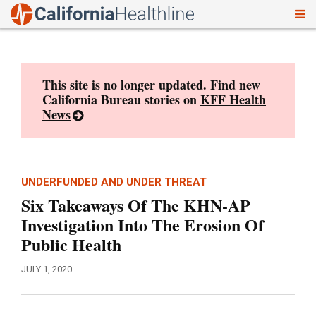
To
Skip
nav
to
content
This site is no longer updated. Find new
California Bureau stories on
KFF Health
News
UNDERFUNDED AND UNDER THREAT
Six Takeaways Of The KHN-AP
Investigation Into The Erosion Of
Public Health
JULY 1, 2020