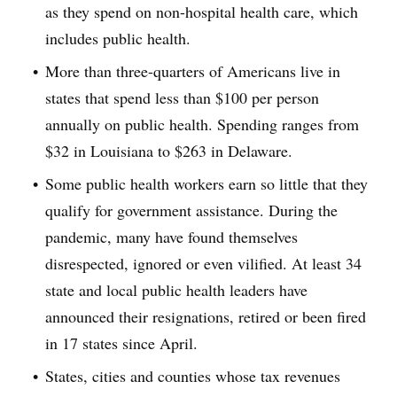
as they spend on non-hospital health care, which
includes public health.
More than three-quarters of Americans live in
states that spend less than $100 per person
annually on public health. Spending ranges from
$32 in Louisiana to $263 in Delaware.
Some public health workers earn so little that they
qualify for government assistance. During the
pandemic, many have found themselves
disrespected, ignored or even vilified. At least 34
state and local public health leaders have
announced their resignations, retired or been fired
in 17 states since April.
States, cities and counties whose tax revenues