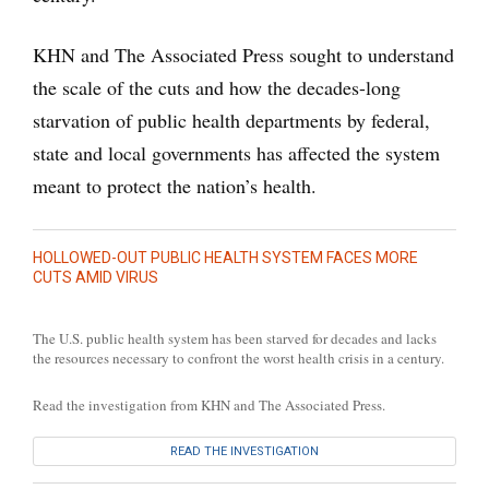
KHN and The Associated Press sought to understand
the scale of the cuts and how the decades-long
starvation of public health departments by federal,
state and local governments has affected the system
meant to protect the nation’s health.
HOLLOWED-OUT PUBLIC HEALTH SYSTEM FACES MORE
CUTS AMID VIRUS
The U.S. public health system has been starved for decades and lacks
the resources necessary to confront the worst health crisis in a century.
Read the investigation from KHN and The Associated Press.
READ THE INVESTIGATION