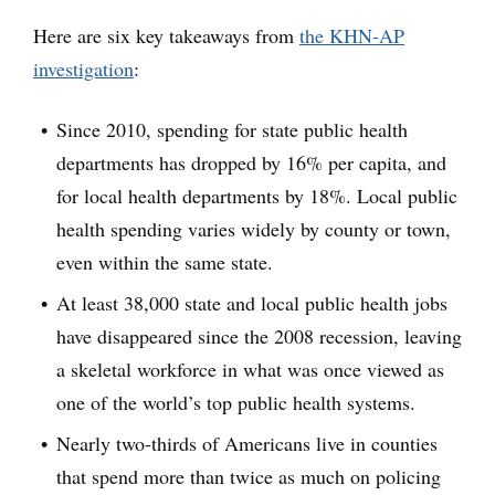
Here are six key takeaways from
the KHN-AP
investigation
:
Since 2010, spending for state public health
departments has dropped by 16% per capita, and
for local health departments by 18%. Local public
health spending varies widely by county or town,
even within the same state.
At least 38,000 state and local public health jobs
have disappeared since the 2008 recession, leaving
a skeletal workforce in what was once viewed as
one of the world’s top public health systems.
Nearly two-thirds of Americans live in counties
that spend more than twice as much on policing