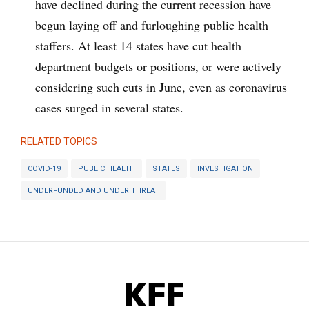
have declined during the current recession have
begun laying off and furloughing public health
staffers. At least 14 states have cut health
department budgets or positions, or were actively
considering such cuts in June, even as coronavirus
cases surged in several states.
RELATED TOPICS
COVID-19
PUBLIC HEALTH
STATES
INVESTIGATION
UNDERFUNDED AND UNDER THREAT
KFF