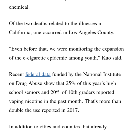
chemical.
Of the two deaths related to the illnesses in
California, one occurred in Los Angeles County.
“Even before that, we were monitoring the expansion
of the e-cigarette epidemic among youth,” Kuo said.
Recent
federal data
funded by the National Institute
on Drug Abuse show that 25% of this year’s high
school seniors and 20% of 10th graders reported
vaping nicotine in the past month. That’s more than
double the use reported in 2017.
In addition to cities and counties that already