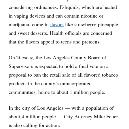
considering ordinances. E-liquids, which are heated
in vaping devices and can contain nicotine or
marijuana, come in
flavors
like strawberry-pineapple
and sweet desserts. Health officials are concerned
that the flavors appeal to teens and preteens.
On Tuesday, the Los Angeles County Board of
Supervisors is expected to hold a final vote on a
proposal to ban the retail sale of all flavored tobacco
products in the county’s unincorporated
communities, home to about 1 million people.
In the city of Los Angeles — with a population of
about 4 million people — City Attorney Mike Feuer
is also calling for action.