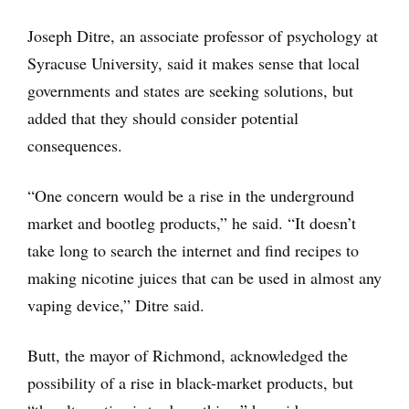
Joseph Ditre, an associate professor of psychology at
Syracuse University, said it makes sense that local
governments and states are seeking solutions, but
added that they should consider potential
consequences.
“One concern would be a rise in the underground
market and bootleg products,” he said. “It doesn’t
take long to search the internet and find recipes to
making nicotine juices that can be used in almost any
vaping device,” Ditre said.
Butt, the mayor of Richmond, acknowledged the
possibility of a rise in black-market products, but