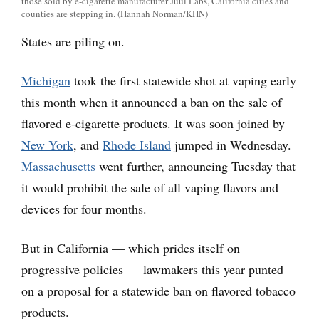
those sold by e-cigarette manufacturer Juul Labs, California cities and
counties are stepping in. (Hannah Norman/KHN)
States are piling on.
Michigan
took the first statewide shot at vaping early
this month when it announced a ban on the sale of
flavored e-cigarette products. It was soon joined by
New York
, and
Rhode Island
jumped in Wednesday.
Massachusetts
went further, announcing Tuesday that
it would prohibit the sale of all vaping flavors and
devices for four months.
But in California — which prides itself on
progressive policies — lawmakers this year punted
on a proposal for a statewide ban on flavored tobacco
products.