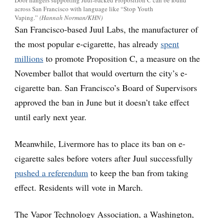
Door hangers supporting Juul-backed Proposition C can be found
across San Francisco with language like “Stop Youth
Vaping.”
(Hannah Norman/KHN)
San Francisco-based Juul Labs, the manufacturer of
the most popular e-cigarette, has already
spent
millions
to promote Proposition C, a measure on the
November ballot that would overturn the city’s e-
cigarette ban. San Francisco’s Board of Supervisors
approved the ban in June but it doesn’t take effect
until early next year.
Meanwhile, Livermore has to place its ban on e-
cigarette sales before voters after Juul successfully
pushed a referendum
to keep the ban from taking
effect. Residents will vote in March.
The Vapor Technology Association, a Washington,