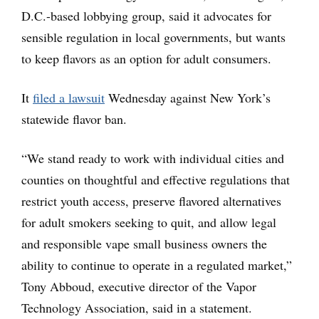
D.C.-based lobbying group, said it advocates for
sensible regulation in local governments, but wants
to keep flavors as an option for adult consumers.
It
filed a lawsuit
Wednesday against New York’s
statewide flavor ban.
“We stand ready to work with individual cities and
counties on thoughtful and effective regulations that
restrict youth access, preserve flavored alternatives
for adult smokers seeking to quit, and allow legal
and responsible vape small business owners the
ability to continue to operate in a regulated market,”
Tony Abboud, executive director of the Vapor
Technology Association, said in a statement.