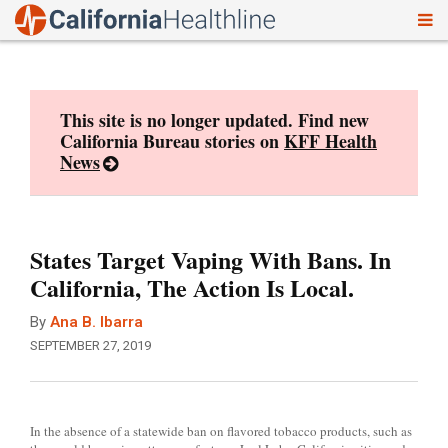
To
Skip
nav
to
content
This site is no longer updated. Find new
California Bureau stories on
KFF Health
News
States Target Vaping With Bans. In
California, The Action Is Local.
By
Ana B. Ibarra
SEPTEMBER 27, 2019
In the absence of a statewide ban on flavored tobacco products, such as