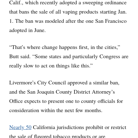
Calif., which recently adopted a sweeping ordinance
that bans the sale of all vaping products starting Jan.
1. The ban was modeled after the one San Francisco
adopted in June.
“That’s where change happens first, in the cities,”
Butt said. “Some states and particularly Congress are
really slow to act on things like this.”
Livermore’s City Council approved a similar ban,
and the San Joaquin County District Attorney’s
Office expects to present one to county officials for
consideration within the next few months.
Nearly 50
California jurisdictions prohibit or restrict
the sale of flavored tobacco products or are