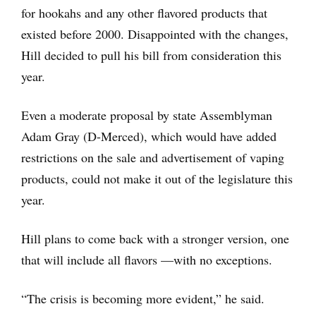
for hookahs and any other flavored products that
existed before 2000. Disappointed with the changes,
Hill decided to pull his bill from consideration this
year.
Even a moderate proposal by state Assemblyman
Adam Gray (D-Merced), which would have added
restrictions on the sale and advertisement of vaping
products, could not make it out of the legislature this
year.
Hill plans to come back with a stronger version, one
that will include all flavors —with no exceptions.
“The crisis is becoming more evident,” he said.