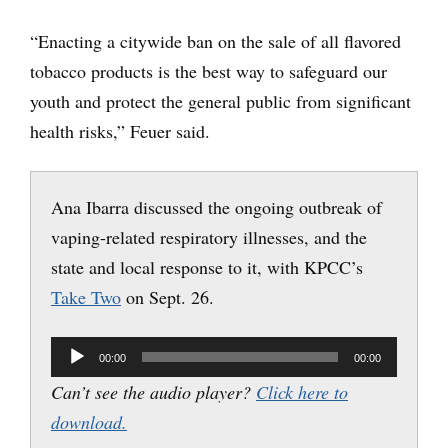
“Enacting a citywide ban on the sale of all flavored
tobacco products is the best way to safeguard our
youth and protect the general public from significant
health risks,” Feuer said.
Ana Ibarra discussed the ongoing outbreak of
vaping-related respiratory illnesses, and the
state and local response to it, with KPCC’s
Take Two
on Sept. 26.
Audio
00:00
00:00
Player
Can’t see the audio player?
Click here to
download.