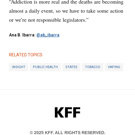
“Addiction is more real and the deaths are becoming
almost a daily event, so we have to take some action
or we’re not responsible legislators.”
Ana B. Ibarra:
@ab_ibarra
RELATED TOPICS
INSIGHT
PUBLIC HEALTH
STATES
TOBACCO
VAPING
KFF
© 2025 KFF. ALL RIGHTS RESERVED.