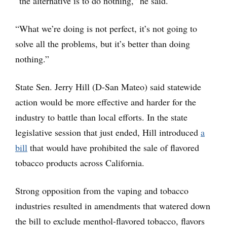
“the alternative is to do nothing,” he said.
“What we’re doing is not perfect, it’s not going to
solve all the problems, but it’s better than doing
nothing.”
State Sen. Jerry Hill (D-San Mateo) said statewide
action would be more effective and harder for the
industry to battle than local efforts. In the state
legislative session that just ended, Hill introduced
a
bill
that would have prohibited the sale of flavored
tobacco products across California.
Strong opposition from the vaping and tobacco
industries resulted in amendments that watered down
the bill to exclude menthol-flavored tobacco, flavors