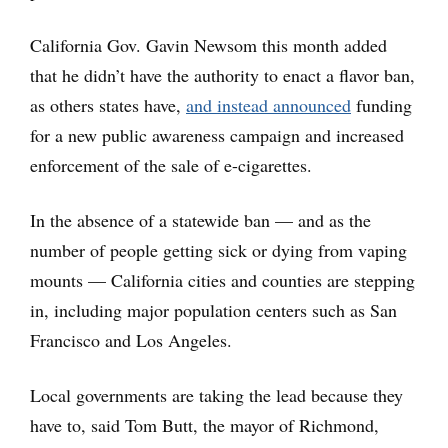
California Gov. Gavin Newsom this month added
that he didn’t have the authority to enact a flavor ban,
as others states have,
and instead announced
funding
for a new public awareness campaign and increased
enforcement of the sale of e-cigarettes.
In the absence of a statewide ban — and as the
number of people getting sick or dying from vaping
mounts — California cities and counties are stepping
in, including major population centers such as San
Francisco and Los Angeles.
Local governments are taking the lead because they
have to, said Tom Butt, the mayor of Richmond,