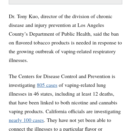
Dr. Tony Kuo, director of the division of chronic
disease and injury prevention at Los Angeles
County’s Department of Public Health, said the ban
on flavored tobacco products is needed in response to
the growing outbreak of vaping-related respiratory
illnesses.
The Centers for Disease Control and Prevention is
investigating
805 cases
of vaping-related lung
illnesses in 46 states, including at least 12 deaths,
that have been linked to both nicotine and cannabis
vaping products. California officials are investigating
nearly 100 cases
. They have not yet been able to
connect the illnesses to a particular flavor or