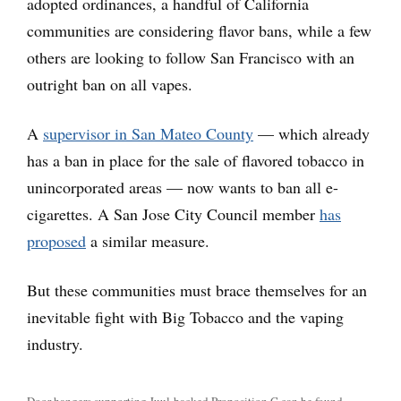
adopted ordinances, a handful of California
communities are considering flavor bans, while a few
others are looking to follow San Francisco with an
outright ban on all vapes.
A
supervisor in San Mateo County
— which already
has a ban in place for the sale of flavored tobacco in
unincorporated areas — now wants to ban all e-
cigarettes. A San Jose City Council member
has
proposed
a similar measure.
But these communities must brace themselves for an
inevitable fight with Big Tobacco and the vaping
industry.