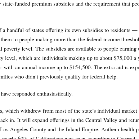
w state-funded premium subsidies and the requirement that pe
f a handful of states offering its own subsidies to residents —
de them to people making more than the federal income thresho
l poverty level. The subsidies are available to people earning 
y level, which are individuals making up to about $75,000 a 
ur with an annual income up to $154,500. The extra aid is exp
milies who didn’t previously qualify for federal help.
 have responded enthusiastically.
, which withdrew from most of the state’s individual market 
ck in. It will expand offerings in the Central Valley and retur
, Los Angeles County and the Inland Empire. Anthem health p
to nearly 60% of Californians next year, according to Covered