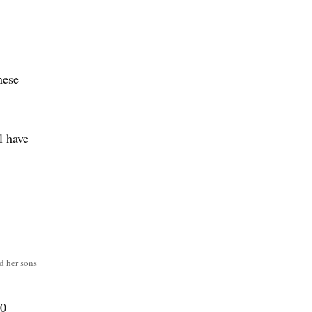
nese
.
l have
,
d her sons
10