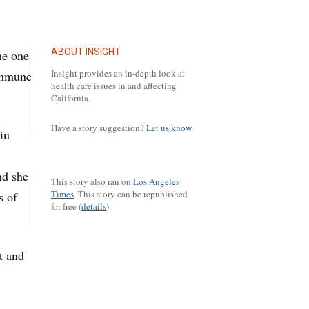
ABOUT INSIGHT
the one
Insight provides an in-depth look at
oimmune
health care issues in and affecting
California.
Have a story suggestion?
Let us know.
in
nd she
This story also ran on
Los Angeles
Times
.
This story can be republished
s of
for free (
details
).
it and