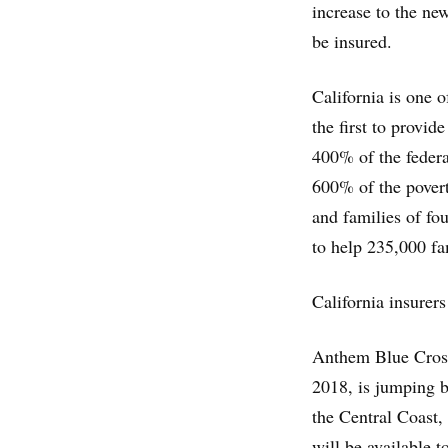
increase to the ne
be insured.
California is one o
the first to provi
400% of the federa
600% of the povert
and families of fo
to help 235,000 fa
California insurers
Anthem Blue Cross
2018, is jumping ba
the Central Coast
will be available 