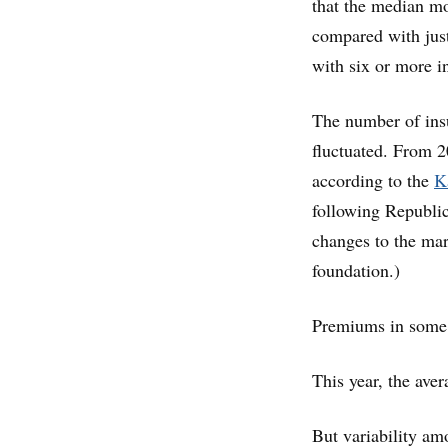
that the median m
compared with just
with six or more i
The number of ins
fluctuated. From 2
according to the
K
following Republic
changes to the mar
foundation.)
Premiums in some 
This year, the ave
But variability amo