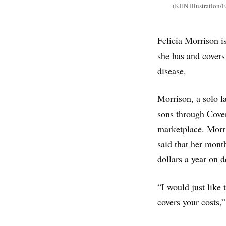
(KHN Illustration/F
Felicia Morrison is
she has and covers
disease.
Morrison, a solo l
sons through Cover
marketplace. Morri
said that her mon
dollars a year on 
“I would just like 
covers your costs,”