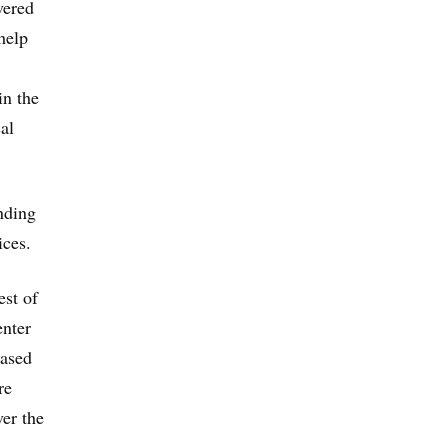
vered
help
in the
al
nding
ices.
est of
enter
based
re
ver the