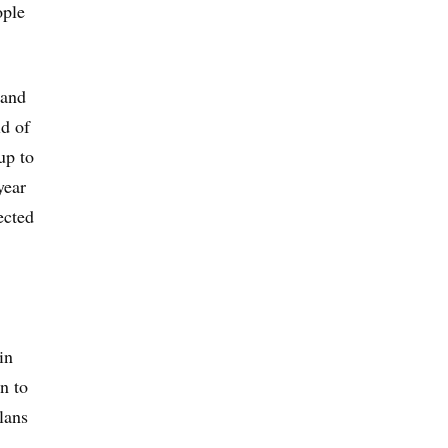
ople
 and
ld of
up to
year
ected
in
n to
lans