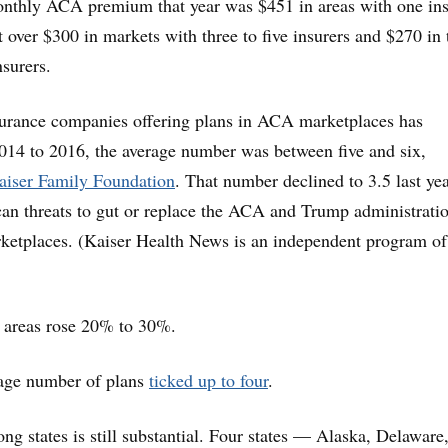
onthly ACA premium that year was $451 in areas with one ins
 over $300 in markets with three to five insurers and $270 in 
nsurers.
urance companies offering plans in ACA marketplaces has
014 to 2016, the average number was between five and six,
aiser Family Foundation
. That number declined to 3.5 last yea
an threats to gut or replace the ACA and Trump administrati
ketplaces. (Kaiser Health News is an independent program of
areas rose 20% to 30%.
rage number of plans
ticked up to four
.
ng states is still substantial. Four states — Alaska, Delaware