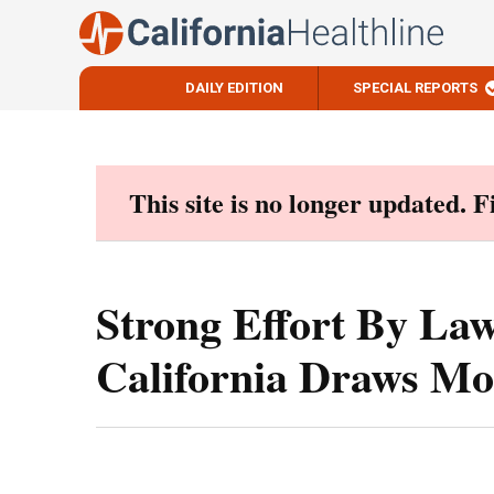
DAILY EDITION
SPECIAL REPORTS
Skip
to
content
This site is no longer updated. 
Strong Effort By La
California Draws Mo