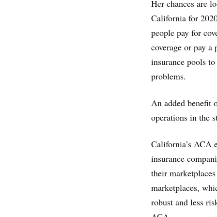
Her chances are l
California for 2020
people pay for cov
coverage or pay a 
insurance pools to
problems.
An added benefit o
operations in the 
California’s ACA e
insurance companie
their marketplaces 
marketplaces, whic
robust and less ris
ACA.