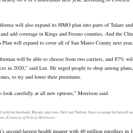
ifornia will also expand its HMO plan into parts of Tulare and
 and add coverage in Kings and Fresno counties. And the Chi
Plan will expand to cover all of San Mateo County next year
fornian will be able to choose from two carriers, and 87% wil
ces in 2020,” said Lee. He urged people to shop among plans
ones, to try and lower their premiums.
to look carefully at all new options,” Morrison said.
d with her husband, Bryant, and sons, Neil and Nathan, buys coverage for herself an
ia.
(Courtesy of Felicia Morrison)
’s second-largest health insurer with 40 million enrollees in 