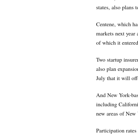
states, also plans
Centene, which ha
markets next year 
of which it entered 
Two startup insure
also plan expansio
July that it will o
And New York-based
including Californ
new areas of New 
Participation rate