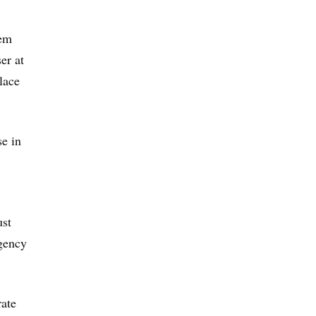
eem
er at
lace
se in
ust
agency
rate