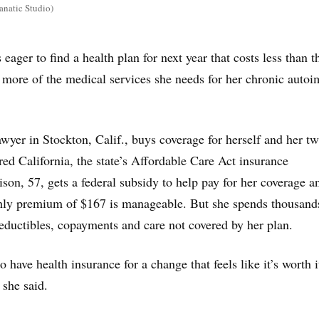
anatic Studio)
 eager to find a health plan for next year that costs less than 
 more of the medical services she needs for her chronic aut
awyer in Stockton, Calif., buys coverage for herself and her tw
ed California, the state’s Affordable Care Act insurance
son, 57, gets a federal subsidy to help pay for her coverage a
thly premium of $167 is manageable. But she spends thousand
deductibles, copayments and care not covered by her plan.
to have health insurance for a change that feels like it’s worth 
 she said.