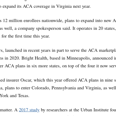
 to expand its ACA coverage in Virginia next year.
s 12 million enrollees nationwide, plans to expand into new
as well, a company spokesperson said. It operates in 20 states,
for the first time this year.
rs, launched in recent years in part to serve the ACA marketpl
ns in 2020. Bright Health, based in Minneapolis, announced i
ffer ACA plans in six more states, on top of the four it now ser
 insurer Oscar, which this year offered ACA plans in nine s
ia, plans to enter Colorado, Pennsylvania and Virginia, as well
York and Texas.
s matter. A
2017 study
by researchers at the Urban Institute fo