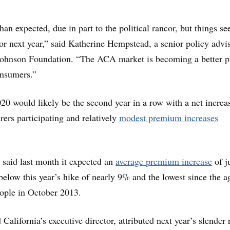
than expected, due in part to the political rancor, but things s
for next year,” said Katherine Hempstead, a senior policy advis
ohnson Foundation. “The ACA market is becoming a better p
onsumers.”
0 would likely be the second year in a row with a net increa
rers participating and relatively
modest premium increases
 said last month it expected an
average premium increase
of j
below this year’s hike of nearly 9% and the lowest since the 
ople in October 2013.
California’s executive director, attributed next year’s slender 