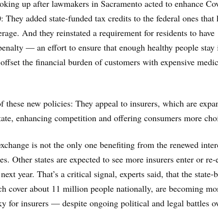
ooking up after lawmakers in Sacramento acted to enhance Co
: They added state-funded tax credits to the federal ones that 
erage. And they reinstated a requirement for residents to have
penalty — an effort to ensure that enough healthy people stay 
 offset the financial burden of customers with expensive medic
f these new policies: They appeal to insurers, which are expa
state, enhancing competition and offering consumers more cho
xchange is not the only one benefiting from the renewed inter
s. Other states are expected to see more insurers enter or re-
next year. That’s a critical signal, experts said, that the state-
h cover about 11 million people nationally, are becoming mo
ky for insurers — despite ongoing political and legal battles o