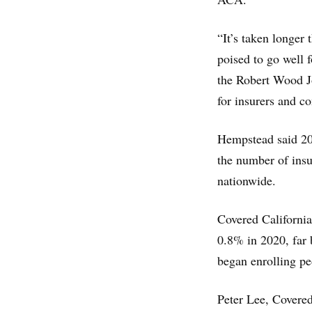
“It’s taken longer 
poised to go well 
the Robert Wood J
for insurers and c
Hempstead said 202
the number of insu
nationwide.
Covered California
0.8% in 2020, far 
began enrolling pe
Peter Lee, Covered 