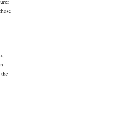
urer
those
r,
on
 the
,