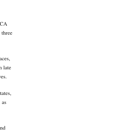
 ACA
 three
aces,
n late
ves.
tates,
 as
und