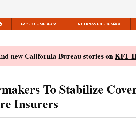
FACES OF MEDI-CAL
NOTICIAS EN ESPAÑOL
Find new California Bureau stories on
KFF H
wmakers To Stabilize Cove
re Insurers