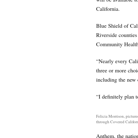
California.
Blue Shield of Cal
Riverside counties
Community Health 
“Nearly every Cali
three or more choi
including the new 
“I definitely plan 
Felicia Morrison, picture
through Covered Californ
Anthem, the nation