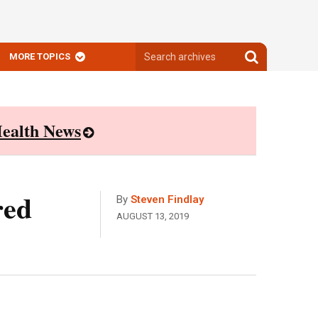
Search
Search
MORE TOPICS
archives
archives
ealth News
red
By
Steven Findlay
AUGUST 13, 2019