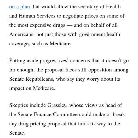
on a plan
that would allow the secretary of Health
and Human Services to negotiate prices on some of
the most expensive drugs — and on behalf of all
Americans, not just those with government health
coverage, such as Medicare.
Putting aside progressives’ concerns that it doesn’t go
far enough, the proposal faces stiff opposition among
Senate Republicans, who say they worry about its
impact on Medicare.
Skeptics include Grassley, whose views as head of
the Senate Finance Committee could make or break
any drug pricing proposal that finds its way to the
Senate.