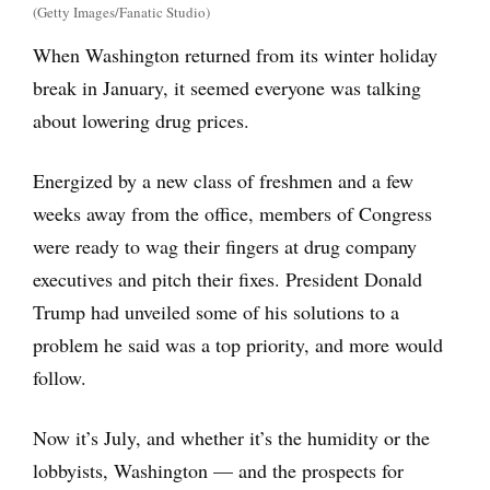
(Getty Images/Fanatic Studio)
When Washington returned from its winter holiday
break in January, it seemed everyone was talking
about lowering drug prices.
Energized by a new class of freshmen and a few
weeks away from the office, members of Congress
were ready to wag their fingers at drug company
executives and pitch their fixes. President Donald
Trump had unveiled some of his solutions to a
problem he said was a top priority, and more would
follow.
Now it’s July, and whether it’s the humidity or the
lobbyists, Washington — and the prospects for