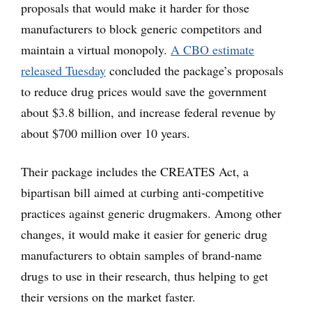
proposals that would make it harder for those
manufacturers to block generic competitors and
maintain a virtual monopoly.
A CBO estimate
released Tuesday
concluded the package’s proposals
to reduce drug prices would save the government
about $3.8 billion, and increase federal revenue by
about $700 million over 10 years.
Their package includes the CREATES Act, a
bipartisan bill aimed at curbing anti-competitive
practices against generic drugmakers. Among other
changes, it would make it easier for generic drug
manufacturers to obtain samples of brand-name
drugs to use in their research, thus helping to get
their versions on the market faster.