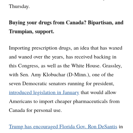
Thursday.
Buying your drugs from Canada? Bipartisan, and
Trumpian, support.
Importing prescription drugs, an idea that has waxed
and waned over the years, has received backing in
this Congress, as well as the White House. Grassley,
with Sen. Amy Klobuchar (D-Minn.), one of the
seven Democratic senators running for president,
introduced legislation in January
that would allow
Americans to import cheaper pharmaceuticals from
Canada for personal use.
Trump has encouraged Florida Gov. Ron DeSantis
in