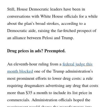
Still, House Democratic leaders have been in
conversations with White House officials for a while
about the plan’s broad strokes, according to a
Democratic aide, raising the far-fetched prospect of
an alliance between Pelosi and Trump.
Drug prices in ads? Preempted.
An eleventh-hour ruling from a
federal judge this
month blocked
one of the Trump administration’s
most prominent efforts to lower drug costs: a rule
requiring drugmakers advertising any drug that costs
more than $35 a month to include its list price in
commercials. Administration officials hoped the
requirement would shame the manufacturers into