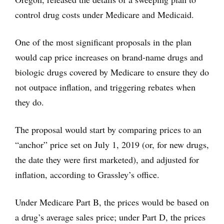
control drug costs under Medicare and Medicaid.
One of the most significant proposals in the plan
would cap price increases on brand-name drugs and
biologic drugs covered by Medicare to ensure they do
not outpace inflation, and triggering rebates when
they do.
The proposal would start by comparing prices to an
“anchor” price set on July 1, 2019 (or, for new drugs,
the date they were first marketed), and adjusted for
inflation, according to Grassley’s office.
Under Medicare Part B, the prices would be based on
a drug’s average sales price; under Part D, the prices