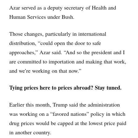
Azar served as a deputy secretary of Health and
Human Services under Bush.
Those changes, particularly in international
distribution, “could open the door to safe
approaches,” Azar said. “And so the president and I
are committed to importation and making that work,
and we’re working on that now.”
Tying prices here to prices abroad? Stay tuned.
Earlier this month, Trump said the administration
was working on a “favored nations” policy in which
drug prices would be capped at the lowest price paid
in another country.