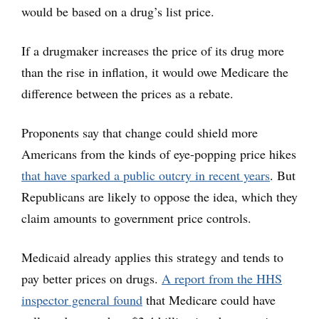
would be based on a drug’s list price.
If a drugmaker increases the price of its drug more
than the rise in inflation, it would owe Medicare the
difference between the prices as a rebate.
Proponents say that change could shield more
Americans from the kinds of eye-popping price hikes
that have sparked a public outcry in recent years
. But
Republicans are likely to oppose the idea, which they
claim amounts to government price controls.
Medicaid already applies this strategy and tends to
pay better prices on drugs.
A report from the HHS
inspector general found
that Medicare could have