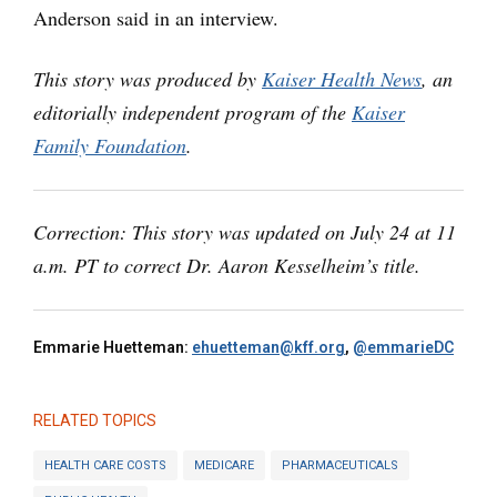
Anderson said in an interview.
This story was produced by
Kaiser Health News
, an
editorially independent program of the
Kaiser
Family Foundation
.
Correction: This story was updated on July 24 at 11
a.m. PT to correct Dr. Aaron Kesselheim’s title.
Emmarie Huetteman:
ehuetteman@kff.org
,
@emmarieDC
RELATED TOPICS
HEALTH CARE COSTS
MEDICARE
PHARMACEUTICALS