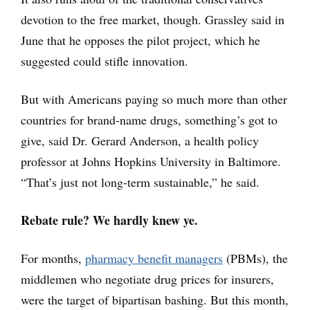
devotion to the free market, though. Grassley said in
June that he opposes the pilot project, which he
suggested could stifle innovation.
But with Americans paying so much more than other
countries for brand-name drugs, something’s got to
give, said Dr. Gerard Anderson, a health policy
professor at Johns Hopkins University in Baltimore.
“That’s just not long-term sustainable,” he said.
Rebate rule? We hardly knew ye.
For months,
pharmacy benefit managers
(PBMs), the
middlemen who negotiate drug prices for insurers,
were the target of bipartisan bashing. But this month,