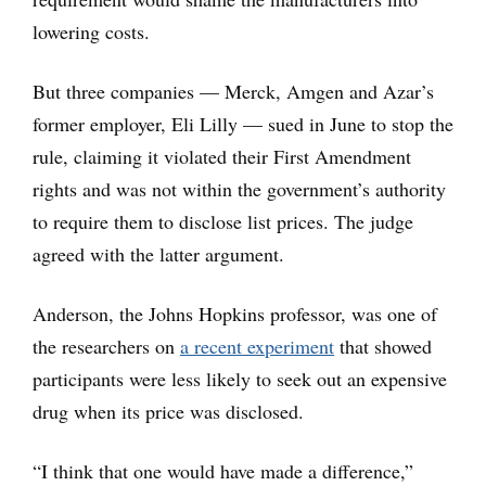
lowering costs.
But three companies — Merck, Amgen and Azar’s
former employer, Eli Lilly — sued in June to stop the
rule, claiming it violated their First Amendment
rights and was not within the government’s authority
to require them to disclose list prices. The judge
agreed with the latter argument.
Anderson, the Johns Hopkins professor, was one of
the researchers on
a recent experiment
that showed
participants were less likely to seek out an expensive
drug when its price was disclosed.
“I think that one would have made a difference,”