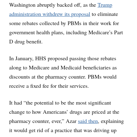
Washington abruptly backed off, as the
Trump
administration withdrew its proposal
to eliminate
some rebates collected by PBMs in their work for
government health plans, including Medicare’s Part
D drug benefit.
In January, HHS proposed passing those rebates
along to Medicare and Medicaid beneficiaries as
discounts at the pharmacy counter. PBMs would
receive a fixed fee for their services.
It had “the potential to be the most significant
change to how Americans’ drugs are priced at the
pharmacy counter, ever,” Azar
said then
, explaining
it would get rid of a practice that was driving up