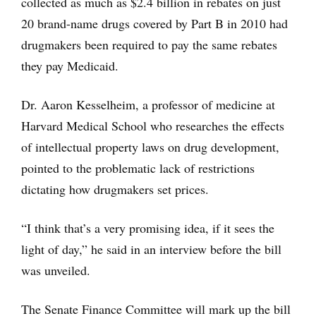
collected as much as $2.4 billion in rebates on just
20 brand-name drugs covered by Part B in 2010 had
drugmakers been required to pay the same rebates
they pay Medicaid.
Dr. Aaron Kesselheim, a professor of medicine at
Harvard Medical School who researches the effects
of intellectual property laws on drug development,
pointed to the problematic lack of restrictions
dictating how drugmakers set prices.
“I think that’s a very promising idea, if it sees the
light of day,” he said in an interview before the bill
was unveiled.
The Senate Finance Committee will mark up the bill