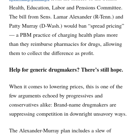
Health, Education, Labor and Pensions Committee.
The bill from Sens. Lamar Alexander (R-Tenn.) and
Patty Murray (D-Wash.) would ban “spread pricing”
— a PBM practice of charging health plans more
than they reimburse pharmacies for drugs, allowing
them to collect the difference as profit.
Help for generic drugmakers? There’s still hope.
When it comes to lowering prices, this is one of the
few arguments echoed by progressives and
conservatives alike: Brand-name drugmakers are
suppressing competition in downright unsavory ways.
The Alexander-Murray plan includes a slew of