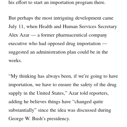
his effort to start an importation program there.
But perhaps the most intriguing development came
July 11, when Health and Human Services Secretary
Alex Azar — a former pharmaceutical company
executive who had opposed drug importation —
suggested an administration plan could be in the
works.
“My thinking has always been, if we’re going to have
importation, we have to ensure the safety of the drug
supply in the United States,” Azar told reporters,
adding he believes things have “changed quite
substantially” since the idea was discussed during
George W. Bush’s presidency.