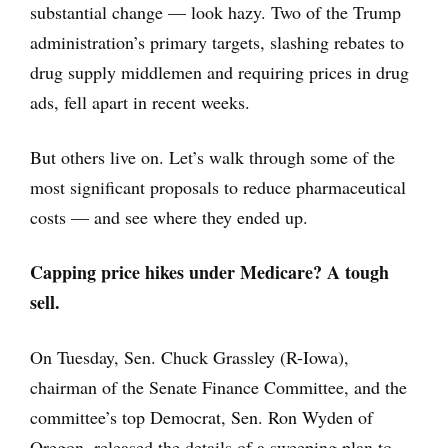
substantial change — look hazy. Two of the Trump
administration’s primary targets, slashing rebates to
drug supply middlemen and requiring prices in drug
ads, fell apart in recent weeks.
But others live on. Let’s walk through some of the
most significant proposals to reduce pharmaceutical
costs — and see where they ended up.
Capping price hikes under Medicare? A tough
sell.
On Tuesday, Sen. Chuck Grassley (R-Iowa),
chairman of the Senate Finance Committee, and the
committee’s top Democrat, Sen. Ron Wyden of
Oregon, released the details of a sweeping plan to