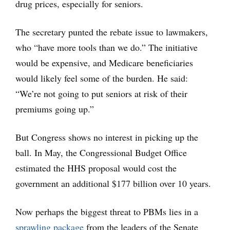
drug prices, especially for seniors.
The secretary punted the rebate issue to lawmakers,
who “have more tools than we do.” The initiative
would be expensive, and Medicare beneficiaries
would likely feel some of the burden. He said:
“We’re not going to put seniors at risk of their
premiums going up.”
But Congress shows no interest in picking up the
ball. In May, the Congressional Budget Office
estimated the HHS proposal would cost the
government an additional $177 billion over 10 years.
Now perhaps the biggest threat to PBMs lies in a
sprawling package
from the leaders of the Senate