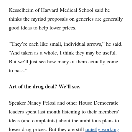
Kesselheim of Harvard Medical School said he
thinks the myriad proposals on generics are generally
good ideas to help lower prices.
“They’re each like small, individual arrows,” he said.
“And taken as a whole, I think they may be useful.
But we’ll just see how many of them actually come
to pass.”
Art of the drug deal? We’ll see.
Speaker Nancy Pelosi and other House Democratic
leaders spent last month listening to their members’
ideas (and complaints) about the ambitious plans to
lower drug prices. But they are still
quietly working