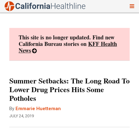
To
Skip
nav
to
content
This site is no longer updated. Find new
California Bureau stories on
KFF Health
News
Summer Setbacks: The Long Road To
Lower Drug Prices Hits Some
Potholes
By
Emmarie Huetteman
JULY 24, 2019