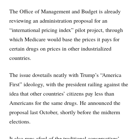
The Office of Management and Budget is already
reviewing an administration proposal for an
“international pricing index” pilot project, through
which Medicare would base the prices it pays for
certain drugs on prices in other industrialized
countries.
The issue dovetails neatly with Trump’s “America
First” ideology, with the president railing against the
idea that other countries’ citizens pay less than
Americans for the same drugs. He announced the
proposal last October, shortly before the midterm
elections.
It also runs afoul of the traditional conservatives’