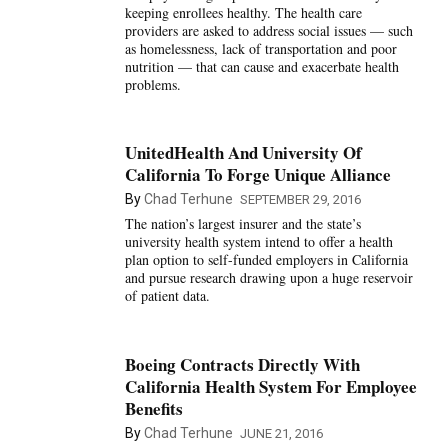
keeping enrollees healthy. The health care
providers are asked to address social issues — such
as homelessness, lack of transportation and poor
nutrition — that can cause and exacerbate health
problems.
UnitedHealth And University Of
California To Forge Unique Alliance
By
Chad Terhune
SEPTEMBER 29, 2016
The nation’s largest insurer and the state’s
university health system intend to offer a health
plan option to self-funded employers in California
and pursue research drawing upon a huge reservoir
of patient data.
Boeing Contracts Directly With
California Health System For Employee
Benefits
By
Chad Terhune
JUNE 21, 2016