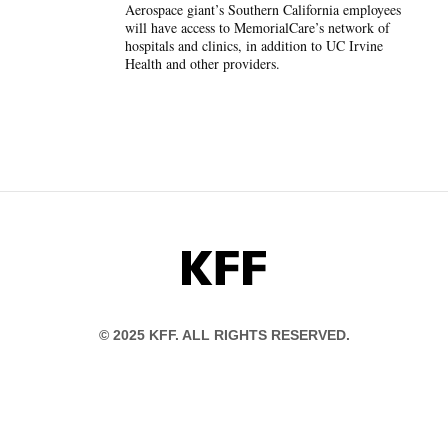
Aerospace giant’s Southern California employees
will have access to MemorialCare’s network of
hospitals and clinics, in addition to UC Irvine
Health and other providers.
KFF
© 2025 KFF. ALL RIGHTS RESERVED.