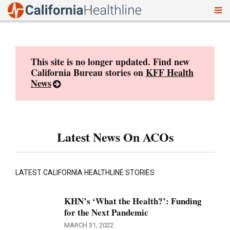
To
Skip
nav
to
content
This site is no longer updated. Find new
California Bureau stories on
KFF Health
News
Latest News On ACOs
LATEST CALIFORNIA HEALTHLINE STORIES
KHN’s ‘What the Health?’: Funding
for the Next Pandemic
MARCH 31, 2022