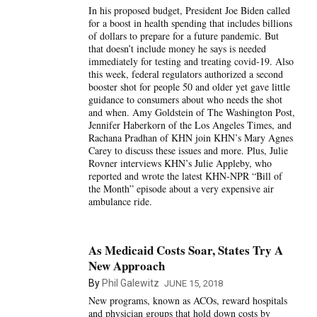
In his proposed budget, President Joe Biden called
for a boost in health spending that includes billions
of dollars to prepare for a future pandemic. But
that doesn’t include money he says is needed
immediately for testing and treating covid-19. Also
this week, federal regulators authorized a second
booster shot for people 50 and older yet gave little
guidance to consumers about who needs the shot
and when. Amy Goldstein of The Washington Post,
Jennifer Haberkorn of the Los Angeles Times, and
Rachana Pradhan of KHN join KHN’s Mary Agnes
Carey to discuss these issues and more. Plus, Julie
Rovner interviews KHN’s Julie Appleby, who
reported and wrote the latest KHN-NPR “Bill of
the Month” episode about a very expensive air
ambulance ride.
As Medicaid Costs Soar, States Try A
New Approach
By
Phil Galewitz
JUNE 15, 2018
New programs, known as ACOs, reward hospitals
and physician groups that hold down costs by