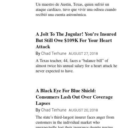
Un maestro de Austin, Texas, quien sufrió un
ataque cardíaco, tuvo que vivir una odisea cuando
recibió una cuenta astronómica.
A Jolt To The Jugular! You’re Insured
But Still Owe $109K For Your Heart
Attack
By
Chad Terhune
AUGUST 27, 2018
A Texas teacher, 44, faces a “balance bill” of
almost twice his annual salary for a heart attack he
never expected to have.
A Black Eye For Blue Shield:
Consumers Lash Out Over Coverage
Lapses
By
Chad Terhune
AUGUST 20, 2018
The state’s third-largest insurer faces anger from
customers in the individual market who
unexpectedly lost their insurance despite paying