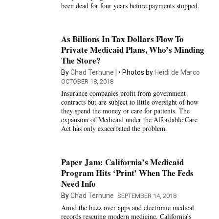
been dead for four years before payments stopped.
As Billions In Tax Dollars Flow To
Private Medicaid Plans, Who’s Minding
The Store?
By
Chad Terhune
Photos by
Heidi de Marco
OCTOBER 18, 2018
Insurance companies profit from government
contracts but are subject to little oversight of how
they spend the money or care for patients. The
expansion of Medicaid under the Affordable Care
Act has only exacerbated the problem.
Paper Jam: California’s Medicaid
Program Hits ‘Print’ When The Feds
Need Info
By
Chad Terhune
SEPTEMBER 14, 2018
Amid the buzz over apps and electronic medical
records rescuing modern medicine, California’s