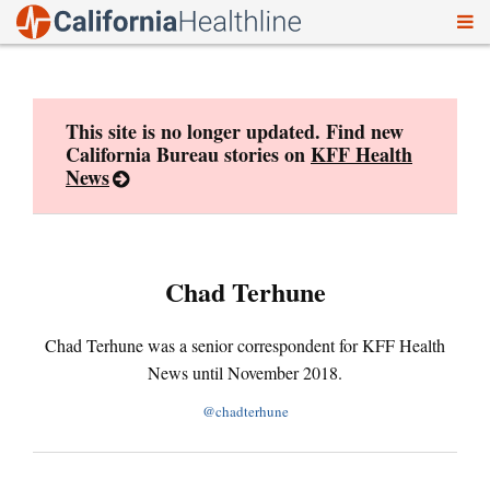
To
Skip
nav
to
content
This site is no longer updated. Find new
California Bureau stories on
KFF Health
News
Chad Terhune
Chad Terhune was a senior correspondent for KFF Health
News until November 2018.
@chadterhune