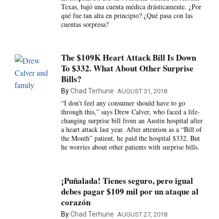
Texas, bajó una cuenta médica drásticamente. ¿Por
qué fue tan alta en principio? ¿Qué pasa con las
cuentas sorpresa?
The $109K Heart Attack Bill Is Down
To $332. What About Other Surprise
Bills?
By
Chad Terhune
AUGUST 31, 2018
“I don’t feel any consumer should have to go
through this,” says Drew Calver, who faced a life-
changing surprise bill from an Austin hospital after
a heart attack last year. After attention as a “Bill of
the Month” patient, he paid the hospital $332. But
he worries about other patients with surprise bills.
¡Puñalada! Tienes seguro, pero igual
debes pagar $109 mil por un ataque al
corazón
By
Chad Terhune
AUGUST 27, 2018