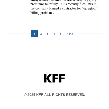
premiums faithfully. In its recently filed lawsuit,
the company blamed a contractor for “egregious”
billing problems.
1
2
3
4
5
NEXT
KFF
© 2025 KFF. ALL RIGHTS RESERVED.