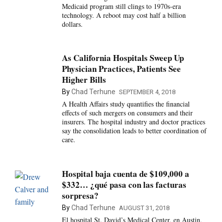
Medicaid program still clings to 1970s-era
technology. A reboot may cost half a billion
dollars.
As California Hospitals Sweep Up
Physician Practices, Patients See
Higher Bills
By
Chad Terhune
SEPTEMBER 4, 2018
A Health Affairs study quantifies the financial
effects of such mergers on consumers and their
insurers. The hospital industry and doctor practices
say the consolidation leads to better coordination of
care.
Hospital baja cuenta de $109,000 a
$332… ¿qué pasa con las facturas
sorpresa?
By
Chad Terhune
AUGUST 31, 2018
El hospital St. David’s Medical Center, en Austin,