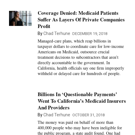
Coverage Denied: Medicaid Patients
Suffer As Layers Of Private Companies
Profit
By
Chad Terhune
DECEMBER 19, 2018
Managed-care plans, which reap billions in
taxpayer dollars to coordinate care for low-income
Americans on Medicaid, outsource crucial
treatment decisions to subcontractors that aren’t
directly accountable to the government. In
California, health officials say one firm improperly
withheld or delayed care for hundreds of people.
Billions In ‘Questionable Payments’
Went To California’s Medicaid Insurers
And Providers
By
Chad Terhune
OCTOBER 31, 2018
The money was paid on behalf of more than
400,000 people who may have been ineligible for
the public program, a state audit found. One had