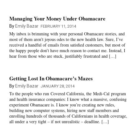
Managing Your Money Under Obamacare
By
Emily Bazar
FEBRUARY 11, 2014
My inbox is brimming with your personal Obamacare stories, and
most of them aren’t joyous odes to the new health law. Sure, I’ve
received a handful of emails from satisfied customers, but most of
the happy people don’t have much reason to contact me. Instead, I
hear from those who are stuck, justifiably frustrated and […]
Getting Lost In Obamacare’s Mazes
By
Emily Bazar
JANUARY 28, 2014
To the people who run Covered California, the Medi-Cal program
and health insurance companies: I know what a massive, confusing
experiment Obamacare is. I know you’re creating new rules,
building new computer systems, hiring new staff members and
enrolling hundreds of thousands of Californians in health coverage,
all under a very tight – if not unrealistic – deadline. […]