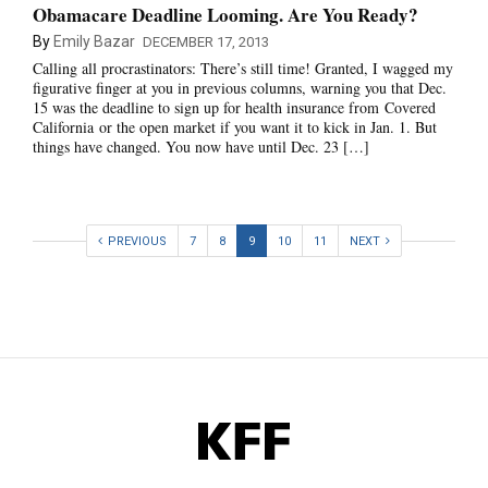
Obamacare Deadline Looming. Are You Ready?
By
Emily Bazar
DECEMBER 17, 2013
Calling all procrastinators: There’s still time! Granted, I wagged my
figurative finger at you in previous columns, warning you that Dec.
15 was the deadline to sign up for health insurance from Covered
California or the open market if you want it to kick in Jan. 1. But
things have changed. You now have until Dec. 23 […]
PREVIOUS
7
8
9
10
11
NEXT
KFF