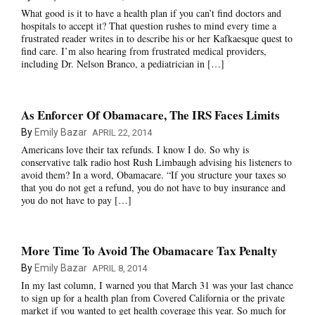
What good is it to have a health plan if you can’t find doctors and
hospitals to accept it? That question rushes to mind every time a
frustrated reader writes in to describe his or her Kafkaesque quest to
find care. I’m also hearing from frustrated medical providers,
including Dr. Nelson Branco, a pediatrician in […]
As Enforcer Of Obamacare, The IRS Faces Limits
By
Emily Bazar
APRIL 22, 2014
Americans love their tax refunds. I know I do. So why is
conservative talk radio host Rush Limbaugh advising his listeners to
avoid them? In a word, Obamacare. “If you structure your taxes so
that you do not get a refund, you do not have to buy insurance and
you do not have to pay […]
More Time To Avoid The Obamacare Tax Penalty
By
Emily Bazar
APRIL 8, 2014
In my last column, I warned you that March 31 was your last chance
to sign up for a health plan from Covered California or the private
market if you wanted to get health coverage this year. So much for