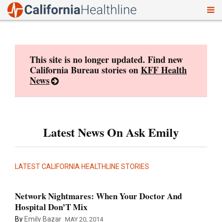
To
Skip
nav
to
content
This site is no longer updated. Find new
California Bureau stories on
KFF Health
News
Latest News On Ask Emily
LATEST CALIFORNIA HEALTHLINE STORIES
Network Nightmares: When Your Doctor And
Hospital Don’T Mix
By
Emily Bazar
MAY 20, 2014