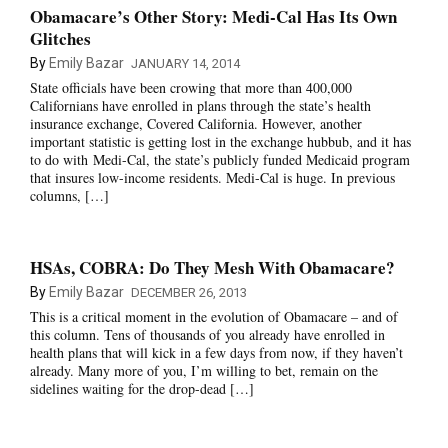
Obamacare’s Other Story: Medi-Cal Has Its Own
Glitches
By
Emily Bazar
JANUARY 14, 2014
State officials have been crowing that more than 400,000
Californians have enrolled in plans through the state’s health
insurance exchange, Covered California. However, another
important statistic is getting lost in the exchange hubbub, and it has
to do with Medi-Cal, the state’s publicly funded Medicaid program
that insures low-income residents. Medi-Cal is huge. In previous
columns, […]
HSAs, COBRA: Do They Mesh With Obamacare?
By
Emily Bazar
DECEMBER 26, 2013
This is a critical moment in the evolution of Obamacare – and of
this column. Tens of thousands of you already have enrolled in
health plans that will kick in a few days from now, if they haven’t
already. Many more of you, I’m willing to bet, remain on the
sidelines waiting for the drop-dead […]