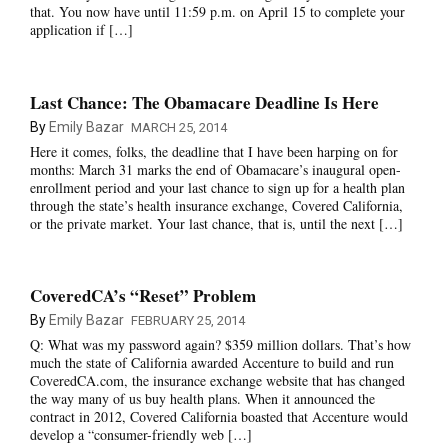
that. You now have until 11:59 p.m. on April 15 to complete your
application if […]
Last Chance: The Obamacare Deadline Is Here
By
Emily Bazar
MARCH 25, 2014
Here it comes, folks, the deadline that I have been harping on for
months: March 31 marks the end of Obamacare’s inaugural open-
enrollment period and your last chance to sign up for a health plan
through the state’s health insurance exchange, Covered California,
or the private market. Your last chance, that is, until the next […]
CoveredCA’s “Reset” Problem
By
Emily Bazar
FEBRUARY 25, 2014
Q: What was my password again? $359 million dollars. That’s how
much the state of California awarded Accenture to build and run
CoveredCA.com, the insurance exchange website that has changed
the way many of us buy health plans. When it announced the
contract in 2012, Covered California boasted that Accenture would
develop a “consumer-friendly web […]