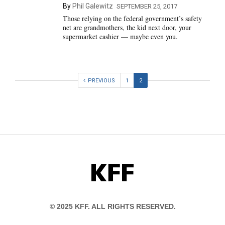
By
Phil Galewitz
SEPTEMBER 25, 2017
Those relying on the federal government’s safety
net are grandmothers, the kid next door, your
supermarket cashier — maybe even you.
PREVIOUS
1
2
KFF
© 2025 KFF. ALL RIGHTS RESERVED.