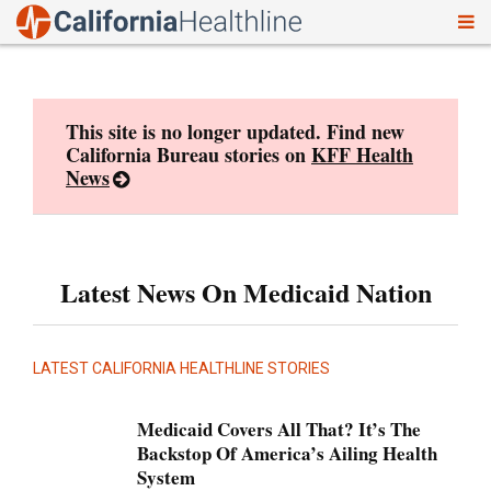
To
Skip
nav
to
content
This site is no longer updated. Find new
California Bureau stories on
KFF Health
News
Latest News On Medicaid Nation
LATEST CALIFORNIA HEALTHLINE STORIES
Medicaid Covers All That? It’s The
Backstop Of America’s Ailing Health
System