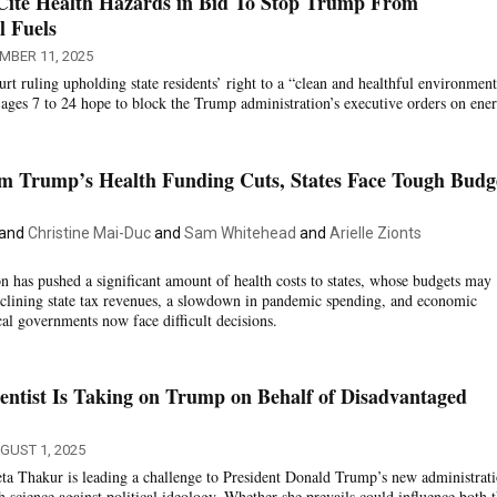
 Cite Health Hazards in Bid To Stop Trump From
l Fuels
MBER 11, 2025
t ruling upholding state residents’ right to a “clean and healthful environment
ages 7 to 24 hope to block the Trump administration’s executive orders on ener
om Trump’s Health Funding Cuts, States Face Tough Budg
and
Christine Mai-Duc
and
Sam Whitehead
and
Arielle Zionts
 has pushed a significant amount of health costs to states, whose budgets may
eclining state tax revenues, a slowdown in pandemic spending, and economic
cal governments now face difficult decisions.
ientist Is Taking on Trump on Behalf of Disadvantaged
GUST 1, 2025
eta Thakur is leading a challenge to President Donald Trump’s new administra
th science against political ideology. Whether she prevails could influence both 