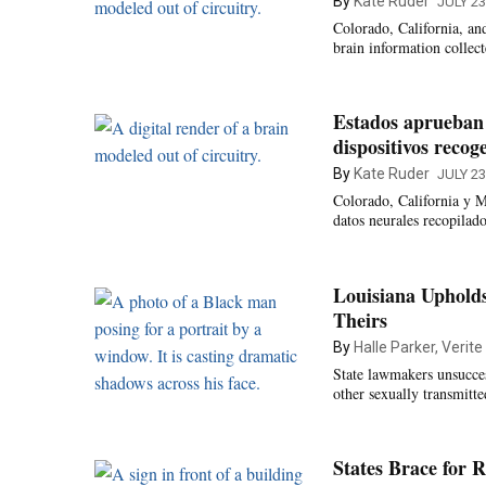
By
Kate Ruder
JULY 23
Colorado, California, an
brain information collec
Estados aprueban 
dispositivos recog
By
Kate Ruder
JULY 23
Colorado, California y M
datos neurales recopilad
Louisiana Uphold
Theirs
By
Halle Parker, Verit
State lawmakers unsucces
other sexually transmitte
States Brace for