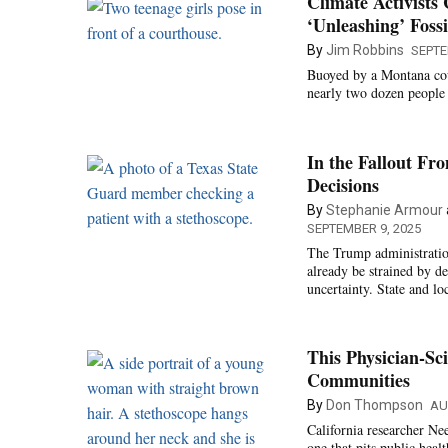
Climate Activists
‘Unleashing’ Fossi
By
Jim Robbins
SEPTE
Buoyed by a Montana cour
nearly two dozen people 
In the Fallout Fr
Decisions
By
Stephanie Armour
SEPTEMBER 9, 2025
The Trump administration
already be strained by d
uncertainty. State and lo
This Physician-Sc
Communities
By
Don Thompson
AU
California researcher Ne
one that pits public heal