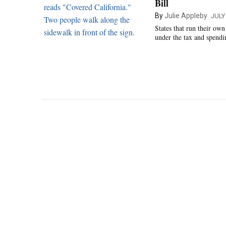
Bill
By
Julie Appleby
JULY 
States that run their ow
under the tax and spendi