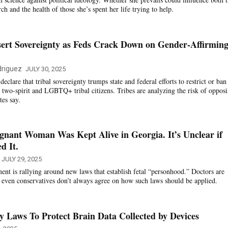
ch and the health of those she’s spent her life trying to help.
sert Sovereignty as Feds Crack Down on Gender-Affirmin
riguez
JULY 30, 2025
clare that tribal sovereignty trumps state and federal efforts to restrict or ban
r two-spirit and LGBTQ+ tribal citizens. Tribes are analyzing the risk of oppos
tes say.
nant Woman Was Kept Alive in Georgia. It’s Unclear if
d It.
JULY 29, 2025
nt is rallying around new laws that establish fetal “personhood.” Doctors are
t even conservatives don’t always agree on how such laws should be applied.
cy Laws To Protect Brain Data Collected by Devices