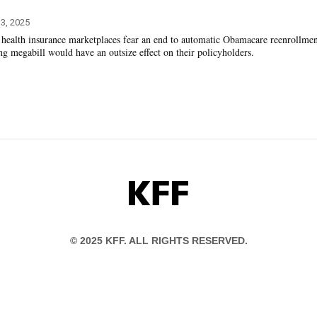
3, 2025
n health insurance marketplaces fear an end to automatic Obamacare reenrollme
ng megabill would have an outsize effect on their policyholders.
KFF
© 2025 KFF. ALL RIGHTS RESERVED.