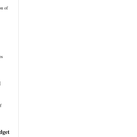
on of
os
l
f
dget