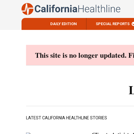
DAILY EDITION
SPECIAL REPORTS
Skip
to
content
This site is no longer updated. 
LATEST CALIFORNIA HEALTHLINE STORIES