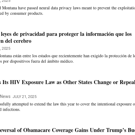
, 2025
d Montana have passed neural data privacy laws meant to prevent the exploitati
ted by consumer products.
leyes de privacidad para proteger la información que los
en del cerebro
, 2025
ontana están entre los estados que recientemente han exigido la protección de l
os por dispositivos fuera del ámbito médico.
s Its HIV Exposure Law as Other States Change or Repea
e News
JULY 21, 2025
sfully attempted to extend the law this year to cover the intentional exposure o
d infections.
 Reversal of Obamacare Coverage Gains Under Trump’s Bu