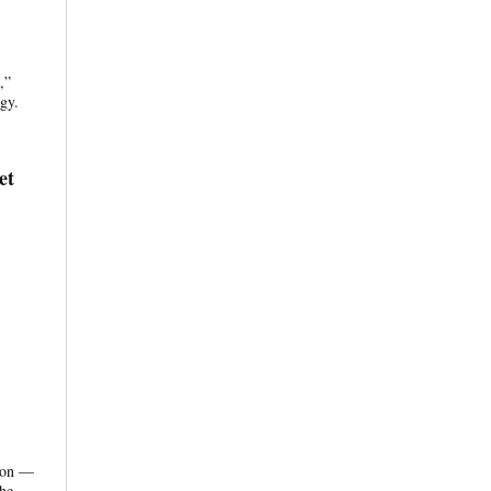
,”
gy.
et
tion —
the