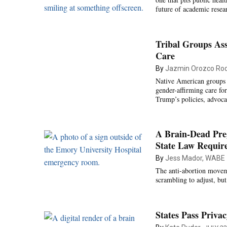
future of academic resear
Tribal Groups As
Care
By
Jazmin Orozco Rod
Native American groups de
gender-affirming care fo
Trump’s policies, advoca
A Brain-Dead Preg
State Law Require
By
Jess Mador, WABE
The anti-abortion moveme
scrambling to adjust, bu
States Pass Priva