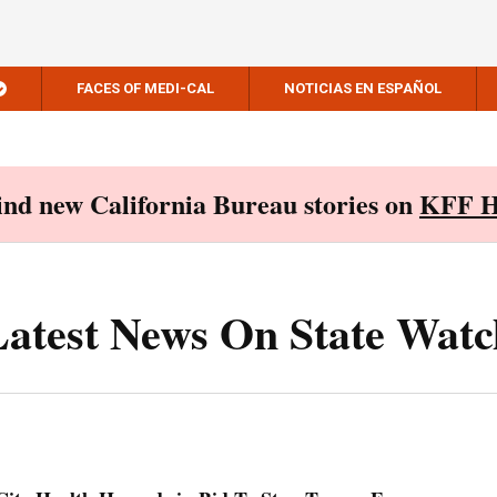
FACES OF MEDI-CAL
NOTICIAS EN ESPAÑOL
Find new California Bureau stories on
KFF H
Latest News On State Watc