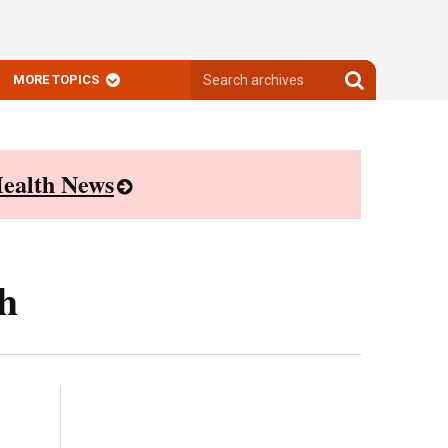
Search
Search
MORE TOPICS
archives
archives
ealth News
h