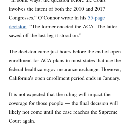
involves the intent of both the 2010 and 2017
Congresses,” O’Connor wrote in his
55-page
decision
. “The former enacted the ACA. The latter
sawed off the last leg it stood on.”
The decision came just hours before the end of open
enrollment for ACA plans in most states that use the
federal healthcare.gov insurance exchange. However,
California’s open enrollment period ends in January.
It is not expected that the ruling will impact the
coverage for those people — the final decision will
likely not come until the case reaches the Supreme
Court again.