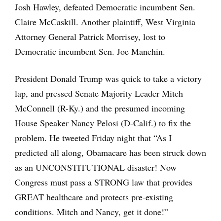
Josh Hawley, defeated Democratic incumbent Sen.
Claire McCaskill. Another plaintiff, West Virginia
Attorney General Patrick Morrisey, lost to
Democratic incumbent Sen. Joe Manchin.
President Donald Trump was quick to take a victory
lap, and pressed Senate Majority Leader Mitch
McConnell (R-Ky.) and the presumed incoming
House Speaker Nancy Pelosi (D-Calif.) to fix the
problem. He tweeted Friday night that “As I
predicted all along, Obamacare has been struck down
as an UNCONSTITUTIONAL disaster! Now
Congress must pass a STRONG law that provides
GREAT healthcare and protects pre-existing
conditions. Mitch and Nancy, get it done!”