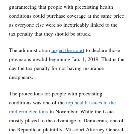
guaranteeing that people with preexisting health
conditions could purchase coverage at the same price
as everyone else were so inextricably linked to the
tax penalty that they should be struck.
The administration
urged the court
to declare those
provisions invalid beginning Jan. 1, 2019. That is the
day the tax penalty for not having insurance
disappears.
The protections for people with preexisting
conditions was one of the
top health issues in the
midterm elections
in November. While the issue
mostly played to the advantage of Democrats, one of
the Republican plaintiffs, Missouri Attorney General