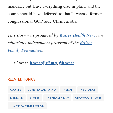
mandate, but leave everything else in place and the
courts should have deferred to that,” tweeted former
congressional GOP aide Chris Jacobs.
This story was produced by
Kaiser Health News
, an
editorially independent program of the
Kaiser
Family Foundation
.
Julie Rovner:
jrovner@kff.org
,
@jrovner
RELATED TOPICS
COURTS
COVERED CALIFORNIA
INSIGHT
INSURANCE
MEDICAID
STATES
THE HEALTH LAW
OBAMACARE PLANS
TRUMP ADMINISTRATION