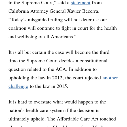
in the Supreme Court,” said a
statement
from
California Attorney General Xavier Becerra.
“Today’s misguided ruling will not deter us: our
coalition will continue to fight in court for the health
and wellbeing of all Americans.”
It is all but certain the case will become the third
time the Supreme Court decides a constitutional
question related to the ACA. In addition to
upholding the law in 2012, the court rejected
another
challenge
to the law in 2015.
It is hard to overstate what would happen to the
nation’s health care system if the decision is
ultimately upheld. The Affordable Care Act touched