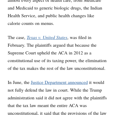
almost every aspect of health care, from Medicare
and Medicaid to generic biologic drugs, the Indian
Health Service, and public health changes like
calorie counts on menus.
The case,
Texas v. United States
, was filed in
February. The plaintiffs argued that because the
Supreme Court upheld the ACA in 2012 as a
constitutional use of its taxing power, the elimination
of the tax makes the rest of the law unconstitutional.
In June, the
Justice Department announced
it would
not fully defend the law in court. While the Trump
administration said it did not agree with the plaintiffs
that the tax law meant the entire ACA was
unconstitutional, it said that the provisions of the law