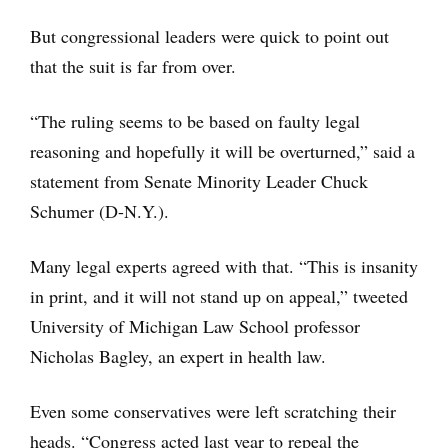
But congressional leaders were quick to point out
that the suit is far from over.
“The ruling seems to be based on faulty legal
reasoning and hopefully it will be overturned,” said a
statement from Senate Minority Leader Chuck
Schumer (D-N.Y.).
Many legal experts agreed with that. “This is insanity
in print, and it will not stand up on appeal,” tweeted
University of Michigan Law School professor
Nicholas Bagley, an expert in health law.
Even some conservatives were left scratching their
heads. “Congress acted last year to repeal the