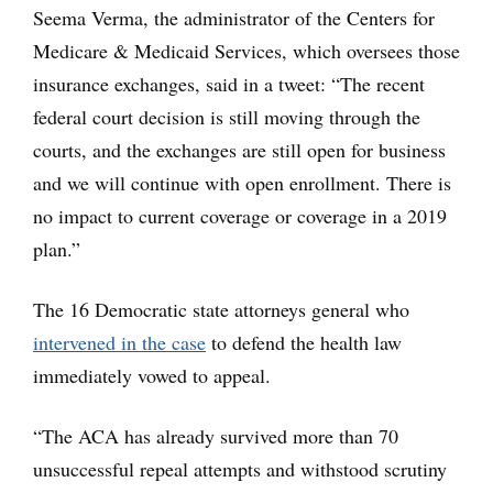
Seema Verma, the administrator of the Centers for
Medicare & Medicaid Services, which oversees those
insurance exchanges, said in a tweet: “The recent
federal court decision is still moving through the
courts, and the exchanges are still open for business
and we will continue with open enrollment. There is
no impact to current coverage or coverage in a 2019
plan.”
The 16 Democratic state attorneys general who
intervened in the case
to defend the health law
immediately vowed to appeal.
“The ACA has already survived more than 70
unsuccessful repeal attempts and withstood scrutiny