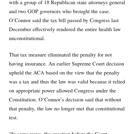
with a group of 18 Republican state attorneys general
and two GOP governors who brought the case.
O’Connor said the tax bill passed by Congress last
December effectively rendered the entire health law
unconstitutional.
That tax measure eliminated the penalty for not
having insurance. An earlier Supreme Court decision
upheld the ACA based on the view that the penalty
was a tax and thus the law was valid because it relied
on appropriate power allowed Congress under the
Constitution. O’Connor’s decision said that without
that penalty, the law no longer met that constitutional
test.
“In some ways, the question before the Court