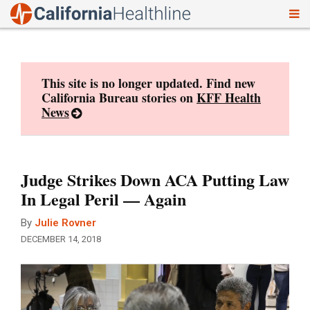
To
Skip
nav
to
content
This site is no longer updated. Find new
California Bureau stories on
KFF Health
News
Judge Strikes Down ACA Putting Law
In Legal Peril — Again
By
Julie Rovner
DECEMBER 14, 2018