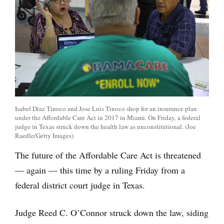
Isabel Diaz Tinoco and Jose Luis Tinoco shop for an insurance plan
under the Affordable Care Act in 2017 in Miami. On Friday, a federal
judge in Texas struck down the health law as unconstitutional. (Joe
Raedle/Getty Images)
The future of the Affordable Care Act is threatened
— again — this time by a ruling Friday from a
federal district court judge in Texas.
Judge Reed C. O’Connor struck down the law, siding