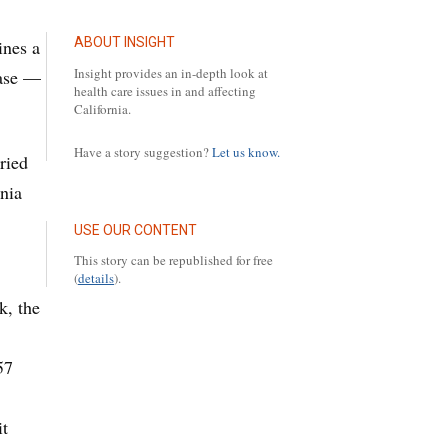
ABOUT INSIGHT
ines a
Insight provides an in-depth look at
ease —
health care issues in and affecting
California.
Have a story suggestion?
Let us know.
ried
rnia
USE OUR CONTENT
This story can be republished for free
(
details
).
k, the
5
57
it