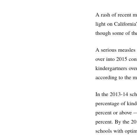
A rash of recent m
light on California
though some of the
A serious measles 
over into 2015 con
kindergartners over
according to the m
In the 2013-14 sch
percentage of kind
percent or above —
percent. By the 20
schools with optim