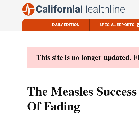
DAILY EDITION
SPECIAL REPORTS
Skip
to
content
This site is no longer updated. 
The Measles Success 
Of Fading