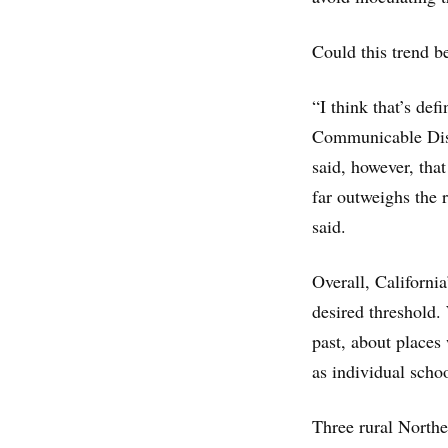
Could this trend b
“I think that’s def
Communicable Dise
said, however, that
far outweighs the 
said.
Overall, Californi
desired threshold.
past, about place
as individual schoo
Three rural Northe