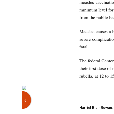
measles vaccinatio
minimum level for 
from the public he
Measles causes a h
severe complicatio
fatal.
The federal Center
their first dose o
rubella, at 12 to 
Harriet Blair Rowan: