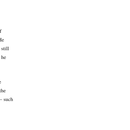
f
He
still
 he
e
the
— such