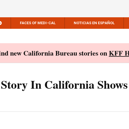
FACES OF MEDI-CAL
NOTICIAS EN ESPAÑOL
Find new California Bureau stories on
KFF H
Story In California Shows