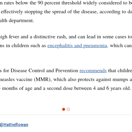
n rates below the 90 percent threshold widely considered to b
effectively stopping the spread of the disease, according to d
alth department.
igh fever and a distinctive rash, and can lead in some cases to
ns in children such as
encephalitis and pneumonia,
which can
s for Disease Control and Prevention
recommends
that childr
f measles vaccine (MMR), which also protects against mumps 
15 months of age and a second dose between 4 and 6 years old.
@HattieRowan