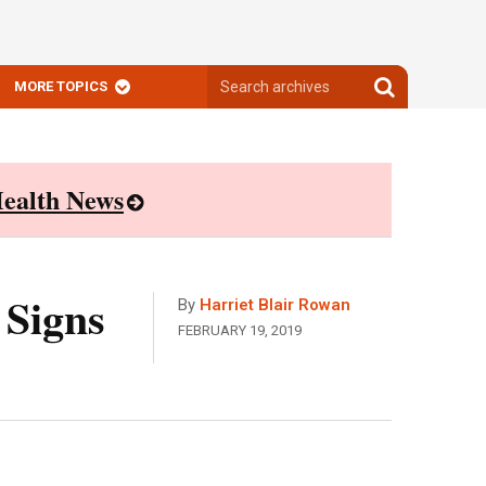
Search
Search
MORE TOPICS
archives
archives
ealth News
 Signs
By
Harriet Blair Rowan
FEBRUARY 19, 2019