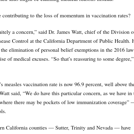
e contributing to the loss of momentum in vaccination rates?
initely a concern,” said Dr. James Watt, chief of the Division o
ase Control at the California Department of Public Health. 
 the elimination of personal belief exemptions in the 2016 law 
rise of medical excuses. “So that’s reassuring to some degree,”
a’s measles vaccination rate is now 96.9 percent, well above th
 Watt said, “We do have this particular concern, as we have in 
s where there may be pockets of low immunization coverage” 
ls.
rn California counties — Sutter, Trinity and Nevada — have