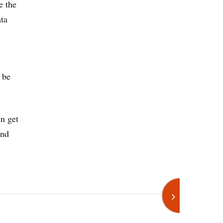
e the
ata
 be
en get
and