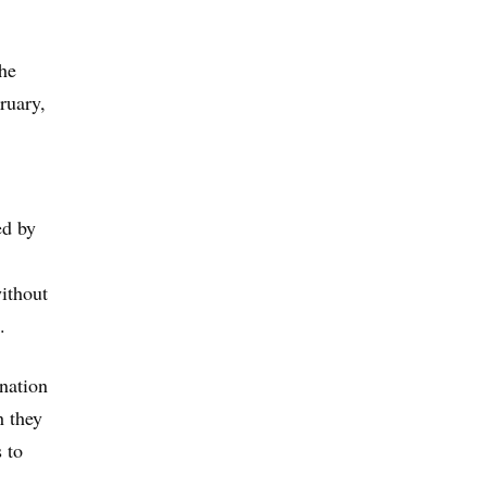
the
ruary,
ed by
without
.
ination
h they
s to