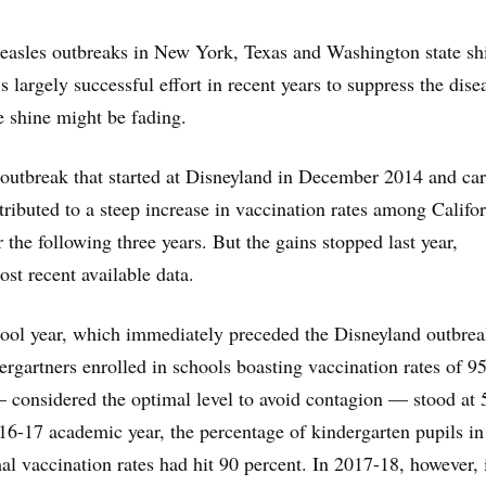
easles outbreaks in New York, Texas and Washington state sh
’s largely successful effort in recent years to suppress the dis
 shine might be fading.
outbreak that started at Disneyland in December 2014 and car
tributed to a steep increase in vaccination rates among Califo
 the following three years. But the gains stopped last year,
ost recent available data.
ool year, which immediately preceded the Disneyland outbrea
ergartners enrolled in schools boasting vaccination rates of 9
 considered the optimal level to avoid contagion — stood at 
16-17 academic year, the percentage of kindergarten pupils in
al vaccination rates had hit 90 percent. In 2017-18, however, 