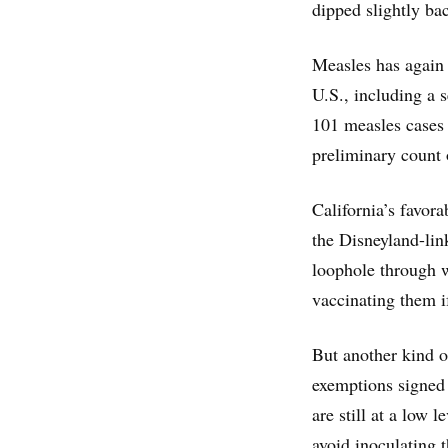
dipped slightly ba
Measles has again 
U.S., including a 
101 measles cases 
preliminary count 
California’s favora
the Disneyland-lin
loophole through w
vaccinating them if
But another kind o
exemptions signed 
are still at a low 
avoid inoculating 