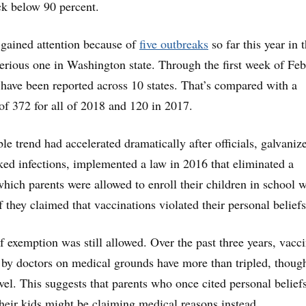
ck below 90 percent.
gained attention because of
five outbreaks
so far this year in 
serious one in Washington state. Through the first week of Feb
have been reported across 10 states. That’s compared with a
of 372 for all of 2018 and 120 in 2017.
ble trend had accelerated dramatically after officials, galvaniz
ked infections, implemented a law in 2016 that eliminated a
hich parents were allowed to enroll their children in school 
 they claimed that vaccinations violated their personal beliefs
f exemption was still allowed. Over the past three years, vacc
by doctors on medical grounds have more than tripled, thoug
level. This suggests that parents who once cited personal belief
their kids might be claiming medical reasons instead.